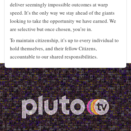
deliver seemingly impossible outcomes at warp
speed. It’s the only way we stay ahead of the giants
looking to take the opportunity we have earned. We
are selective but once chosen, you’re in.
To maintain citizenship, it’s up to every individual to
hold themselves, and their fellow Citizens,
accountable to our shared responsibilities.