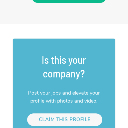
Is this your
company?
Post your jobs and elevate your
profile with photos and video.
CLAIM THIS PROFILE