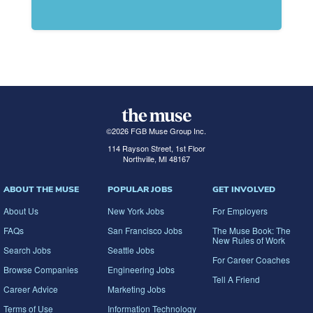
©
2026
FGB Muse Group Inc.
114 Rayson Street, 1st Floor
Northville, MI 48167
ABOUT THE MUSE
POPULAR JOBS
GET INVOLVED
About Us
New York Jobs
For Employers
FAQs
San Francisco Jobs
The Muse Book: The
New Rules of Work
Search Jobs
Seattle Jobs
For Career Coaches
Browse Companies
Engineering Jobs
Tell A Friend
Career Advice
Marketing Jobs
Terms of Use
Information Technology