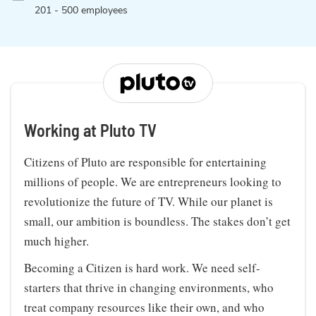
201 - 500 employees
Working at Pluto TV
Citizens of Pluto are responsible for entertaining
millions of people. We are entrepreneurs looking to
revolutionize the future of TV. While our planet is
small, our ambition is boundless. The stakes don’t get
much higher.
Becoming a Citizen is hard work. We need self-
starters that thrive in changing environments, who
treat company resources like their own, and who