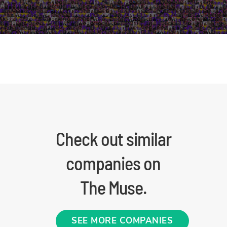
Check out similar
companies on
The Muse.
SEE MORE COMPANIES