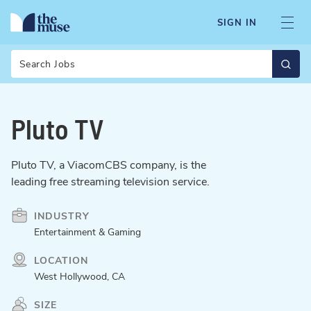
SIGN IN
Search
Pluto TV
Pluto TV, a ViacomCBS company, is the
leading free streaming television service.
INDUSTRY
Entertainment & Gaming
LOCATION
West Hollywood, CA
SIZE