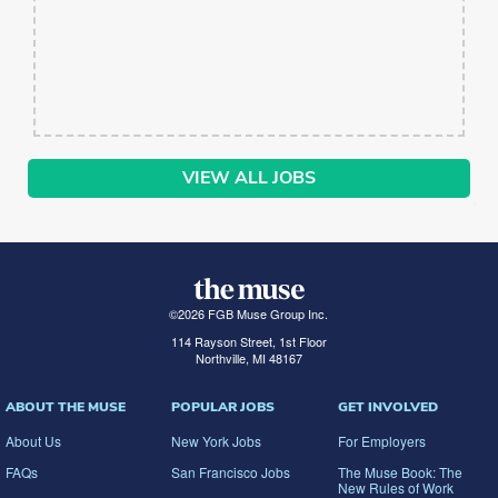
VIEW ALL JOBS
©
2026
FGB Muse Group Inc.
114 Rayson Street, 1st Floor
Northville, MI 48167
ABOUT THE MUSE
POPULAR JOBS
GET INVOLVED
About Us
New York Jobs
For Employers
FAQs
San Francisco Jobs
The Muse Book: The
New Rules of Work