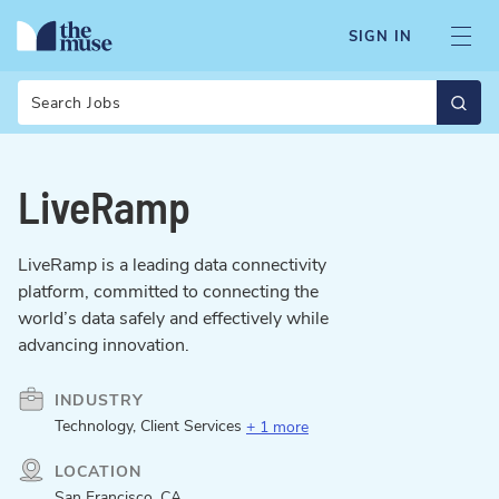
SIGN IN
Search
LiveRamp
LiveRamp is a leading data connectivity
platform, committed to connecting the
world’s data safely and effectively while
advancing innovation.
INDUSTRY
Technology, Client Services
+ 1 more
LOCATION
San Francisco, CA