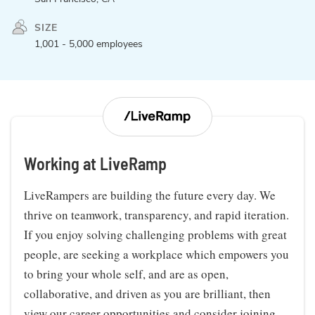
SIZE
1,001 - 5,000 employees
Working at LiveRamp
LiveRampers are building the future every day. We
thrive on teamwork, transparency, and rapid iteration.
If you enjoy solving challenging problems with great
people, are seeking a workplace which empowers you
to bring your whole self, and are as open,
collaborative, and driven as you are brilliant, then
view our career opportunities and consider joining