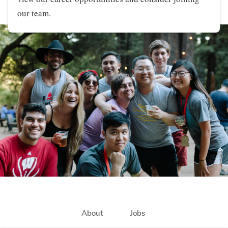
our team.
About
Jobs