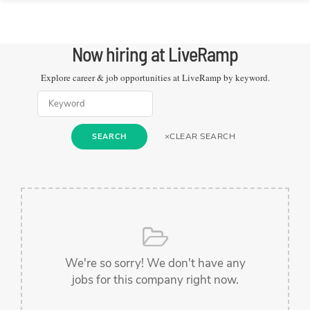
Now hiring at
LiveRamp
Explore career & job opportunities at
LiveRamp
by keyword.
×
CLEAR SEARCH
SEARCH
We're so sorry! We don't have any
jobs for this company right now.