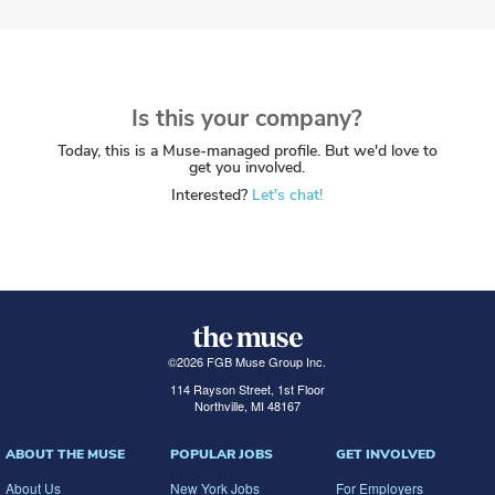
Is this your company?
Today, this is a Muse-managed profile. But we'd love to
get you involved.
Interested?
Let's chat!
©
2026
FGB Muse Group Inc.
114 Rayson Street, 1st Floor
Northville, MI 48167
ABOUT THE MUSE
POPULAR JOBS
GET INVOLVED
About Us
New York Jobs
For Employers