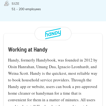
SIZE
51 - 200 employees
Working at Handy
Handy, formerly Handybook, was founded in 2012 by
Oisin Hanrahan, Umang Dua, Ignacio Leonhardt, and
Weina Scott. Handy is the quickest, most reliable way
to book household service providers. Through the
Handy app or website, users can book a pre-approved
home cleaner or handyman for a time that is
convenient for them in a matter of minutes. All users