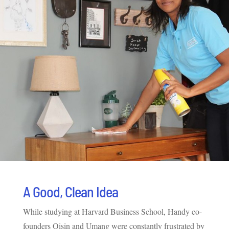
A Good, Clean Idea
While studying at Harvard Business School, Handy co-
founders Oisin and Umang were constantly frustrated by