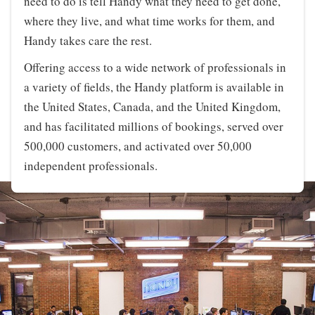
need to do is tell Handy what they need to get done,
where they live, and what time works for them, and
Handy takes care the rest.
Offering access to a wide network of professionals in
a variety of fields, the Handy platform is available in
the United States, Canada, and the United Kingdom,
and has facilitated millions of bookings, served over
500,000 customers, and activated over 50,000
independent professionals.