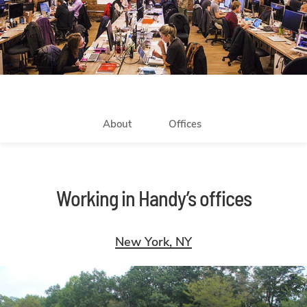
About
Offices
Working in Handy’s offices
New York, NY