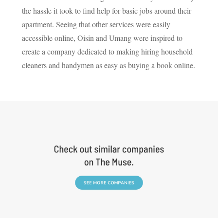
the hassle it took to find help for basic jobs around their
apartment. Seeing that other services were easily
accessible online, Oisin and Umang were inspired to
create a company dedicated to making hiring household
cleaners and handymen as easy as buying a book online.