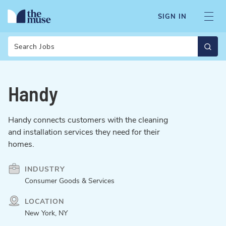
SIGN IN
Search
Handy
Handy connects customers with the cleaning
and installation services they need for their
homes.
INDUSTRY
Consumer Goods & Services
LOCATION
New York, NY