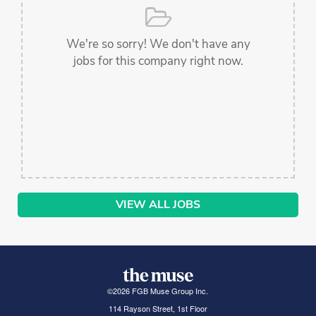
We're so sorry! We don't have any
jobs for this company right now.
VIEW ALL JOBS
©
2026
FGB Muse Group Inc.
114 Rayson Street, 1st Floor