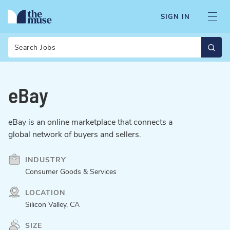
SIGN IN
Search
eBay
eBay is an online marketplace that connects a
global network of buyers and sellers.
INDUSTRY
Consumer Goods & Services
LOCATION
Silicon Valley, CA
SIZE