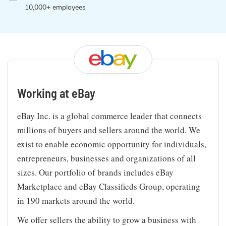
10,000+ employees
Working at eBay
eBay Inc. is a global commerce leader that connects
millions of buyers and sellers around the world. We
exist to enable economic opportunity for individuals,
entrepreneurs, businesses and organizations of all
sizes. Our portfolio of brands includes eBay
Marketplace and eBay Classifieds Group, operating
in 190 markets around the world.
We offer sellers the ability to grow a business with