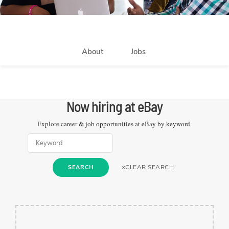
About
Jobs
Now hiring at
eBay
Explore career & job opportunities at
eBay
by keyword.
×
CLEAR SEARCH
SEARCH