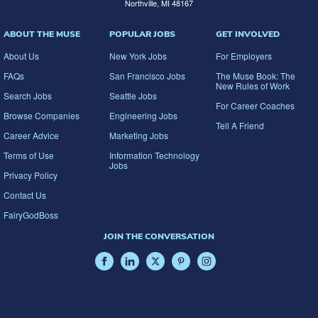
Northville, MI 48167
ABOUT THE MUSE
POPULAR JOBS
GET INVOLVED
About Us
New York Jobs
For Employers
FAQs
San Francisco Jobs
The Muse Book: The
New Rules of Work
Search Jobs
Seattle Jobs
For Career Coaches
Browse Companies
Engineering Jobs
Tell A Friend
Career Advice
Marketing Jobs
Terms of Use
Information Technology
Jobs
Privacy Policy
Contact Us
FairyGodBoss
JOIN THE CONVERSATION