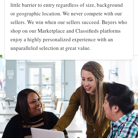
little barrier to entry regardless of size, background
or geographic location. We never compete with our
sellers. We win when our sellers succeed. Buyers who
shop on our Marketplace and Classifieds platforms
enjoy a highly personalized experience with an
unparalleled selection at great value.