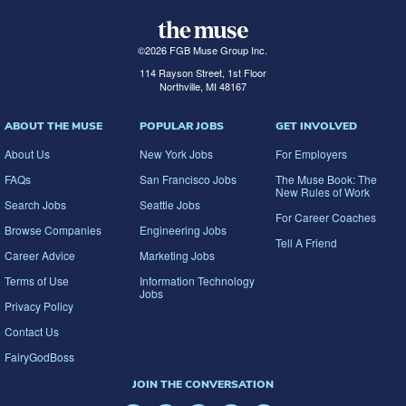
©
2026
FGB Muse Group Inc.
114 Rayson Street, 1st Floor
Northville, MI 48167
ABOUT THE MUSE
POPULAR JOBS
GET INVOLVED
About Us
New York Jobs
For Employers
FAQs
San Francisco Jobs
The Muse Book: The
New Rules of Work
Search Jobs
Seattle Jobs
For Career Coaches
Browse Companies
Engineering Jobs
Tell A Friend
Career Advice
Marketing Jobs
Terms of Use
Information Technology
Jobs
Privacy Policy
Contact Us
FairyGodBoss
JOIN THE CONVERSATION