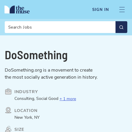
SIGN IN
Search
DoSomething
DoSomething.org is a movement to create
the most socially active generation in history.
INDUSTRY
Consulting, Social Good
+ 1 more
LOCATION
New York, NY
SIZE