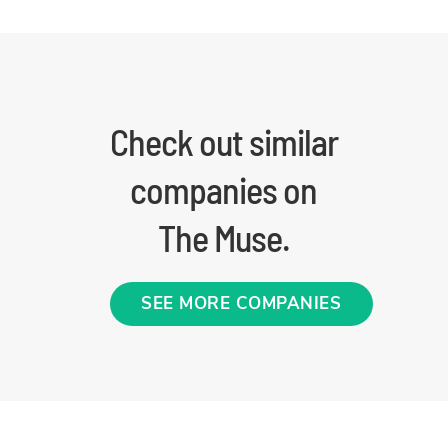
Check out similar
companies on
The Muse.
SEE MORE COMPANIES