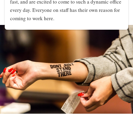
fast, and are excited to come to such a dynamic office
every day. Everyone on staff has their own reason for
coming to work here.