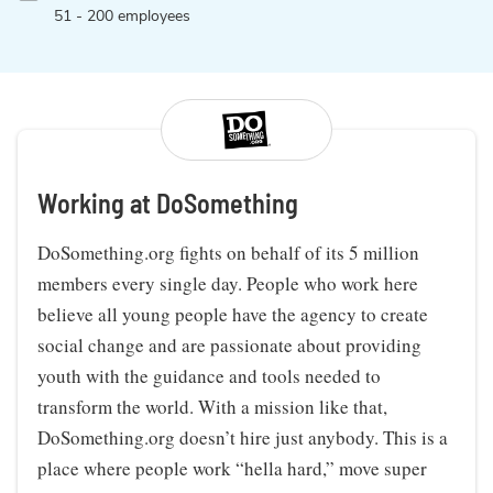
51 - 200 employees
Working at DoSomething
DoSomething.org fights on behalf of its 5 million
members every single day. People who work here
believe all young people have the agency to create
social change and are passionate about providing
youth with the guidance and tools needed to
transform the world. With a mission like that,
DoSomething.org doesn’t hire just anybody. This is a
place where people work “hella hard,” move super