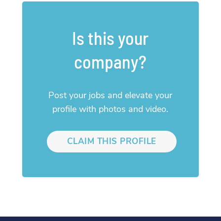
Is this your
company?
Post your jobs and elevate your
profile with photos and video.
CLAIM THIS PROFILE