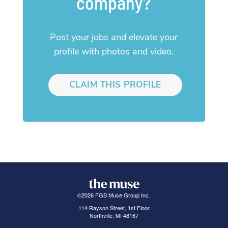
company?
Post your jobs and elevate your
profile with photos and video.
CLAIM THIS PROFILE
©
2026
FGB Muse Group Inc.
114 Rayson Street, 1st Floor
Northville, MI 48167