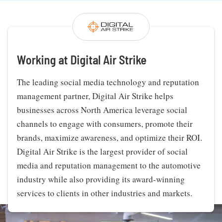
Working at Digital Air Strike
The leading social media technology and reputation
management partner, Digital Air Strike helps
businesses across North America leverage social
channels to engage with consumers, promote their
brands, maximize awareness, and optimize their ROI.
Digital Air Strike is the largest provider of social
media and reputation management to the automotive
industry while also providing its award-winning
services to clients in other industries and markets.