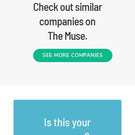
Check out similar
companies on
The Muse.
SEE MORE COMPANIES
Is this your