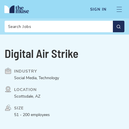
SIGN IN
Search
Digital Air Strike
INDUSTRY
Social Media, Technology
LOCATION
Scottsdale, AZ
SIZE
51 - 200 employees