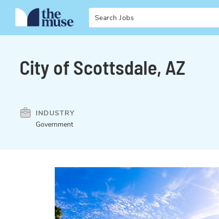
Search
City of Scottsdale, AZ
INDUSTRY
Government