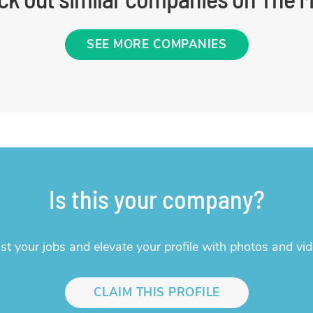
SEE MORE COMPANIES
Is this your company?
st your jobs and elevate your profile with photos and vid
CLAIM THIS PROFILE