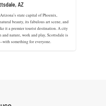
ttsdale, AZ
Arizona’s state capital of Phoenix,
natural beauty, its fabulous art scene, and
ke it a premier tourist destination. A city
n and nature, work and play, Scottsdale is
y—with something for everyone.
use.