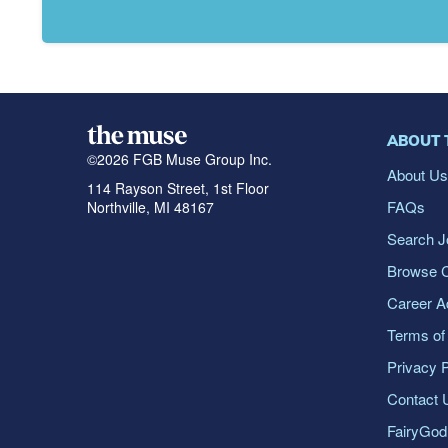
ABOUT 
©
2026
FGB Muse Group Inc.
About U
114 Rayson Street, 1st Floor
FAQs
Northville, MI 48167
Search J
Browse 
Career A
Terms of
Privacy P
Contact 
FairyGo