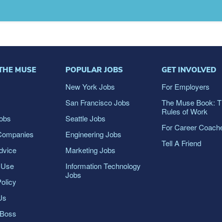
THE MUSE
POPULAR JOBS
GET INVOLVED
s
New York Jobs
For Employers
San Francisco Jobs
The Muse Book: 
Rules of Work
obs
Seattle Jobs
For Career Coach
Companies
Engineering Jobs
Tell A Friend
dvice
Marketing Jobs
 Use
Information Technology
Jobs
olicy
Us
dBoss