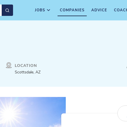
JOBS
COMPANIES
ADVICE
COAC
LOCATION
Scottsdale, AZ