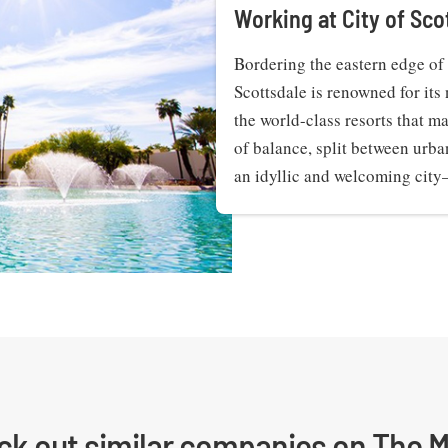
Working at City of Sco
Bordering the eastern edge of 
Scottsdale is renowned for its 
the world-class resorts that ma
of balance, split between urba
an idyllic and welcoming cit
ck out similar companies on The M