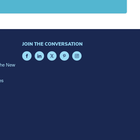
JOIN THE CONVERSATION
The New
es