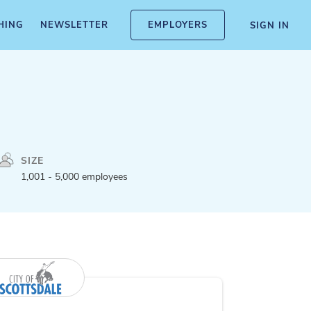
HING
NEWSLETTER
EMPLOYERS
SIGN IN
SIZE
1,001 - 5,000 employees