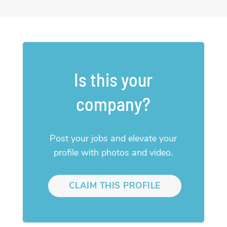
Is this your
company?
Post your jobs and elevate your
profile with photos and video.
CLAIM THIS PROFILE