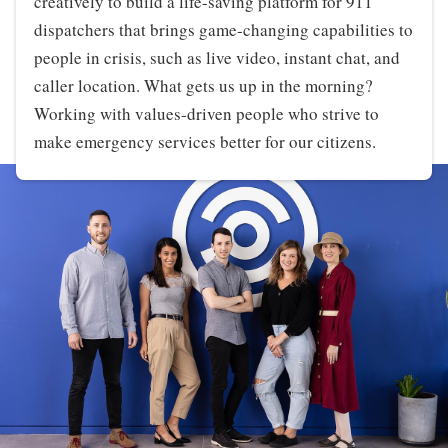
creatively to build a life-saving platform for 911
dispatchers that brings game-changing capabilities to
people in crisis, such as live video, instant chat, and
caller location. What gets us up in the morning?
Working with values-driven people who strive to
make emergency services better for our citizens.