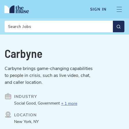
SIGN IN
Search
Carbyne
Carbyne brings game-changing capabilities
to people in crisis, such as live video, chat,
and caller location.
INDUSTRY
Social Good, Government
+ 1 more
LOCATION
New York, NY