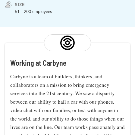
SIZE
51 - 200 employees
Working at Carbyne
Carbyne is a team of builders, thinkers, and
collaborators on a mission to bring emergency
services into the 21st century. We saw a disparity
between our ability to hail a car with our phones,
video chat with our families, or text with anyone in
the world, and our ability to do those things when our
lives are on the line. Our team works passionately and