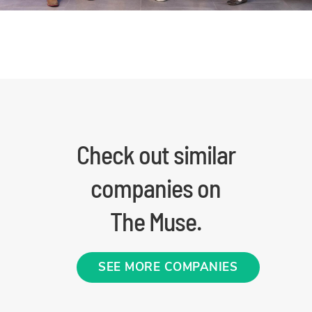
Check out similar
companies on
The Muse.
SEE MORE COMPANIES