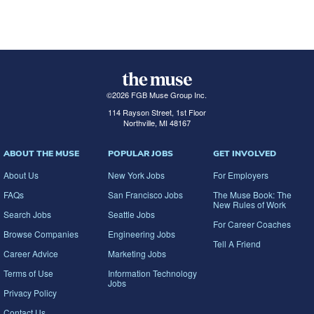
©
2026
FGB Muse Group Inc.
114 Rayson Street, 1st Floor
Northville, MI 48167
ABOUT THE MUSE
POPULAR JOBS
GET INVOLVED
About Us
New York Jobs
For Employers
FAQs
San Francisco Jobs
The Muse Book: The
New Rules of Work
Search Jobs
Seattle Jobs
For Career Coaches
Browse Companies
Engineering Jobs
Tell A Friend
Career Advice
Marketing Jobs
Terms of Use
Information Technology
Jobs
Privacy Policy
Contact Us