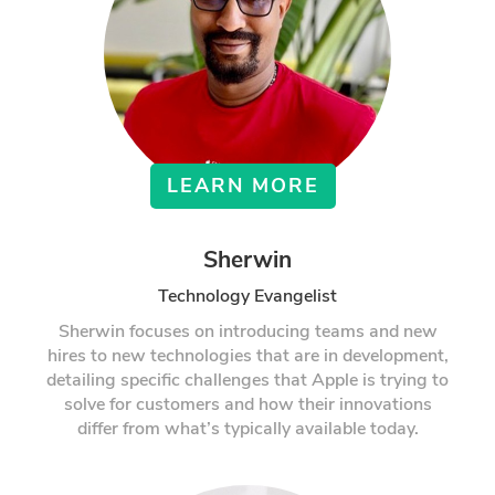
LEARN MORE
Sherwin
Technology Evangelist
Sherwin focuses on introducing teams and new
hires to new technologies that are in development,
detailing specific challenges that Apple is trying to
solve for customers and how their innovations
differ from what’s typically available today.