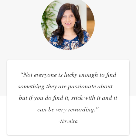
“Not everyone is lucky enough to find
something they are passionate about—
but if you do find it, stick with it and it
can be very rewarding.”
-
Novaira