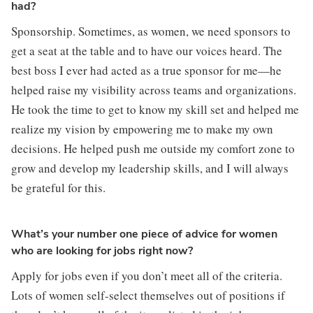
had?
Sponsorship. Sometimes, as women, we need sponsors to 
get a seat at the table and to have our voices heard. The 
best boss I ever had acted as a true sponsor for me—he 
helped raise my visibility across teams and organizations. 
He took the time to get to know my skill set and helped me 
realize my vision by empowering me to make my own 
decisions. He helped push me outside my comfort zone to 
grow and develop my leadership skills, and I will always 
be grateful for this.
What’s your number one piece of advice for women
who are looking for jobs right now?
Apply for jobs even if you don’t meet all of the criteria. 
Lots of women self-select themselves out of positions if 