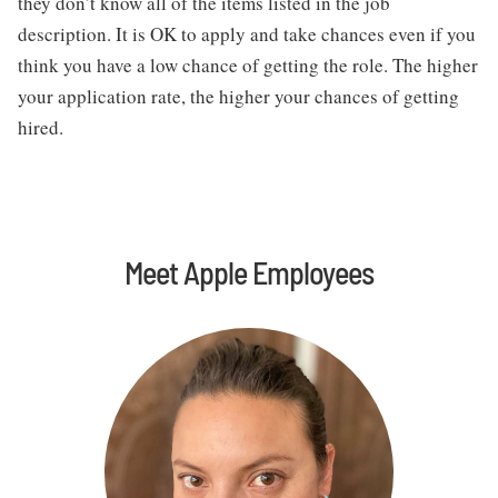
they don’t know all of the items listed in the job 
description. It is OK to apply and take chances even if you 
think you have a low chance of getting the role. The higher 
your application rate, the higher your chances of getting 
hired.
Meet Apple Employees