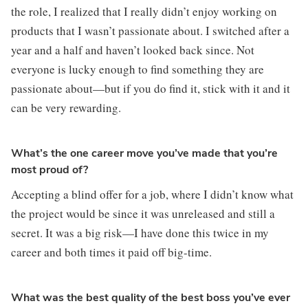
the role, I realized that I really didn’t enjoy working on 
products that I wasn’t passionate about. I switched after a 
year and a half and haven’t looked back since. Not 
everyone is lucky enough to find something they are 
passionate about—but if you do find it, stick with it and it 
can be very rewarding.
What’s the one career move you’ve made that you’re
most proud of?
Accepting a blind offer for a job, where I didn’t know what 
the project would be since it was unreleased and still a 
secret. It was a big risk—I have done this twice in my 
career and both times it paid off big-time.
What was the best quality of the best boss you’ve ever