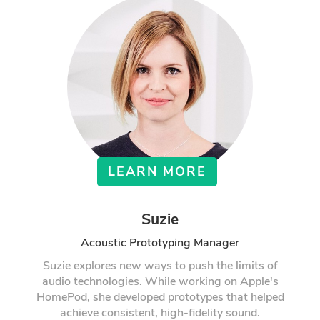
LEARN MORE
Suzie
Acoustic Prototyping Manager
Suzie explores new ways to push the limits of
audio technologies. While working on Apple's
HomePod, she developed prototypes that helped
achieve consistent, high-fidelity sound.