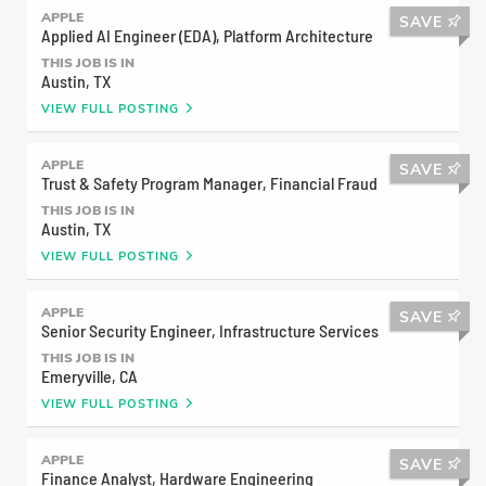
Support Advisor, Shaunte treats his customers the
APPLE
SAVE
Applied AI Engineer (EDA), Platform Architecture
same way.
THIS JOB IS IN
Austin, TX
VIEW FULL POSTING
APPLE
SAVE
Trust & Safety Program Manager, Financial Fraud
THIS JOB IS IN
Austin, TX
VIEW FULL POSTING
APPLE
SAVE
Senior Security Engineer, Infrastructure Services
THIS JOB IS IN
LEARN MORE
Emeryville, CA
VIEW FULL POSTING
Consuela
APPLE
SAVE
Market Leader
Finance Analyst, Hardware Engineering