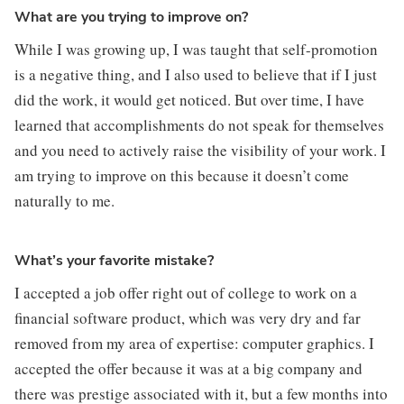
What are you trying to improve on?
While I was growing up, I was taught that self-promotion 
is a negative thing, and I also used to believe that if I just 
did the work, it would get noticed. But over time, I have 
learned that accomplishments do not speak for themselves 
and you need to actively raise the visibility of your work. I 
am trying to improve on this because it doesn’t come 
naturally to me.
What’s your favorite mistake?
I accepted a job offer right out of college to work on a 
financial software product, which was very dry and far 
removed from my area of expertise: computer graphics. I 
accepted the offer because it was at a big company and 
there was prestige associated with it, but a few months into 