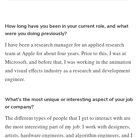
How long have you been in your current role, and what
were you doing previously?
I have been a research manager for an applied research 
team at Apple for about four years. Prior to this, I was at 
Microsoft, and before that, I was working in the animation 
and visual effects industry as a research and development 
engineer.
What’s the most unique or interesting aspect of your job
or company?
The different types of people that I get to interact with are 
the most interesting part of my job. I work with designers, 
artists, hardware engineers, and algorithm engineers, and I 