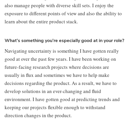
also manage people with diverse skill sets. I enjoy the 
exposure to different points of view and also the ability to 
learn about the entire product stack.
What’s something you’re especially good at in your role?
Navigating uncertainty is something I have gotten really 
good at over the past few years. I have been working on 
future-facing research projects where decisions are 
usually in flux and sometimes we have to help make 
decisions regarding the product. As a result, we have to 
develop solutions in an ever-changing and fluid 
environment. I have gotten good at predicting trends and 
keeping our projects flexible enough to withstand 
direction changes in the product.