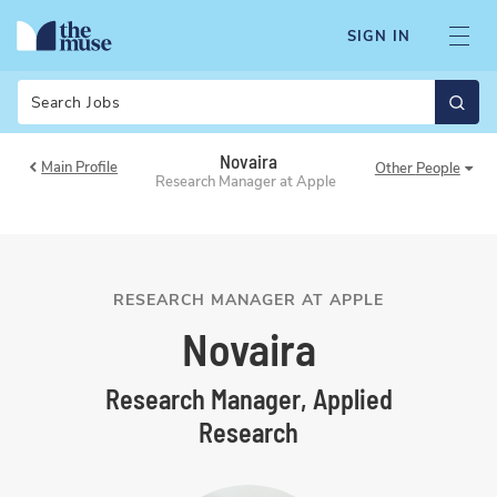
SIGN IN
Search
Novaira
Main Profile
Other
People
Research Manager at Apple
RESEARCH MANAGER AT APPLE
Novaira
Research Manager, Applied
Research