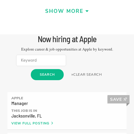
SHOW MORE
Now hiring at
Apple
Explore career & job opportunities at
Apple
by keyword.
×
CLEAR SEARCH
SEARCH
LEARN MORE
APPLE
SAVE
Manager
Shaunte
THIS JOB IS IN
Jacksonville, FL
Support Advisor
VIEW FULL POSTING
Apple is a learning community where every
employee is heard and valued. And as an Apple