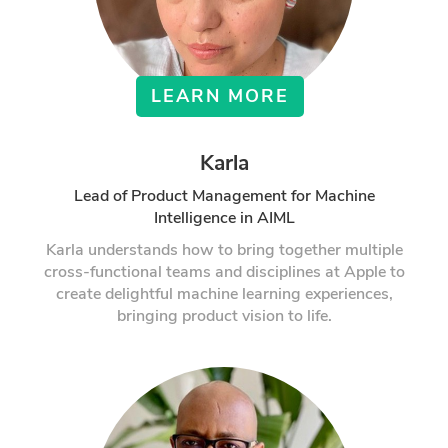
LEARN MORE
Karla
Lead of Product Management for Machine
Intelligence in AIML
Karla understands how to bring together multiple
cross-functional teams and disciplines at Apple to
create delightful machine learning experiences,
bringing product vision to life.