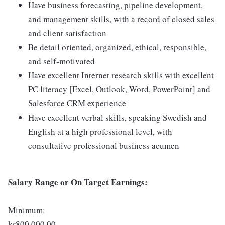
Have business forecasting, pipeline development,
and management skills, with a record of closed sales
and client satisfaction
Be detail oriented, organized, ethical, responsible,
and self-motivated
Have excellent Internet research skills with excellent
PC literacy [Excel, Outlook, Word, PowerPoint] and
Salesforce CRM experience
Have excellent verbal skills, speaking Swedish and
English at a high professional level, with
consultative professional business acumen
Salary Range or On Target Earnings:
Minimum:
kr800,000.00