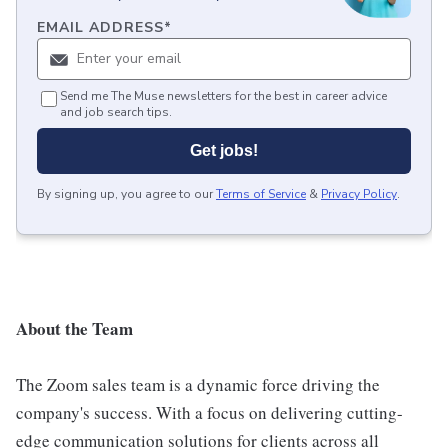
EMAIL ADDRESS
*
Send me The Muse newsletters for the best in career advice
and job search tips.
Get jobs!
By signing up, you agree to our
Terms of Service
&
Privacy Policy
.
About the Team
The Zoom sales team is a dynamic force driving the
company's success. With a focus on delivering cutting-
edge communication solutions for clients across all