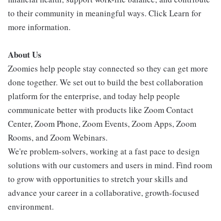
to their community in meaningful ways. Click Learn for
more information.
About Us
Zoomies help people stay connected so they can get more
done together. We set out to build the best collaboration
platform for the enterprise, and today help people
communicate better with products like Zoom Contact
Center, Zoom Phone, Zoom Events, Zoom Apps, Zoom
Rooms, and Zoom Webinars.
We're problem-solvers, working at a fast pace to design
solutions with our customers and users in mind. Find room
to grow with opportunities to stretch your skills and
advance your career in a collaborative, growth-focused
environment.