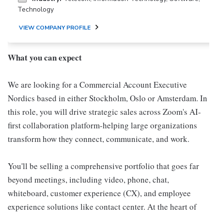
Technology
VIEW COMPANY PROFILE
What you can expect
We are looking for a Commercial Account Executive
Nordics based in either Stockholm, Oslo or Amsterdam. In
this role, you will drive strategic sales across Zoom's AI-
first collaboration platform-helping large organizations
transform how they connect, communicate, and work.
You'll be selling a comprehensive portfolio that goes far
beyond meetings, including video, phone, chat,
whiteboard, customer experience (CX), and employee
experience solutions like contact center. At the heart of