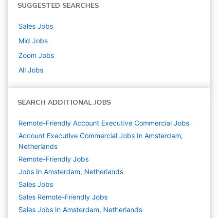
SUGGESTED SEARCHES
Sales
Jobs
Mid
Jobs
Zoom
Jobs
All Jobs
SEARCH ADDITIONAL JOBS
Remote-Friendly Account Executive Commercial Jobs
Account Executive Commercial Jobs In Amsterdam,
Netherlands
Remote-Friendly Jobs
Jobs In Amsterdam, Netherlands
Sales
Jobs
Sales Remote-Friendly Jobs
Sales Jobs In Amsterdam, Netherlands