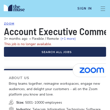
SIGN IN
ZOOM
Account Executive Commerc
3+ months ago
•
Flexible / Remote
(+1 more)
This job is no longer available.
SEARCH ALL JOBS
ABOUT US
Bring teams together, reimagine workspaces, engage new
audiences, and delight your customers - all on the Zoom
platform you know and love.
Size:
5001-10000 employees
Industry:
Telecom, Information Technology, Software,