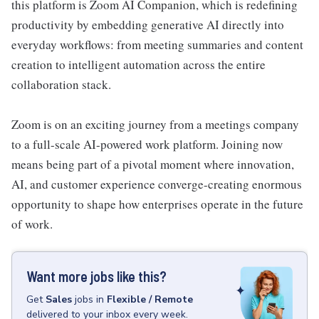
this platform is Zoom AI Companion, which is redefining
productivity by embedding generative AI directly into
everyday workflows: from meeting summaries and content
creation to intelligent automation across the entire
collaboration stack.
Zoom is on an exciting journey from a meetings company
to a full-scale AI-powered work platform. Joining now
means being part of a pivotal moment where innovation,
AI, and customer experience converge-creating enormous
opportunity to shape how enterprises operate in the future
of work.
Want more jobs like this?
Get
Sales
jobs
in
Flexible / Remote
delivered to your inbox every week.