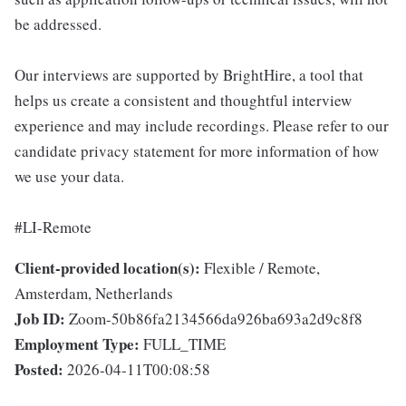
be addressed.
Our interviews are supported by BrightHire, a tool that
helps us create a consistent and thoughtful interview
experience and may include recordings. Please refer to our
candidate privacy statement for more information of how
we use your data.
#LI-Remote
Client-provided location(s):
Flexible / Remote,
Amsterdam, Netherlands
Job ID:
Zoom-50b86fa2134566da926ba693a2d9c8f8
Employment Type:
FULL_TIME
Posted:
2026-04-11T00:08:58