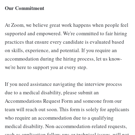
Our Commitment
At Zoom, we believe great work happens when people feel
supported and empowered. We're committed to fair hiring
practices that ensure every candidate is evaluated based
on skills, experience, and potential. If you require an
accommodation during the hiring process, let us know-
we're here to support you at every step.
If you need assistance navigating the interview process
due to a medical disability, please submit an
Accommodations Request Form and someone from our
team will reach out soon. This form is solely for applicants
who require an accommodation due to a qualifying
medical disability. Non-accommodation-related requests,
such as application follow-ups or technical issues, will not