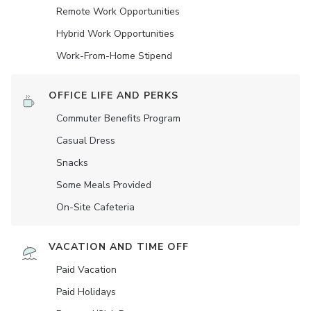
Remote Work Opportunities
Hybrid Work Opportunities
Work-From-Home Stipend
OFFICE LIFE AND PERKS
Commuter Benefits Program
Casual Dress
Snacks
Some Meals Provided
On-Site Cafeteria
VACATION AND TIME OFF
Paid Vacation
Paid Holidays