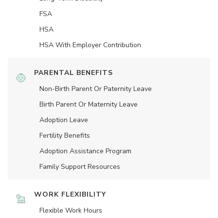
FSA
HSA
HSA With Employer Contribution
PARENTAL BENEFITS
Non-Birth Parent Or Paternity Leave
Birth Parent Or Maternity Leave
Adoption Leave
Fertility Benefits
Adoption Assistance Program
Family Support Resources
WORK FLEXIBILITY
Flexible Work Hours