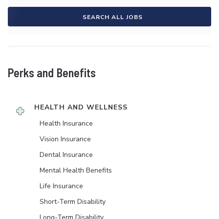
SEARCH ALL JOBS
Perks and Benefits
HEALTH AND WELLNESS
Health Insurance
Vision Insurance
Dental Insurance
Mental Health Benefits
Life Insurance
Short-Term Disability
Long-Term Disability