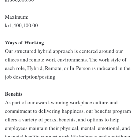
Maximum:
kr1,400,100.00
Ways of Working
Our structured hybrid approach is centered around our
offices and remote work environments. The work style of
each role, Hybrid, Remote, or In-Person is indicated in the
job description/posting.
Benefits
As part of our award-winning workplace culture and
commitment to delivering happiness, our benefits program
offers a variety of perks, benefits, and options to help
employees maintain their physical, mental, emotional, and
financial health; support work-life balance; and contribute