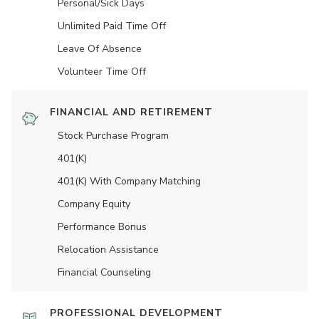
Personal/Sick Days
Unlimited Paid Time Off
Leave Of Absence
Volunteer Time Off
FINANCIAL AND RETIREMENT
Stock Purchase Program
401(K)
401(K) With Company Matching
Company Equity
Performance Bonus
Relocation Assistance
Financial Counseling
PROFESSIONAL DEVELOPMENT