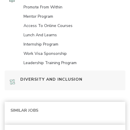
Promote From Within
Mentor Program
Access To Online Courses
Lunch And Learns
Internship Program
Work Visa Sponsorship
Leadership Training Program
DIVERSITY AND INCLUSION
SIMILAR JOBS