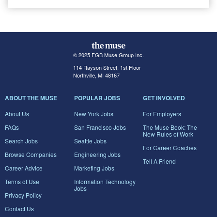
© 2025 FGB Muse Group Inc.
114 Rayson Street, 1st Floor
Northville, MI 48167
ABOUT THE MUSE
POPULAR JOBS
GET INVOLVED
About Us
New York Jobs
For Employers
FAQs
San Francisco Jobs
The Muse Book: The
New Rules of Work
Search Jobs
Seattle Jobs
For Career Coaches
Browse Companies
Engineering Jobs
Tell A Friend
Career Advice
Marketing Jobs
Terms of Use
Information Technology
Jobs
Privacy Policy
Contact Us