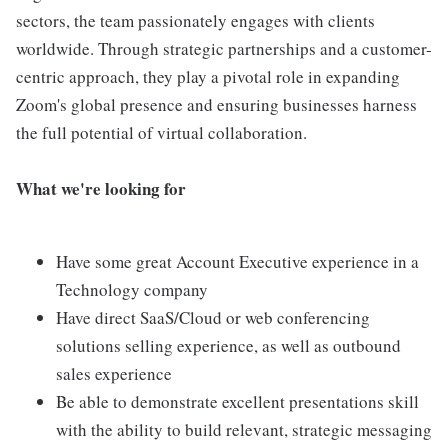
sectors, the team passionately engages with clients
worldwide. Through strategic partnerships and a customer-
centric approach, they play a pivotal role in expanding
Zoom's global presence and ensuring businesses harness
the full potential of virtual collaboration.
What we're looking for
Have some great Account Executive experience in a
Technology company
Have direct SaaS/Cloud or web conferencing
solutions selling experience, as well as outbound
sales experience
Be able to demonstrate excellent presentations skill
with the ability to build relevant, strategic messaging