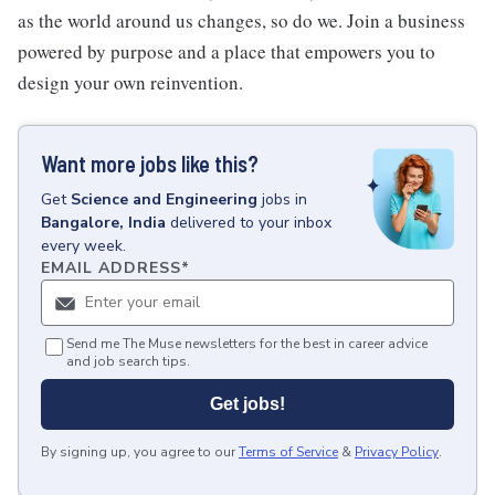
as the world around us changes, so do we. Join a business
powered by purpose and a place that empowers you to
design your own reinvention.
Want more jobs like this?
Get
Science and Engineering
jobs
in
Bangalore, India
delivered to your inbox
every week.
EMAIL ADDRESS
*
Send me The Muse newsletters for the best in career advice
and job search tips.
Get jobs!
By signing up, you agree to our
Terms of Service
&
Privacy Policy
.