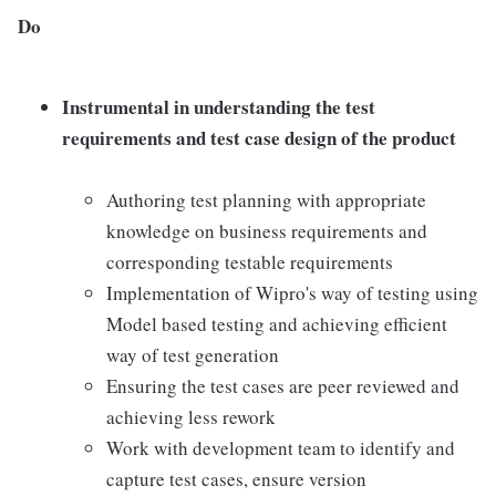
Do
Instrumental in understanding the test
requirements and test case design of the product
Authoring test planning with appropriate
knowledge on business requirements and
corresponding testable requirements
Implementation of Wipro's way of testing using
Model based testing and achieving efficient
way of test generation
Ensuring the test cases are peer reviewed and
achieving less rework
Work with development team to identify and
capture test cases, ensure version