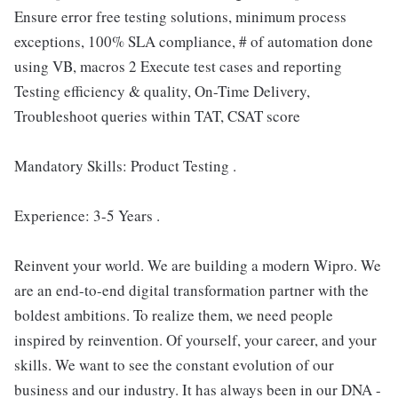
Ensure error free testing solutions, minimum process
exceptions, 100% SLA compliance, # of automation done
using VB, macros 2 Execute test cases and reporting
Testing efficiency & quality, On-Time Delivery,
Troubleshoot queries within TAT, CSAT score
Mandatory Skills: Product Testing .
Experience: 3-5 Years .
Reinvent your world. We are building a modern Wipro. We
are an end-to-end digital transformation partner with the
boldest ambitions. To realize them, we need people
inspired by reinvention. Of yourself, your career, and your
skills. We want to see the constant evolution of our
business and our industry. It has always been in our DNA -