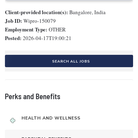
Client-provided location(s):
Bangalore, India
Job ID:
Wipro-150079
Employment Type:
OTHER
Posted:
2026-04-17T19:00:21
SEARCH ALL JOBS
Perks and Benefits
HEALTH AND WELLNESS