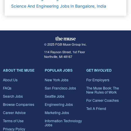
Science And Engineering Jobs In Bangalore, India
© 2025 FGB Muse Group Inc.
114 Rayson Street, 1st Floor
Northville, MI 48167
ABOUT THE MUSE
POPULAR JOBS
GET INVOLVED
About Us
New York Jobs
For Employers
FAQs
San Francisco Jobs
The Muse Book: The
New Rules of Work
Search Jobs
Seattle Jobs
For Career Coaches
Browse Companies
Engineering Jobs
Tell A Friend
Career Advice
Marketing Jobs
Terms of Use
Information Technology
Jobs
Privacy Policy