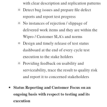
with clear description and replication patterns
Detect bug issues and prepare file defect
reports and report test progress
No instances of rejection / slippage of
delivered work items and they are within the
Wipro / Customer SLA's and norms
Design and timely release of test status
dashboard at the end of every cycle test
execution to the stake holders
Providing feedback on usability and
serviceability, trace the result to quality risk
and report it to concerned stakeholders
Status Reporting and Customer Focus on an
ongoing basis with respect to testing and its
execution