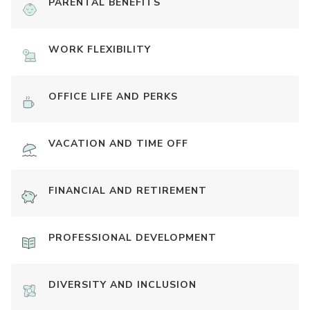
PARENTAL BENEFITS
WORK FLEXIBILITY
OFFICE LIFE AND PERKS
VACATION AND TIME OFF
FINANCIAL AND RETIREMENT
PROFESSIONAL DEVELOPMENT
DIVERSITY AND INCLUSION