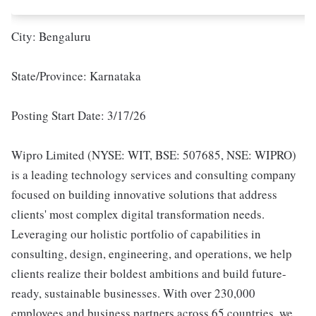
City: Bengaluru
State/Province: Karnataka
Posting Start Date: 3/17/26
Wipro Limited (NYSE: WIT, BSE: 507685, NSE: WIPRO)
is a leading technology services and consulting company
focused on building innovative solutions that address
clients' most complex digital transformation needs.
Leveraging our holistic portfolio of capabilities in
consulting, design, engineering, and operations, we help
clients realize their boldest ambitions and build future-
ready, sustainable businesses. With over 230,000
employees and business partners across 65 countries, we