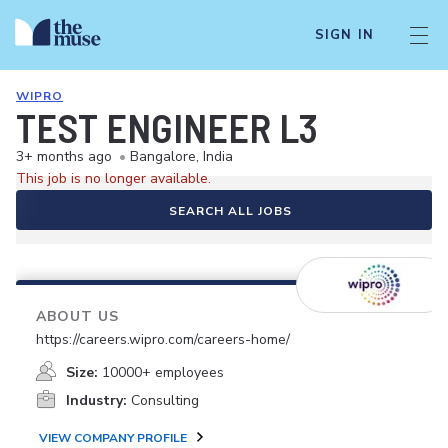
SIGN IN
WIPRO
TEST ENGINEER L3
3+ months ago
•
Bangalore, India
This job is no longer available.
SEARCH ALL JOBS
ABOUT US
https://careers.wipro.com/careers-home/
Size:
10000+ employees
Industry:
Consulting
VIEW COMPANY PROFILE