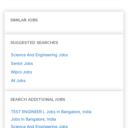
SIMILAR JOBS
SUGGESTED SEARCHES
Science And Engineering
Jobs
Senior
Jobs
Wipro
Jobs
All Jobs
SEARCH ADDITIONAL JOBS
TEST ENGINEER L Jobs In Bangalore, India
Jobs In Bangalore, India
Science And Engineering
Jobs