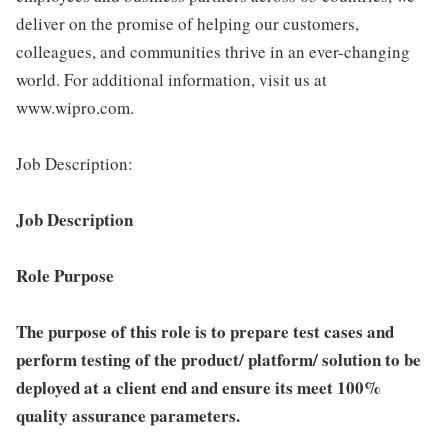
deliver on the promise of helping our customers,
colleagues, and communities thrive in an ever-changing
world. For additional information, visit us at
www.wipro.com.
Job Description:
Job Description
Role Purpose
The purpose of this role is to prepare test cases and
perform testing of the product/ platform/ solution to be
deployed at a client end and ensure its meet 100%
quality assurance parameters.