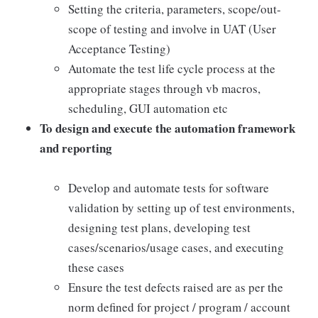
Setting the criteria, parameters, scope/out-
scope of testing and involve in UAT (User
Acceptance Testing)
Automate the test life cycle process at the
appropriate stages through vb macros,
scheduling, GUI automation etc
To design and execute the automation framework
and reporting
Develop and automate tests for software
validation by setting up of test environments,
designing test plans, developing test
cases/scenarios/usage cases, and executing
these cases
Ensure the test defects raised are as per the
norm defined for project / program / account