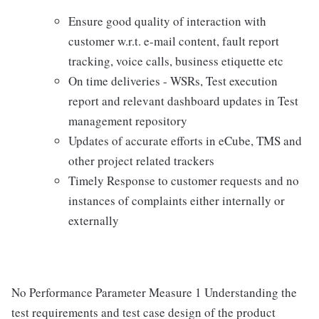
Ensure good quality of interaction with
customer w.r.t. e-mail content, fault report
tracking, voice calls, business etiquette etc
On time deliveries - WSRs, Test execution
report and relevant dashboard updates in Test
management repository
Updates of accurate efforts in eCube, TMS and
other project related trackers
Timely Response to customer requests and no
instances of complaints either internally or
externally
No Performance Parameter Measure 1 Understanding the
test requirements and test case design of the product