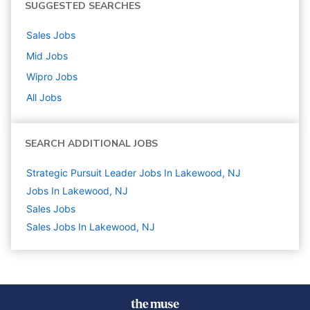
SUGGESTED SEARCHES
Sales
Jobs
Mid
Jobs
Wipro
Jobs
All Jobs
SEARCH ADDITIONAL JOBS
Strategic Pursuit Leader Jobs In Lakewood, NJ
Jobs In Lakewood, NJ
Sales
Jobs
Sales Jobs In Lakewood, NJ