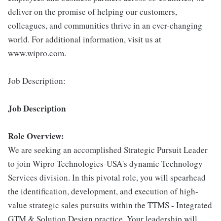
deliver on the promise of helping our customers,
colleagues, and communities thrive in an ever-changing
world. For additional information, visit us at
www.wipro.com.
Job Description:
Job Description
Role Overview:
We are seeking an accomplished Strategic Pursuit Leader
to join Wipro Technologies-USA's dynamic Technology
Services division. In this pivotal role, you will spearhead
the identification, development, and execution of high-
value strategic sales pursuits within the TTMS - Integrated
GTM & Solution Design practice. Your leadership will