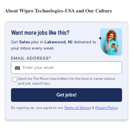
About Wipro Technologies-USA and Our Culture
Want more jobs like this?
Get
Sales
jobs
in
Lakewood, NJ
delivered to
your inbox every week.
EMAIL ADDRESS
*
Send me The Muse newsletters for the best in career advice
and job search tips.
Get jobs!
By signing up, you agree to our
Terms of Service
&
Privacy Policy
.