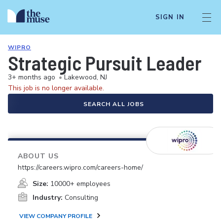
SIGN IN
WIPRO
Strategic Pursuit Leader
3+ months ago
•
Lakewood, NJ
This job is no longer available.
SEARCH ALL JOBS
ABOUT US
https://careers.wipro.com/careers-home/
Size:
10000+ employees
Industry:
Consulting
VIEW COMPANY PROFILE