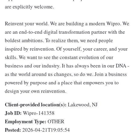
are explicitly welcome.
Reinvent your world. We are building a modern Wipro. We
are an end-to-end digital transformation partner with the
boldest ambitions. To realize them, we need people
inspired by reinvention. Of yourself, your career, and your
skills. We want to see the constant evolution of our
business and our industry. It has always been in our DNA -
as the world around us changes, so do we. Join a business
powered by purpose and a place that empowers you to
design your own reinvention.
Client-provided location(s):
Lakewood, NJ
Job ID:
Wipro-141358
Employment Type:
OTHER
Posted:
2026-04-21T19:05:54