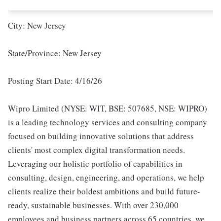
City: New Jersey
State/Province: New Jersey
Posting Start Date: 4/16/26
Wipro Limited (NYSE: WIT, BSE: 507685, NSE: WIPRO)
is a leading technology services and consulting company
focused on building innovative solutions that address
clients' most complex digital transformation needs.
Leveraging our holistic portfolio of capabilities in
consulting, design, engineering, and operations, we help
clients realize their boldest ambitions and build future-
ready, sustainable businesses. With over 230,000
employees and business partners across 65 countries, we