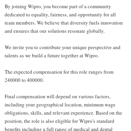
By joining Wipro, you become part of a community
dedicated to equality, fairness, and opportunity for all
team members. We believe that diversity fuels innovation
and ensures that our solutions resonate globally.
We invite you to contribute your unique perspective and
talents as we build a future together at Wipro.
The expected compensation for this role ranges from
240000 to 400000.
Final compensation will depend on various factors,
including your geographical location, minimum wage
obligations, skills, and relevant experience. Based on the
position, the role is also eligible for Wipro's standard
benefits including a full range of medical and dental