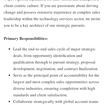
client-centric culture. If you are passionate about driving
change and possess extensive experience in complex sales
leadership within the technology services sector, we invite
you to be a key architect of our strategic pursuits.
Primary Responsibilities:
Lead the end-to-end sales cycle of major strategic
deals, from opportunity identification and
qualification through to pursuit strategy, proposal
development, negotiation, and contract finalization.
Serve as the principal point of accountability for the
largest and most complex sales opportunities across
diverse industries, ensuring completion with high
standards and client satisfaction.
Collaborate strategically with global account teams