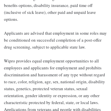
benefits options, disability insurance, paid time off
(inclusive of sick leave), other paid and unpaid leave
options.
Applicants are advised that employment in some roles may
be conditioned on successful completion of a post-offer
drug screening, subject to applicable state law.
Wipro provides equal employment opportunities to all
employees and applicants for employment and prohibits
discrimination and harassment of any type without regard
to race, color, religion, age, sex, national origin, disability
status, genetics, protected veteran status, sexual
orientation, gender identity or expression, or any other
characteristic protected by federal, state, or local laws.
Applications from veterans and people with disabilities