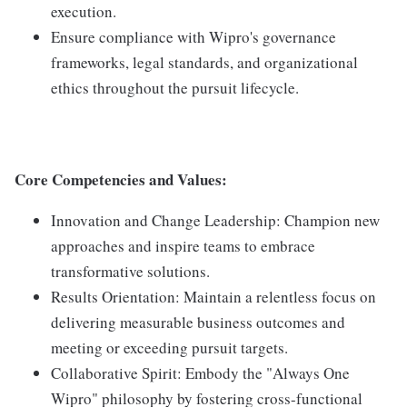
execution.
Ensure compliance with Wipro's governance
frameworks, legal standards, and organizational
ethics throughout the pursuit lifecycle.
Core Competencies and Values:
Innovation and Change Leadership: Champion new
approaches and inspire teams to embrace
transformative solutions.
Results Orientation: Maintain a relentless focus on
delivering measurable business outcomes and
meeting or exceeding pursuit targets.
Collaborative Spirit: Embody the "Always One
Wipro" philosophy by fostering cross-functional