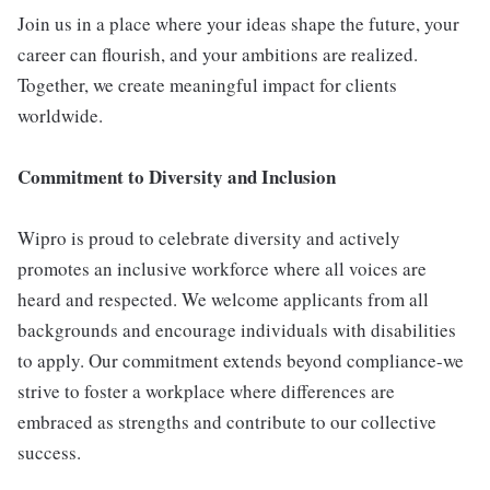
Join us in a place where your ideas shape the future, your
career can flourish, and your ambitions are realized.
Together, we create meaningful impact for clients
worldwide.
Commitment to Diversity and Inclusion
Wipro is proud to celebrate diversity and actively
promotes an inclusive workforce where all voices are
heard and respected. We welcome applicants from all
backgrounds and encourage individuals with disabilities
to apply. Our commitment extends beyond compliance-we
strive to foster a workplace where differences are
embraced as strengths and contribute to our collective
success.