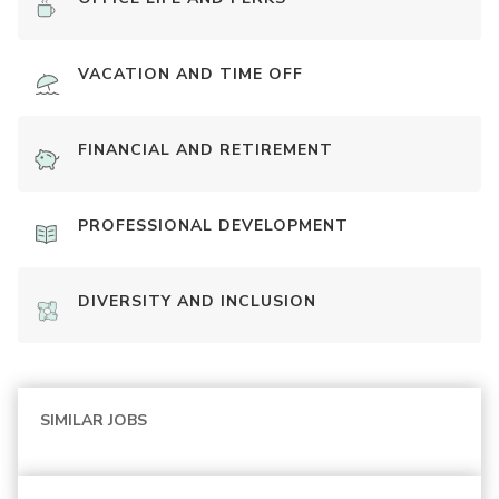
VACATION AND TIME OFF
FINANCIAL AND RETIREMENT
PROFESSIONAL DEVELOPMENT
DIVERSITY AND INCLUSION
SIMILAR JOBS