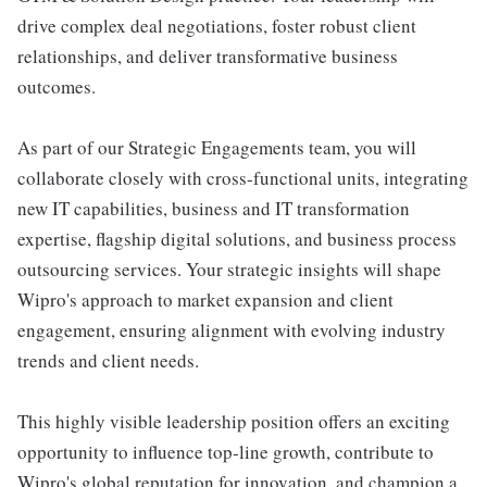
drive complex deal negotiations, foster robust client
relationships, and deliver transformative business
outcomes.
As part of our Strategic Engagements team, you will
collaborate closely with cross-functional units, integrating
new IT capabilities, business and IT transformation
expertise, flagship digital solutions, and business process
outsourcing services. Your strategic insights will shape
Wipro's approach to market expansion and client
engagement, ensuring alignment with evolving industry
trends and client needs.
This highly visible leadership position offers an exciting
opportunity to influence top-line growth, contribute to
Wipro's global reputation for innovation, and champion a