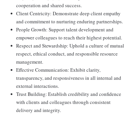
cooperation and shared success.
Client Centricity: Demonstrate deep client empathy
and commitment to nurturing enduring partnerships.
People Growth: Support talent development and
empower colleagues to reach their highest potential.
Respect and Stewardship: Uphold a culture of mutual
respect, ethical conduct, and responsible resource
management.
Effective Communication: Exhibit clarity,
transparency, and responsiveness in all internal and
external interactions.
Trust Building: Establish credibility and confidence
with clients and colleagues through consistent
delivery and integrity.