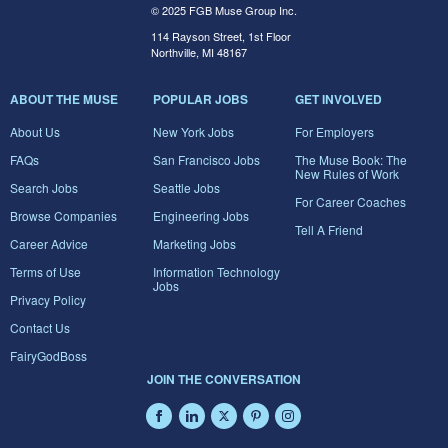
© 2025 FGB Muse Group Inc.
114 Rayson Street, 1st Floor
Northville, MI 48167
ABOUT THE MUSE
POPULAR JOBS
GET INVOLVED
About Us
New York Jobs
For Employers
FAQs
San Francisco Jobs
The Muse Book: The
New Rules of Work
Search Jobs
Seattle Jobs
For Career Coaches
Browse Companies
Engineering Jobs
Tell A Friend
Career Advice
Marketing Jobs
Terms of Use
Information Technology
Jobs
Privacy Policy
Contact Us
FairyGodBoss
JOIN THE CONVERSATION