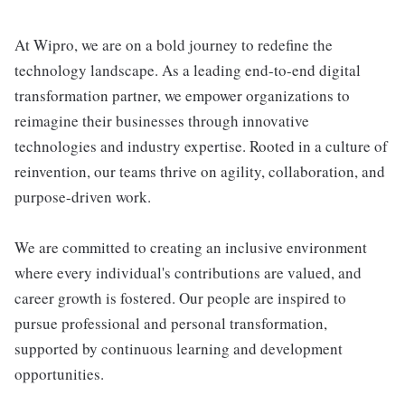
At Wipro, we are on a bold journey to redefine the
technology landscape. As a leading end-to-end digital
transformation partner, we empower organizations to
reimagine their businesses through innovative
technologies and industry expertise. Rooted in a culture of
reinvention, our teams thrive on agility, collaboration, and
purpose-driven work.
We are committed to creating an inclusive environment
where every individual's contributions are valued, and
career growth is fostered. Our people are inspired to
pursue professional and personal transformation,
supported by continuous learning and development
opportunities.