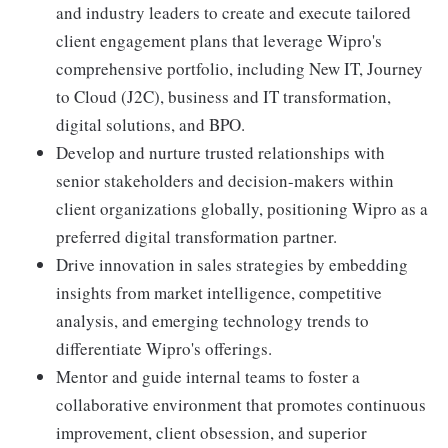
and industry leaders to create and execute tailored
client engagement plans that leverage Wipro's
comprehensive portfolio, including New IT, Journey
to Cloud (J2C), business and IT transformation,
digital solutions, and BPO.
Develop and nurture trusted relationships with
senior stakeholders and decision-makers within
client organizations globally, positioning Wipro as a
preferred digital transformation partner.
Drive innovation in sales strategies by embedding
insights from market intelligence, competitive
analysis, and emerging technology trends to
differentiate Wipro's offerings.
Mentor and guide internal teams to foster a
collaborative environment that promotes continuous
improvement, client obsession, and superior