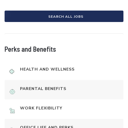
SEARCH ALL JOBS
Perks and Benefits
HEALTH AND WELLNESS
PARENTAL BENEFITS
WORK FLEXIBILITY
OFFICE LIFE AND PERKS