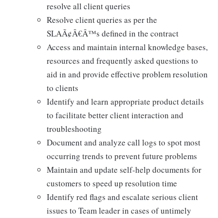
resolve all client queries
Resolve client queries as per the
SLAÃ¢Â€Â™s defined in the contract
Access and maintain internal knowledge bases,
resources and frequently asked questions to
aid in and provide effective problem resolution
to clients
Identify and learn appropriate product details
to facilitate better client interaction and
troubleshooting
Document and analyze call logs to spot most
occurring trends to prevent future problems
Maintain and update self-help documents for
customers to speed up resolution time
Identify red flags and escalate serious client
issues to Team leader in cases of untimely