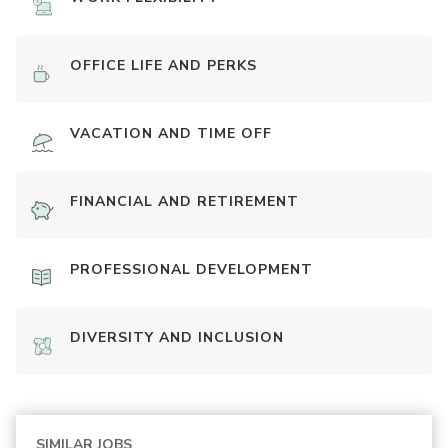
OFFICE LIFE AND PERKS
VACATION AND TIME OFF
FINANCIAL AND RETIREMENT
PROFESSIONAL DEVELOPMENT
DIVERSITY AND INCLUSION
SIMILAR JOBS