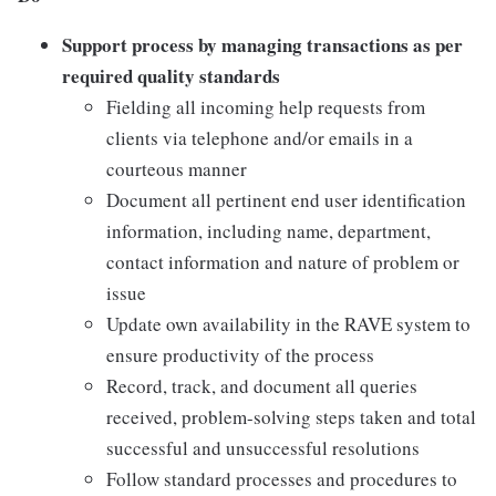
Support process by managing transactions as per
required quality standards
Fielding all incoming help requests from
clients via telephone and/or emails in a
courteous manner
Document all pertinent end user identification
information, including name, department,
contact information and nature of problem or
issue
Update own availability in the RAVE system to
ensure productivity of the process
Record, track, and document all queries
received, problem-solving steps taken and total
successful and unsuccessful resolutions
Follow standard processes and procedures to