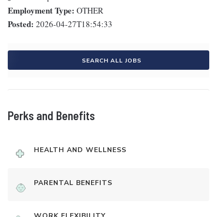
Employment Type:
OTHER
Posted:
2026-04-27T18:54:33
SEARCH ALL JOBS
Perks and Benefits
HEALTH AND WELLNESS
PARENTAL BENEFITS
WORK FLEXIBILITY