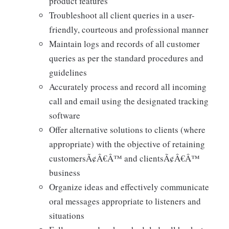
product features
Troubleshoot all client queries in a user-
friendly, courteous and professional manner
Maintain logs and records of all customer
queries as per the standard procedures and
guidelines
Accurately process and record all incoming
call and email using the designated tracking
software
Offer alternative solutions to clients (where
appropriate) with the objective of retaining
customersÃ¢Â€Â™ and clientsÃ¢Â€Â™
business
Organize ideas and effectively communicate
oral messages appropriate to listeners and
situations