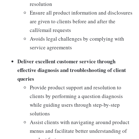
resolution
Ensure all product information and disclosures
are given to clients before and after the
call/email requests
Avoids legal challenges by complying with
service agreements
Deliver excellent customer service through
effective diagnosis and troubleshooting of client
queries
Provide product support and resolution to
clients by performing a question diagnosis
while guiding users through step-by-step
solutions
Assist clients with navigating around product
menus and facilitate better understanding of