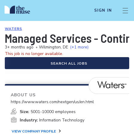
SIGN IN
WATERS
Managed Services - Conting
3+ months ago
•
Wilmington, DE
(+1 more)
This job is no longer available.
SEARCH ALL JOBS
ABOUT US
https://www.waters.com/nextgen/us/en.html
Size:
5001-10000 employees
Industry:
Information Technology
VIEW COMPANY PROFILE