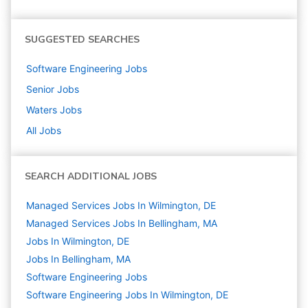
SUGGESTED SEARCHES
Software Engineering
Jobs
Senior
Jobs
Waters
Jobs
All Jobs
SEARCH ADDITIONAL JOBS
Managed Services Jobs In Wilmington, DE
Managed Services Jobs In Bellingham, MA
Jobs In Wilmington, DE
Jobs In Bellingham, MA
Software Engineering
Jobs
Software Engineering Jobs In Wilmington, DE