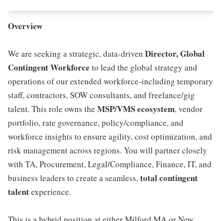
Overview
Director, Global
We are seeking a strategic, data-driven
Contingent Workforce
to lead the global strategy and
operations of our extended workforce-including temporary
staff, contractors, SOW consultants, and freelance/gig
MSP/VMS ecosystem
talent. This role owns the
, vendor
portfolio, rate governance, policy/compliance, and
workforce insights to ensure agility, cost optimization, and
risk management across regions. You will partner closely
with TA, Procurement, Legal/Compliance, Finance, IT, and
total contingent
business leaders to create a seamless,
talent
experience.
This is a hybrid position at either Milford MA or New