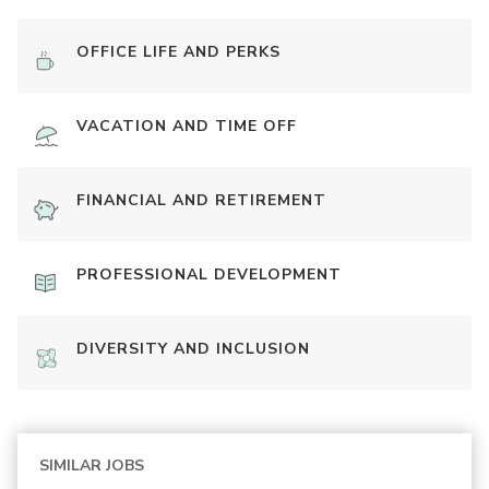
OFFICE LIFE AND PERKS
VACATION AND TIME OFF
FINANCIAL AND RETIREMENT
PROFESSIONAL DEVELOPMENT
DIVERSITY AND INCLUSION
SIMILAR JOBS