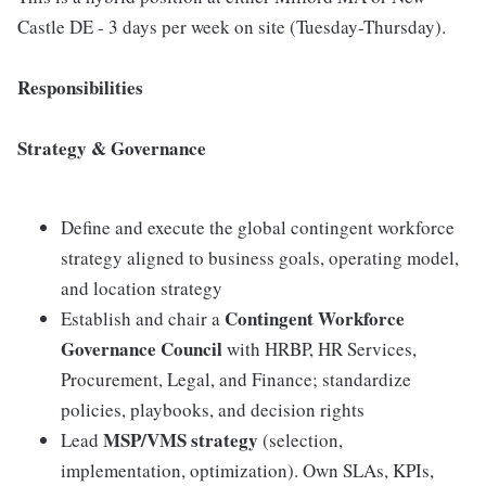
Castle DE - 3 days per week on site (Tuesday-Thursday).
Responsibilities
Strategy & Governance
Define and execute the global contingent workforce
strategy aligned to business goals, operating model,
and location strategy
Contingent Workforce
Establish and chair a
Governance Council
with HRBP, HR Services,
Procurement, Legal, and Finance; standardize
policies, playbooks, and decision rights
MSP/VMS strategy
Lead
(selection,
implementation, optimization). Own SLAs, KPIs,