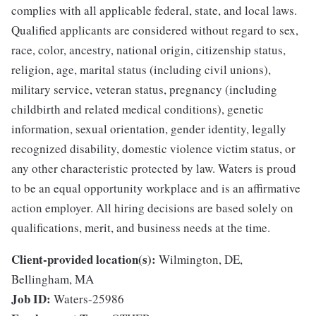
complies with all applicable federal, state, and local laws.
Qualified applicants are considered without regard to sex,
race, color, ancestry, national origin, citizenship status,
religion, age, marital status (including civil unions),
military service, veteran status, pregnancy (including
childbirth and related medical conditions), genetic
information, sexual orientation, gender identity, legally
recognized disability, domestic violence victim status, or
any other characteristic protected by law. Waters is proud
to be an equal opportunity workplace and is an affirmative
action employer. All hiring decisions are based solely on
qualifications, merit, and business needs at the time.
Client-provided location(s):
Wilmington, DE,
Bellingham, MA
Job ID:
Waters-25986