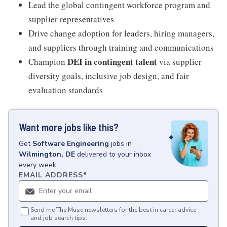
Lead the global contingent workforce program and
supplier representatives
Drive change adoption for leaders, hiring managers,
and suppliers through training and communications
DEI in contingent talent
Champion
via supplier
diversity goals, inclusive job design, and fair
evaluation standards
Want more jobs like this?
Get
Software Engineering
jobs
in
Wilmington, DE
delivered to your inbox
every week.
EMAIL ADDRESS
*
Send me The Muse newsletters for the best in career advice
and job search tips.