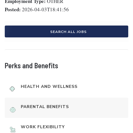
Employment Type:
OTHER
Posted:
2026-04-03T18:41:56
SEARCH ALL JOBS
Perks and Benefits
HEALTH AND WELLNESS
PARENTAL BENEFITS
WORK FLEXIBILITY