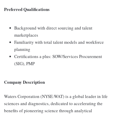
Preferred Qualifications
Background with direct sourcing and talent
marketplaces
Familiarity with total talent models and workforce
planning
Certifications a plus: SOW/Services Procurement
(SIG), PMP
Company Description
Waters Corporation (NYSE:WAT) is a global leader in life
sciences and diagnostics, dedicated to accelerating the
benefits of pioneering science through analytical