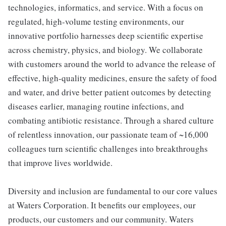
technologies, informatics, and service. With a focus on
regulated, high-volume testing environments, our
innovative portfolio harnesses deep scientific expertise
across chemistry, physics, and biology. We collaborate
with customers around the world to advance the release of
effective, high-quality medicines, ensure the safety of food
and water, and drive better patient outcomes by detecting
diseases earlier, managing routine infections, and
combating antibiotic resistance. Through a shared culture
of relentless innovation, our passionate team of ~16,000
colleagues turn scientific challenges into breakthroughs
that improve lives worldwide.
Diversity and inclusion are fundamental to our core values
at Waters Corporation. It benefits our employees, our
products, our customers and our community. Waters