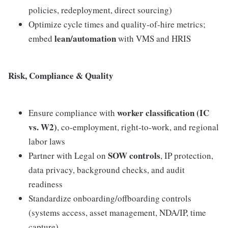
policies, redeployment, direct sourcing)
Optimize cycle times and quality-of-hire metrics;
lean/automation
embed
with VMS and HRIS
Risk, Compliance & Quality
worker classification (IC
Ensure compliance with
vs. W2)
, co-employment, right-to-work, and regional
labor laws
SOW controls
Partner with Legal on
, IP protection,
data privacy, background checks, and audit
readiness
Standardize onboarding/offboarding controls
(systems access, asset management, NDA/IP, time
capture)