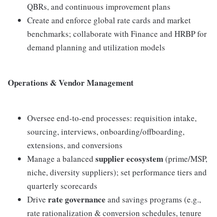
QBRs, and continuous improvement plans
Create and enforce global rate cards and market
benchmarks; collaborate with Finance and HRBP for
demand planning and utilization models
Operations & Vendor Management
Oversee end-to-end processes: requisition intake,
sourcing, interviews, onboarding/offboarding,
extensions, and conversions
supplier ecosystem
Manage a balanced
(prime/MSP,
niche, diversity suppliers); set performance tiers and
quarterly scorecards
rate governance
Drive
and savings programs (e.g.,
rate rationalization & conversion schedules, tenure