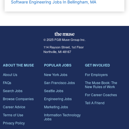
Software Engineering Jobs In Bellingham, MA
© 2025 FGB Muse Group Inc.
114 Rayson Street, 1st Floor
Northville, MI 48167
ABOUT THE MUSE
POPULAR JOBS
GET INVOLVED
About Us
New York Jobs
For Employers
FAQs
San Francisco Jobs
The Muse Book: The
New Rules of Work
Search Jobs
Seattle Jobs
For Career Coaches
Browse Companies
Engineering Jobs
Tell A Friend
Career Advice
Marketing Jobs
Terms of Use
Information Technology
Jobs
Privacy Policy