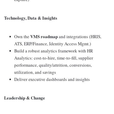
Technology, Data & Insights
VMS roadmap
Own the
and integrations (HRIS,
ATS, ERP/Finance, Identity Access Mgmt.)
Build a robust analytics framework with HR
Analytics: cost-to-hire, time-to-fill, supplier
performance, quality/attrition, conversions,
utilization, and savings
Deliver executive dashboards and insights
Leadership & Change