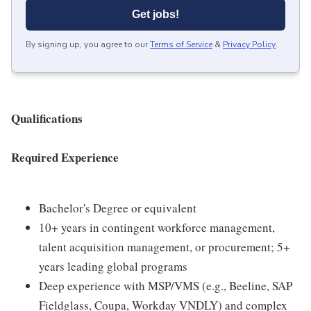
Get jobs!
By signing up, you agree to our
Terms of Service
&
Privacy Policy
.
Qualifications
Required Experience
Bachelor's Degree or equivalent
10+ years in contingent workforce management,
talent acquisition management, or procurement; 5+
years leading global programs
Deep experience with MSP/VMS (e.g., Beeline, SAP
Fieldglass, Coupa, Workday VNDLY) and complex