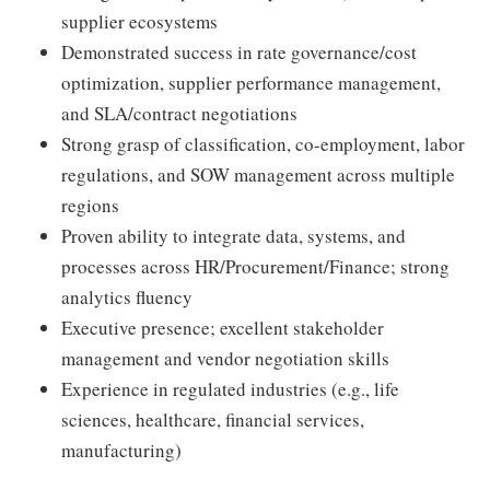
supplier ecosystems
Demonstrated success in rate governance/cost
optimization, supplier performance management,
and SLA/contract negotiations
Strong grasp of classification, co-employment, labor
regulations, and SOW management across multiple
regions
Proven ability to integrate data, systems, and
processes across HR/Procurement/Finance; strong
analytics fluency
Executive presence; excellent stakeholder
management and vendor negotiation skills
Experience in regulated industries (e.g., life
sciences, healthcare, financial services,
manufacturing)