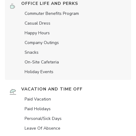
OFFICE LIFE AND PERKS
Commuter Benefits Program
Casual Dress
Happy Hours
Company Outings
Snacks
On-Site Cafeteria
Holiday Events
VACATION AND TIME OFF
Paid Vacation
Paid Holidays
Personal/Sick Days
Leave Of Absence