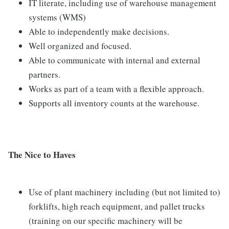
IT literate, including use of warehouse management
systems (WMS)
Able to independently make decisions.
Well organized and focused.
Able to communicate with internal and external
partners.
Works as part of a team with a flexible approach.
Supports all inventory counts at the warehouse.
The Nice to Haves
Use of plant machinery including (but not limited to)
forklifts, high reach equipment, and pallet trucks
(training on our specific machinery will be