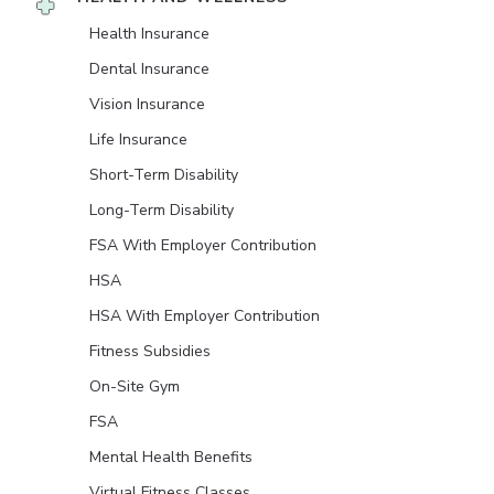
Health Insurance
Dental Insurance
Vision Insurance
Life Insurance
Short-Term Disability
Long-Term Disability
FSA With Employer Contribution
HSA
HSA With Employer Contribution
Fitness Subsidies
On-Site Gym
FSA
Mental Health Benefits
Virtual Fitness Classes