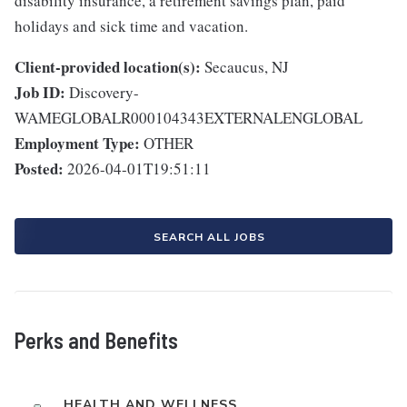
disability insurance, a retirement savings plan, paid
holidays and sick time and vacation.
Client-provided location(s):
Secaucus, NJ
Job ID:
Discovery-
WAMEGLOBALR000104343EXTERNALENGLOBAL
Employment Type:
OTHER
Posted:
2026-04-01T19:51:11
SEARCH ALL JOBS
Perks and Benefits
HEALTH AND WELLNESS