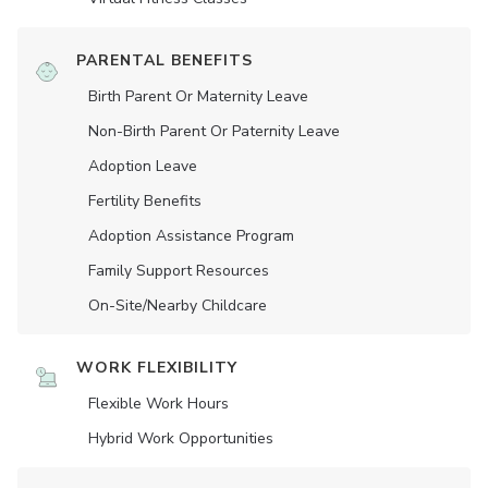
PARENTAL BENEFITS
Birth Parent Or Maternity Leave
Non-Birth Parent Or Paternity Leave
Adoption Leave
Fertility Benefits
Adoption Assistance Program
Family Support Resources
On-Site/Nearby Childcare
WORK FLEXIBILITY
Flexible Work Hours
Hybrid Work Opportunities