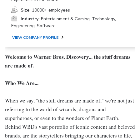
Size:
10000+ employees
Industry:
Entertainment & Gaming, Technology,
Engineering, Software
VIEW COMPANY PROFILE
Welcome to Warner Bros. Discovery... the stuff dreams
are made of.
Who We Are...
When we say, "the stuff dreams are made of," we're not just
referring to the world of wizards, dragons and
superheroes, or even to the wonders of Planet Earth.
Behind WBD's vast portfolio of iconic content and beloved
brands, are the storytellers bringing our characters to life,