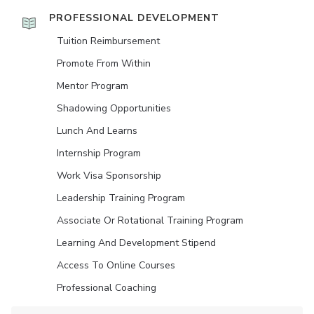
PROFESSIONAL DEVELOPMENT
Tuition Reimbursement
Promote From Within
Mentor Program
Shadowing Opportunities
Lunch And Learns
Internship Program
Work Visa Sponsorship
Leadership Training Program
Associate Or Rotational Training Program
Learning And Development Stipend
Access To Online Courses
Professional Coaching