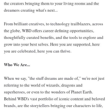
the creators bringing them to your living rooms and the
dreamers creating what's next...
From brilliant creatives, to technology trailblazers, across
the globe, WBD offers career defining opportunities,
thoughtfully curated benefits, and the tools to explore and
grow into your best selves. Here you are supported, here
you are celebrated, here you can thrive.
Who We Are...
When we say, "the stuff dreams are made of," we're not just
referring to the world of wizards, dragons and
superheroes, or even to the wonders of Planet Earth.
Behind WBD's vast portfolio of iconic content and beloved
brands, are the storytellers bringing our characters to life,