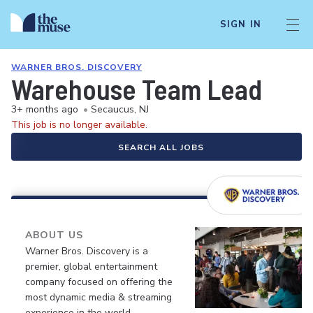
SIGN IN
WARNER BROS. DISCOVERY
Warehouse Team Lead
3+ months ago
•
Secaucus, NJ
This job is no longer available.
SEARCH ALL JOBS
ABOUT US
Warner Bros. Discovery is a
premier, global entertainment
company focused on offering the
most dynamic media & streaming
experience in the world.