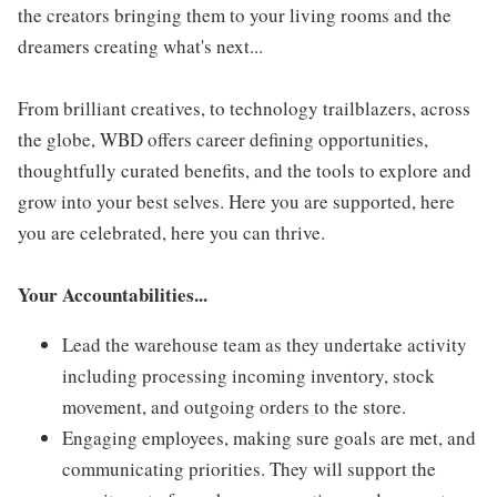
the creators bringing them to your living rooms and the
dreamers creating what's next...
From brilliant creatives, to technology trailblazers, across
the globe, WBD offers career defining opportunities,
thoughtfully curated benefits, and the tools to explore and
grow into your best selves. Here you are supported, here
you are celebrated, here you can thrive.
Your Accountabilities...
Lead the warehouse team as they undertake activity
including processing incoming inventory, stock
movement, and outgoing orders to the store.
Engaging employees, making sure goals are met, and
communicating priorities. They will support the