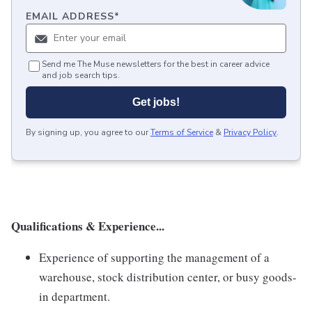
EMAIL ADDRESS
*
Send me The Muse newsletters for the best in career advice
and job search tips.
Get jobs!
By signing up, you agree to our
Terms of Service
&
Privacy Policy
.
Qualifications & Experience...
Experience of supporting the management of a
warehouse, stock distribution center, or busy goods-
in department.