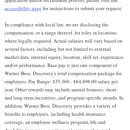
application and/or recruitment process, please visit our
accessibility page
for instructions to submit your request.
In compliance with local law, we are disclosing the
compensation, or a range thereof, for roles in locations
where legally required. Actual salaries will vary based on
several factors, including but not limited to external
market data, internal equity, location, skill set, experience,
and/or performance. Base pay is just one component of
Warner Bros. Discovery's total compensation package for
employees. Pay Range: $35,360 - $64,896.00 salary per
year. Other rewards may include annual bonuses, short-
and long-term incentives, and program-specific awards. In
addition, Warner Bros. Discovery provides a variety of
benefits to employees, including health insurance
coverage, an employee wellness program, life and