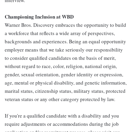
interview.
Championing Inclusion at WBD
Warner Bros. Discovery embraces the opportunity to build
a workforce that reflects a wide array of perspectives,
backgrounds and experiences. Being an equal opportunity
employer means that we take seriously our responsibility
to consider qualified candidates on the basis of merit,
without regard to race, color, religion, national origin,
gender, sexual orientation, gender identity or expression,
age, mental or physical disability, and genetic information,
marital status, citizenship status, military status, protected
veteran status or any other category protected by law.
If you're a qualified candidate with a disability and you
require adjustments or accommodations during the job