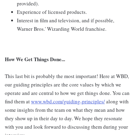
provided).
Experience of licensed products.
Interest in film and television, and if possible,
Warner Bros.' Wizarding World franchise.
How We Get Things Done...
This last bit is probably the most important! Here at WBD,
our guiding principles are the core values by which we
operate and are central to how we get things done. You can
find them at
www.wbd.com/guiding-principles/
along with
some insights from the team on what they mean and how
they show up in their day to day. We hope they resonate
with you and look forward to discussing them during your