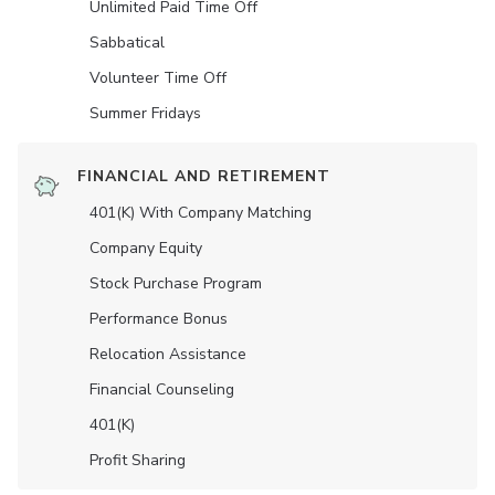
Unlimited Paid Time Off
Sabbatical
Volunteer Time Off
Summer Fridays
FINANCIAL AND RETIREMENT
401(K) With Company Matching
Company Equity
Stock Purchase Program
Performance Bonus
Relocation Assistance
Financial Counseling
401(K)
Profit Sharing