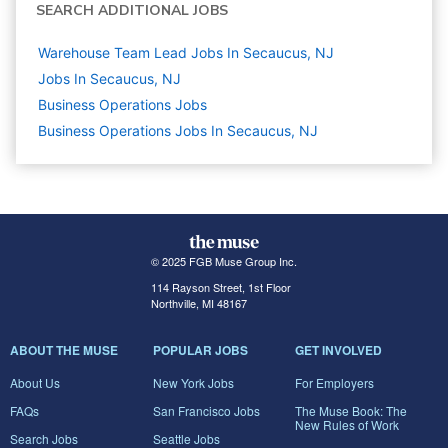
SEARCH ADDITIONAL JOBS
Warehouse Team Lead Jobs In Secaucus, NJ
Jobs In Secaucus, NJ
Business Operations
Jobs
Business Operations Jobs In Secaucus, NJ
© 2025 FGB Muse Group Inc.
114 Rayson Street, 1st Floor
Northville, MI 48167
ABOUT THE MUSE
POPULAR JOBS
GET INVOLVED
About Us
New York Jobs
For Employers
FAQs
San Francisco Jobs
The Muse Book: The
New Rules of Work
Search Jobs
Seattle Jobs