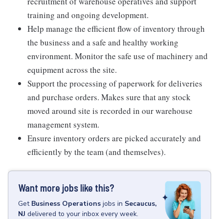
recruitment of warehouse operatives and support
training and ongoing development.
Help manage the efficient flow of inventory through
the business and a safe and healthy working
environment. Monitor the safe use of machinery and
equipment across the site.
Support the processing of paperwork for deliveries
and purchase orders. Makes sure that any stock
moved around site is recorded in our warehouse
management system.
Ensure inventory orders are picked accurately and
efficiently by the team (and themselves).
Want more jobs like this?
Get
Business Operations
jobs
in
Secaucus,
NJ
delivered to your inbox every week.