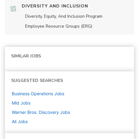
DIVERSITY AND INCLUSION
Diversity, Equity, And Inclusion Program
Employee Resource Groups (ERG)
SIMILAR JOBS
SUGGESTED SEARCHES
Business Operations
Jobs
Mid
Jobs
Warner Bros. Discovery
Jobs
All Jobs