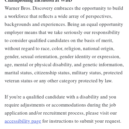
Warner Bros. Discovery embraces the opportunity to build
a workforce that reflects a wide array of perspectives,
backgrounds and experiences. Being an equal opportunity
employer means that we take seriously our responsibility
to consider qualified candidates on the basis of merit,
without regard to race, color, religion, national origin,
gender, sexual orientation, gender identity or expression,
age, mental or physical disability, and genetic information,
marital status, citizenship status, military status, protected
veteran status or any other category protected by law.
If you're a qualified candidate with a disability and you
require adjustments or accommodations during the job
application and/or recruitment process, please visit our
accessibility page
for instructions to submit your request.