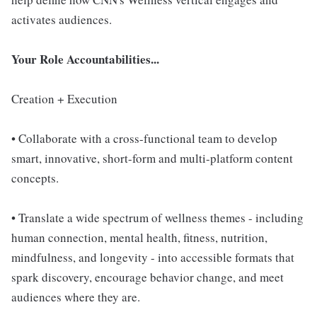
activates audiences.
Your Role Accountabilities...
Creation + Execution
• Collaborate with a cross-functional team to develop
smart, innovative, short-form and multi-platform content
concepts.
• Translate a wide spectrum of wellness themes - including
human connection, mental health, fitness, nutrition,
mindfulness, and longevity - into accessible formats that
spark discovery, encourage behavior change, and meet
audiences where they are.