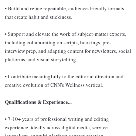
• Build and refine repeatable, audience-friendly formats
that create habit and stickiness.
• Support and elevate the work of subject-matter experts,
including collaborating on scripts, bookings, pre-
interview prep, and adapting content for newsletters, social
platforms, and visual storytelling.
• Contribute meaningfully to the editorial direction and
creative evolution of CNN's Wellness vertical.
Qualifications & Experience...
• 7-10+ years of professional writing and editing
experience, ideally across digital media, service
journalism, or multi-platform content creation.