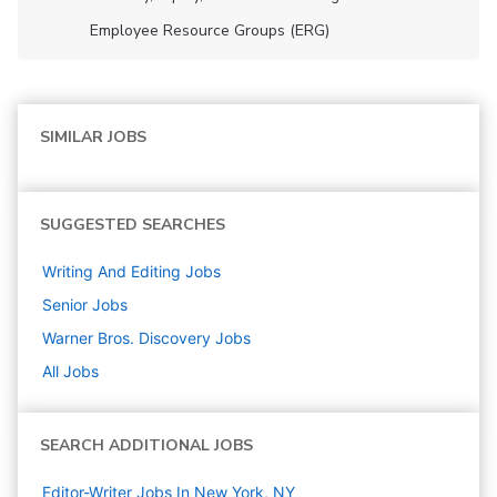
Employee Resource Groups (ERG)
SIMILAR JOBS
SUGGESTED SEARCHES
Writing And Editing
Jobs
Senior
Jobs
Warner Bros. Discovery
Jobs
All Jobs
SEARCH ADDITIONAL JOBS
Editor-Writer Jobs In New York, NY