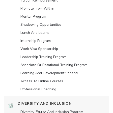
Tuition Reimbursement
Promote From Within
Mentor Program
Shadowing Opportunities
Lunch And Learns
Internship Program
Work Visa Sponsorship
Leadership Training Program
Associate Or Rotational Training Program
Learning And Development Stipend
Access To Online Courses
Professional Coaching
DIVERSITY AND INCLUSION
Diversity, Equity, And Inclusion Program