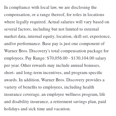
In compliance with local law, we are disclosing the
compensation, or a range thereof, for roles in locations
where legally required. Actual salaries will vary based on
several factors, including but not limited to external
market data, internal equity, location, skill set, experience,
and/or performance. Base pay is just one component of
Warner Bros. Discovery's total compensation package for
employees. Pay Range: $70,056.00 - $130,104.00 salary
per year. Other rewards may include annual bonuses,
short- and long-term incentives, and program-specific
awards. In addition, Warner Bros. Discovery provides a
variety of benefits to employees, including health
insurance coverage, an employee wellness program, life
and disability insurance, a retirement savings plan, paid
holidays and sick time and vacation.