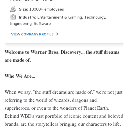
Size:
10000+ employees
Industry:
Entertainment & Gaming, Technology,
Engineering, Software
VIEW COMPANY PROFILE
Welcome to Warner Bros. Discovery... the stuff dreams
are made of.
Who We Are...
When we say, "the stuff dreams are made of," we're not just
referring to the world of wizards, dragons and
superheroes, or even to the wonders of Planet Earth.
Behind WBD's vast portfolio of iconic content and beloved
brands, are the storytellers bringing our characters to life,