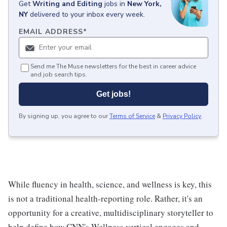
Get
Writing and Editing
jobs
in
New York,
NY
delivered to your inbox every week.
EMAIL ADDRESS
*
Send me The Muse newsletters for the best in career advice
and job search tips.
Get jobs!
By signing up, you agree to our
Terms of Service
&
Privacy Policy
.
While fluency in health, science, and wellness is key, this
is not a traditional health-reporting role. Rather, it's an
opportunity for a creative, multidisciplinary storyteller to
help define how CNN's Wellness vertical engages and