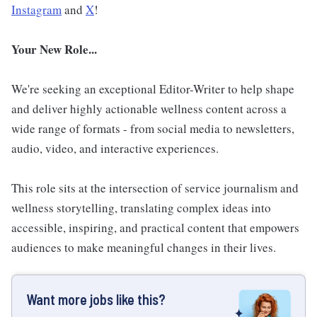
Instagram
and
X
!
Your New Role...
We're seeking an exceptional Editor-Writer to help shape
and deliver highly actionable wellness content across a
wide range of formats - from social media to newsletters,
audio, video, and interactive experiences.
This role sits at the intersection of service journalism and
wellness storytelling, translating complex ideas into
accessible, inspiring, and practical content that empowers
audiences to make meaningful changes in their lives.
Want more jobs like this?