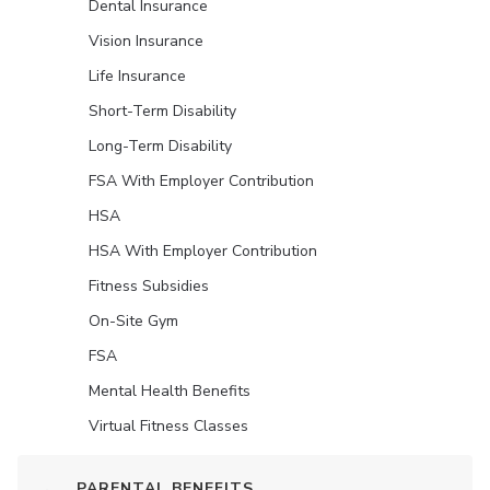
Dental Insurance
Vision Insurance
Life Insurance
Short-Term Disability
Long-Term Disability
FSA With Employer Contribution
HSA
HSA With Employer Contribution
Fitness Subsidies
On-Site Gym
FSA
Mental Health Benefits
Virtual Fitness Classes
PARENTAL BENEFITS