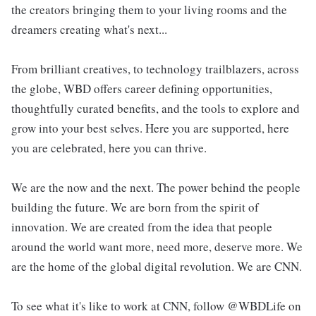
the creators bringing them to your living rooms and the
dreamers creating what's next...
From brilliant creatives, to technology trailblazers, across
the globe, WBD offers career defining opportunities,
thoughtfully curated benefits, and the tools to explore and
grow into your best selves. Here you are supported, here
you are celebrated, here you can thrive.
We are the now and the next. The power behind the people
building the future. We are born from the spirit of
innovation. We are created from the idea that people
around the world want more, need more, deserve more. We
are the home of the global digital revolution. We are CNN.
To see what it's like to work at CNN, follow @WBDLife on