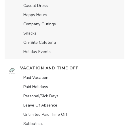
Casual Dress
Happy Hours
Company Outings
Snacks
On-Site Cafeteria
Holiday Events
VACATION AND TIME OFF
Paid Vacation
Paid Holidays
Personal/Sick Days
Leave Of Absence
Unlimited Paid Time Off
Sabbatical