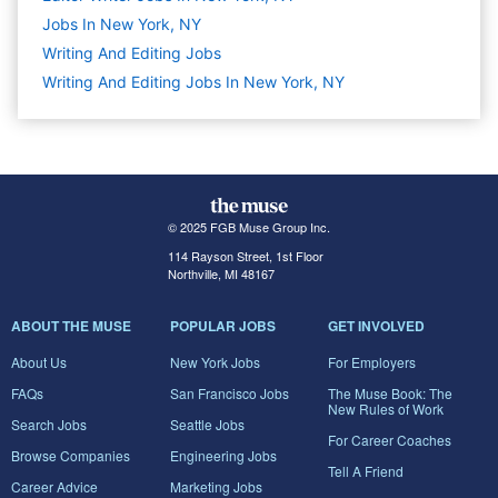
Jobs In New York, NY
Writing And Editing
Jobs
Writing And Editing Jobs In New York, NY
© 2025 FGB Muse Group Inc.
114 Rayson Street, 1st Floor
Northville, MI 48167
ABOUT THE MUSE
POPULAR JOBS
GET INVOLVED
About Us
New York Jobs
For Employers
FAQs
San Francisco Jobs
The Muse Book: The
New Rules of Work
Search Jobs
Seattle Jobs
For Career Coaches
Browse Companies
Engineering Jobs
Tell A Friend
Career Advice
Marketing Jobs