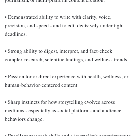
• Demonstrated ability to write with clarity, voice,
precision, and speed - and to edit decisively under tight
deadlines.
• Strong ability to digest, interpret, and fact-check
complex research, scientific findings, and wellness trends.
• Passion for or direct experience with health, wellness, or
human-behavior-centered content.
• Sharp instincts for how storytelling evolves across
mediums - especially as social platforms and audience
behaviors change.
• Excellent research skills and a journalist's commitment to