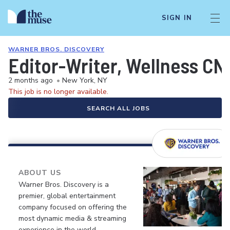
SIGN IN
WARNER BROS. DISCOVERY
Editor-Writer, Wellness CN
2 months ago
•
New York, NY
This job is no longer available.
SEARCH ALL JOBS
ABOUT US
Warner Bros. Discovery is a
premier, global entertainment
company focused on offering the
most dynamic media & streaming
experience in the world.