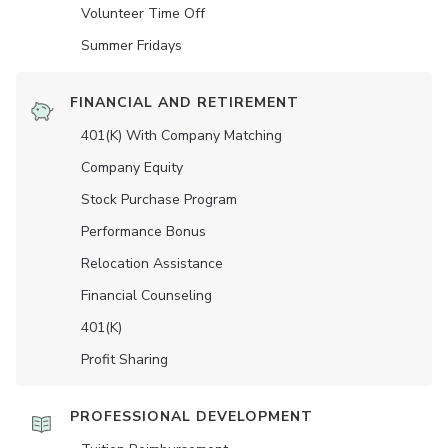
Volunteer Time Off
Summer Fridays
FINANCIAL AND RETIREMENT
401(K) With Company Matching
Company Equity
Stock Purchase Program
Performance Bonus
Relocation Assistance
Financial Counseling
401(K)
Profit Sharing
PROFESSIONAL DEVELOPMENT