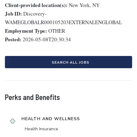
Client-provided location(s):
New York, NY
Job ID:
Discovery-
WAMEGLOBALR000105203EXTERNALENGLOBAL
Employment Type:
OTHER
Posted:
2026-05-08T20:30:34
SEARCH ALL JOBS
Perks and Benefits
HEALTH AND WELLNESS
Health Insurance