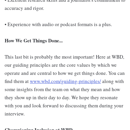
accuracy and rigor.
• Experience with audio or podcast formats is a plus.
How We Get Things Done...
This last bit is probably the most important! Here at WBD,
our guiding principles are the core values by which we
operate and are central to how we get things done. You can
find them at
www.wbd.com/guiding-principles/
along with
some insights from the team on what they mean and how
they show up in their day to day. We hope they resonate
with you and look forward to discussing them during your
interview.
Championing Inclusion at WBD