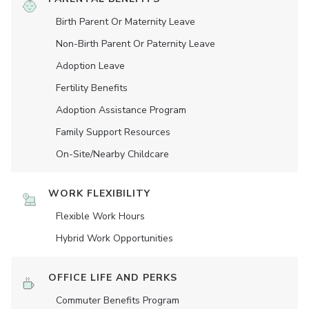
Birth Parent Or Maternity Leave
Non-Birth Parent Or Paternity Leave
Adoption Leave
Fertility Benefits
Adoption Assistance Program
Family Support Resources
On-Site/Nearby Childcare
WORK FLEXIBILITY
Flexible Work Hours
Hybrid Work Opportunities
OFFICE LIFE AND PERKS
Commuter Benefits Program