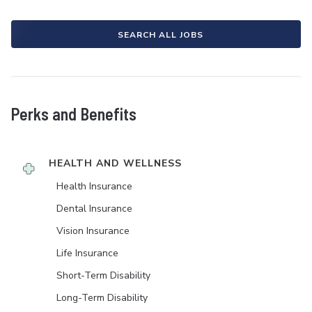
SEARCH ALL JOBS
Perks and Benefits
HEALTH AND WELLNESS
Health Insurance
Dental Insurance
Vision Insurance
Life Insurance
Short-Term Disability
Long-Term Disability