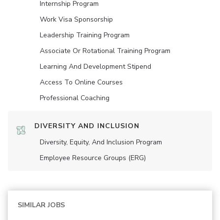
Internship Program
Work Visa Sponsorship
Leadership Training Program
Associate Or Rotational Training Program
Learning And Development Stipend
Access To Online Courses
Professional Coaching
DIVERSITY AND INCLUSION
Diversity, Equity, And Inclusion Program
Employee Resource Groups (ERG)
SIMILAR JOBS