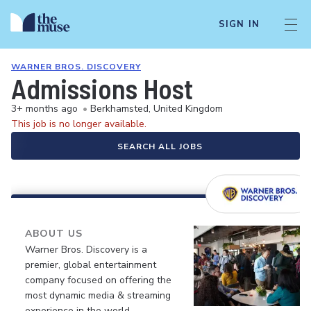
SIGN IN
WARNER BROS. DISCOVERY
Admissions Host
3+ months ago
•
Berkhamsted, United Kingdom
This job is no longer available.
SEARCH ALL JOBS
ABOUT US
Warner Bros. Discovery is a
premier, global entertainment
company focused on offering the
most dynamic media & streaming
experience in the world.