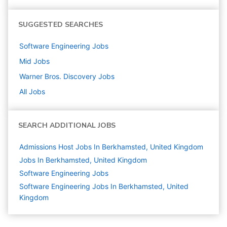
SUGGESTED SEARCHES
Software Engineering
Jobs
Mid
Jobs
Warner Bros. Discovery
Jobs
All Jobs
SEARCH ADDITIONAL JOBS
Admissions Host Jobs In Berkhamsted, United Kingdom
Jobs In Berkhamsted, United Kingdom
Software Engineering
Jobs
Software Engineering Jobs In Berkhamsted, United
Kingdom