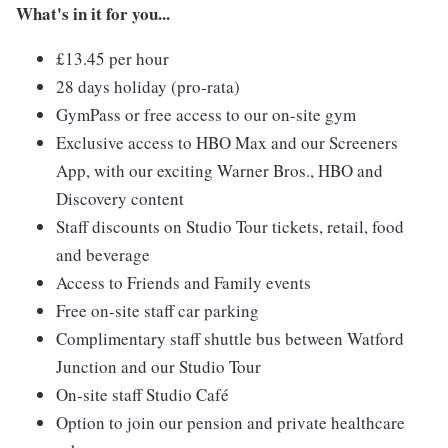
What's in it for you...
£13.45 per hour
28 days holiday (pro-rata)
GymPass or free access to our on-site gym
Exclusive access to HBO Max and our Screeners
App, with our exciting Warner Bros., HBO and
Discovery content
Staff discounts on Studio Tour tickets, retail, food
and beverage
Access to Friends and Family events
Free on-site staff car parking
Complimentary staff shuttle bus between Watford
Junction and our Studio Tour
On-site staff Studio Café
Option to join our pension and private healthcare