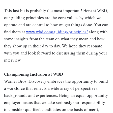
This last bit is probably the most important! Here at WBD,
our guiding principles are the core values by which we
operate and are central to how we get things done. You can
find them at
www.wbd.com/guiding-principles/
along with
some insights from the team on what they mean and how
they show up in their day to day. We hope they resonate
with you and look forward to discussing them during your
interview.
Championing Inclusion at WBD
Warner Bros. Discovery embraces the opportunity to build
a workforce that reflects a wide array of perspectives,
backgrounds and experiences. Being an equal opportunity
employer means that we take seriously our responsibility
to consider qualified candidates on the basis of merit,