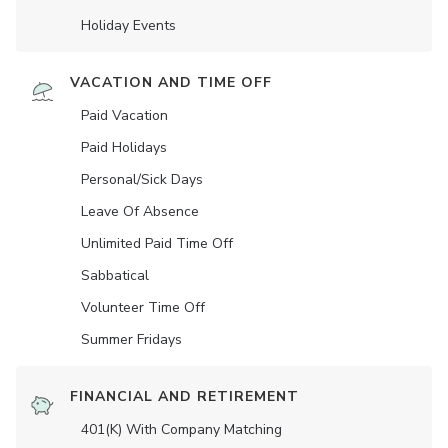
Holiday Events
VACATION AND TIME OFF
Paid Vacation
Paid Holidays
Personal/Sick Days
Leave Of Absence
Unlimited Paid Time Off
Sabbatical
Volunteer Time Off
Summer Fridays
FINANCIAL AND RETIREMENT
401(K) With Company Matching