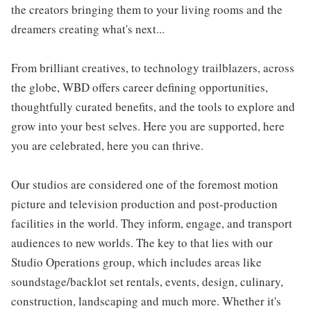
the creators bringing them to your living rooms and the
dreamers creating what's next...
From brilliant creatives, to technology trailblazers, across
the globe, WBD offers career defining opportunities,
thoughtfully curated benefits, and the tools to explore and
grow into your best selves. Here you are supported, here
you are celebrated, here you can thrive.
Our studios are considered one of the foremost motion
picture and television production and post-production
facilities in the world. They inform, engage, and transport
audiences to new worlds. The key to that lies with our
Studio Operations group, which includes areas like
soundstage/backlot set rentals, events, design, culinary,
construction, landscaping and much more. Whether it's