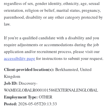
regardless of sex, gender identity, ethnicity, age, sexual
orientation, religion or belief, marital status, pregnancy,
parenthood, disability or any other category protected by
law.
If you're a qualified candidate with a disability and you
require adjustments or accommodations during the job
application and/or recruitment process, please visit our
accessibility page
for instructions to submit your request.
Client-provided location(s):
Berkhamsted, United
Kingdom
Job ID:
Discovery-
WAMEGLOBALR000101586EXTERNALENGLOBAL
Employment Type:
OTHER
Posted:
2026-05-05T20:13:33