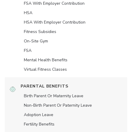
FSA With Employer Contribution
HSA
HSA With Employer Contribution
Fitness Subsidies
On-Site Gym
FSA
Mental Health Benefits
Virtual Fitness Classes
PARENTAL BENEFITS
Birth Parent Or Maternity Leave
Non-Birth Parent Or Paternity Leave
Adoption Leave
Fertility Benefits