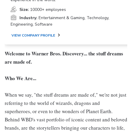
Size:
10000+ employees
Industry:
Entertainment & Gaming, Technology,
Engineering, Software
VIEW COMPANY PROFILE
Welcome to Warner Bros. Discovery... the stuff dreams
are made of.
Who We Are...
When we say, "the stuff dreams are made of," we're not just
referring to the world of wizards, dragons and
superheroes, or even to the wonders of Planet Earth.
Behind WBD's vast portfolio of iconic content and beloved
brands, are the storytellers bringing our characters to life,