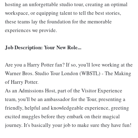
hosting an unforgettable studio tour, creating an optimal
workspace, or equipping talent to tell the best stories,
these teams lay the foundation for the memorable
experiences we provide.
Job Description: Your New Role...
Are you a Harry Potter fan? If so, you'll love working at the
Warner Bros. Studio Tour London (WBSTL) - The Making
of Harry Potter.
As an Admissions Host, part of the Visitor Experience
team, you'll be an ambassador for the Tour, presenting a
friendly, helpful and knowledgeable experience, greeting
excited muggles before they embark on their magical
journey. It's basically your job to make sure they have fun!