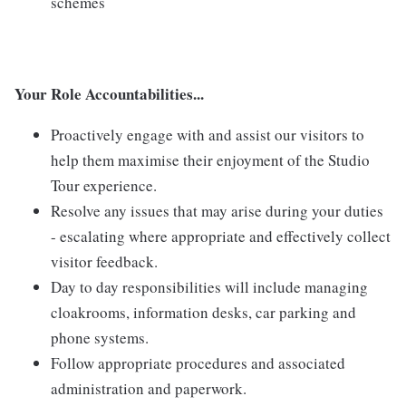
schemes
Your Role Accountabilities...
Proactively engage with and assist our visitors to
help them maximise their enjoyment of the Studio
Tour experience.
Resolve any issues that may arise during your duties
- escalating where appropriate and effectively collect
visitor feedback.
Day to day responsibilities will include managing
cloakrooms, information desks, car parking and
phone systems.
Follow appropriate procedures and associated
administration and paperwork.