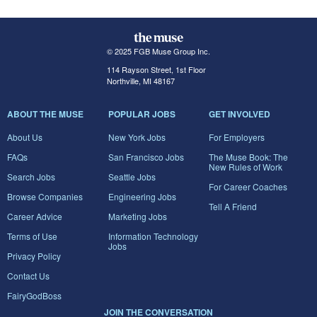
© 2025 FGB Muse Group Inc.
114 Rayson Street, 1st Floor
Northville, MI 48167
ABOUT THE MUSE
POPULAR JOBS
GET INVOLVED
About Us
New York Jobs
For Employers
FAQs
San Francisco Jobs
The Muse Book: The
New Rules of Work
Search Jobs
Seattle Jobs
For Career Coaches
Browse Companies
Engineering Jobs
Tell A Friend
Career Advice
Marketing Jobs
Terms of Use
Information Technology
Jobs
Privacy Policy
Contact Us
FairyGodBoss
JOIN THE CONVERSATION