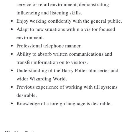
service or retail environment, demonstrating
influencing and listening skills.
Enjoy working confidently with the general public.
Adapt to new situations within a visitor focused
environment.
Professional telephone manner.
Ability to absorb written communications and
transfer information on to visitors.
Understanding of the Harry Potter film series and
wider Wizarding World.
Previous experience of working with till systems
desirable.
Knowledge of a foreign language is desirable.