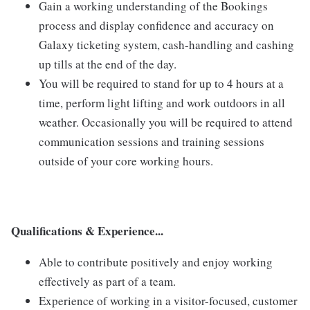
Gain a working understanding of the Bookings
process and display confidence and accuracy on
Galaxy ticketing system, cash-handling and cashing
up tills at the end of the day.
You will be required to stand for up to 4 hours at a
time, perform light lifting and work outdoors in all
weather. Occasionally you will be required to attend
communication sessions and training sessions
outside of your core working hours.
Qualifications & Experience...
Able to contribute positively and enjoy working
effectively as part of a team.
Experience of working in a visitor-focused, customer