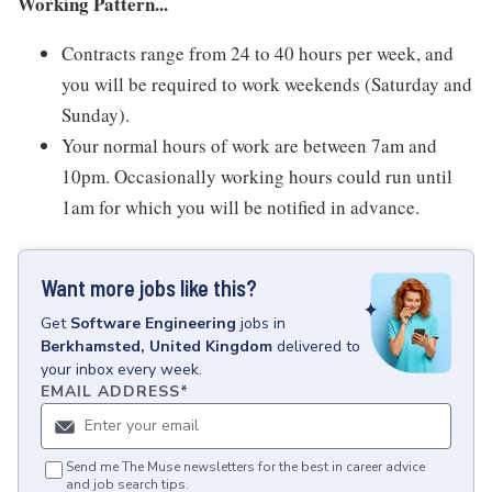
Working Pattern...
Contracts range from 24 to 40 hours per week, and
you will be required to work weekends (Saturday and
Sunday).
Your normal hours of work are between 7am and
10pm. Occasionally working hours could run until
1am for which you will be notified in advance.
Want more jobs like this?
Get
Software Engineering
jobs
in
Berkhamsted, United Kingdom
delivered to
your inbox every week.
EMAIL ADDRESS
*
Send me The Muse newsletters for the best in career advice
and job search tips.