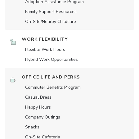
Adoption Assistance Program
Family Support Resources
On-Site/Nearby Childcare
WORK FLEXIBILITY
Flexible Work Hours
Hybrid Work Opportunities
OFFICE LIFE AND PERKS
Commuter Benefits Program
Casual Dress
Happy Hours
Company Outings
Snacks
On-Site Cafeteria