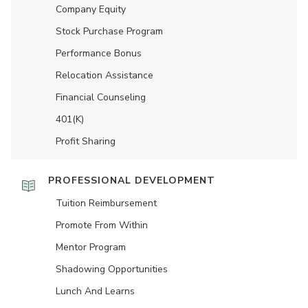
Company Equity
Stock Purchase Program
Performance Bonus
Relocation Assistance
Financial Counseling
401(K)
Profit Sharing
PROFESSIONAL DEVELOPMENT
Tuition Reimbursement
Promote From Within
Mentor Program
Shadowing Opportunities
Lunch And Learns