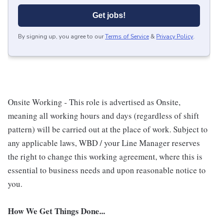
Get jobs!
By signing up, you agree to our
Terms of Service
&
Privacy Policy
.
Onsite Working - This role is advertised as Onsite,
meaning all working hours and days (regardless of shift
pattern) will be carried out at the place of work. Subject to
any applicable laws, WBD / your Line Manager reserves
the right to change this working agreement, where this is
essential to business needs and upon reasonable notice to
you.
How We Get Things Done...