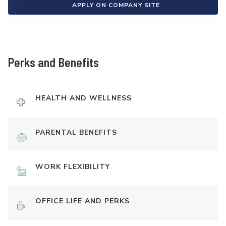
APPLY ON COMPANY SITE
Perks and Benefits
HEALTH AND WELLNESS
PARENTAL BENEFITS
WORK FLEXIBILITY
OFFICE LIFE AND PERKS