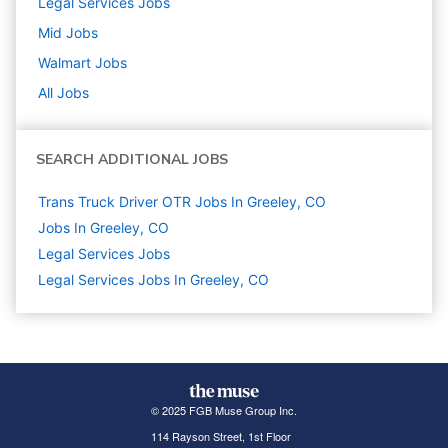
Legal Services
Jobs
Mid
Jobs
Walmart
Jobs
All Jobs
SEARCH ADDITIONAL JOBS
Trans Truck Driver OTR Jobs In Greeley, CO
Jobs In Greeley, CO
Legal Services
Jobs
Legal Services Jobs In Greeley, CO
© 2025 FGB Muse Group Inc.
114 Rayson Street, 1st Floor