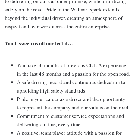
to delivering on our customer promise, while prioritizing
safety on the road. Pride in the Walmart spark extends
beyond the individual driver, creating an atmosphere of
respect and teamwork across the entire enterprise.
You'll sweep us off our feet if…
You have 30 months of previous CDL-A experience
in the last 48 months and a passion for the open road.
A safe driving record and continuous dedication to
upholding high safety standards.
Pride in your career as a driver and the opportunity
to represent the company and our values on the road.
Commitment to customer service expectations and
delivering on time, every time.
A positive, team player attitude with a passion for