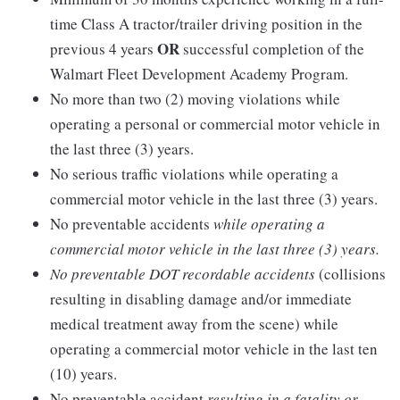
time Class A tractor/trailer driving position in the
OR
previous 4 years
successful completion of the
Walmart Fleet Development Academy Program.
No more than two (2) moving violations while
operating a personal or commercial motor vehicle in
the last three (3) years.
No serious traffic violations while operating a
commercial motor vehicle in the last three (3) years.
No preventable accidents
while operating a
commercial motor vehicle in the last three (3) years.
No preventable DOT recordable accidents
(collisions
resulting in disabling damage and/or immediate
medical treatment away from the scene) while
operating a commercial motor vehicle in the last ten
(10) years.
No preventable accident
resulting in a fatality or