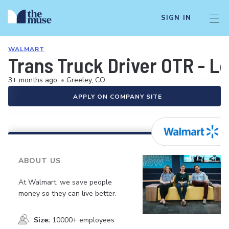
SIGN IN
WALMART
Trans Truck Driver OTR - L
3+ months ago
•
Greeley, CO
APPLY ON COMPANY SITE
ABOUT US
At Walmart, we save people
money so they can live better.
Size:
10000+ employees