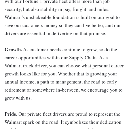
with our Fortune 1 private fleet offers more than job
security, but also stability in pay, freight, and miles.
Walmart's unshakeable foundation is built on our goal to
save our customers money so they can live better, and our
drivers are essential in delivering on that promise.
Growth.
As customer needs continue to grow, so do the
career opportunities within our Supply Chain. As a
Walmart truck driver, you can choose what personal career
growth looks like for you. Whether that is growing your
annual income, a path to management, the road to early
retirement or somewhere in-between, we encourage you to
grow with us.
Pride.
Our private fleet drivers are proud to represent the
Walmart spark on the road. It symbolizes their dedication