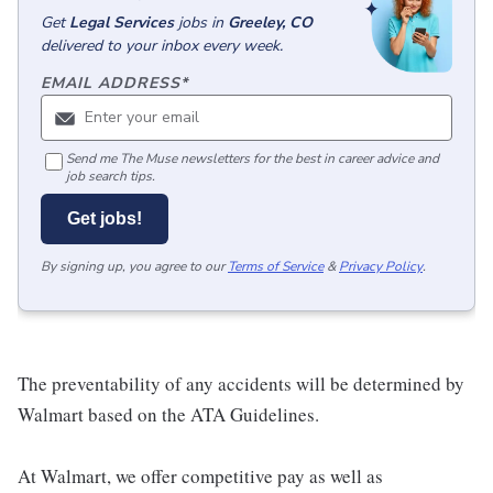
Get
Legal Services
jobs
in
Greeley, CO
delivered to your inbox every week.
EMAIL ADDRESS
*
Send me The Muse newsletters for the best in career advice and
job search tips.
Get jobs!
By signing up, you agree to our
Terms of Service
&
Privacy Policy
.
The preventability of any accidents will be determined by
Walmart based on the ATA Guidelines.
At Walmart, we offer competitive pay as well as