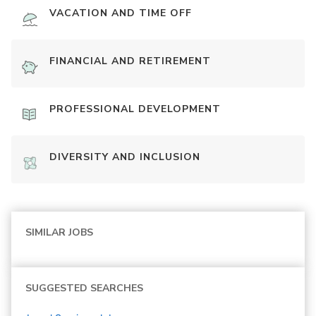
VACATION AND TIME OFF
FINANCIAL AND RETIREMENT
PROFESSIONAL DEVELOPMENT
DIVERSITY AND INCLUSION
SIMILAR JOBS
SUGGESTED SEARCHES