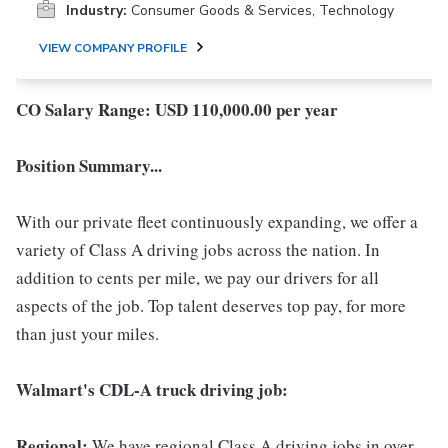
Industry:
Consumer Goods & Services, Technology
VIEW COMPANY PROFILE
CO Salary Range: USD 110,000.00 per year
Position Summary...
With our private fleet continuously expanding, we offer a
variety of Class A driving jobs across the nation. In
addition to cents per mile, we pay our drivers for all
aspects of the job. Top talent deserves top pay, for more
than just your miles.
Walmart's CDL-A truck driving job:
Regional:
We have regional Class A driving jobs in over