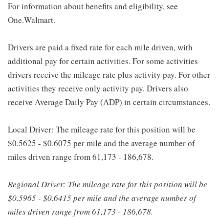
For information about benefits and eligibility, see
One.Walmart.
Drivers are paid a fixed rate for each mile driven, with
additional pay for certain activities. For some activities
drivers receive the mileage rate plus activity pay. For other
activities they receive only activity pay. Drivers also
receive Average Daily Pay (ADP) in certain circumstances.
Local Driver: The mileage rate for this position will be
$0.5625 - $0.6075 per mile and the average number of
miles driven range from 61,173 - 186,678.
Regional Driver: The mileage rate for this position will be
$0.5965 - $0.6415 per mile and the average number of
miles driven range from 61,173 - 186,678.