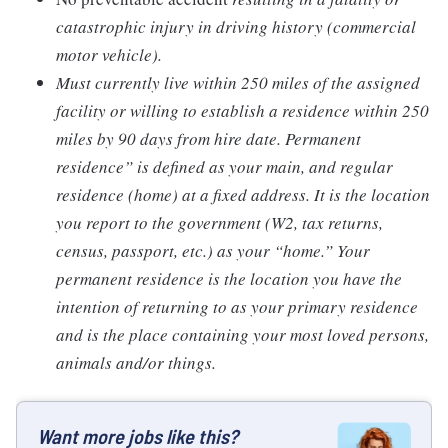
catastrophic injury in driving history (commercial
motor vehicle).
Must currently live within 250 miles of the assigned
facility or willing to establish a residence within 250
miles by 90 days from hire date. Permanent
residence” is defined as your main, and regular
residence (home) at a fixed address. It is the location
you report to the government (W2, tax returns,
census, passport, etc.) as your “home.” Your
permanent residence is the location you have the
intention of returning to as your primary residence
and is the place containing your most loved persons,
animals and/or things.
Want more jobs like this?