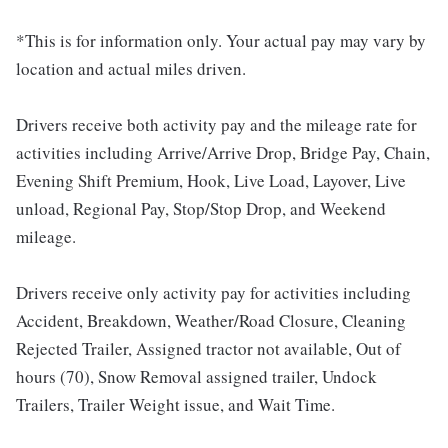
*This is for information only. Your actual pay may vary by
location and actual miles driven.
Drivers receive both activity pay and the mileage rate for
activities including Arrive/Arrive Drop, Bridge Pay, Chain,
Evening Shift Premium, Hook, Live Load, Layover, Live
unload, Regional Pay, Stop/Stop Drop, and Weekend
mileage.
Drivers receive only activity pay for activities including
Accident, Breakdown, Weather/Road Closure, Cleaning
Rejected Trailer, Assigned tractor not available, Out of
hours (70), Snow Removal assigned trailer, Undock
Trailers, Trailer Weight issue, and Wait Time.