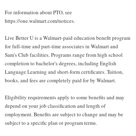
For information about PTO, see
https://one.walmart.com/notices.
Live Better U is a Walmart-paid education benefit program
for full-time and part-time associates in Walmart and
Sam's Club facilities. Programs range from high school
completion to bachelor's degrees, including English
Language Learning and short-form certificates. Tuition,
books, and fees are completely paid for by Walmart.
Eligibility requirements apply to some benefits and may
depend on your job classification and length of
employment. Benefits are subject to change and may be
subject to a specific plan or program terms.