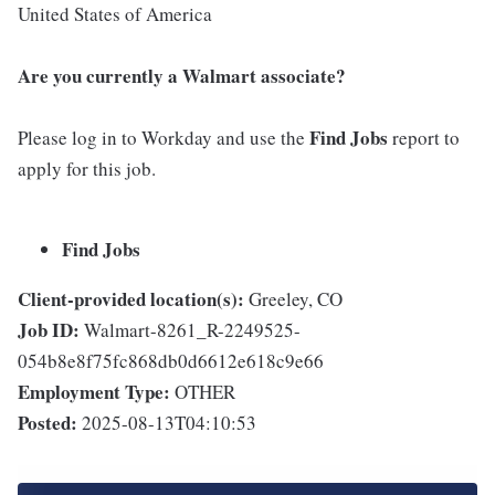
United States of America
Are you currently a Walmart associate?
Find Jobs
Please log in to Workday and use the
report to
apply for this job.
Find Jobs
Client-provided location(s):
Greeley, CO
Job ID:
Walmart-8261_R-2249525-
054b8e8f75fc868db0d6612e618c9e66
Employment Type:
OTHER
Posted:
2025-08-13T04:10:53