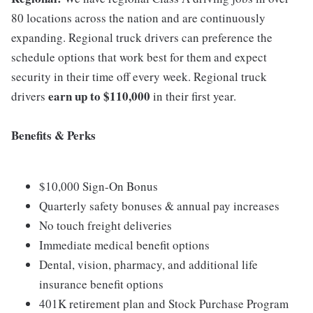
80 locations across the nation and are continuously
expanding. Regional truck drivers can preference the
schedule options that work best for them and expect
security in their time off every week. Regional truck
earn up to $110,000
drivers
in their first year.
Benefits & Perks
$10,000 Sign-On Bonus
Quarterly safety bonuses & annual pay increases
No touch freight deliveries
Immediate medical benefit options
Dental, vision, pharmacy, and additional life
insurance benefit options
401K retirement plan and Stock Purchase Program