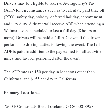
Drivers may be eligible to receive Average Day's Pay
(ADP) for circumstances such as to calculate paid time off
(PTO), safety day, holiday, deferred holiday, bereavement,
and jury duty. A driver will receive ADP when attending a
Walmart event scheduled to last a full day (8 hours or
more). Drivers will be paid a full ADP even if the driver
performs no driving duties following the event. The full
ADP is paid in addition to the pay earned for all activities,
miles, and layover performed after the event.
The ADP rate is $150 per day in locations other than
California, and $155 per day in California.
Primary Location...
7500 E Crossroads Blvd, Loveland, CO 80538-8958,