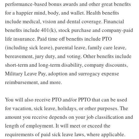
performance-based bonus awards and other great benefits
for a happier mind, body, and wallet. Health benefits
include medical, vision and dental coverage. Financial
benefits include 401(k), stock purchase and company-paid
life insurance. Paid time off benefits include PTO
(including sick leave), parental leave, family care leave,
bereavement, jury duty, and voting. Other benefits include
short-term and long-term disability, company discounts,
Military Leave Pay, adoption and surrogacy expense
reimbursement, and more.
You will also receive PTO and/or PPTO that can be used
for vacation, sick leave, holidays, or other purposes. The
amount you receive depends on your job classification and
length of employment. It will meet or exceed the
requirements of paid sick leave laws, where applicable.