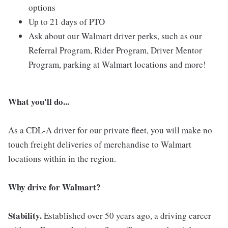
options
Up to 21 days of PTO
Ask about our Walmart driver perks, such as our
Referral Program, Rider Program, Driver Mentor
Program, parking at Walmart locations and more!
What you'll do...
As a CDL-A driver for our private fleet, you will make no
touch freight deliveries of merchandise to Walmart
locations within in the region.
Why drive for Walmart?
Stability.
Established over 50 years ago, a driving career