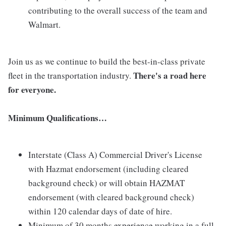
contributing to the overall success of the team and
Walmart.
Join us as we continue to build the best-in-class private
There's a road here
fleet in the transportation industry.
for everyone.
Minimum Qualifications…
Interstate (Class A) Commercial Driver's License
with Hazmat endorsement (including cleared
background check) or will obtain HAZMAT
endorsement (with cleared background check)
within 120 calendar days of date of hire.
Minimum of 30 months experience working in a full-