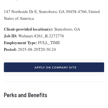
147 Northside Dr E, Statesboro, GA 30458-4766, United
States of America
Client-provided location(s):
Statesboro, GA
Job ID:
Walmart-8261_R-2272776
Employment Type:
FULL_TIME
Posted:
2025-08-20T20:30:24
APPLY ON COMPANY SITE
Perks and Benefits