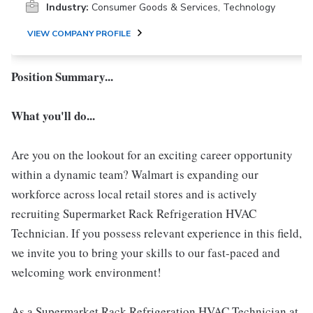
Industry:
Consumer Goods & Services, Technology
VIEW COMPANY PROFILE
Position Summary...
What you'll do...
Are you on the lookout for an exciting career opportunity
within a dynamic team? Walmart is expanding our
workforce across local retail stores and is actively
recruiting Supermarket Rack Refrigeration HVAC
Technician. If you possess relevant experience in this field,
we invite you to bring your skills to our fast-paced and
welcoming work environment!
As a Supermarket Rack Refrigeration HVAC Technician at