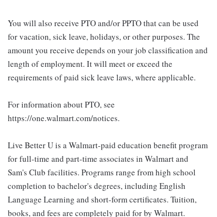
You will also receive PTO and/or PPTO that can be used
for vacation, sick leave, holidays, or other purposes. The
amount you receive depends on your job classification and
length of employment. It will meet or exceed the
requirements of paid sick leave laws, where applicable.
For information about PTO, see
https://one.walmart.com/notices.
Live Better U is a Walmart-paid education benefit program
for full-time and part-time associates in Walmart and
Sam's Club facilities. Programs range from high school
completion to bachelor's degrees, including English
Language Learning and short-form certificates. Tuition,
books, and fees are completely paid for by Walmart.