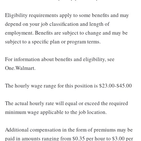
Eligibility requirements apply to some benefits and may
depend on your job classification and length of
employment. Benefits are subject to change and may be
subject to a specific plan or program terms.
For information about benefits and eligibility, see
One.Walmart.
The hourly wage range for this position is $23.00-$45.00
The actual hourly rate will equal or exceed the required
minimum wage applicable to the job location.
Additional compensation in the form of premiums may be
paid in amounts ranging from $0.35 per hour to $3.00 per