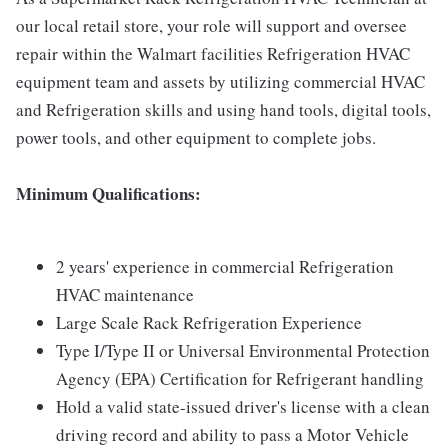
our local retail store, your role will support and oversee
repair within the Walmart facilities Refrigeration HVAC
equipment team and assets by utilizing commercial HVAC
and Refrigeration skills and using hand tools, digital tools,
power tools, and other equipment to complete jobs.
Minimum Qualifications:
2 years' experience in commercial Refrigeration
HVAC maintenance
Large Scale Rack Refrigeration Experience
Type I/Type II or Universal Environmental Protection
Agency (EPA) Certification for Refrigerant handling
Hold a valid state-issued driver's license with a clean
driving record and ability to pass a Motor Vehicle