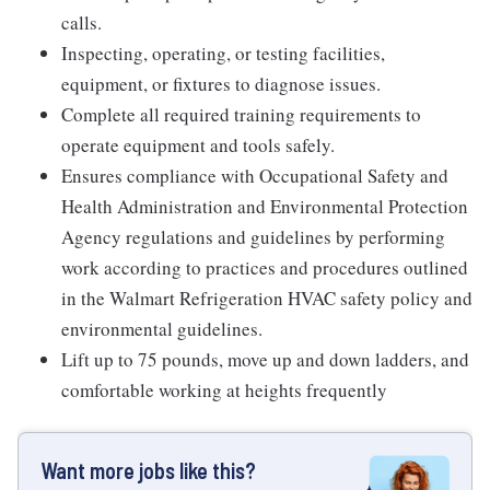
calls.
Inspecting, operating, or testing facilities,
equipment, or fixtures to diagnose issues.
Complete all required training requirements to
operate equipment and tools safely.
Ensures compliance with Occupational Safety and
Health Administration and Environmental Protection
Agency regulations and guidelines by performing
work according to practices and procedures outlined
in the Walmart Refrigeration HVAC safety policy and
environmental guidelines.
Lift up to 75 pounds, move up and down ladders, and
comfortable working at heights frequently
Want more jobs like this?