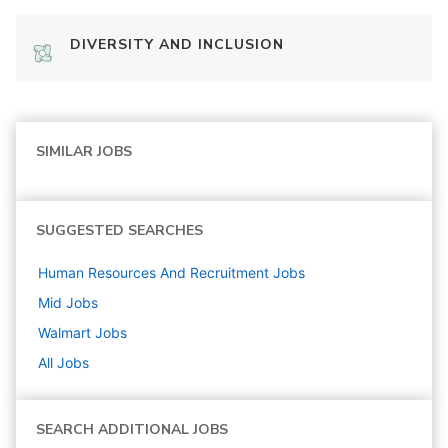
DIVERSITY AND INCLUSION
SIMILAR JOBS
SUGGESTED SEARCHES
Human Resources And Recruitment
Jobs
Mid
Jobs
Walmart
Jobs
All Jobs
SEARCH ADDITIONAL JOBS