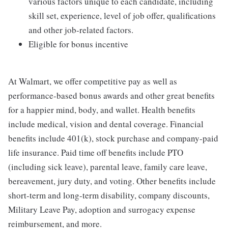
various factors unique to each candidate, including
skill set, experience, level of job offer, qualifications
and other job-related factors.
Eligible for bonus incentive
At Walmart, we offer competitive pay as well as
performance-based bonus awards and other great benefits
for a happier mind, body, and wallet. Health benefits
include medical, vision and dental coverage. Financial
benefits include 401(k), stock purchase and company-paid
life insurance. Paid time off benefits include PTO
(including sick leave), parental leave, family care leave,
bereavement, jury duty, and voting. Other benefits include
short-term and long-term disability, company discounts,
Military Leave Pay, adoption and surrogacy expense
reimbursement, and more.