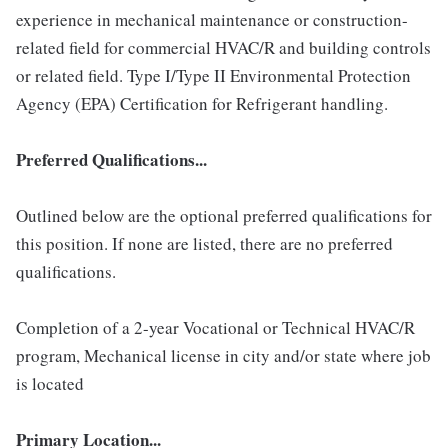
experience in mechanical maintenance or construction-
related field for commercial HVAC/R and building controls
or related field. Type I/Type II Environmental Protection
Agency (EPA) Certification for Refrigerant handling.
Preferred Qualifications...
Outlined below are the optional preferred qualifications for
this position. If none are listed, there are no preferred
qualifications.
Completion of a 2-year Vocational or Technical HVAC/R
program, Mechanical license in city and/or state where job
is located
Primary Location...