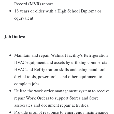
Record (MVR) report
18 years or older with a High School Diploma or
equivalent
Job Duties:
Maintain and repair Walmart facility's Refrigeration
HVAC equipment and assets by utilizing commercial
HVAC and Refrigeration skills and using hand tools,
digital tools, power tools, and other equipment to
complete jobs.
Utilize the work order management system to receive
repair Work Orders to support Stores and Store
associates and document repair activities.
Provide prompt response to emergency maintenance