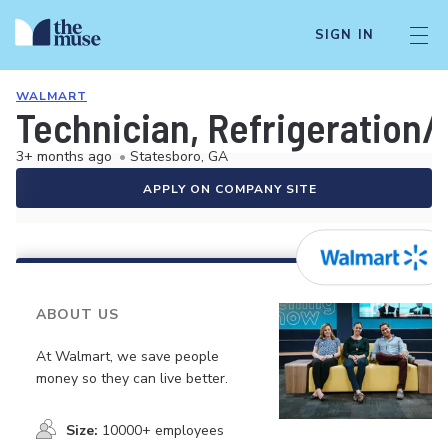
SIGN IN
WALMART
Technician, Refrigeration
3+ months ago
•
Statesboro, GA
APPLY ON COMPANY SITE
ABOUT US
At Walmart, we save people
money so they can live better.
Size:
10000+ employees