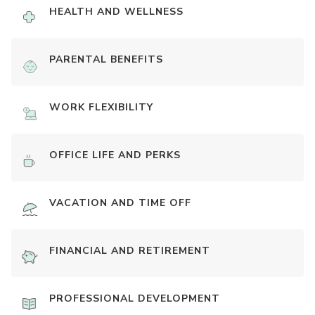
HEALTH AND WELLNESS
PARENTAL BENEFITS
WORK FLEXIBILITY
OFFICE LIFE AND PERKS
VACATION AND TIME OFF
FINANCIAL AND RETIREMENT
PROFESSIONAL DEVELOPMENT