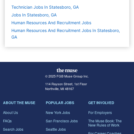
Technician Jobs In Statesboro, GA
Jobs In Statesboro, GA
Human Resources And Recruitment
Jobs
Human Resources And Recruitment Jobs In Statesboro,
GA
© 2025 FGB Muse Group Inc.
114 Rayson Street, 1st Floor
Northville, MI 48167
ABOUT THE MUSE
POPULAR JOBS
GET INVOLVED
About Us
New York Jobs
For Employers
FAQs
San Francisco Jobs
The Muse Book: The
New Rules of Work
Search Jobs
Seattle Jobs
For Career Coaches