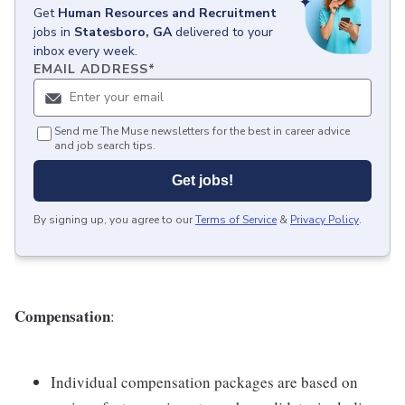
Get
Human Resources and Recruitment
jobs
in
Statesboro, GA
delivered to your
inbox every week.
EMAIL ADDRESS
*
Send me The Muse newsletters for the best in career advice
and job search tips.
Get jobs!
By signing up, you agree to our
Terms of Service
&
Privacy Policy
.
Compensation
:
Individual compensation packages are based on