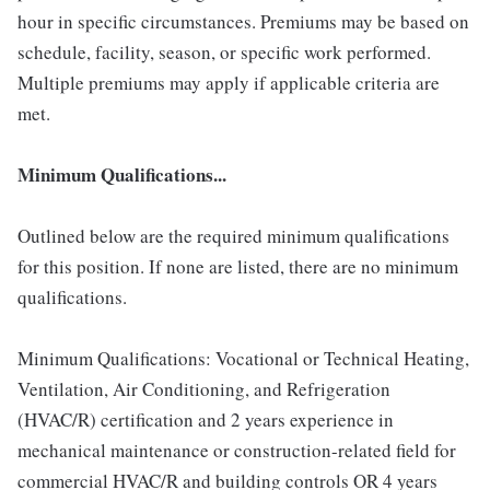
hour in specific circumstances. Premiums may be based on
schedule, facility, season, or specific work performed.
Multiple premiums may apply if applicable criteria are
met.
Minimum Qualifications...
Outlined below are the required minimum qualifications
for this position. If none are listed, there are no minimum
qualifications.
Minimum Qualifications: Vocational or Technical Heating,
Ventilation, Air Conditioning, and Refrigeration
(HVAC/R) certification and 2 years experience in
mechanical maintenance or construction-related field for
commercial HVAC/R and building controls OR 4 years