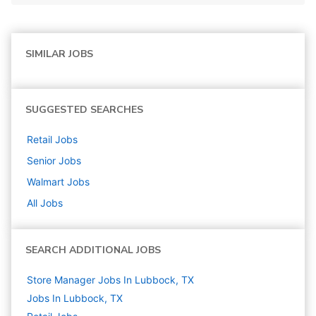
SIMILAR JOBS
SUGGESTED SEARCHES
Retail
Jobs
Senior
Jobs
Walmart
Jobs
All Jobs
SEARCH ADDITIONAL JOBS
Store Manager Jobs In Lubbock, TX
Jobs In Lubbock, TX