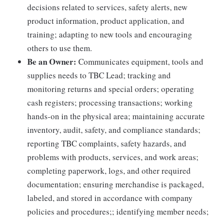
decisions related to services, safety alerts, new
product information, product application, and
training; adapting to new tools and encouraging
others to use them.
Be an Owner:
Communicates equipment, tools and
supplies needs to TBC Lead; tracking and
monitoring returns and special orders; operating
cash registers; processing transactions; working
hands-on in the physical area; maintaining accurate
inventory, audit, safety, and compliance standards;
reporting TBC complaints, safety hazards, and
problems with products, services, and work areas;
completing paperwork, logs, and other required
documentation; ensuring merchandise is packaged,
labeled, and stored in accordance with company
policies and procedures;; identifying member needs;