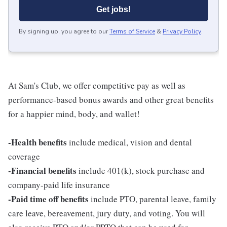
Get jobs!
By signing up, you agree to our
Terms of Service
&
Privacy Policy
.
At Sam's Club, we offer competitive pay as well as
performance-based bonus awards and other great benefits
for a happier mind, body, and wallet!
-Health benefits
include medical, vision and dental
coverage
-Financial benefits
include 401(k), stock purchase and
company-paid life insurance
-Paid time off benefits
include PTO, parental leave, family
care leave, bereavement, jury duty, and voting. You will