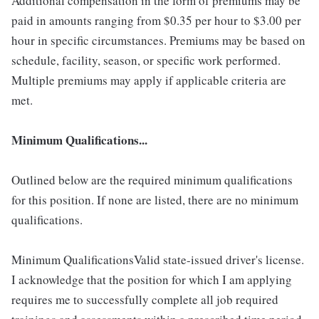
Additional compensation in the form of premiums may be
paid in amounts ranging from $0.35 per hour to $3.00 per
hour in specific circumstances. Premiums may be based on
schedule, facility, season, or specific work performed.
Multiple premiums may apply if applicable criteria are
met.
Minimum Qualifications...
Outlined below are the required minimum qualifications
for this position. If none are listed, there are no minimum
qualifications.
Minimum QualificationsValid state-issued driver's license.
I acknowledge that the position for which I am applying
requires me to successfully complete all job required