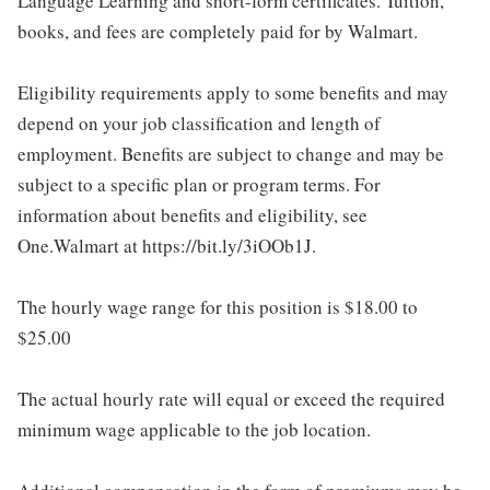
Language Learning and short-form certificates. Tuition,
books, and fees are completely paid for by Walmart.
Eligibility requirements apply to some benefits and may
depend on your job classification and length of
employment. Benefits are subject to change and may be
subject to a specific plan or program terms. For
information about benefits and eligibility, see
One.Walmart at https://bit.ly/3iOOb1J.
The hourly wage range for this position is $18.00 to
$25.00
The actual hourly rate will equal or exceed the required
minimum wage applicable to the job location.