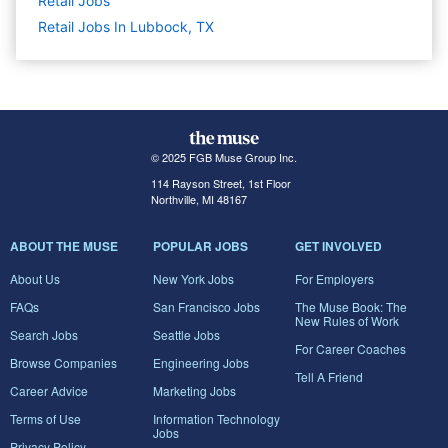
Retail
Jobs
Retail Jobs In Lubbock, TX
© 2025 FGB Muse Group Inc.
114 Rayson Street, 1st Floor
Northville, MI 48167
ABOUT THE MUSE
POPULAR JOBS
GET INVOLVED
About Us
New York Jobs
For Employers
FAQs
San Francisco Jobs
The Muse Book: The
New Rules of Work
Search Jobs
Seattle Jobs
For Career Coaches
Browse Companies
Engineering Jobs
Tell A Friend
Career Advice
Marketing Jobs
Terms of Use
Information Technology
Jobs
Privacy Policy