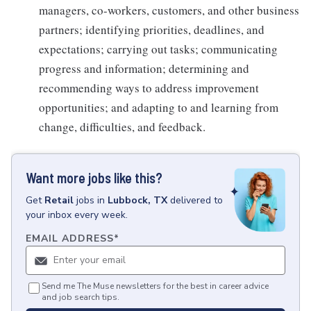
managers, co-workers, customers, and other business
partners; identifying priorities, deadlines, and
expectations; carrying out tasks; communicating
progress and information; determining and
recommending ways to address improvement
opportunities; and adapting to and learning from
change, difficulties, and feedback.
Want more jobs like this?
Get
Retail
jobs
in
Lubbock, TX
delivered to
your inbox every week.
EMAIL ADDRESS
*
Send me The Muse newsletters for the best in career advice
and job search tips.