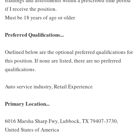
trainings and assessments within a prescribed time period
if I receive the position.
Must be 18 years of age or older
Preferred Qualifications...
Outlined below are the optional preferred qualifications for
this position. If none are listed, there are no preferred
qualifications.
Auto service industry, Retail Experience
Primary Location...
6016 Marsha Sharp Fwy, Lubbock, TX 79407-3730,
United States of America