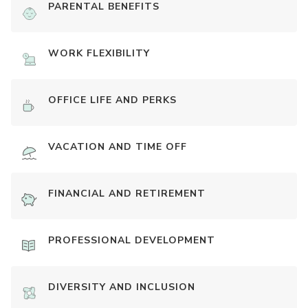
PARENTAL BENEFITS
WORK FLEXIBILITY
OFFICE LIFE AND PERKS
VACATION AND TIME OFF
FINANCIAL AND RETIREMENT
PROFESSIONAL DEVELOPMENT
DIVERSITY AND INCLUSION