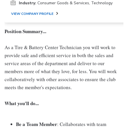
Industry:
Consumer Goods & Services, Technology
VIEW COMPANY PROFILE
Position Summary...
As a Tire & Battery Center Technician you will work to
provide safe and efficient service in both the sales and
service areas of the department and deliver to our
members more of what they love, for less. You will work
collaboratively with other associates to ensure the club
meets the member's expectations.
What you'll do...
Be a Team Member
: Collaborates with team