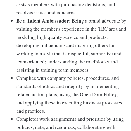
assists members with purchasing decisions; and
resolves issues and concerns.
Be a Talent Ambassador
: Being a brand advocate by
valuing the member's experience in the TBC area and
modeling high quality service and products;
developing, influencing and inspiring others for
working in a style that is respectful, supportive and
team oriented; understanding the roadblocks and
assisting in training team members.
Complies with company policies, procedures, and
standards of ethics and integrity by implementing
related action plans; using the Open Door Policy;
and applying these in executing business processes
and practices.
Completes work assignments and priorities by using
policies, data, and resources; collaborating with