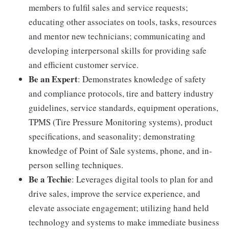
members to fulfil sales and service requests;
educating other associates on tools, tasks, resources
and mentor new technicians; communicating and
developing interpersonal skills for providing safe
and efficient customer service.
Be an Expert
: Demonstrates knowledge of safety
and compliance protocols, tire and battery industry
guidelines, service standards, equipment operations,
TPMS (Tire Pressure Monitoring systems), product
specifications, and seasonality; demonstrating
knowledge of Point of Sale systems, phone, and in-
person selling techniques.
Be a Techie
: Leverages digital tools to plan for and
drive sales, improve the service experience, and
elevate associate engagement; utilizing hand held
technology and systems to make immediate business