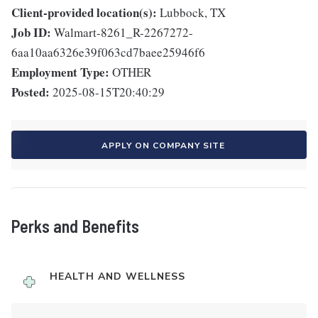
Client-provided location(s):
Lubbock, TX
Job ID:
Walmart-8261_R-2267272-
6aa10aa6326e39f063cd7baee25946f6
Employment Type:
OTHER
Posted:
2025-08-15T20:40:29
APPLY ON COMPANY SITE
Perks and Benefits
HEALTH AND WELLNESS