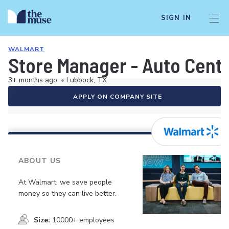
SIGN IN
WALMART
Store Manager - Auto Cent
3+ months ago
•
Lubbock, TX
APPLY ON COMPANY SITE
ABOUT US
At Walmart, we save people
money so they can live better.
Size:
10000+ employees