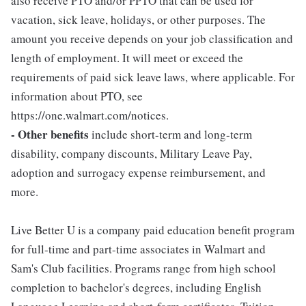
also receive PTO and/or PPTO that can be used for
vacation, sick leave, holidays, or other purposes. The
amount you receive depends on your job classification and
length of employment. It will meet or exceed the
requirements of paid sick leave laws, where applicable. For
information about PTO, see
https://one.walmart.com/notices.
- Other benefits
include short-term and long-term
disability, company discounts, Military Leave Pay,
adoption and surrogacy expense reimbursement, and
more.
Live Better U is a company paid education benefit program
for full-time and part-time associates in Walmart and
Sam's Club facilities. Programs range from high school
completion to bachelor's degrees, including English