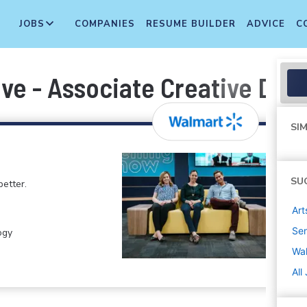
JOBS
COMPANIES
RESUME BUILDER
ADVICE
C
ve - Associate Creative Dire
SIM
SU
etter.
Art
Sen
ogy
Wa
All