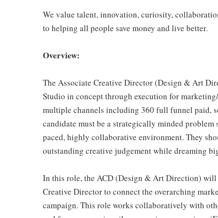
We value talent, innovation, curiosity, collaboratio
to helping all people save money and live better.
Overview:
The Associate Creative Director (Design & Art Dir
Studio in concept through execution for marketing
multiple channels including 360 full funnel paid, soc
candidate must be a strategically minded problem so
paced, highly collaborative environment. They shou
outstanding creative judgement while dreaming bi
In this role, the ACD (Design & Art Direction) wil
Creative Director to connect the overarching marke
campaign. This role works collaboratively with oth