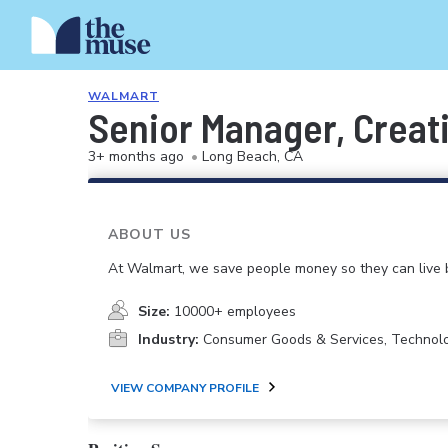
WALMART
Senior Manager, Creati
3+ months ago
•
Long Beach, CA
ABOUT US
At Walmart, we save people money so they can live b
Size:
10000+ employees
Industry:
Consumer Goods & Services, Technol
VIEW COMPANY PROFILE