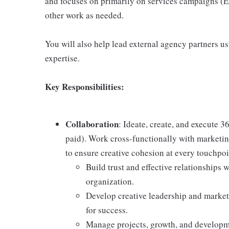
and focuses on primarily on services campaigns (E
other work as needed.
You will also help lead external agency partners u
expertise.
Key Responsibilities:
Collaboration
: Ideate, create, and execute 
paid). Work cross-functionally with marketin
to ensure creative cohesion at every touchpoi
Build trust and effective relationships 
organization.
Develop creative leadership and market
for success.
Manage projects, growth, and developme