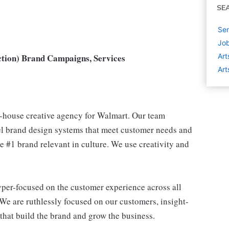
SE
Sen
Job
ction) Brand Campaigns, Services
Art
Art
-house creative agency for Walmart. Our team
l brand design systems that meet customer needs and
e #1 brand relevant in culture. We use creativity and
yper-focused on the customer experience across all
We are ruthlessly focused on our customers, insight-
 that build the brand and grow the business.