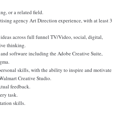
g, or a related field.
tising agency Art Direction experience, with at least 3
ideas across full funnel TV/Video, social, digital,
ive thinking.
 and software including the Adobe Creative Suite,
igma.
rsonal skills, with the ability to inspire and motivate
Walmart Creative Studio.
xtual feedback.
ery task.
ation skills.