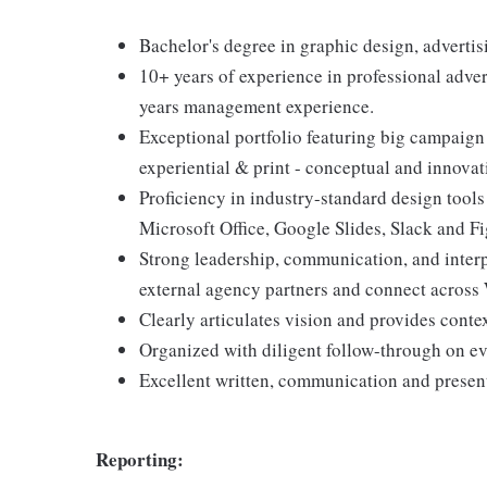
Bachelor's degree in graphic design, advertisin
10+ years of experience in professional adver
years management experience.
Exceptional portfolio featuring big campaign 
experiential & print - conceptual and innovat
Proficiency in industry-standard design tools
Microsoft Office, Google Slides, Slack and F
Strong leadership, communication, and interpe
external agency partners and connect across 
Clearly articulates vision and provides conte
Organized with diligent follow-through on ev
Excellent written, communication and present
Reporting: