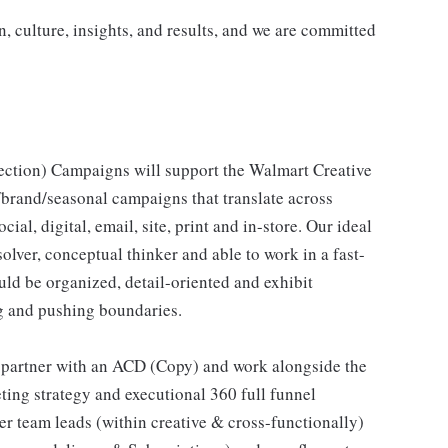
n, culture, insights, and results, and we are committed
ection) Campaigns will support the Walmart Creative
/brand/seasonal campaigns that translate across
ial, digital, email, site, print and in-store. Our ideal
lver, conceptual thinker and able to work in a fast-
ld be organized, detail-oriented and exhibit
g and pushing boundaries.
l partner with an ACD (Copy) and work alongside the
ting strategy and executional 360 full funnel
er team leads (within creative & cross-functionally)