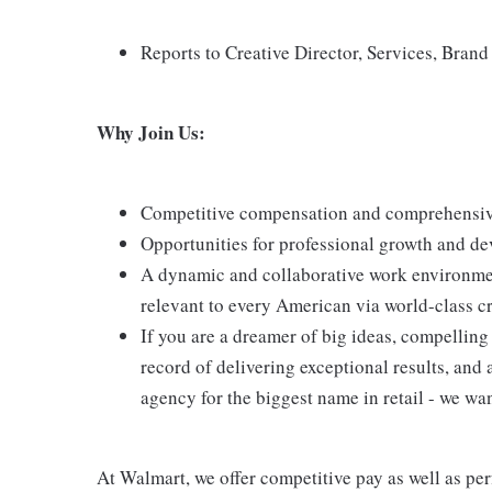
Reports to Creative Director, Services, Bran
Why Join Us:
Competitive compensation and comprehensive
Opportunities for professional growth and de
A dynamic and collaborative work environmen
relevant to every American via world-class cr
If you are a dreamer of big ideas, compelling 
record of delivering exceptional results, and 
agency for the biggest name in retail - we wa
At Walmart, we offer competitive pay as well as p