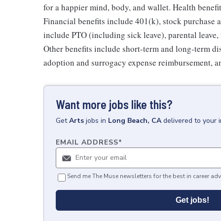
for a happier mind, body, and wallet. Health benefi
Financial benefits include 401(k), stock purchase a
include PTO (including sick leave), parental leave,
Other benefits include short-term and long-term di
adoption and surrogacy expense reimbursement, a
Want more jobs like this?
Get
Arts
jobs
in
Long Beach, CA
delivered to your 
EMAIL ADDRESS
*
Send me The Muse newsletters for the best in career adv
Get jobs!