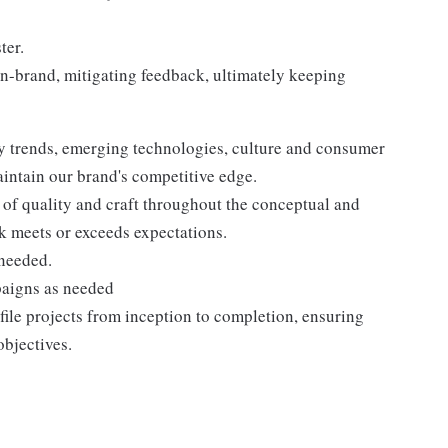
ter.
on-brand, mitigating feedback, ultimately keeping
y trends, emerging technologies, culture and consumer
aintain our brand's competitive edge.
of quality and craft throughout the conceptual and
rk meets or exceeds expectations.
 needed.
paigns as needed
le projects from inception to completion, ensuring
objectives.