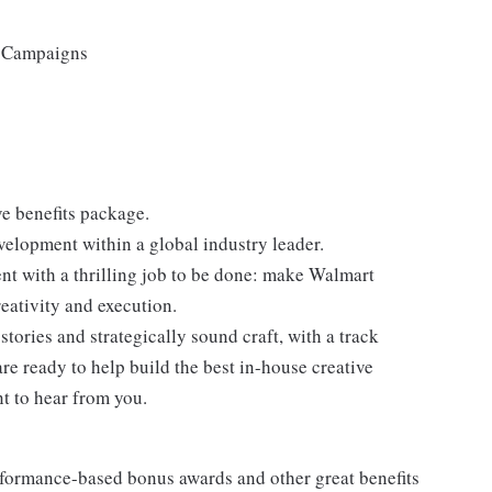
d Campaigns
 benefits package.
velopment within a global industry leader.
t with a thrilling job to be done: make Walmart
eativity and execution.
stories and strategically sound craft, with a track
are ready to help build the best in-house creative
nt to hear from you.
erformance-based bonus awards and other great benefits