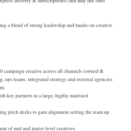
xpress delivery & Subscriptions) and may flex onto
sing a blend of strong leadership and hands-on creative
360 campaign creative across all channels (owned &
g, ops teams, integrated strategy and external agencies
nt.
with key partners in a large, highly matrixed
ing pitch decks to gain alignment setting the team up
nt of mid and junior level creatives.