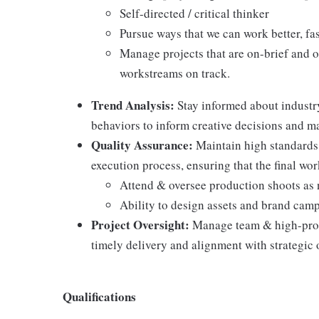
Self-directed / critical thinker
Pursue ways that we can work better, fas
Manage projects that are on-brief and 
workstreams on track.
Trend Analysis:
Stay informed about industr
behaviors to inform creative decisions and m
Quality Assurance:
Maintain high standards 
execution process, ensuring that the final wo
Attend & oversee production shoots as
Ability to design assets and brand cam
Project Oversight:
Manage team & high-profi
timely delivery and alignment with strategic 
Qualifications