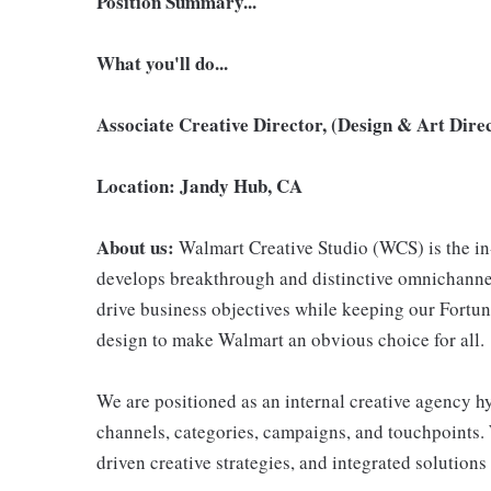
Position Summary...
What you'll do...
Associate Creative Director, (Design & Art Dire
Location: Jandy Hub, CA
About us:
Walmart Creative Studio (WCS) is the in
develops breakthrough and distinctive omnichanne
drive business objectives while keeping our Fortun
design to make Walmart an obvious choice for all.
We are positioned as an internal creative agency h
channels, categories, campaigns, and touchpoints. 
driven creative strategies, and integrated solutions