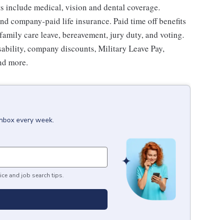
ts include medical, vision and dental coverage.
nd company-paid life insurance. Paid time off benefits
 family care leave, bereavement, jury duty, and voting.
sability, company discounts, Military Leave Pay,
nd more.
inbox every week.
ice and job search tips.