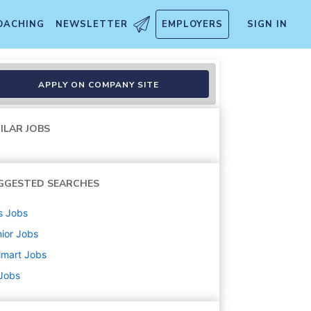
OACHING
NEWSLETTER
EMPLOYERS
SIGN IN
ctor, (Design & Art Directio
APPLY ON COMPANY SITE
ILAR JOBS
GGESTED SEARCHES
s
Jobs
ior
Jobs
lmart
Jobs
 Jobs