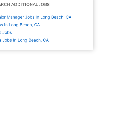
ARCH ADDITIONAL JOBS
ior Manager Jobs In Long Beach, CA
s In Long Beach, CA
s
Jobs
s Jobs In Long Beach, CA