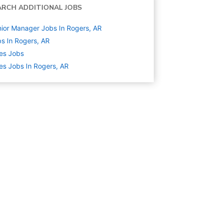
ARCH ADDITIONAL JOBS
ior Manager Jobs In Rogers, AR
s In Rogers, AR
es
Jobs
es Jobs In Rogers, AR