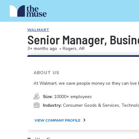
WALMART
Senior Manager, Busin
3+ months ago
•
Rogers, AR
ABOUT US
At Walmart, we save people money so they can live b
Size:
10000+ employees
Industry:
Consumer Goods & Services, Technol
VIEW COMPANY PROFILE