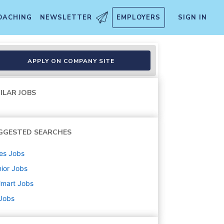
OACHING
NEWSLETTER
EMPLOYERS
SIGN IN
APPLY ON COMPANY SITE
ILAR JOBS
GGESTED SEARCHES
es
Jobs
ior
Jobs
lmart
Jobs
 Jobs