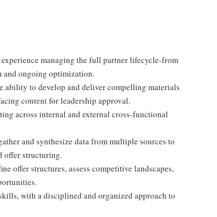
 experience managing the full partner lifecycle-from
on and ongoing optimization.
he ability to develop and deliver compelling materials
facing content for leadership approval.
ating across internal and external cross-functional
 gather and synthesize data from multiple sources to
 offer structuring.
fine offer structures, assess competitive landscapes,
ortunities.
ills, with a disciplined and organized approach to