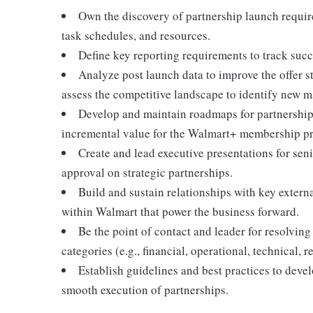
Own the discovery of partnership launch requir
task schedules, and resources.
Define key reporting requirements to track suc
Analyze post launch data to improve the offer s
assess the competitive landscape to identify new m
Develop and maintain roadmaps for partnerships
incremental value for the Walmart+ membership p
Create and lead executive presentations for sen
approval on strategic partnerships.
Build and sustain relationships with key extern
within Walmart that power the business forward.
Be the point of contact and leader for resolving
categories (e.g., financial, operational, technical, r
Establish guidelines and best practices to deve
smooth execution of partnerships.