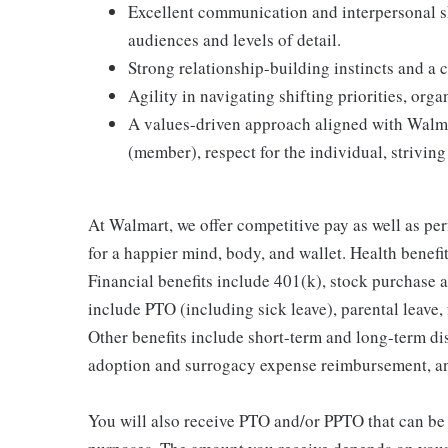
Excellent communication and interpersonal skil
audiences and levels of detail.
Strong relationship-building instincts and a c
Agility in navigating shifting priorities, org
A values-driven approach aligned with Walmar
(member), respect for the individual, striving 
At Walmart, we offer competitive pay as well as p
for a happier mind, body, and wallet. Health benefi
Financial benefits include 401(k), stock purchase a
include PTO (including sick leave), parental leave,
Other benefits include short-term and long-term di
adoption and surrogacy expense reimbursement, a
You will also receive PTO and/or PPTO that can be u