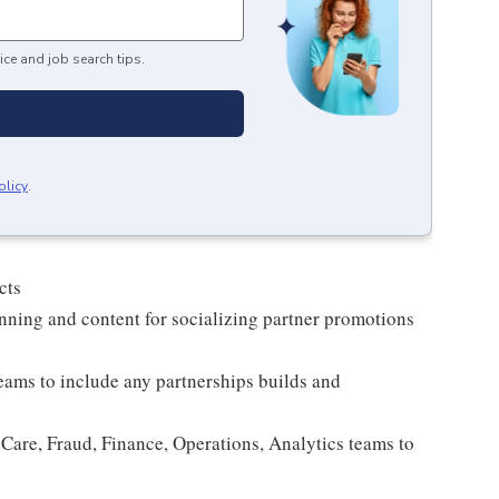
ice and job search tips.
olicy
.
cts
nning and content for socializing partner promotions
eams to include any partnerships builds and
re, Fraud, Finance, Operations, Analytics teams to