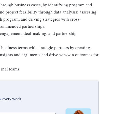
through business cases, by identifying program and
d project feasibility through data analysis; assessing
h program; and driving strategies with cross-
ecommended partnerships.
r engagement, deal-making, and partnership
business terms with strategic partners by creating
 insights and arguments and drive win-win outcomes for
ernal teams:
ox every week.