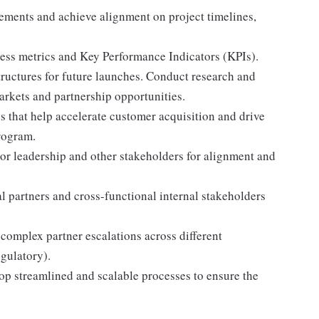
ements and achieve alignment on project timelines,
cess metrics and Key Performance Indicators (KPIs).
tructures for future launches. Conduct research and
arkets and partnership opportunities.
 that help accelerate customer acquisition and drive
rogram.
ior leadership and other stakeholders for alignment and
al partners and cross-functional internal stakeholders
 complex partner escalations across different
egulatory).
lop streamlined and scalable processes to ensure the