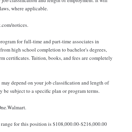
ob classification and length of employment. It will
 laws, where applicable.
t.com/notices.
rogram for full-time and part-time associates in
 from high school completion to bachelor's degrees,
 certificates. Tuition, books, and fees are completely
d may depend on your job classification and length of
 be subject to a specific plan or program terms.
 One.Walmart.
ange for this position is $108,000.00-$216,000.00