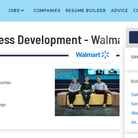
JOBS
COMPANIES
RESUME BUILDER
ADVICE
C
ess Development - Walmart+
SIM
SU
etter.
Sal
Sen
ogy
Wa
All