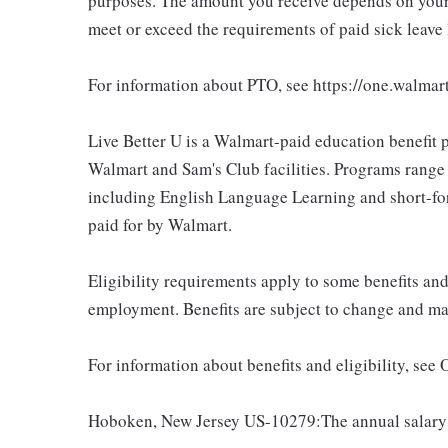
purposes. The amount you receive depends on your j
meet or exceed the requirements of paid sick leave
For information about PTO, see https://one.walmar
Live Better U is a Walmart-paid education benefit p
Walmart and Sam's Club facilities. Programs range
including English Language Learning and short-form
paid for by Walmart.
Eligibility requirements apply to some benefits an
employment. Benefits are subject to change and may
For information about benefits and eligibility, see
Hoboken, New Jersey US-10279:The annual salary r