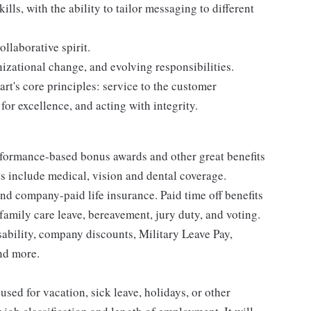
ls, with the ability to tailor messaging to different
ollaborative spirit.
anizational change, and evolving responsibilities.
t's core principles: service to the customer
for excellence, and acting with integrity.
erformance-based bonus awards and other great benefits
ts include medical, vision and dental coverage.
nd company-paid life insurance. Paid time off benefits
 family care leave, bereavement, jury duty, and voting.
sability, company discounts, Military Leave Pay,
nd more.
sed for vacation, sick leave, holidays, or other