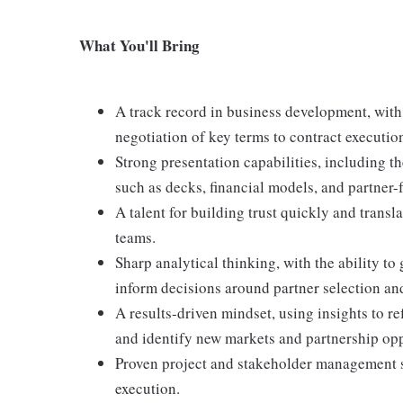
What You'll Bring
A track record in business development, with
negotiation of key terms to contract executi
Strong presentation capabilities, including t
such as decks, financial models, and partner-
A talent for building trust quickly and transl
teams.
Sharp analytical thinking, with the ability to
inform decisions around partner selection and
A results-driven mindset, using insights to re
and identify new markets and partnership opp
Proven project and stakeholder management sk
execution.