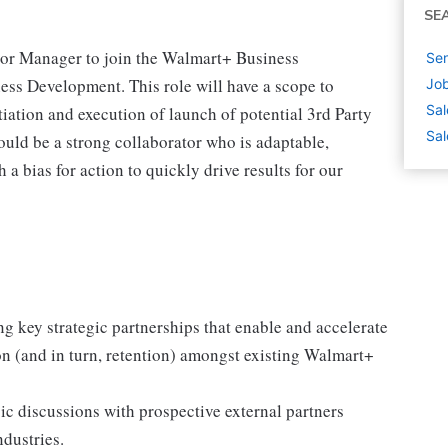
SE
ior Manager to join the Walmart+ Business
Sen
ess Development. This role will have a scope to
Job
Sal
iation and execution of launch of potential 3rd Party
Sal
uld be a strong collaborator who is adaptable,
a bias for action to quickly drive results for our
g key strategic partnerships that enable and accelerate
on (and in turn, retention) amongst existing Walmart+
egic discussions with prospective external partners
ndustries.