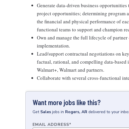
Generate data-driven business opportunities 
project opportunities; determining program an
the financial and physical performance of eac
functional teams to support and champion r
Own and manage the full lifecycle of partne
implementation.
Lead/support contractual negotiations on key 
factual, rational, and compelling data-based
Walmart+, Walmart and partners.
Collaborate with several cross-functional int
Want more jobs like this?
Get
Sales
jobs
in
Rogers, AR
delivered to your inb
EMAIL ADDRESS
*