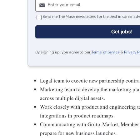
Send me The Muse newsletters for the best in career adv
Get jobs!
By signing up, you agree to our
Terms of Service
&
Privacy P
Legal team to execute new partnership contra
Marketing team to develop the marketing pla
across multiple digital assets.
Work closely with product and engineering t
integrations in product roadmaps.
Communicating with Go-to-Market, Member Ca
prepare for new business launches