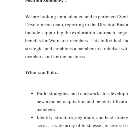
Position Summary...
We are looking for a talented and experienced Sen
Development team, reporting to the Director, Busin
include supporting the exploration, outreach, negot
benefits for Walmart+ members. This individual sho
strategic, and combines a member-first mindset with 
members and for the business.
What you'll do...
Build strategies and frameworks for developin
new member acquisition and benefit utilizati
members.
Identify, structure, negotiate, and lead strat
across a wide array of businesses in several i