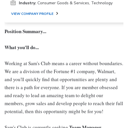
Industry:
Consumer Goods & Services, Technology
VIEW COMPANY PROFILE
Position Summary...
What you'll do...
Working at Sam's Club means a career without boundaries.
We are a division of the Fortune #1 company, Walmart,
and you'll quickly find that opportunities are plenty and
there is a path for everyone. If you are member obsessed
and ready to lead an amazing team to delight our
members, grow sales and develop people to reach their full
potential, then this opportunity might be for you!
Team Manager
Sam's Club is currently seeking