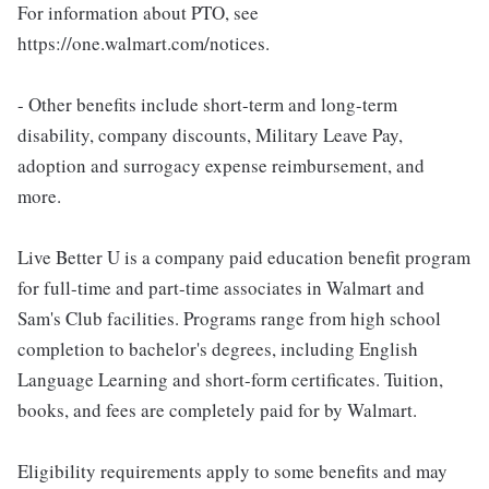
For information about PTO, see
https://one.walmart.com/notices.
- Other benefits include short-term and long-term
disability, company discounts, Military Leave Pay,
adoption and surrogacy expense reimbursement, and
more.
Live Better U is a company paid education benefit program
for full-time and part-time associates in Walmart and
Sam's Club facilities. Programs range from high school
completion to bachelor's degrees, including English
Language Learning and short-form certificates. Tuition,
books, and fees are completely paid for by Walmart.
Eligibility requirements apply to some benefits and may