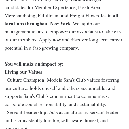
candidates for Member Experience, Fresh Area,
all
Merchandising, Fulfillment and Freight Flow roles in
locations throughout New York
. We equip our
management teams to empower our associates to take care
of our members. Apply now and discover long term career
potential in a fast-growing company.
You will make an impact by:
Living our Values
· Culture Champion: Models Sam's Club values fostering
our culture; holds oneself and others accountable; and
supports Sam's Club's commitment to communities,
corporate social responsibility, and sustainability.
· Servant Leadership: Acts as an altruistic servant leader
and is consistently humble, self-aware, honest, and
transparent.