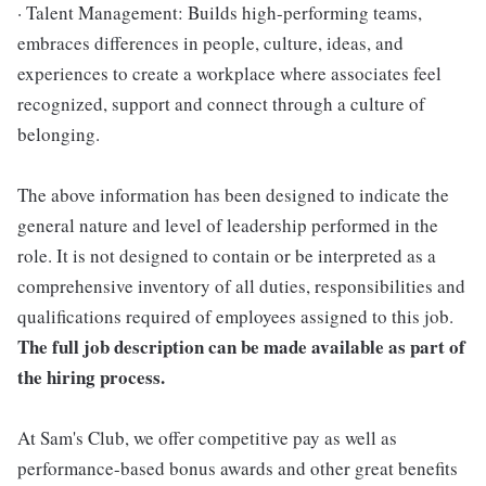
· Talent Management: Builds high-performing teams,
embraces differences in people, culture, ideas, and
experiences to create a workplace where associates feel
recognized, support and connect through a culture of
belonging.
The above information has been designed to indicate the
general nature and level of leadership performed in the
role. It is not designed to contain or be interpreted as a
comprehensive inventory of all duties, responsibilities and
qualifications required of employees assigned to this job.
The full job description can be made available as part of
the hiring process.
At Sam's Club, we offer competitive pay as well as
performance-based bonus awards and other great benefits