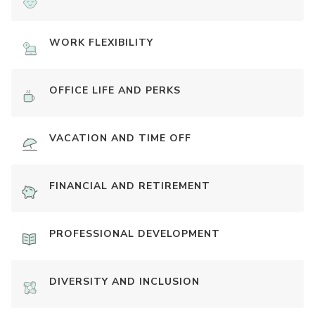
WORK FLEXIBILITY
OFFICE LIFE AND PERKS
VACATION AND TIME OFF
FINANCIAL AND RETIREMENT
PROFESSIONAL DEVELOPMENT
DIVERSITY AND INCLUSION