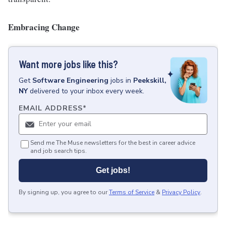
Embracing Change
Want more jobs like this?
Get
Software Engineering
jobs
in
Peekskill,
NY
delivered to your inbox every week.
EMAIL ADDRESS
*
Send me The Muse newsletters for the best in career advice
and job search tips.
Get jobs!
By signing up, you agree to our
Terms of Service
&
Privacy Policy
.