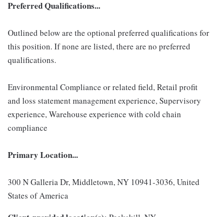
Preferred Qualifications...
Outlined below are the optional preferred qualifications for
this position. If none are listed, there are no preferred
qualifications.
Environmental Compliance or related field, Retail profit
and loss statement management experience, Supervisory
experience, Warehouse experience with cold chain
compliance
Primary Location...
300 N Galleria Dr, Middletown, NY 10941-3036, United
States of America