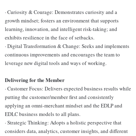
· Curiosity & Courage: Demonstrates curiosity and a
growth mindset; fosters an environment that supports
learning, innovation, and intelligent risk-taking; and
exhibits resilience in the face of setbacks.
· Digital Transformation & Change: Seeks and implements
continuous improvements and encourages the team to
leverage new digital tools and ways of working.
Delivering for the Member
· Customer Focus: Delivers expected business results while
putting the customer/member first and consistently
applying an omni-merchant mindset and the EDLP and
EDLC business models to all plans.
· Strategic Thinking: Adopts a holistic perspective that
considers data, analytics, customer insights, and different