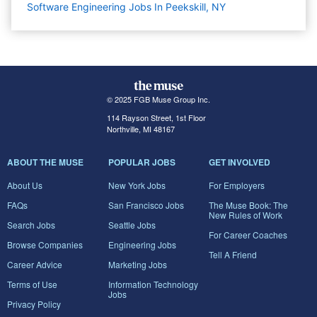
Software Engineering Jobs In Peekskill, NY
© 2025 FGB Muse Group Inc.
114 Rayson Street, 1st Floor
Northville, MI 48167
ABOUT THE MUSE
POPULAR JOBS
GET INVOLVED
About Us
New York Jobs
For Employers
FAQs
San Francisco Jobs
The Muse Book: The
New Rules of Work
Search Jobs
Seattle Jobs
For Career Coaches
Browse Companies
Engineering Jobs
Tell A Friend
Career Advice
Marketing Jobs
Terms of Use
Information Technology
Jobs
Privacy Policy