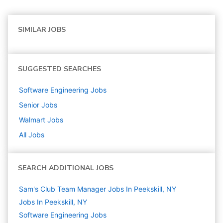
SIMILAR JOBS
SUGGESTED SEARCHES
Software Engineering
Jobs
Senior
Jobs
Walmart
Jobs
All Jobs
SEARCH ADDITIONAL JOBS
Sam's Club Team Manager Jobs In Peekskill, NY
Jobs In Peekskill, NY
Software Engineering
Jobs