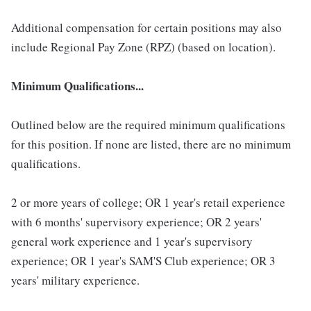
Additional compensation for certain positions may also
include Regional Pay Zone (RPZ) (based on location).
Minimum Qualifications...
Outlined below are the required minimum qualifications
for this position. If none are listed, there are no minimum
qualifications.
2 or more years of college; OR 1 year's retail experience
with 6 months' supervisory experience; OR 2 years'
general work experience and 1 year's supervisory
experience; OR 1 year's SAM'S Club experience; OR 3
years' military experience.