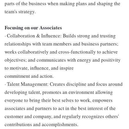
parts of the business when making plans and shaping the
team's strategy.
Focusing on our Associates
· Collaboration & Influence: Builds strong and trusting
relationships with team members and business partners;
works collaboratively and cross-functionally to achieve
objectives; and communicates with energy and positivity
to motivate, influence, and inspire
commitment and action.
· Talent Management: Creates discipline and focus around
developing talent, promotes an environment allowing
everyone to bring their best selves to work, empowers
associates and partners to act in the best interest of the
customer and company, and regularly recognizes others'
contributions and accomplishments.