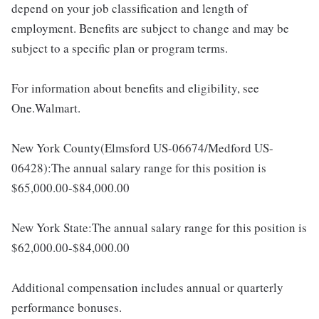
depend on your job classification and length of
employment. Benefits are subject to change and may be
subject to a specific plan or program terms.
For information about benefits and eligibility, see
One.Walmart.
New York County(Elmsford US-06674/Medford US-
06428):The annual salary range for this position is
$65,000.00-$84,000.00
New York State:The annual salary range for this position is
$62,000.00-$84,000.00
Additional compensation includes annual or quarterly
performance bonuses.