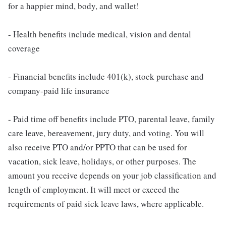
for a happier mind, body, and wallet!
- Health benefits include medical, vision and dental
coverage
- Financial benefits include 401(k), stock purchase and
company-paid life insurance
- Paid time off benefits include PTO, parental leave, family
care leave, bereavement, jury duty, and voting. You will
also receive PTO and/or PPTO that can be used for
vacation, sick leave, holidays, or other purposes. The
amount you receive depends on your job classification and
length of employment. It will meet or exceed the
requirements of paid sick leave laws, where applicable.