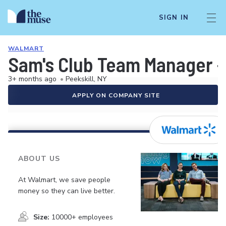
SIGN IN
WALMART
Sam's Club Team Manager -
3+ months ago
•
Peekskill, NY
APPLY ON COMPANY SITE
ABOUT US
At Walmart, we save people
money so they can live better.
Size:
10000+ employees