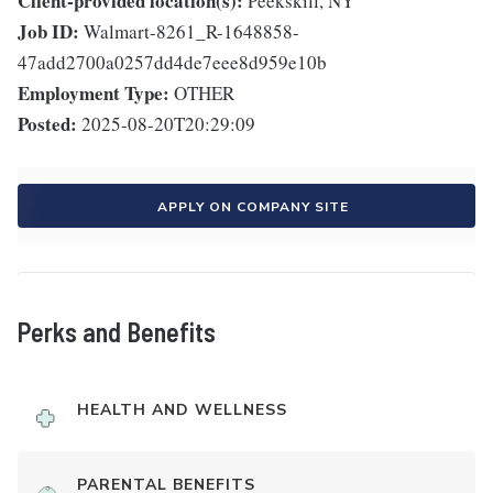
Client-provided location(s):
Peekskill, NY
Job ID:
Walmart-8261_R-1648858-
47add2700a0257dd4de7eee8d959e10b
Employment Type:
OTHER
Posted:
2025-08-20T20:29:09
APPLY ON COMPANY SITE
Perks and Benefits
HEALTH AND WELLNESS
PARENTAL BENEFITS