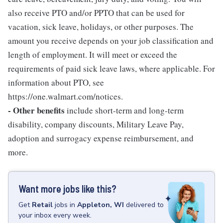
also receive PTO and/or PPTO that can be used for
vacation, sick leave, holidays, or other purposes. The
amount you receive depends on your job classification and
length of employment. It will meet or exceed the
requirements of paid sick leave laws, where applicable. For
information about PTO, see
https://one.walmart.com/notices.
- Other benefits
include short-term and long-term
disability, company discounts, Military Leave Pay,
adoption and surrogacy expense reimbursement, and
more.
Want more jobs like this?
Get
Retail
jobs
in
Appleton, WI
delivered to
your inbox every week.