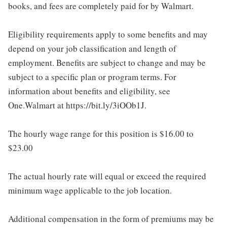
books, and fees are completely paid for by Walmart.
Eligibility requirements apply to some benefits and may
depend on your job classification and length of
employment. Benefits are subject to change and may be
subject to a specific plan or program terms. For
information about benefits and eligibility, see
One.Walmart at https://bit.ly/3iOOb1J.
The hourly wage range for this position is $16.00 to
$23.00
The actual hourly rate will equal or exceed the required
minimum wage applicable to the job location.
Additional compensation in the form of premiums may be