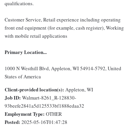
qualifications.
Customer Service, Retail experience including operating
front end equipment (for example, cash register), Working
with mobile retail applications
Primary Location...
1000 N Westhill Blvd, Appleton, WI 54914-5792, United
States of America
Client-provided location(s):
Appleton, WI
Job ID:
Walmart-8261_R-128830-
93beefe2841a5d125533bf1888edaa32
Employment Type:
OTHER
Posted:
2025-05-16T01:47:28