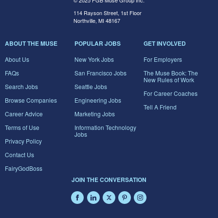
© 2025 FGB Muse Group Inc.
114 Rayson Street, 1st Floor
Northville, MI 48167
ABOUT THE MUSE
POPULAR JOBS
GET INVOLVED
About Us
New York Jobs
For Employers
FAQs
San Francisco Jobs
The Muse Book: The
New Rules of Work
Search Jobs
Seattle Jobs
For Career Coaches
Browse Companies
Engineering Jobs
Tell A Friend
Career Advice
Marketing Jobs
Terms of Use
Information Technology
Jobs
Privacy Policy
Contact Us
FairyGodBoss
JOIN THE CONVERSATION