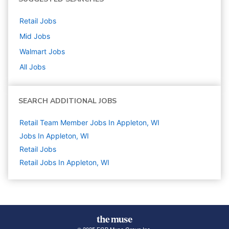
Retail
Jobs
Mid
Jobs
Walmart
Jobs
All Jobs
SEARCH ADDITIONAL JOBS
Retail Team Member Jobs In Appleton, WI
Jobs In Appleton, WI
Retail
Jobs
Retail Jobs In Appleton, WI