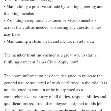
• Maintaining a positive attitude by smiling, greeting and
thanking members
• Providing exceptional customer service to members
across the club as needed, answering any questions they
may have
• Maintaining a clean, neat, and member-ready area
The member frontline cashier is a great way to start a
fulfilling career at Sam's Club. Apply now!
The above information has been designed to indicate the
general nature and level of work performed in the role. It is
not designed to contain or be interpreted as a
comprehensive inventory of all duties, responsibilities and
qualifications required of employees assigned to this job.
The full job description can be made available as part of