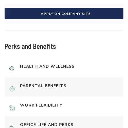
APPLY ON COMPANY SITE
Perks and Benefits
HEALTH AND WELLNESS
PARENTAL BENEFITS
WORK FLEXIBILITY
OFFICE LIFE AND PERKS