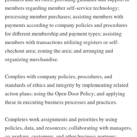
members regarding member self-service technology;
processing member purchases; assisting members with
payments according to company policies and procedures
for different membership and payment types; assisting
members with transactions utilizing registers or self-
checkout area; zoning the area; and arranging and
organizing merchandise.
Complies with company policies, procedures, and
standards of ethics and integrity by implementing related
action plans; using the Open Door Policy; and applying
these in executing business processes and practices.
Completes work assignments and priorities by using
policies, data, and resources; collaborating with managers,
co-workers, customers, and other business partners;