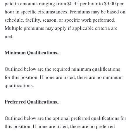
paid in amounts ranging from $0.35 per hour to $3.00 per
hour in specific circumstances. Premiums may be based on
schedule, facility, season, or specific work performed.
Multiple premiums may apply if applicable criteria are
met.
Minimum Qualifications...
Outlined below are the required minimum qualifications
for this position. If none are listed, there are no minimum
qualifications.
Preferred Qualifications...
Outlined below are the optional preferred qualifications for
this position. If none are listed, there are no preferred