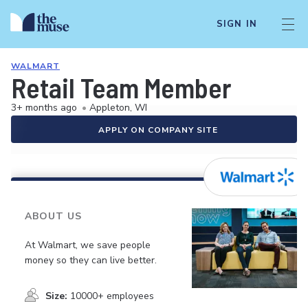
SIGN IN
WALMART
Retail Team Member
3+ months ago
•
Appleton, WI
APPLY ON COMPANY SITE
ABOUT US
At Walmart, we save people
money so they can live better.
Size:
10000+ employees