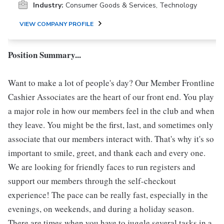
Industry:
Consumer Goods & Services, Technology
VIEW COMPANY PROFILE
Position Summary...
Want to make a lot of people's day? Our Member Frontline
Cashier Associates are the heart of our front end. You play
a major role in how our members feel in the club and when
they leave. You might be the first, last, and sometimes only
associate that our members interact with. That's why it's so
important to smile, greet, and thank each and every one.
We are looking for friendly faces to run registers and
support our members through the self-checkout
experience! The pace can be really fast, especially in the
evenings, on weekends, and during a holiday season.
There are times when you have to juggle several tasks in a