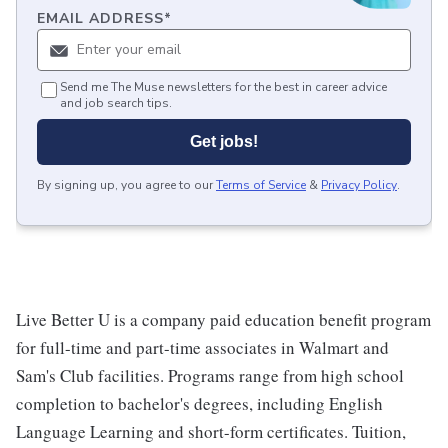
EMAIL ADDRESS
*
Send me The Muse newsletters for the best in career advice
and job search tips.
Get jobs!
By signing up, you agree to our
Terms of Service
&
Privacy Policy
.
Live Better U is a company paid education benefit program
for full-time and part-time associates in Walmart and
Sam's Club facilities. Programs range from high school
completion to bachelor's degrees, including English
Language Learning and short-form certificates. Tuition,