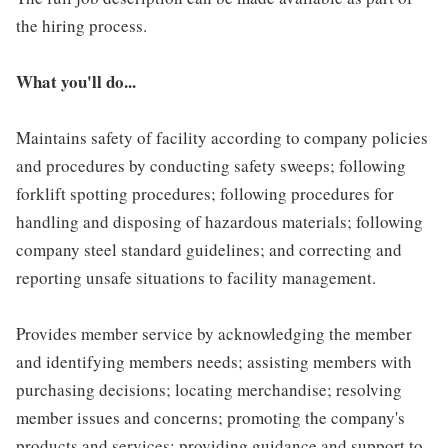
the hiring process.
What you'll do...
Maintains safety of facility according to company policies
and procedures by conducting safety sweeps; following
forklift spotting procedures; following procedures for
handling and disposing of hazardous materials; following
company steel standard guidelines; and correcting and
reporting unsafe situations to facility management.
Provides member service by acknowledging the member
and identifying members needs; assisting members with
purchasing decisions; locating merchandise; resolving
member issues and concerns; promoting the company's
products and services; providing guidance and support to