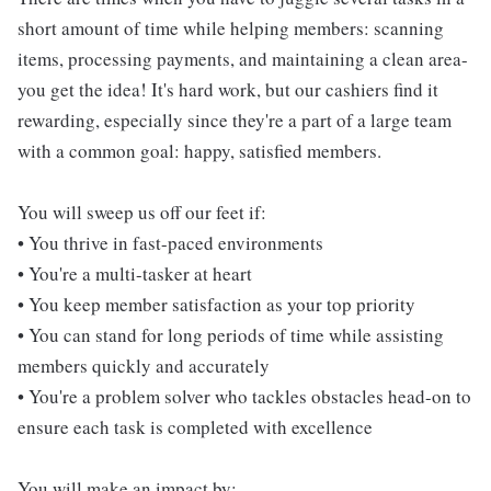
short amount of time while helping members: scanning
items, processing payments, and maintaining a clean area-
you get the idea! It's hard work, but our cashiers find it
rewarding, especially since they're a part of a large team
with a common goal: happy, satisfied members.
You will sweep us off our feet if:
• You thrive in fast-paced environments
• You're a multi-tasker at heart
• You keep member satisfaction as your top priority
• You can stand for long periods of time while assisting
members quickly and accurately
• You're a problem solver who tackles obstacles head-on to
ensure each task is completed with excellence
You will make an impact by: