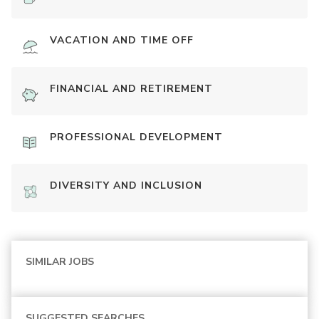
VACATION AND TIME OFF
FINANCIAL AND RETIREMENT
PROFESSIONAL DEVELOPMENT
DIVERSITY AND INCLUSION
SIMILAR JOBS
SUGGESTED SEARCHES