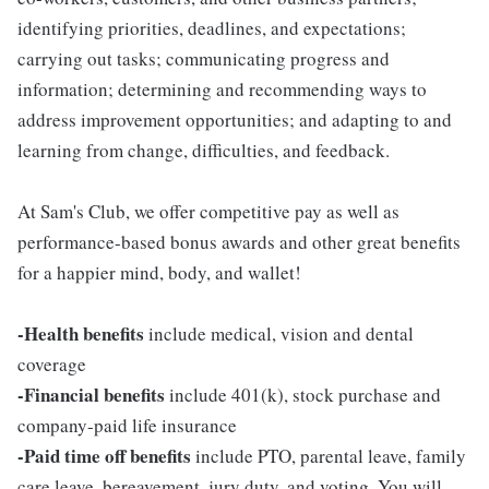
identifying priorities, deadlines, and expectations;
carrying out tasks; communicating progress and
information; determining and recommending ways to
address improvement opportunities; and adapting to and
learning from change, difficulties, and feedback.
At Sam's Club, we offer competitive pay as well as
performance-based bonus awards and other great benefits
for a happier mind, body, and wallet!
-Health benefits
include medical, vision and dental
coverage
-Financial benefits
include 401(k), stock purchase and
company-paid life insurance
-Paid time off benefits
include PTO, parental leave, family
care leave, bereavement, jury duty, and voting. You will