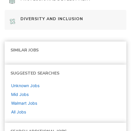
DIVERSITY AND INCLUSION
SIMILAR JOBS
SUGGESTED SEARCHES
Unknown
Jobs
Mid
Jobs
Walmart
Jobs
All Jobs