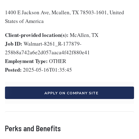
1400 E Jackson Ave, Mcallen, TX 78503-1601, United
States of America
Client-provided location(s):
McAllen, TX
Job ID:
Walmart-8261_R-177879-
258b8a742a6e2d057aaca4f42f880e41
Employment Type:
OTHER
Posted:
2025-05-16T01:35:45
APPLY ON COMPANY SITE
Perks and Benefits