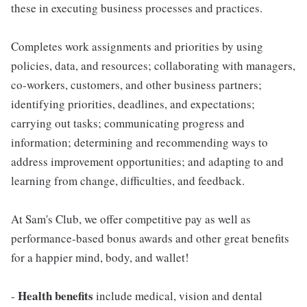
these in executing business processes and practices.
Completes work assignments and priorities by using
policies, data, and resources; collaborating with managers,
co-workers, customers, and other business partners;
identifying priorities, deadlines, and expectations;
carrying out tasks; communicating progress and
information; determining and recommending ways to
address improvement opportunities; and adapting to and
learning from change, difficulties, and feedback.
At Sam's Club, we offer competitive pay as well as
performance-based bonus awards and other great benefits
for a happier mind, body, and wallet!
Health benefits
-
include medical, vision and dental