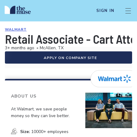
SIGN IN
WALMART
Retail Associate - Cart Att
3+ months ago
•
McAllen, TX
APPLY ON COMPANY SITE
ABOUT US
At Walmart, we save people
money so they can live better.
Size:
10000+ employees