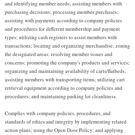
and identifying member needs; assisting members with
purchasing decisions; processing member purchases;
assisting with payments according to company policies
and procedures for different membership and payment
types; utilizing cash registers to assist members with
transactions; locating and organizing merchandise; zoning
the designated areas; resolving member issues and
concerns; promoting the company's products and services;
organizing and maintaining availability of carts/flatbeds;
assisting members with transporting items; utilizing cart
retrieval equipment according to company policies and
procedures; and maintaining parking lot cleanliness.
Complies with company policies, procedures, and
standards of ethics and integrity by implementing related
action plans; using the Open Door Policy; and applying