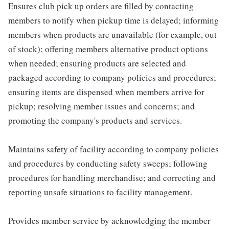
Ensures club pick up orders are filled by contacting
members to notify when pickup time is delayed; informing
members when products are unavailable (for example, out
of stock); offering members alternative product options
when needed; ensuring products are selected and
packaged according to company policies and procedures;
ensuring items are dispensed when members arrive for
pickup; resolving member issues and concerns; and
promoting the company's products and services.
Maintains safety of facility according to company policies
and procedures by conducting safety sweeps; following
procedures for handling merchandise; and correcting and
reporting unsafe situations to facility management.
Provides member service by acknowledging the member