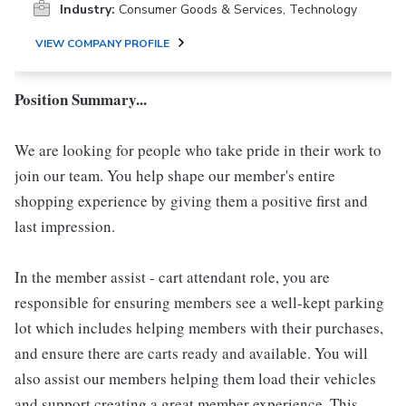
Industry:
Consumer Goods & Services, Technology
VIEW COMPANY PROFILE
Position Summary...
We are looking for people who take pride in their work to
join our team. You help shape our member's entire
shopping experience by giving them a positive first and
last impression.
In the member assist - cart attendant role, you are
responsible for ensuring members see a well-kept parking
lot which includes helping members with their purchases,
and ensure there are carts ready and available. You will
also assist our members helping them load their vehicles
and support creating a great member experience. This