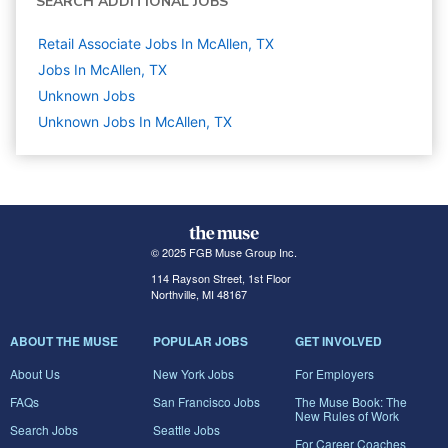
SEARCH ADDITIONAL JOBS
Retail Associate Jobs In McAllen, TX
Jobs In McAllen, TX
Unknown
Jobs
Unknown Jobs In McAllen, TX
© 2025 FGB Muse Group Inc.
114 Rayson Street, 1st Floor
Northville, MI 48167
ABOUT THE MUSE
POPULAR JOBS
GET INVOLVED
About Us
New York Jobs
For Employers
FAQs
San Francisco Jobs
The Muse Book: The
New Rules of Work
Search Jobs
Seattle Jobs
For Career Coaches