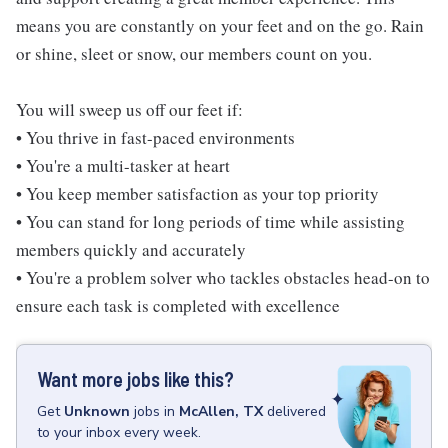
means you are constantly on your feet and on the go. Rain
or shine, sleet or snow, our members count on you.
You will sweep us off our feet if:
• You thrive in fast-paced environments
• You're a multi-tasker at heart
• You keep member satisfaction as your top priority
• You can stand for long periods of time while assisting
members quickly and accurately
• You're a problem solver who tackles obstacles head-on to
ensure each task is completed with excellence
Want more jobs like this?
Get
Unknown
jobs
in
McAllen, TX
delivered
to your inbox every week.