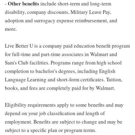
Other benefits
-
include short-term and long-term
disability, company discounts, Military Leave Pay,
adoption and surrogacy expense reimbursement, and
more.
Live Better U is a company paid education benefit program
for full-time and part-time associates in Walmart and
Sam's Club facilities. Programs range from high school
completion to bachelor's degrees, including English
Language Learning and short-form certificates. Tuition,
books, and fees are completely paid for by Walmart.
Eligibility requirements apply to some benefits and may
depend on your job classification and length of
employment. Benefits are subject to change and may be
subject to a specific plan or program terms.