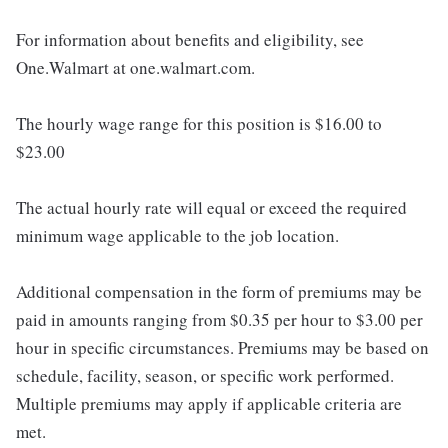
For information about benefits and eligibility, see
One.Walmart at one.walmart.com.
The hourly wage range for this position is $16.00 to
$23.00
The actual hourly rate will equal or exceed the required
minimum wage applicable to the job location.
Additional compensation in the form of premiums may be
paid in amounts ranging from $0.35 per hour to $3.00 per
hour in specific circumstances. Premiums may be based on
schedule, facility, season, or specific work performed.
Multiple premiums may apply if applicable criteria are
met.