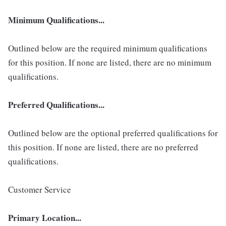
Minimum Qualifications...
Outlined below are the required minimum qualifications
for this position. If none are listed, there are no minimum
qualifications.
Preferred Qualifications...
Outlined below are the optional preferred qualifications for
this position. If none are listed, there are no preferred
qualifications.
Customer Service
Primary Location...