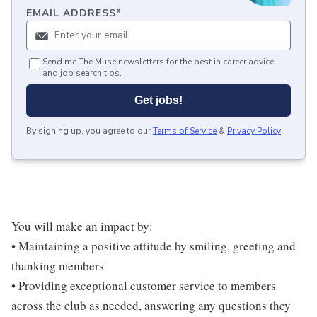
EMAIL ADDRESS
*
Send me The Muse newsletters for the best in career advice
and job search tips.
Get jobs!
By signing up, you agree to our
Terms of Service
&
Privacy Policy
.
You will make an impact by:
• Maintaining a positive attitude by smiling, greeting and
thanking members
• Providing exceptional customer service to members
across the club as needed, answering any questions they