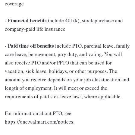
coverage
Financial benefits
-
include 401(k), stock purchase and
company-paid life insurance
Paid time off benefits
-
include PTO, parental leave, family
care leave, bereavement, jury duty, and voting. You will
also receive PTO and/or PPTO that can be used for
vacation, sick leave, holidays, or other purposes. The
amount you receive depends on your job classification and
length of employment. It will meet or exceed the
requirements of paid sick leave laws, where applicable.
For information about PTO, see
https://one.walmart.com/notices.