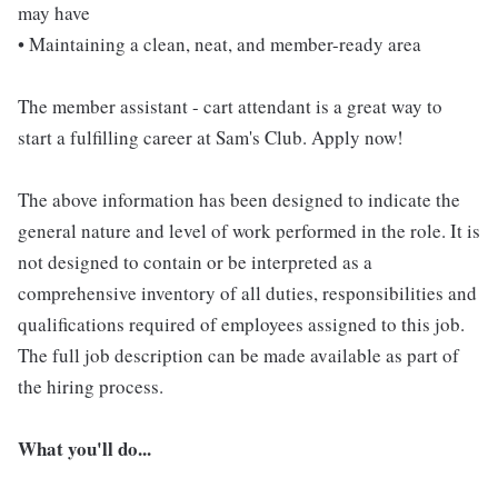
may have
• Maintaining a clean, neat, and member-ready area
The member assistant - cart attendant is a great way to
start a fulfilling career at Sam's Club. Apply now!
The above information has been designed to indicate the
general nature and level of work performed in the role. It is
not designed to contain or be interpreted as a
comprehensive inventory of all duties, responsibilities and
qualifications required of employees assigned to this job.
The full job description can be made available as part of
the hiring process.
What you'll do...