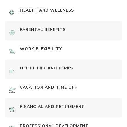
HEALTH AND WELLNESS
PARENTAL BENEFITS
WORK FLEXIBILITY
OFFICE LIFE AND PERKS
VACATION AND TIME OFF
FINANCIAL AND RETIREMENT
PROFESSIONAL DEVELOPMENT