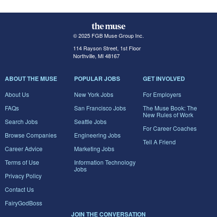
© 2025 FGB Muse Group Inc.
114 Rayson Street, 1st Floor
Northville, MI 48167
ABOUT THE MUSE
POPULAR JOBS
GET INVOLVED
About Us
New York Jobs
For Employers
FAQs
San Francisco Jobs
The Muse Book: The
New Rules of Work
Search Jobs
Seattle Jobs
For Career Coaches
Browse Companies
Engineering Jobs
Tell A Friend
Career Advice
Marketing Jobs
Terms of Use
Information Technology
Jobs
Privacy Policy
Contact Us
FairyGodBoss
JOIN THE CONVERSATION