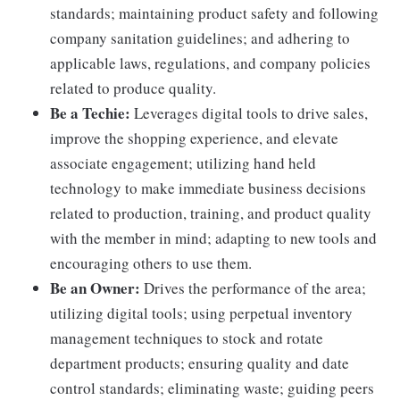
standards; maintaining product safety and following
company sanitation guidelines; and adhering to
applicable laws, regulations, and company policies
related to produce quality.
Be a Techie:
Leverages digital tools to drive sales,
improve the shopping experience, and elevate
associate engagement; utilizing hand held
technology to make immediate business decisions
related to production, training, and product quality
with the member in mind; adapting to new tools and
encouraging others to use them.
Be an Owner:
Drives the performance of the area;
utilizing digital tools; using perpetual inventory
management techniques to stock and rotate
department products; ensuring quality and date
control standards; eliminating waste; guiding peers