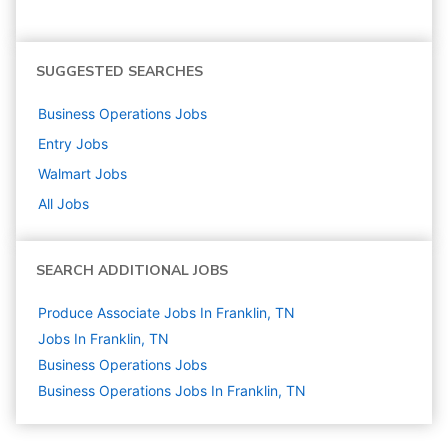
SUGGESTED SEARCHES
Business Operations
Jobs
Entry
Jobs
Walmart
Jobs
All Jobs
SEARCH ADDITIONAL JOBS
Produce Associate Jobs In Franklin, TN
Jobs In Franklin, TN
Business Operations
Jobs
Business Operations Jobs In Franklin, TN