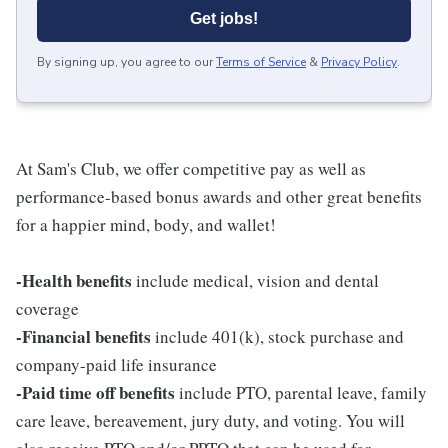
Get jobs!
By signing up, you agree to our
Terms of Service
&
Privacy Policy
.
At Sam's Club, we offer competitive pay as well as
performance-based bonus awards and other great benefits
for a happier mind, body, and wallet!
-Health benefits
include medical, vision and dental
coverage
-Financial benefits
include 401(k), stock purchase and
company-paid life insurance
-Paid time off benefits
include PTO, parental leave, family
care leave, bereavement, jury duty, and voting. You will