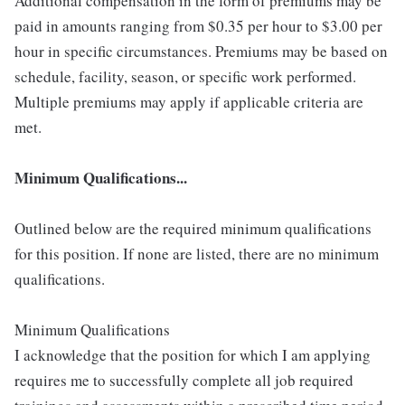
Additional compensation in the form of premiums may be
paid in amounts ranging from $0.35 per hour to $3.00 per
hour in specific circumstances. Premiums may be based on
schedule, facility, season, or specific work performed.
Multiple premiums may apply if applicable criteria are
met.
Minimum Qualifications...
Outlined below are the required minimum qualifications
for this position. If none are listed, there are no minimum
qualifications.
Minimum Qualifications
I acknowledge that the position for which I am applying
requires me to successfully complete all job required