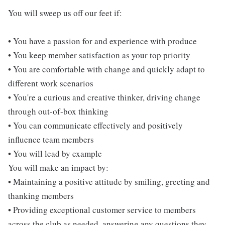
You will sweep us off our feet if:
• You have a passion for and experience with produce
• You keep member satisfaction as your top priority
• You are comfortable with change and quickly adapt to
different work scenarios
• You're a curious and creative thinker, driving change
through out-of-box thinking
• You can communicate effectively and positively
influence team members
• You will lead by example
You will make an impact by:
• Maintaining a positive attitude by smiling, greeting and
thanking members
• Providing exceptional customer service to members
across the club as needed, answering any questions they