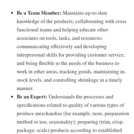
Be a Team Member:
Maintains up-to-date
knowledge of the products; collaborating with cross
functional teams and helping educate other
associates on tools, tasks, and resources;
communicating effectively and developing
interpersonal skills for providing customer service;
and being flexible to the needs of the business to
work in other areas, tracking goods, maintaining in-
stock levels, and controlling shrinkage in a timely
manner.
Be an Expert:
Understands the processes and
specifications related to quality of various types of
produce merchandise (for example, taste, preparation
method or use, seasonality); preparing (trim, crisp,
package, scale) products according to established