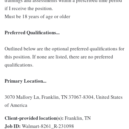
trainings and assessments within a prescribed time period
if I receive the position.
Must be 18 years of age or older
Preferred Qualifications...
Outlined below are the optional preferred qualifications for
this position. If none are listed, there are no preferred
qualifications.
Primary Location...
3070 Mallory Ln, Franklin, TN 37067-8304, United States
of America
Client-provided location(s):
Franklin, TN
Job ID:
Walmart-8261_R-231098