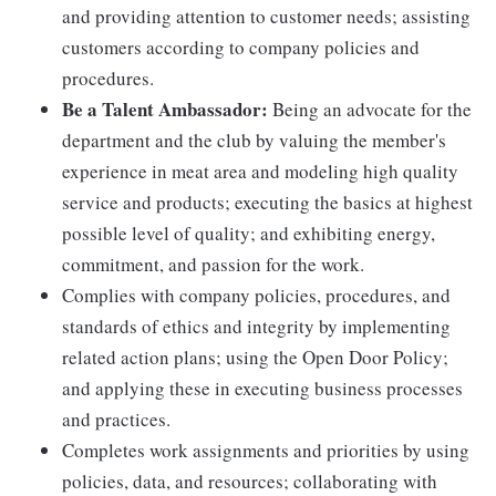
and providing attention to customer needs; assisting
customers according to company policies and
procedures.
Be a Talent Ambassador:
Being an advocate for the
department and the club by valuing the member's
experience in meat area and modeling high quality
service and products; executing the basics at highest
possible level of quality; and exhibiting energy,
commitment, and passion for the work.
Complies with company policies, procedures, and
standards of ethics and integrity by implementing
related action plans; using the Open Door Policy;
and applying these in executing business processes
and practices.
Completes work assignments and priorities by using
policies, data, and resources; collaborating with