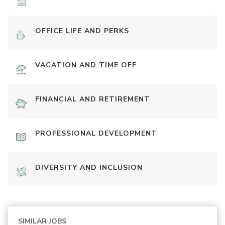
OFFICE LIFE AND PERKS
VACATION AND TIME OFF
FINANCIAL AND RETIREMENT
PROFESSIONAL DEVELOPMENT
DIVERSITY AND INCLUSION
SIMILAR JOBS