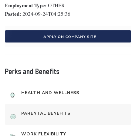
Employment Type:
OTHER
Posted:
2024-09-24T04:25:36
APPLY ON COMPANY SITE
Perks and Benefits
HEALTH AND WELLNESS
PARENTAL BENEFITS
WORK FLEXIBILITY