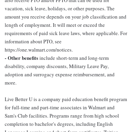
also receive PTO and/or PPTO that can be used for
vacation, sick leave, holidays, or other purposes. The
amount you receive depends on your job classification and
length of employment. It will meet or exceed the
requirements of paid sick leave laws, where applicable. For
information about PTO, see
https://one.walmart.com/notices.
- Other benefits
include short-term and long-term
disability, company discounts, Military Leave Pay,
adoption and surrogacy expense reimbursement, and
more.
Live Better U is a company paid education benefit program
for full-time and part-time associates in Walmart and
Sam's Club facilities. Programs range from high school
completion to bachelor's degrees, including English