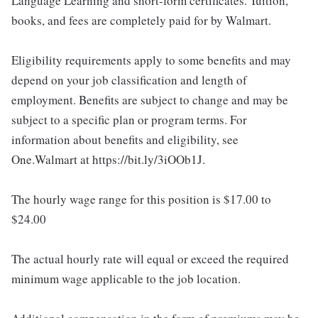
Language Learning and short-form certificates. Tuition,
books, and fees are completely paid for by Walmart.
Eligibility requirements apply to some benefits and may
depend on your job classification and length of
employment. Benefits are subject to change and may be
subject to a specific plan or program terms. For
information about benefits and eligibility, see
One.Walmart at https://bit.ly/3iOOb1J.
The hourly wage range for this position is $17.00 to
$24.00
The actual hourly rate will equal or exceed the required
minimum wage applicable to the job location.