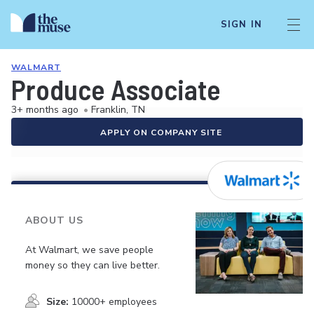
SIGN IN
WALMART
Produce Associate
3+ months ago
•
Franklin, TN
APPLY ON COMPANY SITE
ABOUT US
At Walmart, we save people
money so they can live better.
Size:
10000+ employees