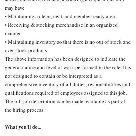
may have
• Maintaining a clean, neat, and member-ready area
• Receiving & stocking merchandise in an organized
manner
• Maintaining inventory so that there is no out of stock and
over-stock products
The above information has been designed to indicate the
general nature and level of work performed in the role. It is
not designed to contain or be interpreted as a
comprehensive inventory of all duties, responsibilities and
qualifications required of employees assigned to this job.
The full job description can be made available as part of
the hiring process.
What you'll do...