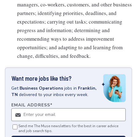
managers, co-workers, customers, and other business
partners; identifying priorities, deadlines, and
expectations; carrying out tasks; communicating
progress and information; determining and
recommending ways to address improvement
opportunities; and adapting to and learning from
change, difficulties, and feedback.
Want more jobs like this?
Get
Business Operations
jobs
in
Franklin,
TN
delivered to your inbox every week.
EMAIL ADDRESS
*
Send me The Muse newsletters for the best in career advice
and job search tips.