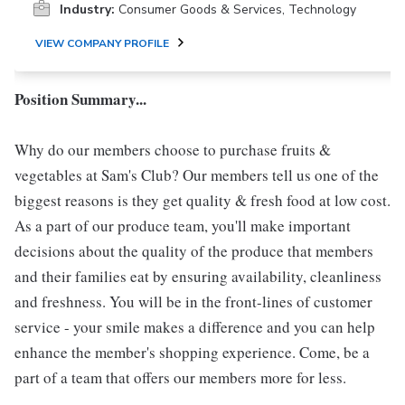
Industry:
Consumer Goods & Services, Technology
VIEW COMPANY PROFILE
Position Summary...
Why do our members choose to purchase fruits &
vegetables at Sam's Club? Our members tell us one of the
biggest reasons is they get quality & fresh food at low cost.
As a part of our produce team, you'll make important
decisions about the quality of the produce that members
and their families eat by ensuring availability, cleanliness
and freshness. You will be in the front-lines of customer
service - your smile makes a difference and you can help
enhance the member's shopping experience. Come, be a
part of a team that offers our members more for less.