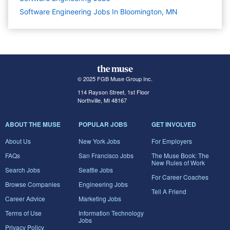
Software Engineering Jobs In Bloomington, MN
© 2025 FGB Muse Group Inc.
114 Rayson Street, 1st Floor
Northville, MI 48167
ABOUT THE MUSE
POPULAR JOBS
GET INVOLVED
About Us
New York Jobs
For Employers
FAQs
San Francisco Jobs
The Muse Book: The
New Rules of Work
Search Jobs
Seattle Jobs
For Career Coaches
Browse Companies
Engineering Jobs
Tell A Friend
Career Advice
Marketing Jobs
Terms of Use
Information Technology
Jobs
Privacy Policy