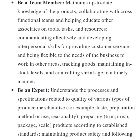
Be a Team Member:
Maintains up-to-date
knowledge of the products; collaborating with cross
functional teams and helping educate other
associates on tools, tasks, and resources;
communicating effectively and developing
interpersonal skills for providing customer service;
and being flexible to the needs of the business to
work in other areas, tracking goods, maintaining in-
stock levels, and controlling shrinkage in a timely
manner.
Be an Expert:
Understands the processes and
specifications related to quality of various types of
produce merchandise (for example, taste, preparation
method or use, seasonality); preparing (trim, crisp,
package, scale) products according to established
standards; maintaining product safety and following