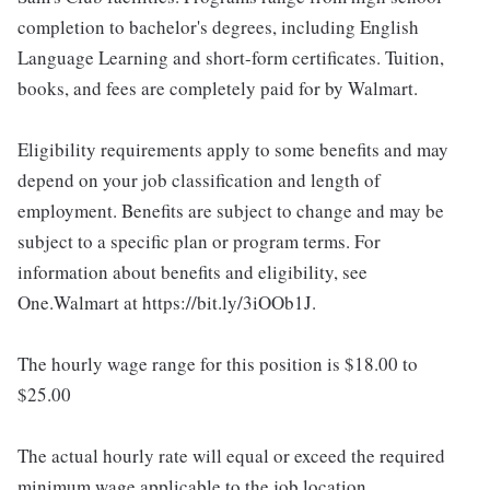
completion to bachelor's degrees, including English
Language Learning and short-form certificates. Tuition,
books, and fees are completely paid for by Walmart.
Eligibility requirements apply to some benefits and may
depend on your job classification and length of
employment. Benefits are subject to change and may be
subject to a specific plan or program terms. For
information about benefits and eligibility, see
One.Walmart at https://bit.ly/3iOOb1J.
The hourly wage range for this position is $18.00 to
$25.00
The actual hourly rate will equal or exceed the required
minimum wage applicable to the job location.