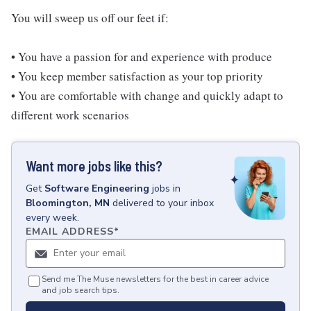
You will sweep us off our feet if:
• You have a passion for and experience with produce
• You keep member satisfaction as your top priority
• You are comfortable with change and quickly adapt to
different work scenarios
Want more jobs like this?
Get
Software Engineering
jobs
in
Bloomington, MN
delivered to your inbox
every week.
EMAIL ADDRESS
*
Send me The Muse newsletters for the best in career advice
and job search tips.