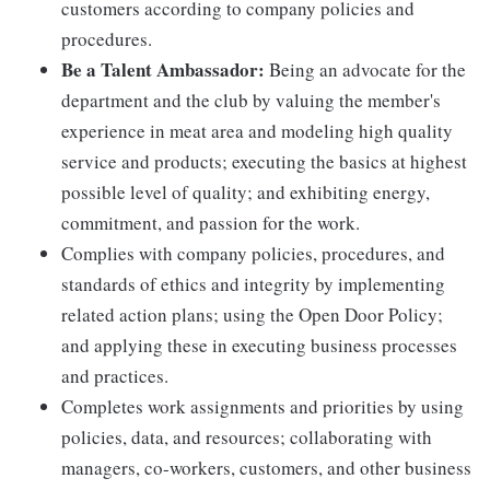
customers according to company policies and
procedures.
Be a Talent Ambassador:
Being an advocate for the
department and the club by valuing the member's
experience in meat area and modeling high quality
service and products; executing the basics at highest
possible level of quality; and exhibiting energy,
commitment, and passion for the work.
Complies with company policies, procedures, and
standards of ethics and integrity by implementing
related action plans; using the Open Door Policy;
and applying these in executing business processes
and practices.
Completes work assignments and priorities by using
policies, data, and resources; collaborating with
managers, co-workers, customers, and other business