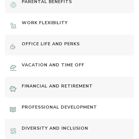
PARENTAL BENEFITS
WORK FLEXIBILITY
OFFICE LIFE AND PERKS
VACATION AND TIME OFF
FINANCIAL AND RETIREMENT
PROFESSIONAL DEVELOPMENT
DIVERSITY AND INCLUSION