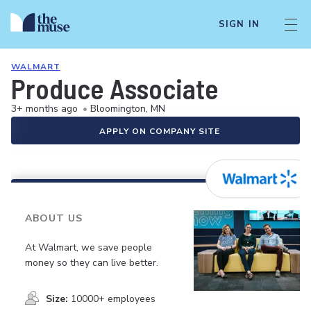
SIGN IN
WALMART
Produce Associate
3+ months ago
•
Bloomington, MN
APPLY ON COMPANY SITE
ABOUT US
At Walmart, we save people
money so they can live better.
Size:
10000+ employees