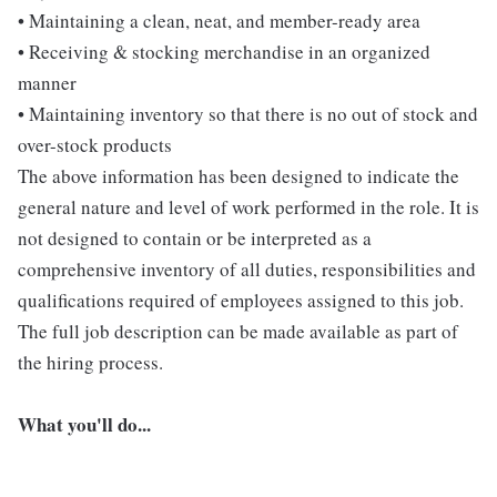
• Maintaining a clean, neat, and member-ready area
• Receiving & stocking merchandise in an organized
manner
• Maintaining inventory so that there is no out of stock and
over-stock products
The above information has been designed to indicate the
general nature and level of work performed in the role. It is
not designed to contain or be interpreted as a
comprehensive inventory of all duties, responsibilities and
qualifications required of employees assigned to this job.
The full job description can be made available as part of
the hiring process.
What you'll do...