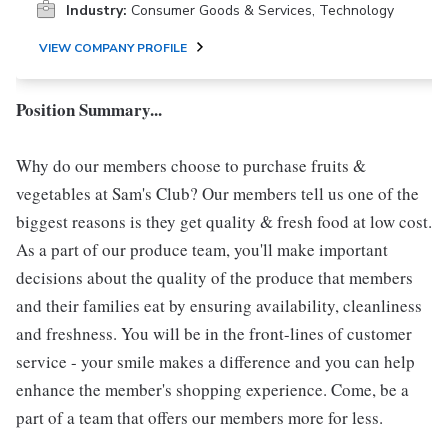
Industry:
Consumer Goods & Services, Technology
VIEW COMPANY PROFILE
Position Summary...
Why do our members choose to purchase fruits &
vegetables at Sam's Club? Our members tell us one of the
biggest reasons is they get quality & fresh food at low cost.
As a part of our produce team, you'll make important
decisions about the quality of the produce that members
and their families eat by ensuring availability, cleanliness
and freshness. You will be in the front-lines of customer
service - your smile makes a difference and you can help
enhance the member's shopping experience. Come, be a
part of a team that offers our members more for less.