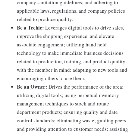
company sanitation guidelines; and adhering to
applicable laws, regulations, and company policies
related to produce quality.
Be a Techie:
Leverages digital tools to drive sales,
improve the shopping experience, and elevate
associate engagement; utilizing hand held
technology to make immediate business decisions
related to production, training, and product quality
with the member in mind; adapting to new tools and
encouraging others to use them.
Be an Owner:
Drives the performance of the area;
utilizing digital tools; using perpetual inventory
management techniques to stock and rotate
department products; ensuring quality and date
control standards; eliminating waste; guiding peers
and providing attention to customer needs; assisting