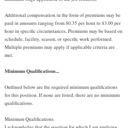
Additional compensation in the form of premiums may be
paid in amounts ranging from $0.35 per hour to $3.00 per
hour in specific circumstances. Premiums may be based on
schedule, facility, season, or specific work performed.
Multiple premiums may apply if applicable criteria are
met.
Minimum Qualifications...
Outlined below are the required minimum qualifications
for this position. If none are listed, there are no minimum
qualifications.
Minimum Qualifications
I acknowledge that the position for which I am applying