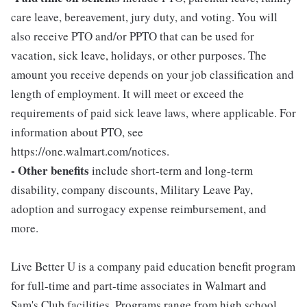
care leave, bereavement, jury duty, and voting. You will
also receive PTO and/or PPTO that can be used for
vacation, sick leave, holidays, or other purposes. The
amount you receive depends on your job classification and
length of employment. It will meet or exceed the
requirements of paid sick leave laws, where applicable. For
information about PTO, see
https://one.walmart.com/notices.
- Other benefits
include short-term and long-term
disability, company discounts, Military Leave Pay,
adoption and surrogacy expense reimbursement, and
more.
Live Better U is a company paid education benefit program
for full-time and part-time associates in Walmart and
Sam's Club facilities. Programs range from high school