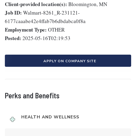
Client-provided location(s):
Bloomington, MN
Job ID:
Walmart-8261_R-231121-
6177caaabe42e4ffab7b6dbdabca0f8a
Employment Type:
OTHER
Posted:
2025-05-16T02:19:53
APPLY ON COMPANY SITE
Perks and Benefits
HEALTH AND WELLNESS