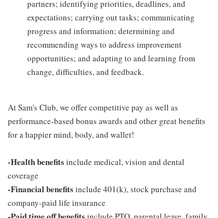
partners; identifying priorities, deadlines, and
expectations; carrying out tasks; communicating
progress and information; determining and
recommending ways to address improvement
opportunities; and adapting to and learning from
change, difficulties, and feedback.
At Sam's Club, we offer competitive pay as well as
performance-based bonus awards and other great benefits
for a happier mind, body, and wallet!
-Health benefits
include medical, vision and dental
coverage
-Financial benefits
include 401(k), stock purchase and
company-paid life insurance
-Paid time off benefits
include PTO, parental leave, family