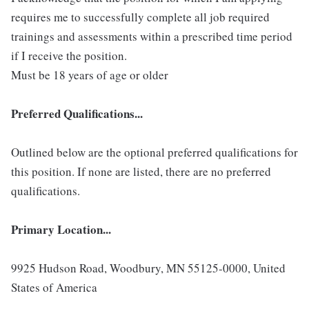
requires me to successfully complete all job required
trainings and assessments within a prescribed time period
if I receive the position.
Must be 18 years of age or older
Preferred Qualifications...
Outlined below are the optional preferred qualifications for
this position. If none are listed, there are no preferred
qualifications.
Primary Location...
9925 Hudson Road, Woodbury, MN 55125-0000, United
States of America