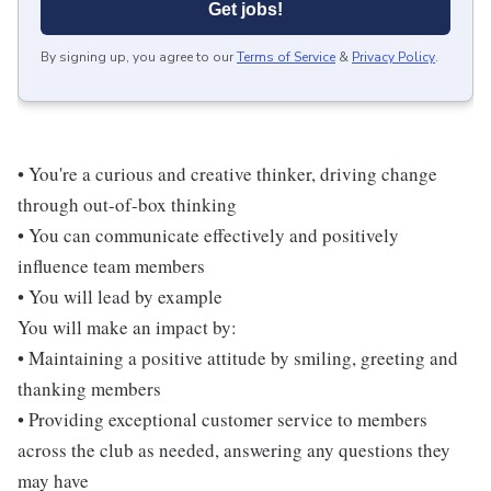
Get jobs!
By signing up, you agree to our
Terms of Service
&
Privacy Policy
.
• You're a curious and creative thinker, driving change
through out-of-box thinking
• You can communicate effectively and positively
influence team members
• You will lead by example
You will make an impact by:
• Maintaining a positive attitude by smiling, greeting and
thanking members
• Providing exceptional customer service to members
across the club as needed, answering any questions they
may have