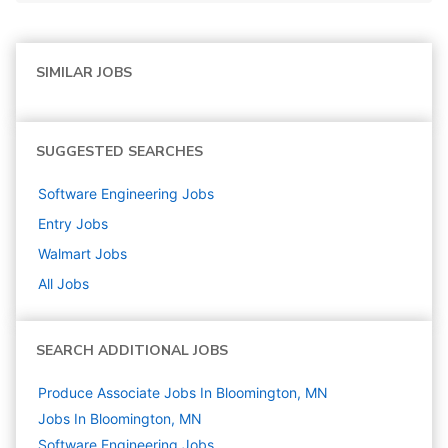
SIMILAR JOBS
SUGGESTED SEARCHES
Software Engineering
Jobs
Entry
Jobs
Walmart
Jobs
All Jobs
SEARCH ADDITIONAL JOBS
Produce Associate Jobs In Bloomington, MN
Jobs In Bloomington, MN
Software Engineering
Jobs