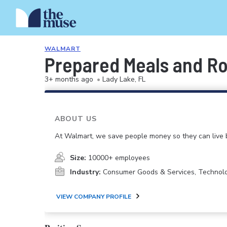
WALMART
Prepared Meals and Ro
3+ months ago
•
Lady Lake, FL
ABOUT US
At Walmart, we save people money so they can live b
Size:
10000+ employees
Industry:
Consumer Goods & Services, Technol
VIEW COMPANY PROFILE