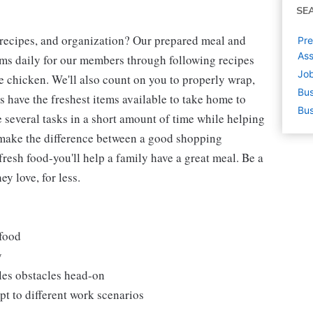
SE
 recipes, and organization? Our prepared meal and
Pre
Ass
tems daily for our members through following recipes
Job
 chicken. We'll also count on you to properly wrap,
Bus
 have the freshest items available to take home to
Bus
e several tasks in a short amount of time while helping
 make the difference between a good shopping
fresh food-you'll help a family have a great meal. Be a
y love, for less.
 food
y
les obstacles head-on
t to different work scenarios