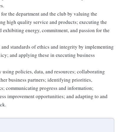
s.
for the department and the club by valuing the
g high quality service and products; executing the
and exhibiting energy, commitment, and passion for the
 and standards of ethics and integrity by implementing
licy; and applying these in executing business
 using policies, data, and resources; collaborating
er business partners; identifying priorities,
sks; communicating progress and information;
ss improvement opportunities; and adapting to and
ack.