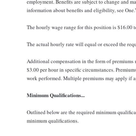
employment. Benefits are subject to change and may
information about benefits and eligibility, see One
The hourly wage range for this position is $16.00 
The actual hourly rate will equal or exceed the re
Additional compensation in the form of premiums 
$3.00 per hour in specific circumstances. Premiums 
work performed. Multiple premiums may apply if app
Minimum Qualifications...
Outlined below are the required minimum qualificatio
minimum qualifications.