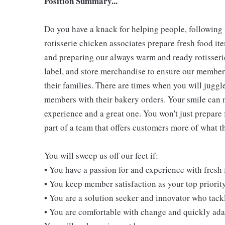
Position Summary...
Do you have a knack for helping people, following
rotisserie chicken associates prepare fresh food i
and preparing our always warm and ready rotisserie
label, and store merchandise to ensure our members
their families. There are times when you will juggl
members with their bakery orders. Your smile can
experience and a great one. You won't just prepare 
part of a team that offers customers more of what the
You will sweep us off our feet if:
• You have a passion for and experience with fresh
• You keep member satisfaction as your top priorit
• You are a solution seeker and innovator who tack
• You are comfortable with change and quickly adap