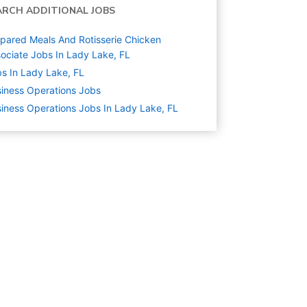
ARCH ADDITIONAL JOBS
pared Meals And Rotisserie Chicken
ociate Jobs In Lady Lake, FL
s In Lady Lake, FL
iness Operations
Jobs
iness Operations Jobs In Lady Lake, FL