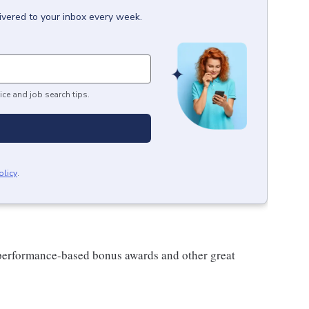
ivered to your inbox every week.
ice and job search tips.
olicy
.
s performance-based bonus awards and other great