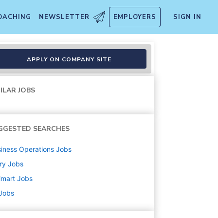
OACHING
NEWSLETTER
EMPLOYERS
SIGN IN
APPLY ON COMPANY SITE
ILAR JOBS
GGESTED SEARCHES
iness Operations
Jobs
ry
Jobs
lmart
Jobs
 Jobs