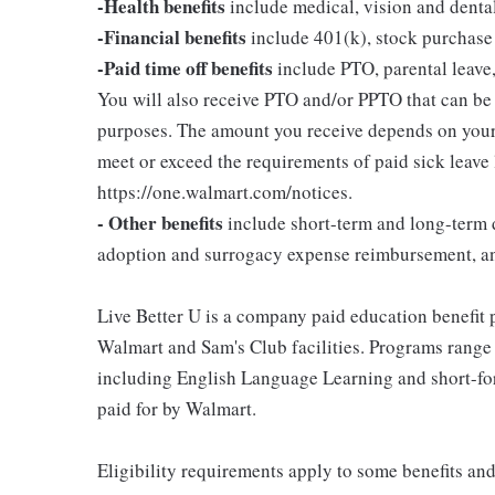
-Health benefits
include medical, vision and denta
-Financial benefits
include 401(k), stock purchase
-Paid time off benefits
include PTO, parental leave,
You will also receive PTO and/or PPTO that can be u
purposes. The amount you receive depends on your j
meet or exceed the requirements of paid sick leave
https://one.walmart.com/notices.
- Other benefits
include short-term and long-term d
adoption and surrogacy expense reimbursement, a
Live Better U is a company paid education benefit p
Walmart and Sam's Club facilities. Programs range
including English Language Learning and short-form
paid for by Walmart.
Eligibility requirements apply to some benefits an