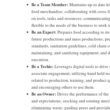
Be a Team Member:
Maintains up-to date kn
food merchandise; collaborating with cross f
on tools, tasks and resources; communicating
flexible to the needs of the business to work i
Be an Expert:
Prepares food according to ite
future productions and mass productions; pre
standards, sanitation guidelines, cold chain
maintaining, and sanitizing equipment; and 
execution.
Be a Techie:
Leverages digital tools to drive
associate engagement; utilizing hand held t
related to production, training, and product 
and encouraging others to use them.
Be an Owner:
Drives the performance of the 
and expectations; stocking and rotating merc
eliminating waste; guiding peers and providi