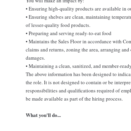
You will make an impact by:
• Ensuring high-quality products are available in 
• Ensuring shelves are clean, maintaining temperatu
of lesser-quality food products.
• Preparing and serving ready-to-eat food
• Maintains the Sales Floor in accordance with Co
claims and returns, zoning the area, arranging and
damages.
• Maintaining a clean, sanitized, and member-read
The above information has been designed to indicat
the role. It is not designed to contain or be interpr
responsibilities and qualifications required of empl
be made available as part of the hiring process.
What you'll do...