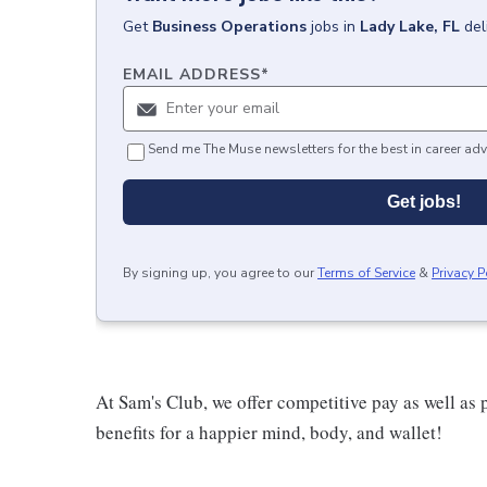
Get
Business Operations
jobs
in
Lady Lake, FL
del
EMAIL ADDRESS
*
Send me The Muse newsletters for the best in career adv
Get jobs!
By signing up, you agree to our
Terms of Service
&
Privacy P
At Sam's Club, we offer competitive pay as well a
benefits for a happier mind, body, and wallet!