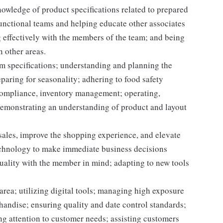
owledge of product specifications related to prepared
unctional teams and helping educate other associates
 effectively with the members of the team; and being
n other areas.
m specifications; understanding and planning the
paring for seasonality; adhering to food safety
 compliance, inventory management; operating,
demonstrating an understanding of product and layout
 sales, improve the shopping experience, and elevate
echnology to make immediate business decisions
quality with the member in mind; adapting to new tools
area; utilizing digital tools; managing high exposure
handise; ensuring quality and date control standards;
ng attention to customer needs; assisting customers