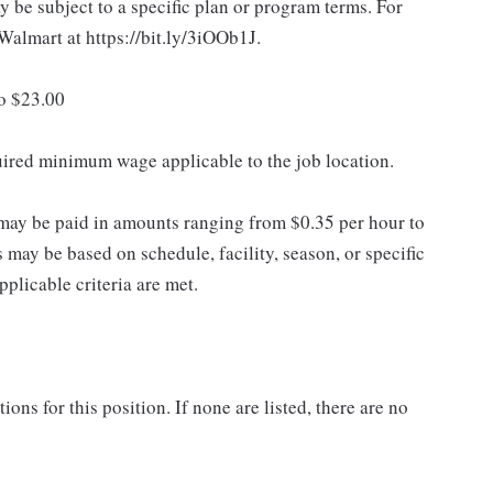
 be subject to a specific plan or program terms. For
.Walmart at https://bit.ly/3iOOb1J.
to $23.00
quired minimum wage applicable to the job location.
may be paid in amounts ranging from $0.35 per hour to
may be based on schedule, facility, season, or specific
licable criteria are met.
ns for this position. If none are listed, there are no