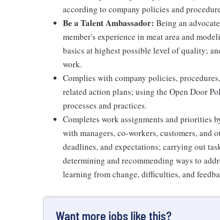
according to company policies and procedure
Be a Talent Ambassador:
Being an advocate 
member's experience in meat area and modelin
basics at highest possible level of quality; 
work.
Complies with company policies, procedures,
related action plans; using the Open Door Po
processes and practices.
Completes work assignments and priorities by
with managers, co-workers, customers, and oth
deadlines, and expectations; carrying out ta
determining and recommending ways to addre
learning from change, difficulties, and feedb
Want more jobs like this?