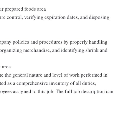
our prepared foods area
re control, verifying expiration dates, and disposing
mpany policies and procedures by properly handling
 organizing merchandise, and identifying shrink and
y area
e the general nature and level of work performed in
eted as a comprehensive inventory of all duties,
oyees assigned to this job. The full job description can