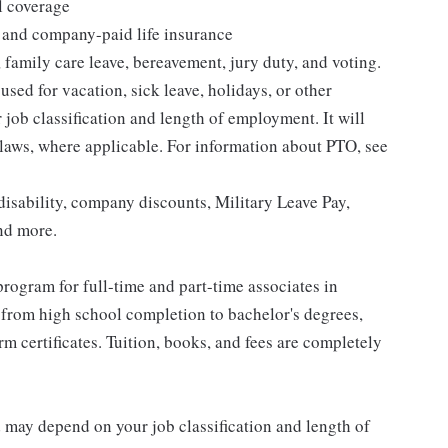
l coverage
 and company-paid life insurance
 family care leave, bereavement, jury duty, and voting.
sed for vacation, sick leave, holidays, or other
ob classification and length of employment. It will
 laws, where applicable. For information about PTO, see
isability, company discounts, Military Leave Pay,
nd more.
rogram for full-time and part-time associates in
 from high school completion to bachelor's degrees,
 certificates. Tuition, books, and fees are completely
d may depend on your job classification and length of