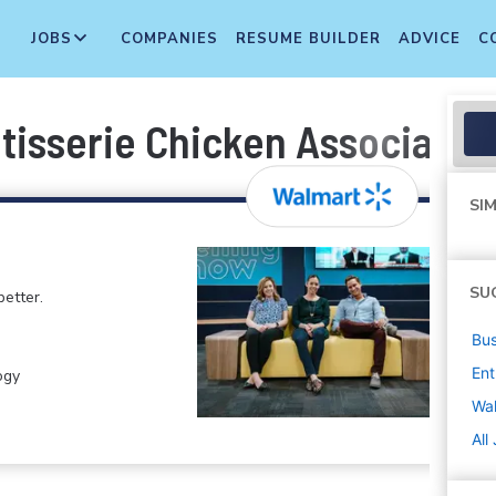
JOBS
COMPANIES
RESUME BUILDER
ADVICE
C
tisserie Chicken Associate
SIM
SU
etter.
Bus
Ent
ogy
Wa
All