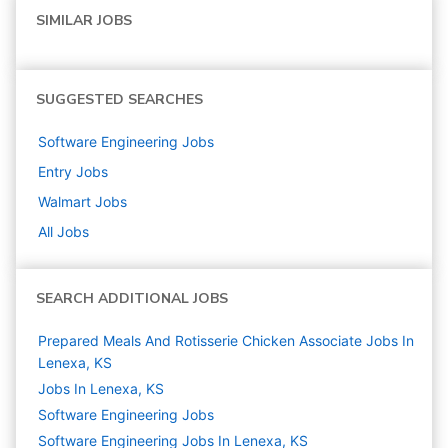
SIMILAR JOBS
SUGGESTED SEARCHES
Software Engineering
Jobs
Entry
Jobs
Walmart
Jobs
All Jobs
SEARCH ADDITIONAL JOBS
Prepared Meals And Rotisserie Chicken Associate Jobs In
Lenexa, KS
Jobs In Lenexa, KS
Software Engineering
Jobs
Software Engineering Jobs In Lenexa, KS