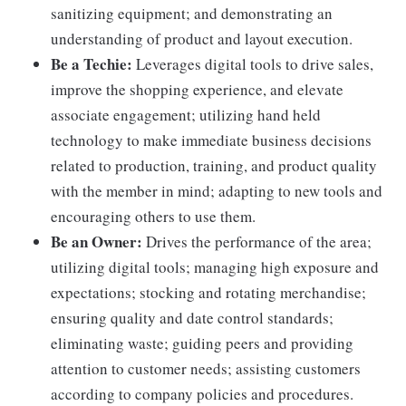
sanitizing equipment; and demonstrating an
understanding of product and layout execution.
Be a Techie:
Leverages digital tools to drive sales,
improve the shopping experience, and elevate
associate engagement; utilizing hand held
technology to make immediate business decisions
related to production, training, and product quality
with the member in mind; adapting to new tools and
encouraging others to use them.
Be an Owner:
Drives the performance of the area;
utilizing digital tools; managing high exposure and
expectations; stocking and rotating merchandise;
ensuring quality and date control standards;
eliminating waste; guiding peers and providing
attention to customer needs; assisting customers
according to company policies and procedures.