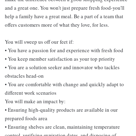
and a great one. You won't just prepare fresh food-you'll
help a family have a great meal. Be a part of a team that
offers customers more of what they love, for less.
You will sweep us off our feet if:
• You have a passion for and experience with fresh food
• You keep member satisfaction as your top priority
• You are a solution seeker and innovator who tackles
obstacles head-on
• You are comfortable with change and quickly adapt to
different work scenarios
You will make an impact by:
• Ensuring high-quality products are available in our
prepared foods area
• Ensuring shelves are clean, maintaining temperature
control, verifying expiration dates, and disposing of