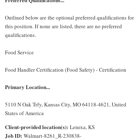
Preferred Qualifications...
Outlined below are the optional preferred qualifications for
this position. If none are listed, there are no preferred
qualifications.
Food Service
Food Handler Certification (Food Safety) - Certification
Primary Location...
5110 N Oak Trfy, Kansas City, MO 64118-4621, United
States of America
Client-provided location(s):
Lenexa, KS
Job ID:
Walmart-8261_R-230838-