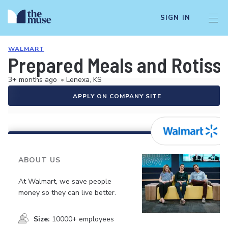
SIGN IN
WALMART
Prepared Meals and Rotiss
3+ months ago
•
Lenexa, KS
APPLY ON COMPANY SITE
ABOUT US
At Walmart, we save people
money so they can live better.
Size:
10000+ employees