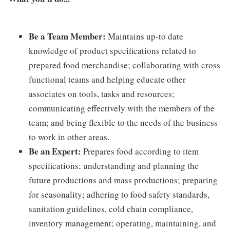
Be a Team Member:
Maintains up-to date
knowledge of product specifications related to
prepared food merchandise; collaborating with cross
functional teams and helping educate other
associates on tools, tasks and resources;
communicating effectively with the members of the
team; and being flexible to the needs of the business
to work in other areas.
Be an Expert:
Prepares food according to item
specifications; understanding and planning the
future productions and mass productions; preparing
for seasonality; adhering to food safety standards,
sanitation guidelines, cold chain compliance,
inventory management; operating, maintaining, and