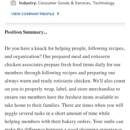
Industry:
Consumer Goods & Services, Technology
VIEW COMPANY PROFILE
Position Summary...
Do you have a knack for helping people, following recipes,
and organization? Our prepared meal and rotisserie
chicken associates prepare fresh food items daily for our
members through following recipes and preparing our
always warm and ready rotisserie chicken. We'll also count
on you to properly wrap, label, and store merchandise to
ensure our members have the freshest items available to
take home to their families. There are times when you will
juggle several tasks in a short amount of time while
helping members with their bakery orders. Your smile can
make the difference between a good shopping experience