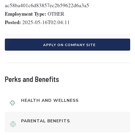
ac58ba401c6d83857ec2b59622d6a3a5
Employment Type:
OTHER
Posted:
2025-05-16T02:04:11
APPLY ON COMPANY SITE
Perks and Benefits
HEALTH AND WELLNESS
PARENTAL BENEFITS