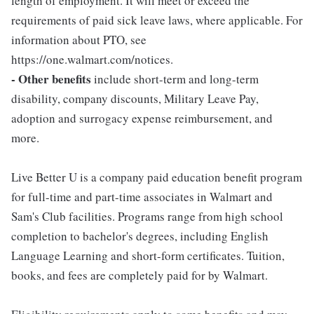
length of employment. It will meet or exceed the
requirements of paid sick leave laws, where applicable. For
information about PTO, see
https://one.walmart.com/notices.
- Other benefits
include short-term and long-term
disability, company discounts, Military Leave Pay,
adoption and surrogacy expense reimbursement, and
more.
Live Better U is a company paid education benefit program
for full-time and part-time associates in Walmart and
Sam's Club facilities. Programs range from high school
completion to bachelor's degrees, including English
Language Learning and short-form certificates. Tuition,
books, and fees are completely paid for by Walmart.