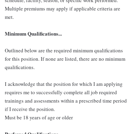
schedule, facility, season, or specific work performed.
Multiple premiums may apply if applicable criteria are
met.
Minimum Qualifications...
Outlined below are the required minimum qualifications
for this position. If none are listed, there are no minimum
qualifications.
I acknowledge that the position for which I am applying
requires me to successfully complete all job required
trainings and assessments within a prescribed time period
if I receive the position.
Must be 18 years of age or older