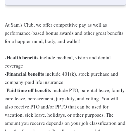
At Sam's Club, we offer competitive pay as well as
performance-based bonus awards and other great benefits
for a happier mind, body, and wallet!
-Health benefits
include medical, vision and dental
coverage
-Financial benefits
include 401(k), stock purchase and
company-paid life insurance
-Paid time off benefits
include PTO, parental leave, family
care leave, bereavement, jury duty, and voting. You will
also receive PTO and/or PPTO that can be used for
vacation, sick leave, holidays, or other purposes. The
amount you receive depends on your job classification and