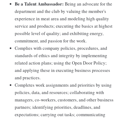
Be a Talent Ambassador:
Being an advocate for the
department and the club by valuing the member's
experience in meat area and modeling high quality
service and products; executing the basics at highest
possible level of quality; and exhibiting energy,
commitment, and passion for the work.
Complies with company policies, procedures, and
standards of ethics and integrity by implementing
related action plans; using the Open Door Policy;
and applying these in executing business processes
and practices.
Completes work assignments and priorities by using
policies, data, and resources; collaborating with
managers, co-workers, customers, and other business
partners; identifying priorities, deadlines, and
expectations; carrying out tasks; communicating