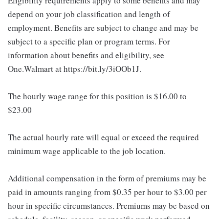
Eligibility requirements apply to some benefits and may
depend on your job classification and length of
employment. Benefits are subject to change and may be
subject to a specific plan or program terms. For
information about benefits and eligibility, see
One.Walmart at https://bit.ly/3iOOb1J.
The hourly wage range for this position is $16.00 to
$23.00
The actual hourly rate will equal or exceed the required
minimum wage applicable to the job location.
Additional compensation in the form of premiums may be
paid in amounts ranging from $0.35 per hour to $3.00 per
hour in specific circumstances. Premiums may be based on