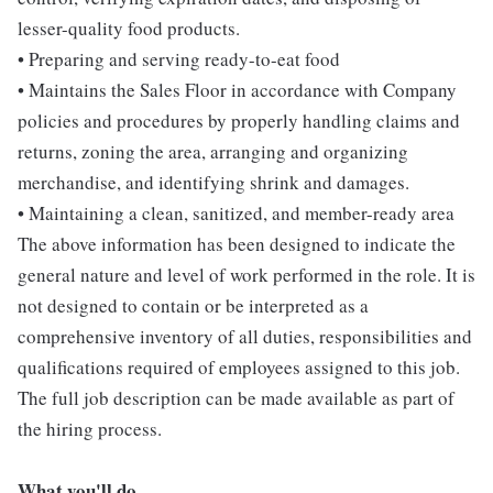
lesser-quality food products.
• Preparing and serving ready-to-eat food
• Maintains the Sales Floor in accordance with Company
policies and procedures by properly handling claims and
returns, zoning the area, arranging and organizing
merchandise, and identifying shrink and damages.
• Maintaining a clean, sanitized, and member-ready area
The above information has been designed to indicate the
general nature and level of work performed in the role. It is
not designed to contain or be interpreted as a
comprehensive inventory of all duties, responsibilities and
qualifications required of employees assigned to this job.
The full job description can be made available as part of
the hiring process.
What you'll do...