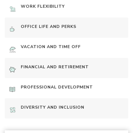
WORK FLEXIBILITY
OFFICE LIFE AND PERKS
VACATION AND TIME OFF
FINANCIAL AND RETIREMENT
PROFESSIONAL DEVELOPMENT
DIVERSITY AND INCLUSION