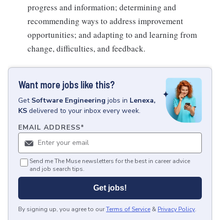
progress and information; determining and
recommending ways to address improvement
opportunities; and adapting to and learning from
change, difficulties, and feedback.
Want more jobs like this?
Get
Software Engineering
jobs
in
Lenexa,
KS
delivered to your inbox every week.
EMAIL ADDRESS
*
Send me The Muse newsletters for the best in career advice
and job search tips.
Get jobs!
By signing up, you agree to our
Terms of Service
&
Privacy Policy
.