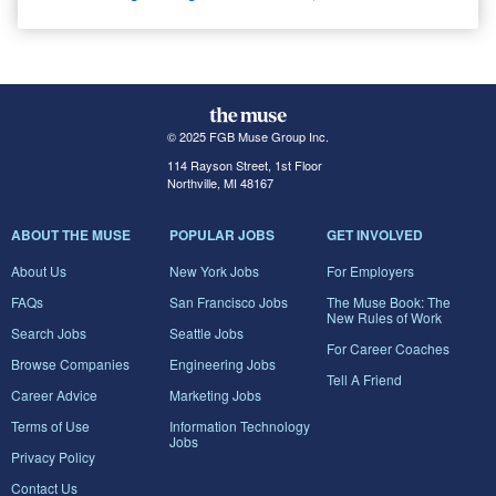
© 2025 FGB Muse Group Inc.
114 Rayson Street, 1st Floor
Northville, MI 48167
ABOUT THE MUSE
POPULAR JOBS
GET INVOLVED
About Us
New York Jobs
For Employers
FAQs
San Francisco Jobs
The Muse Book: The
New Rules of Work
Search Jobs
Seattle Jobs
For Career Coaches
Browse Companies
Engineering Jobs
Tell A Friend
Career Advice
Marketing Jobs
Terms of Use
Information Technology
Jobs
Privacy Policy
Contact Us