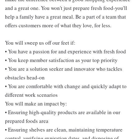
and a great one. You won't just prepare fresh food-you'll
help a family have a great meal. Be a part of a team that
offers customers more of what they love, for less.
You will sweep us off our feet if:
• You have a passion for and experience with fresh food
• You keep member satisfaction as your top priority
• You are a solution seeker and innovator who tackles
obstacles head-on
• You are comfortable with change and quickly adapt to
different work scenarios
You will make an impact by:
• Ensuring high-quality products are available in our
prepared foods area
• Ensuring shelves are clean, maintaining temperature
control, verifying expiration dates, and disposing of