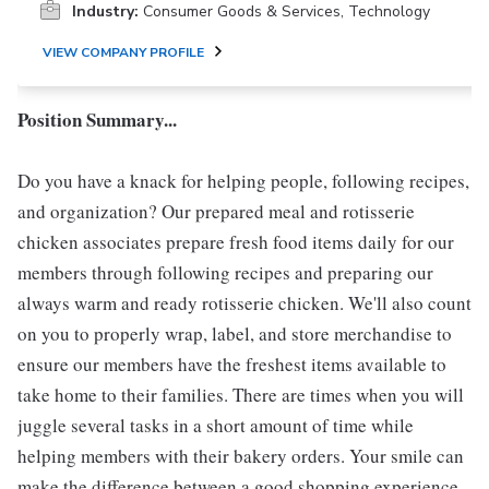
Industry:
Consumer Goods & Services, Technology
VIEW COMPANY PROFILE
Position Summary...
Do you have a knack for helping people, following recipes,
and organization? Our prepared meal and rotisserie
chicken associates prepare fresh food items daily for our
members through following recipes and preparing our
always warm and ready rotisserie chicken. We'll also count
on you to properly wrap, label, and store merchandise to
ensure our members have the freshest items available to
take home to their families. There are times when you will
juggle several tasks in a short amount of time while
helping members with their bakery orders. Your smile can
make the difference between a good shopping experience