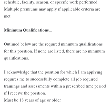
schedule, facility, season, or specific work performed.
Multiple premiums may apply if applicable criteria are
met.
Minimum Qualifications...
Outlined below are the required minimum qualifications
for this position. If none are listed, there are no minimum
qualifications.
I acknowledge that the position for which I am applying
requires me to successfully complete all job required
trainings and assessments within a prescribed time period
if I receive the position.
Must be 18 years of age or older