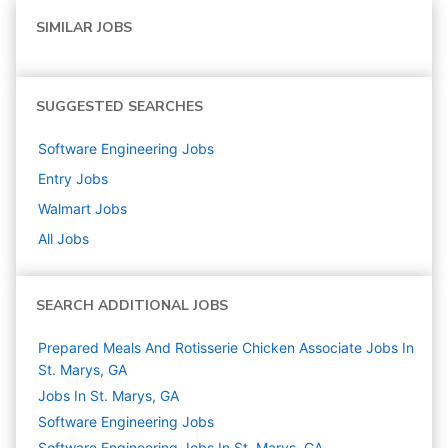
SIMILAR JOBS
SUGGESTED SEARCHES
Software Engineering
Jobs
Entry
Jobs
Walmart
Jobs
All Jobs
SEARCH ADDITIONAL JOBS
Prepared Meals And Rotisserie Chicken Associate Jobs In
St. Marys, GA
Jobs In St. Marys, GA
Software Engineering
Jobs
Software Engineering Jobs In St. Marys, GA