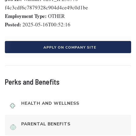
f4c3cdf6c7879328c904d4ce49c0d1be
Employment Type:
OTHER
Posted:
2025-05-16T00:52:16
APPLY ON COMPANY SITE
Perks and Benefits
HEALTH AND WELLNESS
PARENTAL BENEFITS