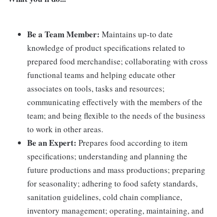
Be a Team Member:
Maintains up-to date
knowledge of product specifications related to
prepared food merchandise; collaborating with cross
functional teams and helping educate other
associates on tools, tasks and resources;
communicating effectively with the members of the
team; and being flexible to the needs of the business
to work in other areas.
Be an Expert:
Prepares food according to item
specifications; understanding and planning the
future productions and mass productions; preparing
for seasonality; adhering to food safety standards,
sanitation guidelines, cold chain compliance,
inventory management; operating, maintaining, and