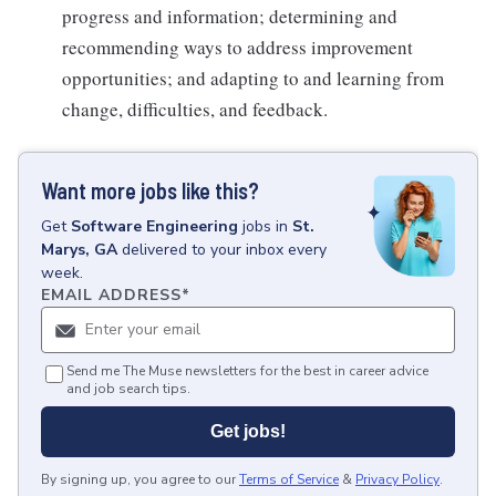
progress and information; determining and
recommending ways to address improvement
opportunities; and adapting to and learning from
change, difficulties, and feedback.
Want more jobs like this?
Get
Software Engineering
jobs
in
St.
Marys, GA
delivered to your inbox every
week.
EMAIL ADDRESS
*
Send me The Muse newsletters for the best in career advice
and job search tips.
Get jobs!
By signing up, you agree to our
Terms of Service
&
Privacy Policy
.