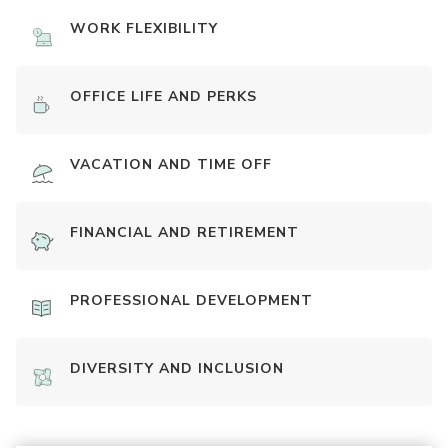
WORK FLEXIBILITY
OFFICE LIFE AND PERKS
VACATION AND TIME OFF
FINANCIAL AND RETIREMENT
PROFESSIONAL DEVELOPMENT
DIVERSITY AND INCLUSION