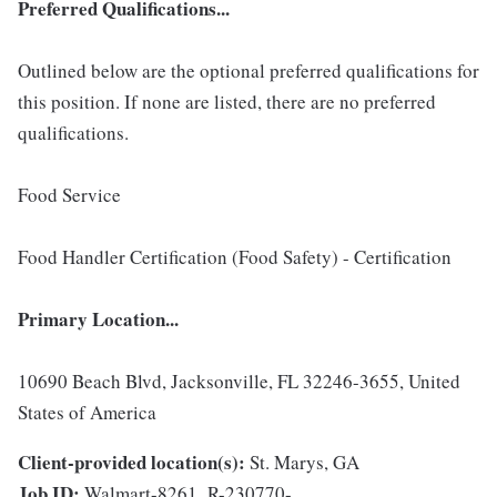
Preferred Qualifications...
Outlined below are the optional preferred qualifications for
this position. If none are listed, there are no preferred
qualifications.
Food Service
Food Handler Certification (Food Safety) - Certification
Primary Location...
10690 Beach Blvd, Jacksonville, FL 32246-3655, United
States of America
Client-provided location(s):
St. Marys, GA
Job ID:
Walmart-8261_R-230770-