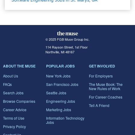
© 2025 FGB Muse Group Inc.
114 Rayson Street, 1st Floor
Northville, MI 48167
ABOUT THE MUSE
POPULAR JOBS
GET INVOLVED
About Us
New York Jobs
For Employers
FAQs
San Francisco Jobs
The Muse Book: The
New Rules of Work
Search Jobs
Seattle Jobs
For Career Coaches
Browse Companies
Engineering Jobs
Tell A Friend
Career Advice
Marketing Jobs
Terms of Use
Information Technology
Jobs
Privacy Policy
Contact Us