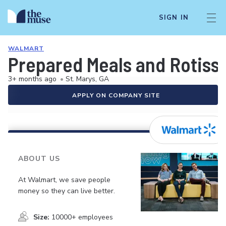
SIGN IN
WALMART
Prepared Meals and Rotiss
3+ months ago
•
St. Marys, GA
APPLY ON COMPANY SITE
ABOUT US
At Walmart, we save people
money so they can live better.
Size:
10000+ employees