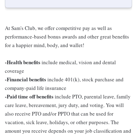
At Sam's Club, we offer competitive pay as well as
performance-based bonus awards and other great benefits
for a happier mind, body, and wallet!
-Health benefits
include medical, vision and dental
coverage
-Financial benefits
include 401(k), stock purchase and
company-paid life insurance
-Paid time off benefits
include PTO, parental leave, family
care leave, bereavement, jury duty, and voting. You will
also receive PTO and/or PPTO that can be used for
vacation, sick leave, holidays, or other purposes. The
amount you receive depends on your job classification and