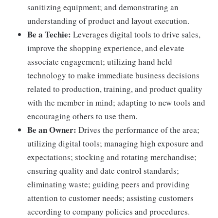
sanitizing equipment; and demonstrating an
understanding of product and layout execution.
Be a Techie:
Leverages digital tools to drive sales,
improve the shopping experience, and elevate
associate engagement; utilizing hand held
technology to make immediate business decisions
related to production, training, and product quality
with the member in mind; adapting to new tools and
encouraging others to use them.
Be an Owner:
Drives the performance of the area;
utilizing digital tools; managing high exposure and
expectations; stocking and rotating merchandise;
ensuring quality and date control standards;
eliminating waste; guiding peers and providing
attention to customer needs; assisting customers
according to company policies and procedures.