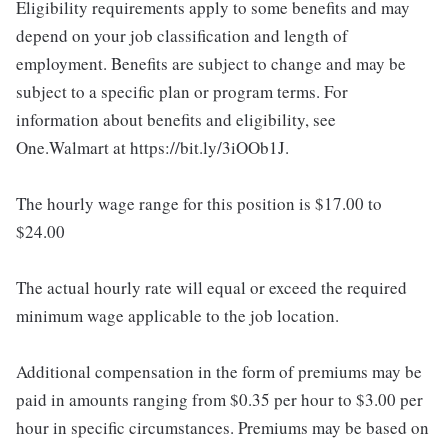
Eligibility requirements apply to some benefits and may
depend on your job classification and length of
employment. Benefits are subject to change and may be
subject to a specific plan or program terms. For
information about benefits and eligibility, see
One.Walmart at https://bit.ly/3iOOb1J.
The hourly wage range for this position is $17.00 to
$24.00
The actual hourly rate will equal or exceed the required
minimum wage applicable to the job location.
Additional compensation in the form of premiums may be
paid in amounts ranging from $0.35 per hour to $3.00 per
hour in specific circumstances. Premiums may be based on