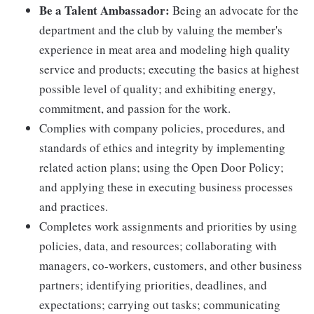
Be a Talent Ambassador:
Being an advocate for the
department and the club by valuing the member's
experience in meat area and modeling high quality
service and products; executing the basics at highest
possible level of quality; and exhibiting energy,
commitment, and passion for the work.
Complies with company policies, procedures, and
standards of ethics and integrity by implementing
related action plans; using the Open Door Policy;
and applying these in executing business processes
and practices.
Completes work assignments and priorities by using
policies, data, and resources; collaborating with
managers, co-workers, customers, and other business
partners; identifying priorities, deadlines, and
expectations; carrying out tasks; communicating