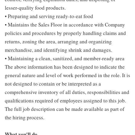
lesser-quality food products.
• Preparing and serving ready-to-eat food
• Maintains the Sales Floor in accordance with Company
policies and procedures by properly handling claims and
returns, zoning the area, arranging and organizing
merchandise, and identifying shrink and damages.
• Maintaining a clean, sanitized, and member-ready area
The above information has been designed to indicate the
general nature and level of work performed in the role. It is
not designed to contain or be interpreted as a
comprehensive inventory of all duties, responsibilities and
qualifications required of employees assigned to this job.
The full job description can be made available as part of
the hiring process.
What you'll do...