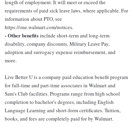
length of employment. It will meet or exceed the
requirements of paid sick leave laws, where applicable. For
information about PTO, see
https://one.walmart.com/notices.
- Other benefits
include short-term and long-term
disability, company discounts, Military Leave Pay,
adoption and surrogacy expense reimbursement, and
more.
Live Better U is a company paid education benefit program
for full-time and part-time associates in Walmart and
Sam's Club facilities. Programs range from high school
completion to bachelor's degrees, including English
Language Learning and short-form certificates. Tuition,
books, and fees are completely paid for by Walmart.