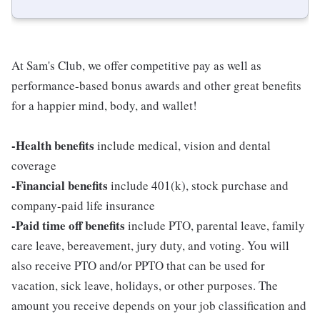
At Sam's Club, we offer competitive pay as well as
performance-based bonus awards and other great benefits
for a happier mind, body, and wallet!
-Health benefits
include medical, vision and dental
coverage
-Financial benefits
include 401(k), stock purchase and
company-paid life insurance
-Paid time off benefits
include PTO, parental leave, family
care leave, bereavement, jury duty, and voting. You will
also receive PTO and/or PPTO that can be used for
vacation, sick leave, holidays, or other purposes. The
amount you receive depends on your job classification and