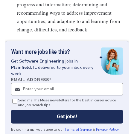
progress and information; determining and
recommending ways to address improvement
opportunities; and adapting to and learning from
change, difficulties, and feedback.
Want more jobs like this?
Get
Software Engineering
jobs
in
Plainfield, IL
delivered to your inbox every
week.
EMAIL ADDRESS
*
Send me The Muse newsletters for the best in career advice
and job search tips.
Get jobs!
By signing up, you agree to our
Terms of Service
&
Privacy Policy
.