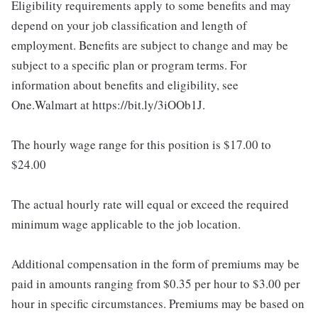
Eligibility requirements apply to some benefits and may
depend on your job classification and length of
employment. Benefits are subject to change and may be
subject to a specific plan or program terms. For
information about benefits and eligibility, see
One.Walmart at https://bit.ly/3iOOb1J.
The hourly wage range for this position is $17.00 to
$24.00
The actual hourly rate will equal or exceed the required
minimum wage applicable to the job location.
Additional compensation in the form of premiums may be
paid in amounts ranging from $0.35 per hour to $3.00 per
hour in specific circumstances. Premiums may be based on