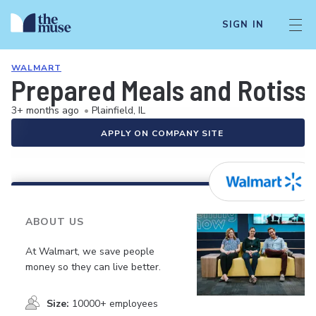
SIGN IN
WALMART
Prepared Meals and Rotiss
3+ months ago
•
Plainfield, IL
APPLY ON COMPANY SITE
ABOUT US
At Walmart, we save people
money so they can live better.
Size:
10000+ employees