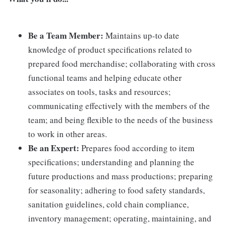
Be a Team Member:
Maintains up-to date
knowledge of product specifications related to
prepared food merchandise; collaborating with cross
functional teams and helping educate other
associates on tools, tasks and resources;
communicating effectively with the members of the
team; and being flexible to the needs of the business
to work in other areas.
Be an Expert:
Prepares food according to item
specifications; understanding and planning the
future productions and mass productions; preparing
for seasonality; adhering to food safety standards,
sanitation guidelines, cold chain compliance,
inventory management; operating, maintaining, and