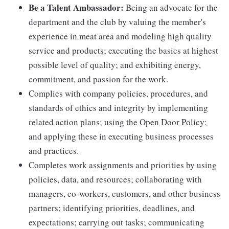
Be a Talent Ambassador:
Being an advocate for the
department and the club by valuing the member's
experience in meat area and modeling high quality
service and products; executing the basics at highest
possible level of quality; and exhibiting energy,
commitment, and passion for the work.
Complies with company policies, procedures, and
standards of ethics and integrity by implementing
related action plans; using the Open Door Policy;
and applying these in executing business processes
and practices.
Completes work assignments and priorities by using
policies, data, and resources; collaborating with
managers, co-workers, customers, and other business
partners; identifying priorities, deadlines, and
expectations; carrying out tasks; communicating