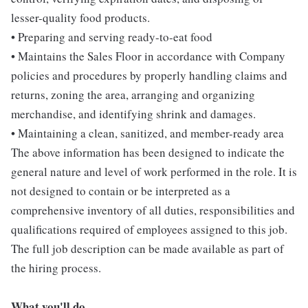
lesser-quality food products.
• Preparing and serving ready-to-eat food
• Maintains the Sales Floor in accordance with Company
policies and procedures by properly handling claims and
returns, zoning the area, arranging and organizing
merchandise, and identifying shrink and damages.
• Maintaining a clean, sanitized, and member-ready area
The above information has been designed to indicate the
general nature and level of work performed in the role. It is
not designed to contain or be interpreted as a
comprehensive inventory of all duties, responsibilities and
qualifications required of employees assigned to this job.
The full job description can be made available as part of
the hiring process.
What you'll do...