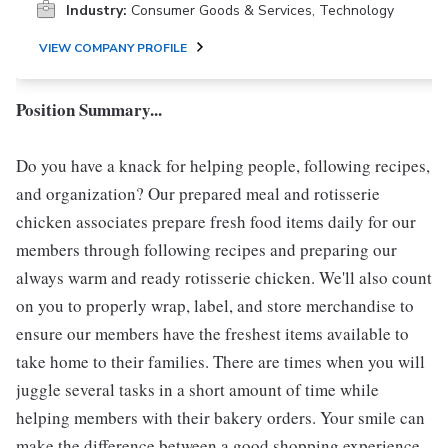
Industry:
Consumer Goods & Services, Technology
VIEW COMPANY PROFILE
Position Summary...
Do you have a knack for helping people, following recipes,
and organization? Our prepared meal and rotisserie
chicken associates prepare fresh food items daily for our
members through following recipes and preparing our
always warm and ready rotisserie chicken. We'll also count
on you to properly wrap, label, and store merchandise to
ensure our members have the freshest items available to
take home to their families. There are times when you will
juggle several tasks in a short amount of time while
helping members with their bakery orders. Your smile can
make the difference between a good shopping experience