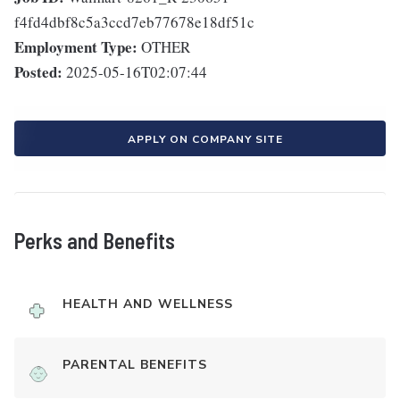
f4fd4dbf8c5a3ccd7eb77678e18df51c
Employment Type:
OTHER
Posted:
2025-05-16T02:07:44
APPLY ON COMPANY SITE
Perks and Benefits
HEALTH AND WELLNESS
PARENTAL BENEFITS