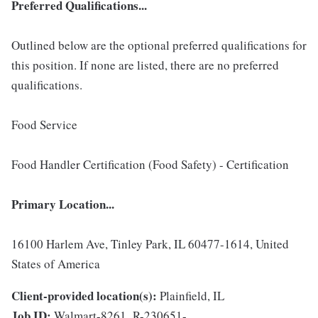
Preferred Qualifications...
Outlined below are the optional preferred qualifications for
this position. If none are listed, there are no preferred
qualifications.
Food Service
Food Handler Certification (Food Safety) - Certification
Primary Location...
16100 Harlem Ave, Tinley Park, IL 60477-1614, United
States of America
Client-provided location(s):
Plainfield, IL
Job ID:
Walmart-8261_R-230651-