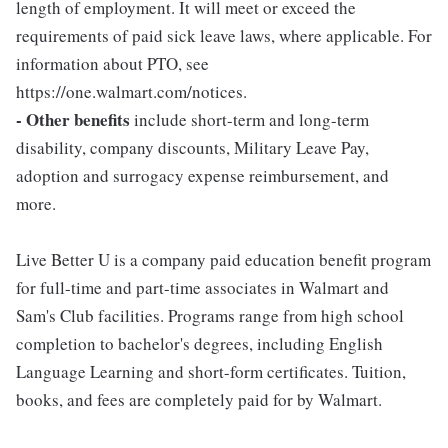
length of employment. It will meet or exceed the
requirements of paid sick leave laws, where applicable. For
information about PTO, see
https://one.walmart.com/notices.
- Other benefits
include short-term and long-term
disability, company discounts, Military Leave Pay,
adoption and surrogacy expense reimbursement, and
more.
Live Better U is a company paid education benefit program
for full-time and part-time associates in Walmart and
Sam's Club facilities. Programs range from high school
completion to bachelor's degrees, including English
Language Learning and short-form certificates. Tuition,
books, and fees are completely paid for by Walmart.