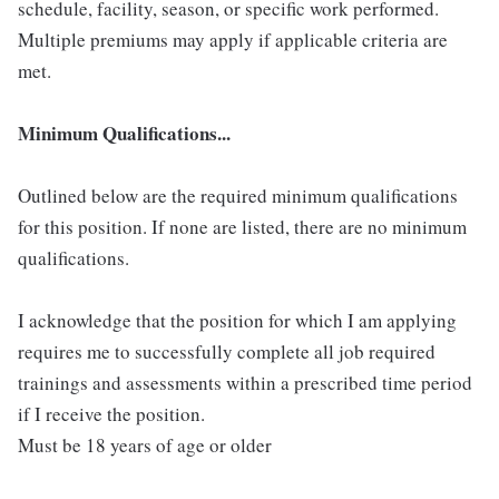
schedule, facility, season, or specific work performed.
Multiple premiums may apply if applicable criteria are
met.
Minimum Qualifications...
Outlined below are the required minimum qualifications
for this position. If none are listed, there are no minimum
qualifications.
I acknowledge that the position for which I am applying
requires me to successfully complete all job required
trainings and assessments within a prescribed time period
if I receive the position.
Must be 18 years of age or older