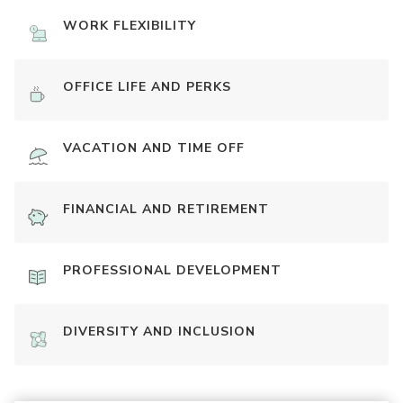
WORK FLEXIBILITY
OFFICE LIFE AND PERKS
VACATION AND TIME OFF
FINANCIAL AND RETIREMENT
PROFESSIONAL DEVELOPMENT
DIVERSITY AND INCLUSION