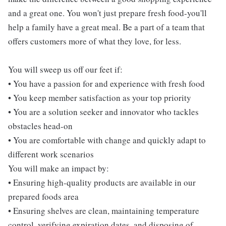
and a great one. You won't just prepare fresh food-you'll
help a family have a great meal. Be a part of a team that
offers customers more of what they love, for less.
You will sweep us off our feet if:
• You have a passion for and experience with fresh food
• You keep member satisfaction as your top priority
• You are a solution seeker and innovator who tackles
obstacles head-on
• You are comfortable with change and quickly adapt to
different work scenarios
You will make an impact by:
• Ensuring high-quality products are available in our
prepared foods area
• Ensuring shelves are clean, maintaining temperature
control, verifying expiration dates, and disposing of