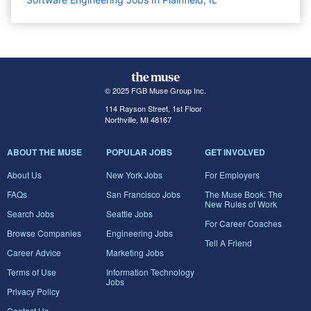
© 2025 FGB Muse Group Inc.
114 Rayson Street, 1st Floor
Northville, MI 48167
ABOUT THE MUSE
POPULAR JOBS
GET INVOLVED
About Us
New York Jobs
For Employers
FAQs
San Francisco Jobs
The Muse Book: The
New Rules of Work
Search Jobs
Seattle Jobs
For Career Coaches
Browse Companies
Engineering Jobs
Tell A Friend
Career Advice
Marketing Jobs
Terms of Use
Information Technology
Jobs
Privacy Policy
Contact Us