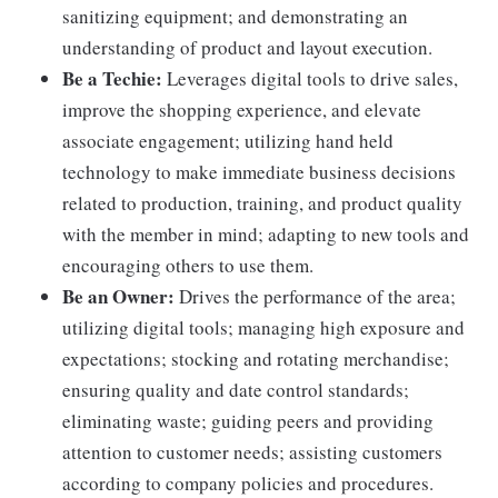
sanitizing equipment; and demonstrating an
understanding of product and layout execution.
Be a Techie:
Leverages digital tools to drive sales,
improve the shopping experience, and elevate
associate engagement; utilizing hand held
technology to make immediate business decisions
related to production, training, and product quality
with the member in mind; adapting to new tools and
encouraging others to use them.
Be an Owner:
Drives the performance of the area;
utilizing digital tools; managing high exposure and
expectations; stocking and rotating merchandise;
ensuring quality and date control standards;
eliminating waste; guiding peers and providing
attention to customer needs; assisting customers
according to company policies and procedures.