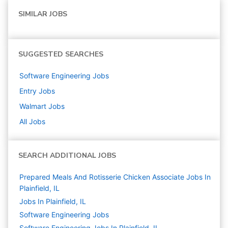
SIMILAR JOBS
SUGGESTED SEARCHES
Software Engineering
Jobs
Entry
Jobs
Walmart
Jobs
All Jobs
SEARCH ADDITIONAL JOBS
Prepared Meals And Rotisserie Chicken Associate Jobs In
Plainfield, IL
Jobs In Plainfield, IL
Software Engineering
Jobs
Software Engineering Jobs In Plainfield, IL