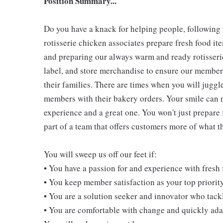
Position Summary...
Do you have a knack for helping people, following
rotisserie chicken associates prepare fresh food i
and preparing our always warm and ready rotisserie
label, and store merchandise to ensure our members
their families. There are times when you will juggl
members with their bakery orders. Your smile can
experience and a great one. You won't just prepare 
part of a team that offers customers more of what the
You will sweep us off our feet if:
• You have a passion for and experience with fresh
• You keep member satisfaction as your top priorit
• You are a solution seeker and innovator who tack
• You are comfortable with change and quickly adap