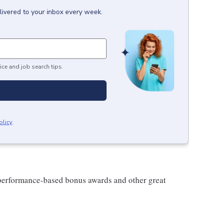
livered to your inbox every week.
ice and job search tips.
olicy
.
s performance-based bonus awards and other great