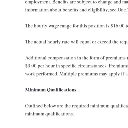
employment. Benefits are subject to change and may
information about benefits and eligibility, see One
The hourly wage range for this position is $16.00 
The actual hourly rate will equal or exceed the re
Additional compensation in the form of premiums 
$3.00 per hour in specific circumstances. Premiums 
work performed. Multiple premiums may apply if app
Minimum Qualifications...
Outlined below are the required minimum qualificatio
minimum qualifications.