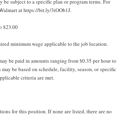
 be subject to a specific plan or program terms. For
.Walmart at https://bit.ly/3iOOb1J.
to $23.00
quired minimum wage applicable to the job location.
may be paid in amounts ranging from $0.35 per hour to
may be based on schedule, facility, season, or specific
licable criteria are met.
ns for this position. If none are listed, there are no