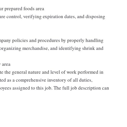
our prepared foods area
re control, verifying expiration dates, and disposing
mpany policies and procedures by properly handling
 organizing merchandise, and identifying shrink and
y area
e the general nature and level of work performed in
eted as a comprehensive inventory of all duties,
oyees assigned to this job. The full job description can