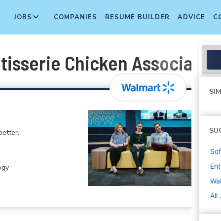
JOBS
COMPANIES
RESUME BUILDER
ADVICE
C
tisserie Chicken Associate
SIM
SU
etter.
Sof
Ent
ogy
Wa
All