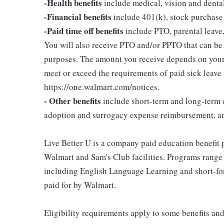
-Health benefits
include medical, vision and denta
-Financial benefits
include 401(k), stock purchase
-Paid time off benefits
include PTO, parental leave,
You will also receive PTO and/or PPTO that can be u
purposes. The amount you receive depends on your j
meet or exceed the requirements of paid sick leave
https://one.walmart.com/notices.
- Other benefits
include short-term and long-term d
adoption and surrogacy expense reimbursement, a
Live Better U is a company paid education benefit p
Walmart and Sam's Club facilities. Programs range
including English Language Learning and short-form
paid for by Walmart.
Eligibility requirements apply to some benefits an