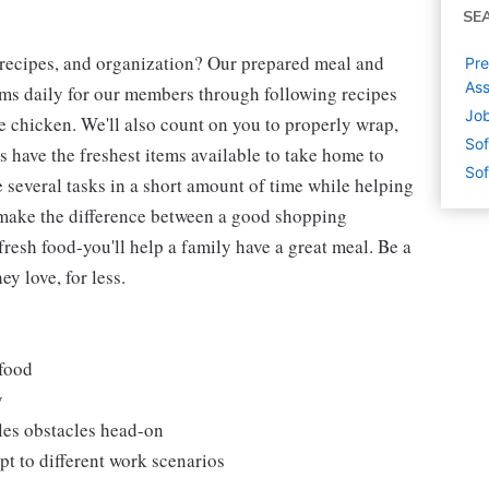
SE
 recipes, and organization? Our prepared meal and
Pre
Ass
tems daily for our members through following recipes
Job
 chicken. We'll also count on you to properly wrap,
Sof
 have the freshest items available to take home to
Sof
e several tasks in a short amount of time while helping
 make the difference between a good shopping
fresh food-you'll help a family have a great meal. Be a
y love, for less.
 food
y
les obstacles head-on
t to different work scenarios