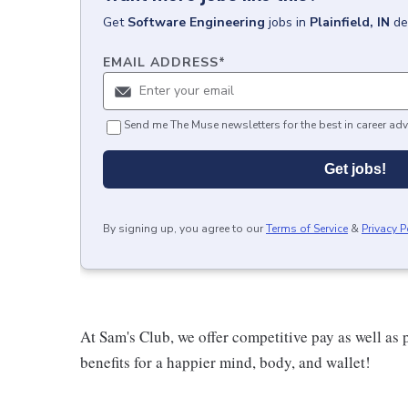
Get
Software Engineering
jobs
in
Plainfield, IN
de
EMAIL ADDRESS
*
Send me The Muse newsletters for the best in career adv
Get jobs!
By signing up, you agree to our
Terms of Service
&
Privacy P
At Sam's Club, we offer competitive pay as well a
benefits for a happier mind, body, and wallet!