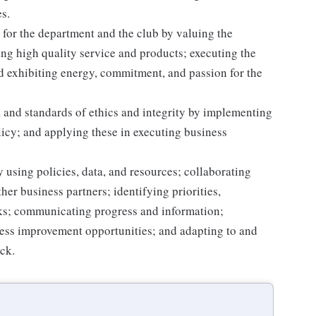
s.
for the department and the club by valuing the
g high quality service and products; executing the
and exhibiting energy, commitment, and passion for the
 and standards of ethics and integrity by implementing
licy; and applying these in executing business
 using policies, data, and resources; collaborating
er business partners; identifying priorities,
sks; communicating progress and information;
ss improvement opportunities; and adapting to and
ack.