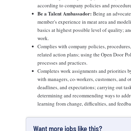
according to company policies and procedure
Be a Talent Ambassador:
Being an advocate 
member's experience in meat area and modelin
basics at highest possible level of quality; 
work.
Complies with company policies, procedures,
related action plans; using the Open Door Po
processes and practices.
Completes work assignments and priorities by
with managers, co-workers, customers, and oth
deadlines, and expectations; carrying out ta
determining and recommending ways to addre
learning from change, difficulties, and feedb
Want more jobs like this?