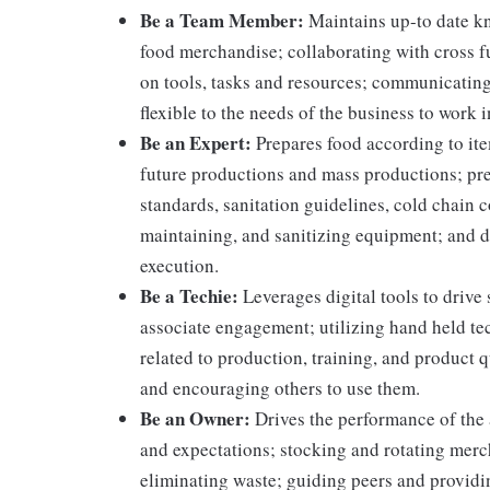
Be a Team Member:
Maintains up-to date kn
food merchandise; collaborating with cross f
on tools, tasks and resources; communicating
flexible to the needs of the business to work i
Be an Expert:
Prepares food according to ite
future productions and mass productions; pre
standards, sanitation guidelines, cold chain
maintaining, and sanitizing equipment; and 
execution.
Be a Techie:
Leverages digital tools to drive
associate engagement; utilizing hand held t
related to production, training, and product 
and encouraging others to use them.
Be an Owner:
Drives the performance of the 
and expectations; stocking and rotating merc
eliminating waste; guiding peers and providi