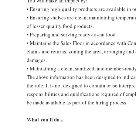
You will make an impact by:
• Ensuring high-quality products are available in 
• Ensuring shelves are clean, maintaining temperatu
of lesser-quality food products.
• Preparing and serving ready-to-eat food
• Maintains the Sales Floor in accordance with Co
claims and returns, zoning the area, arranging and
damages.
• Maintaining a clean, sanitized, and member-read
The above information has been designed to indicat
the role. It is not designed to contain or be interpr
responsibilities and qualifications required of empl
be made available as part of the hiring process.
What you'll do...