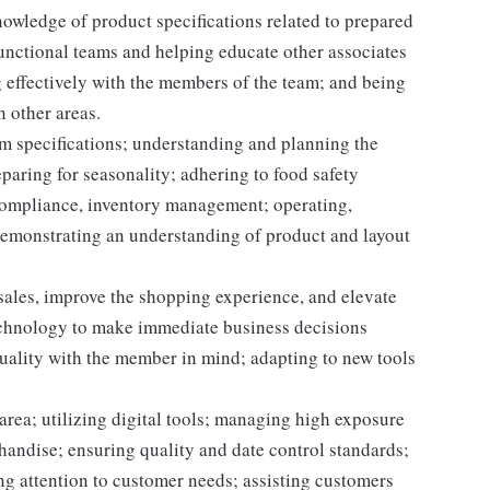
owledge of product specifications related to prepared
unctional teams and helping educate other associates
 effectively with the members of the team; and being
n other areas.
m specifications; understanding and planning the
paring for seasonality; adhering to food safety
 compliance, inventory management; operating,
demonstrating an understanding of product and layout
 sales, improve the shopping experience, and elevate
echnology to make immediate business decisions
quality with the member in mind; adapting to new tools
area; utilizing digital tools; managing high exposure
handise; ensuring quality and date control standards;
ng attention to customer needs; assisting customers