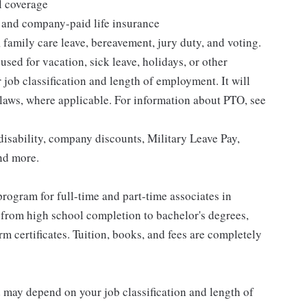
l coverage
 and company-paid life insurance
 family care leave, bereavement, jury duty, and voting.
sed for vacation, sick leave, holidays, or other
ob classification and length of employment. It will
 laws, where applicable. For information about PTO, see
isability, company discounts, Military Leave Pay,
nd more.
rogram for full-time and part-time associates in
 from high school completion to bachelor's degrees,
 certificates. Tuition, books, and fees are completely
d may depend on your job classification and length of