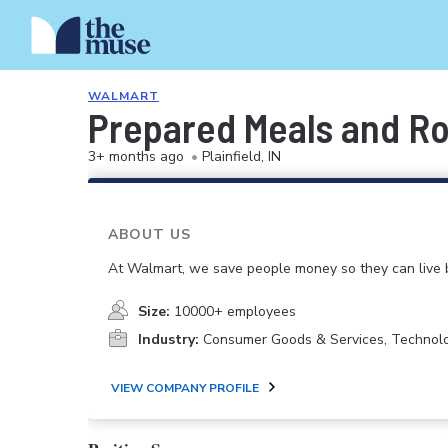
WALMART
Prepared Meals and Ro
3+ months ago
•
Plainfield, IN
ABOUT US
At Walmart, we save people money so they can live b
Size:
10000+ employees
Industry:
Consumer Goods & Services, Technol
VIEW COMPANY PROFILE