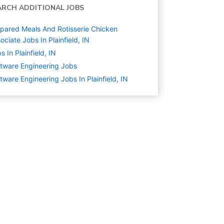
ARCH ADDITIONAL JOBS
pared Meals And Rotisserie Chicken
ociate Jobs In Plainfield, IN
s In Plainfield, IN
tware Engineering
Jobs
tware Engineering Jobs In Plainfield, IN