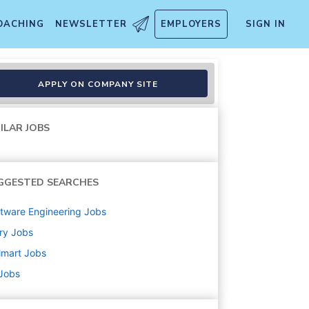
OACHING
NEWSLETTER
EMPLOYERS
SIGN IN
APPLY ON COMPANY SITE
ILAR JOBS
GGESTED SEARCHES
tware Engineering
Jobs
ry
Jobs
lmart
Jobs
 Jobs