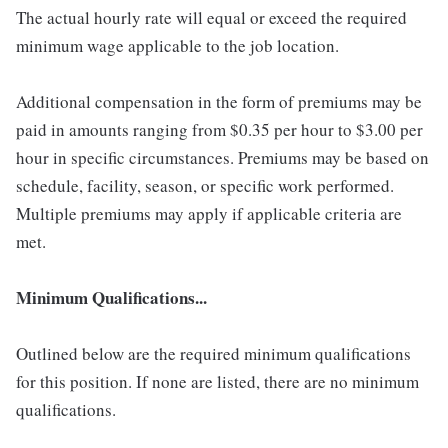
The actual hourly rate will equal or exceed the required
minimum wage applicable to the job location.
Additional compensation in the form of premiums may be
paid in amounts ranging from $0.35 per hour to $3.00 per
hour in specific circumstances. Premiums may be based on
schedule, facility, season, or specific work performed.
Multiple premiums may apply if applicable criteria are
met.
Minimum Qualifications...
Outlined below are the required minimum qualifications
for this position. If none are listed, there are no minimum
qualifications.