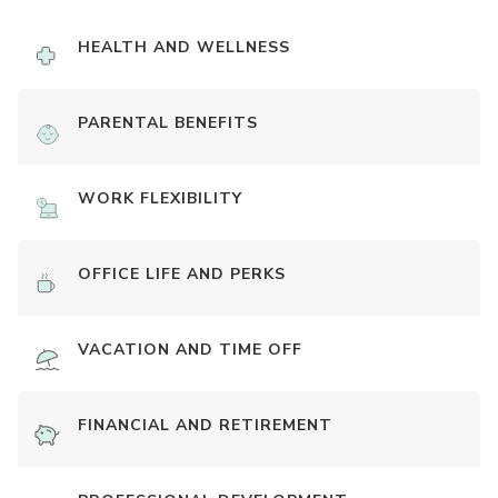
HEALTH AND WELLNESS
PARENTAL BENEFITS
WORK FLEXIBILITY
OFFICE LIFE AND PERKS
VACATION AND TIME OFF
FINANCIAL AND RETIREMENT