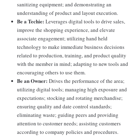
sanitizing equipment; and demonstrating an
understanding of product and layout execution.
Be a Techie:
Leverages digital tools to drive sales,
improve the shopping experience, and elevate
associate engagement; utilizing hand held
technology to make immediate business decisions
related to production, training, and product quality
with the member in mind; adapting to new tools and
encouraging others to use them.
Be an Owner:
Drives the performance of the area;
utilizing digital tools; managing high exposure and
expectations; stocking and rotating merchandise;
ensuring quality and date control standards;
eliminating waste; guiding peers and providing
attention to customer needs; assisting customers
according to company policies and procedures.