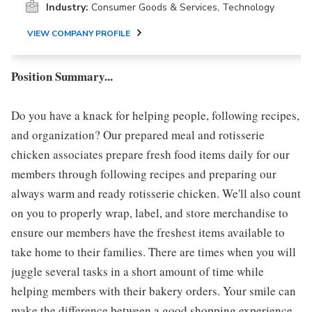
Industry:
Consumer Goods & Services, Technology
VIEW COMPANY PROFILE
Position Summary...
Do you have a knack for helping people, following recipes,
and organization? Our prepared meal and rotisserie
chicken associates prepare fresh food items daily for our
members through following recipes and preparing our
always warm and ready rotisserie chicken. We'll also count
on you to properly wrap, label, and store merchandise to
ensure our members have the freshest items available to
take home to their families. There are times when you will
juggle several tasks in a short amount of time while
helping members with their bakery orders. Your smile can
make the difference between a good shopping experience