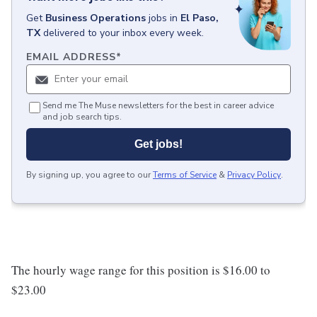
Get
Business Operations
jobs
in
El Paso,
TX
delivered to your inbox every week.
EMAIL ADDRESS
*
Send me The Muse newsletters for the best in career advice
and job search tips.
Get jobs!
By signing up, you agree to our
Terms of Service
&
Privacy Policy
.
The hourly wage range for this position is $16.00 to
$23.00