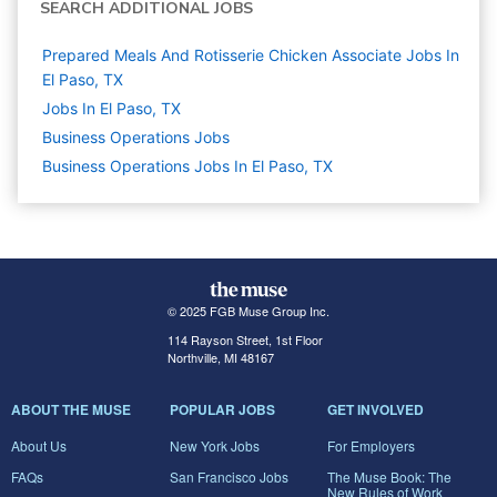
SEARCH ADDITIONAL JOBS
Prepared Meals And Rotisserie Chicken Associate Jobs In
El Paso, TX
Jobs In El Paso, TX
Business Operations
Jobs
Business Operations Jobs In El Paso, TX
© 2025 FGB Muse Group Inc.
114 Rayson Street, 1st Floor
Northville, MI 48167
ABOUT THE MUSE
POPULAR JOBS
GET INVOLVED
About Us
New York Jobs
For Employers
FAQs
San Francisco Jobs
The Muse Book: The
New Rules of Work