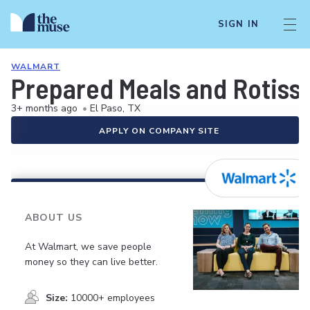
SIGN IN
WALMART
Prepared Meals and Rotiss
3+ months ago
•
El Paso, TX
APPLY ON COMPANY SITE
ABOUT US
At Walmart, we save people
money so they can live better.
Size:
10000+ employees