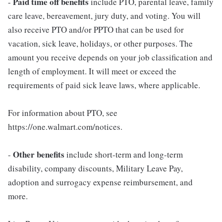
Paid time off benefits
-
include PTO, parental leave, family
care leave, bereavement, jury duty, and voting. You will
also receive PTO and/or PPTO that can be used for
vacation, sick leave, holidays, or other purposes. The
amount you receive depends on your job classification and
length of employment. It will meet or exceed the
requirements of paid sick leave laws, where applicable.
For information about PTO, see
https://one.walmart.com/notices.
Other benefits
-
include short-term and long-term
disability, company discounts, Military Leave Pay,
adoption and surrogacy expense reimbursement, and
more.