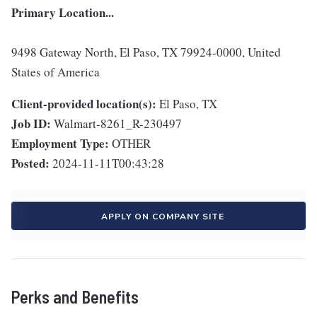
Primary Location...
9498 Gateway North, El Paso, TX 79924-0000, United
States of America
Client-provided location(s):
El Paso, TX
Job ID:
Walmart-8261_R-230497
Employment Type:
OTHER
Posted:
2024-11-11T00:43:28
APPLY ON COMPANY SITE
Perks and Benefits