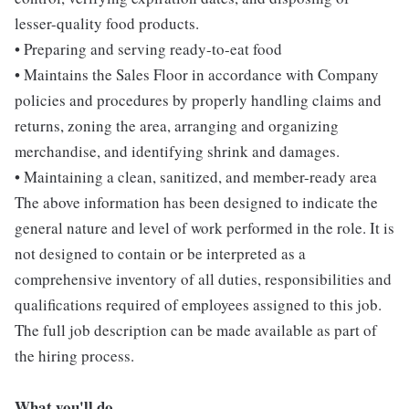
lesser-quality food products.
• Preparing and serving ready-to-eat food
• Maintains the Sales Floor in accordance with Company
policies and procedures by properly handling claims and
returns, zoning the area, arranging and organizing
merchandise, and identifying shrink and damages.
• Maintaining a clean, sanitized, and member-ready area
The above information has been designed to indicate the
general nature and level of work performed in the role. It is
not designed to contain or be interpreted as a
comprehensive inventory of all duties, responsibilities and
qualifications required of employees assigned to this job.
The full job description can be made available as part of
the hiring process.
What you'll do...