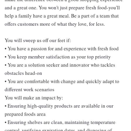
and a great one. You won't just prepare fresh food-you'll
help a family have a great meal. Be a part of a team that
offers customers more of what they love, for less.
You will sweep us off our feet if:
• You have a passion for and experience with fresh food
• You keep member satisfaction as your top priority
• You are a solution seeker and innovator who tackles
obstacles head-on
• You are comfortable with change and quickly adapt to
different work scenarios
You will make an impact by:
• Ensuring high-quality products are available in our
prepared foods area
• Ensuring shelves are clean, maintaining temperature
control, verifying expiration dates, and disposing of