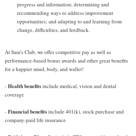
progress and information; determining and
recommending ways to address improvement
opportunities; and adapting to and learning from
change, difficulties, and feedback.
At Sam's Club, we offer competitive pay as well as
performance-based bonus awards and other great benefits
for a happier mind, body, and wallet!
Health benefits
-
include medical, vision and dental
coverage
Financial benefits
-
include 401(k), stock purchase and
company-paid life insurance