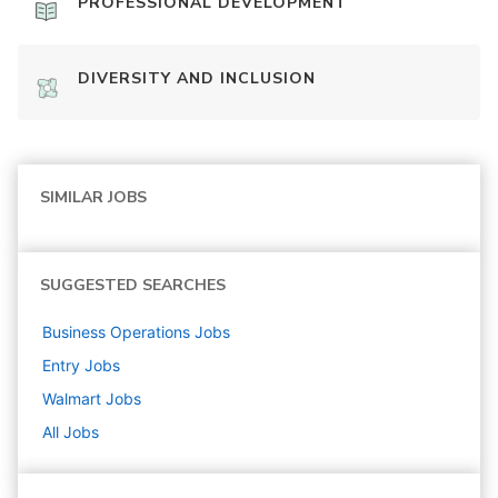
PROFESSIONAL DEVELOPMENT
DIVERSITY AND INCLUSION
SIMILAR JOBS
SUGGESTED SEARCHES
Business Operations
Jobs
Entry
Jobs
Walmart
Jobs
All Jobs