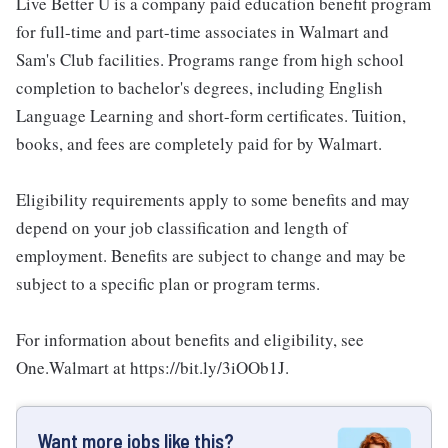
Live Better U is a company paid education benefit program
for full-time and part-time associates in Walmart and
Sam's Club facilities. Programs range from high school
completion to bachelor's degrees, including English
Language Learning and short-form certificates. Tuition,
books, and fees are completely paid for by Walmart.
Eligibility requirements apply to some benefits and may
depend on your job classification and length of
employment. Benefits are subject to change and may be
subject to a specific plan or program terms.
For information about benefits and eligibility, see
One.Walmart at https://bit.ly/3iOOb1J.
Want more jobs like this?