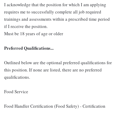
I acknowledge that the position for which I am applying
requires me to successfully complete all job required
trainings and assessments within a prescribed time period
if I receive the position.
Must be 18 years of age or older
Preferred Qualifications...
Outlined below are the optional preferred qualifications for
this position. If none are listed, there are no preferred
qualifications.
Food Service
Food Handler Certification (Food Safety) - Certification