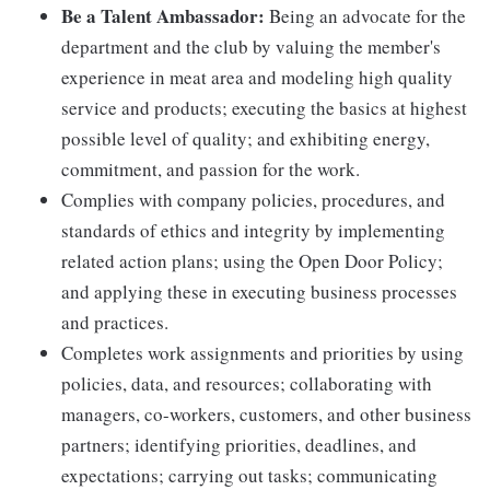
Be a Talent Ambassador:
Being an advocate for the
department and the club by valuing the member's
experience in meat area and modeling high quality
service and products; executing the basics at highest
possible level of quality; and exhibiting energy,
commitment, and passion for the work.
Complies with company policies, procedures, and
standards of ethics and integrity by implementing
related action plans; using the Open Door Policy;
and applying these in executing business processes
and practices.
Completes work assignments and priorities by using
policies, data, and resources; collaborating with
managers, co-workers, customers, and other business
partners; identifying priorities, deadlines, and
expectations; carrying out tasks; communicating