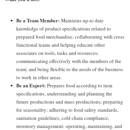
Be a Team Member:
Maintains up-to date
knowledge of product specifications related to
prepared food merchandise; collaborating with cross
functional teams and helping educate other
associates on tools, tasks and resources;
communicating effectively with the members of the
team; and being flexible to the needs of the business
to work in other areas.
Be an Expert:
Prepares food according to item
specifications; understanding and planning the
future productions and mass productions; preparing
for seasonality; adhering to food safety standards,
sanitation guidelines, cold chain compliance,
inventory management; operating, maintaining, and