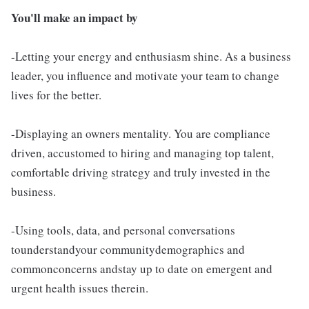
You'll make an impact by
-Letting your energy and enthusiasm shine. As a business
leader, you influence and motivate your team to change
lives for the better.
-Displaying an owners mentality. You are compliance
driven, accustomed to hiring and managing top talent,
comfortable driving strategy and truly invested in the
business.
-Using tools, data, and personal conversations
tounderstandyour communitydemographics and
commonconcerns andstay up to date on emergent and
urgent health issues therein.