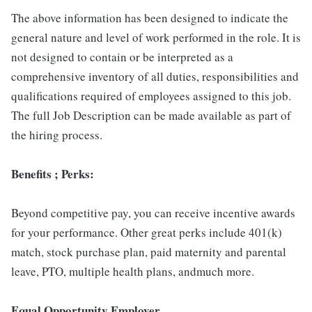
The above information has been designed to indicate the
general nature and level of work performed in the role. It is
not designed to contain or be interpreted as a
comprehensive inventory of all duties, responsibilities and
qualifications required of employees assigned to this job.
The full Job Description can be made available as part of
the hiring process.
Benefits ; Perks:
Beyond competitive pay, you can receive incentive awards
for your performance. Other great perks include 401(k)
match, stock purchase plan, paid maternity and parental
leave, PTO, multiple health plans, andmuch more.
Equal Opportunity Employer