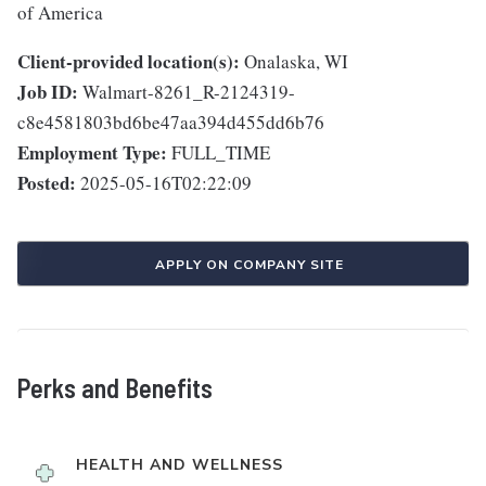
of America
Client-provided location(s):
Onalaska, WI
Job ID:
Walmart-8261_R-2124319-
c8e4581803bd6be47aa394d455dd6b76
Employment Type:
FULL_TIME
Posted:
2025-05-16T02:22:09
APPLY ON COMPANY SITE
Perks and Benefits
HEALTH AND WELLNESS