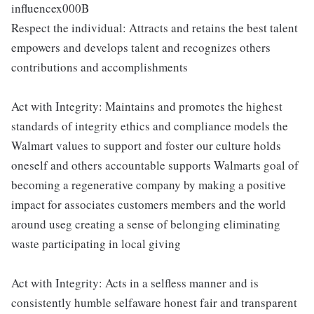
influencex000B
Respect the individual: Attracts and retains the best talent
empowers and develops talent and recognizes others
contributions and accomplishments
Act with Integrity: Maintains and promotes the highest
standards of integrity ethics and compliance models the
Walmart values to support and foster our culture holds
oneself and others accountable supports Walmarts goal of
becoming a regenerative company by making a positive
impact for associates customers members and the world
around useg creating a sense of belonging eliminating
waste participating in local giving
Act with Integrity: Acts in a selfless manner and is
consistently humble selfaware honest fair and transparent