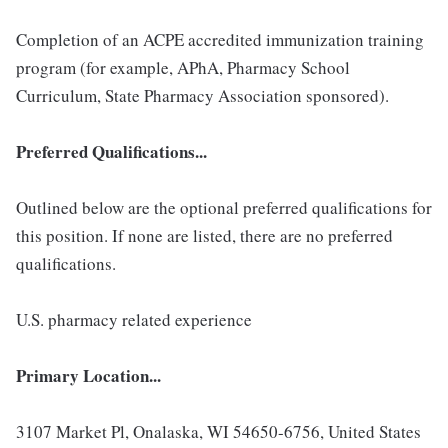
Completion of an ACPE accredited immunization training
program (for example, APhA, Pharmacy School
Curriculum, State Pharmacy Association sponsored).
Preferred Qualifications...
Outlined below are the optional preferred qualifications for
this position. If none are listed, there are no preferred
qualifications.
U.S. pharmacy related experience
Primary Location...
3107 Market Pl, Onalaska, WI 54650-6756, United States