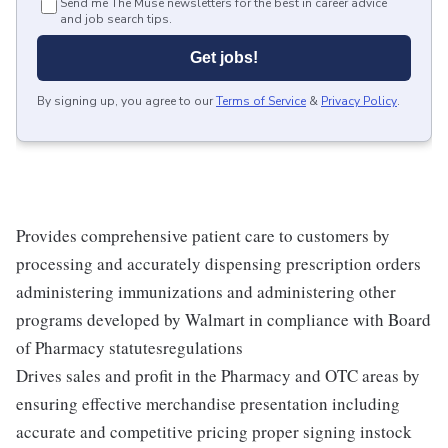
Send me The Muse newsletters for the best in career advice
and job search tips.
Get jobs!
By signing up, you agree to our
Terms of Service
&
Privacy Policy
.
Provides comprehensive patient care to customers by
processing and accurately dispensing prescription orders
administering immunizations and administering other
programs developed by Walmart in compliance with Board
of Pharmacy statutesregulations
Drives sales and profit in the Pharmacy and OTC areas by
ensuring effective merchandise presentation including
accurate and competitive pricing proper signing instock