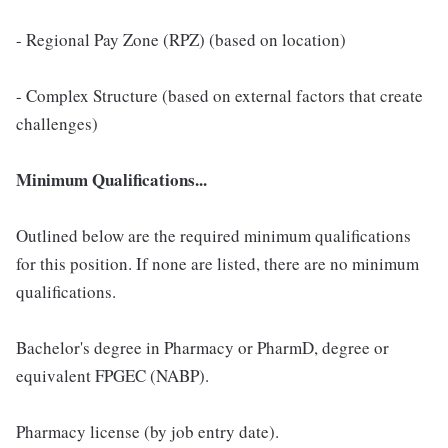
- Regional Pay Zone (RPZ) (based on location)
- Complex Structure (based on external factors that create
challenges)
Minimum Qualifications...
Outlined below are the required minimum qualifications
for this position. If none are listed, there are no minimum
qualifications.
Bachelor's degree in Pharmacy or PharmD, degree or
equivalent FPGEC (NABP).
Pharmacy license (by job entry date).