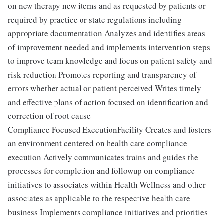
on new therapy new items and as requested by patients or
required by practice or state regulations including
appropriate documentation Analyzes and identifies areas
of improvement needed and implements intervention steps
to improve team knowledge and focus on patient safety and
risk reduction Promotes reporting and transparency of
errors whether actual or patient perceived Writes timely
and effective plans of action focused on identification and
correction of root cause
Compliance Focused ExecutionFacility Creates and fosters
an environment centered on health care compliance
execution Actively communicates trains and guides the
processes for completion and followup on compliance
initiatives to associates within Health Wellness and other
associates as applicable to the respective health care
business Implements compliance initiatives and priorities