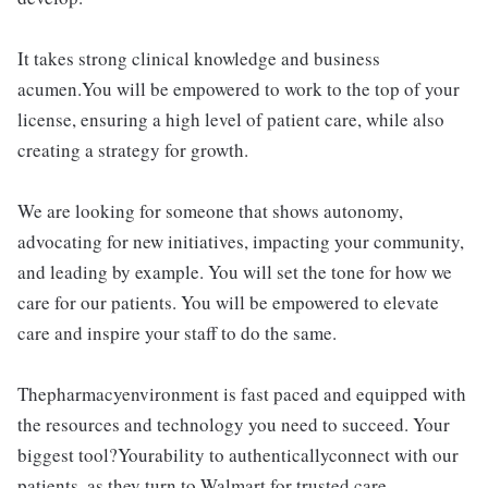
It takes strong clinical knowledge and business
acumen.You will be empowered to work to the top of your
license, ensuring a high level of patient care, while also
creating a strategy for growth.
We are looking for someone that shows autonomy,
advocating for new initiatives, impacting your community,
and leading by example. You will set the tone for how we
care for our patients. You will be empowered to elevate
care and inspire your staff to do the same.
Thepharmacyenvironment is fast paced and equipped with
the resources and technology you need to succeed. Your
biggest tool?Yourability to authenticallyconnect with our
patients, as they turn to Walmart for trusted care.