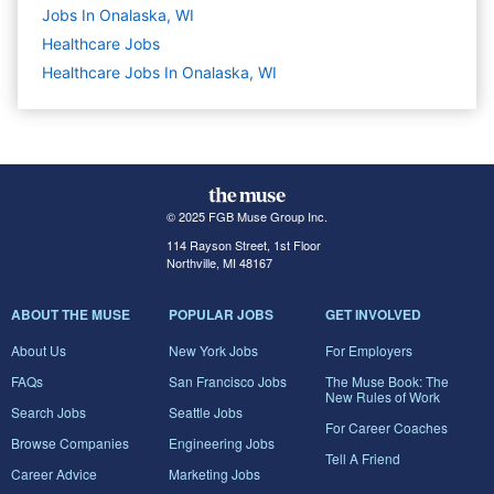
Jobs In Onalaska, WI
Healthcare
Jobs
Healthcare Jobs In Onalaska, WI
© 2025 FGB Muse Group Inc.
114 Rayson Street, 1st Floor
Northville, MI 48167
ABOUT THE MUSE
POPULAR JOBS
GET INVOLVED
About Us
New York Jobs
For Employers
FAQs
San Francisco Jobs
The Muse Book: The
New Rules of Work
Search Jobs
Seattle Jobs
For Career Coaches
Browse Companies
Engineering Jobs
Tell A Friend
Career Advice
Marketing Jobs