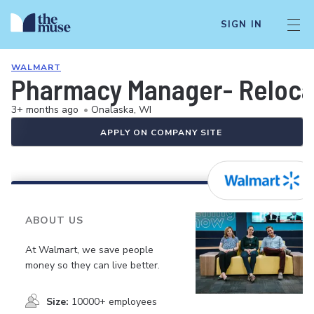
SIGN IN
WALMART
Pharmacy Manager- Relocat
3+ months ago
•
Onalaska, WI
APPLY ON COMPANY SITE
ABOUT US
At Walmart, we save people
money so they can live better.
Size:
10000+ employees