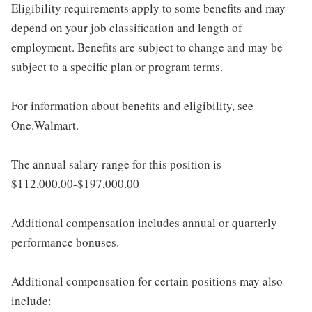
Eligibility requirements apply to some benefits and may
depend on your job classification and length of
employment. Benefits are subject to change and may be
subject to a specific plan or program terms.
For information about benefits and eligibility, see
One.Walmart.
The annual salary range for this position is
$112,000.00-$197,000.00
Additional compensation includes annual or quarterly
performance bonuses.
Additional compensation for certain positions may also
include: