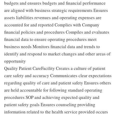
budgets and ensures budgets and financial performance
are aligned with business strategic requirements Ensures
assets liabilities revenues and operating expenses are
accounted for and reported Complies with Company
financial policies and procedures Compiles and evaluates
financial data to ensure operating procedures meet
business needs Monitors financial data and trends to
identify and respond to market changes and other areas of
opportunity
Quality Patient CareFacility Creates a culture of patient
care safety and accuracy Communicates clear expectations
regarding quality of care and patient safety Ensures others
are held accountable for following standard operating
procedures SOP and achieving expected quality and
patient safety goals Ensures counseling providing
information related to the health service provided occurs