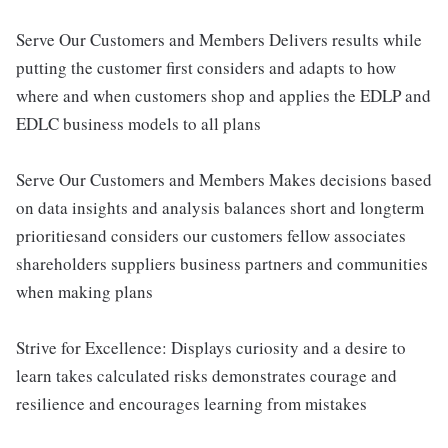
Serve Our Customers and Members Delivers results while
putting the customer first considers and adapts to how
where and when customers shop and applies the EDLP and
EDLC business models to all plans
Serve Our Customers and Members Makes decisions based
on data insights and analysis balances short and longterm
prioritiesand considers our customers fellow associates
shareholders suppliers business partners and communities
when making plans
Strive for Excellence: Displays curiosity and a desire to
learn takes calculated risks demonstrates courage and
resilience and encourages learning from mistakes