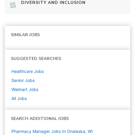
DIVERSITY AND INCLUSION
SIMILAR JOBS
SUGGESTED SEARCHES
Healthcare
Jobs
Senior
Jobs
Walmart
Jobs
All Jobs
SEARCH ADDITIONAL JOBS
Pharmacy Manager Jobs In Onalaska, WI