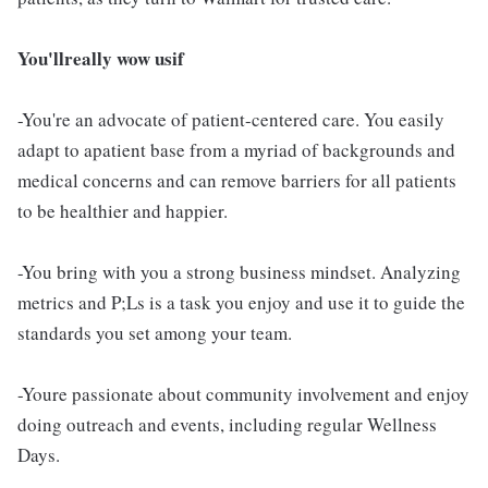
You'llreally wow usif
-You're an advocate of patient-centered care. You easily
adapt to apatient base from a myriad of backgrounds and
medical concerns and can remove barriers for all patients
to be healthier and happier.
-You bring with you a strong business mindset. Analyzing
metrics and P;Ls is a task you enjoy and use it to guide the
standards you set among your team.
-Youre passionate about community involvement and enjoy
doing outreach and events, including regular Wellness
Days.