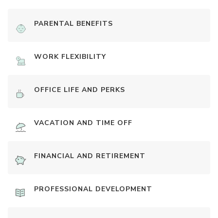
PARENTAL BENEFITS
WORK FLEXIBILITY
OFFICE LIFE AND PERKS
VACATION AND TIME OFF
FINANCIAL AND RETIREMENT
PROFESSIONAL DEVELOPMENT