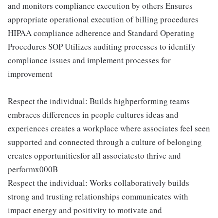
and monitors compliance execution by others Ensures
appropriate operational execution of billing procedures
HIPAA compliance adherence and Standard Operating
Procedures SOP Utilizes auditing processes to identify
compliance issues and implement processes for
improvement
Respect the individual: Builds highperforming teams
embraces differences in people cultures ideas and
experiences creates a workplace where associates feel seen
supported and connected through a culture of belonging
creates opportunitiesfor all associatesto thrive and
performx000B
Respect the individual: Works collaboratively builds
strong and trusting relationships communicates with
impact energy and positivity to motivate and