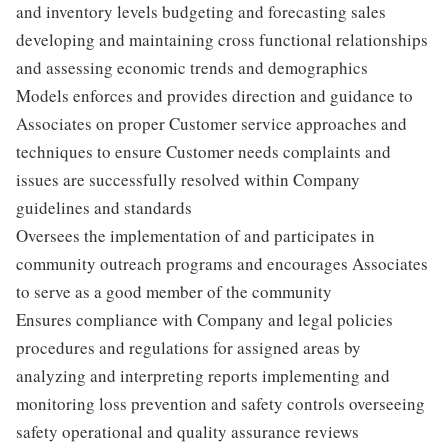
and inventory levels budgeting and forecasting sales
developing and maintaining cross functional relationships
and assessing economic trends and demographics
Models enforces and provides direction and guidance to
Associates on proper Customer service approaches and
techniques to ensure Customer needs complaints and
issues are successfully resolved within Company
guidelines and standards
Oversees the implementation of and participates in
community outreach programs and encourages Associates
to serve as a good member of the community
Ensures compliance with Company and legal policies
procedures and regulations for assigned areas by
analyzing and interpreting reports implementing and
monitoring loss prevention and safety controls overseeing
safety operational and quality assurance reviews