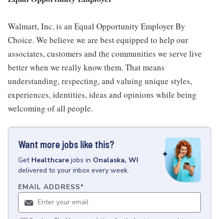
Walmart, Inc. is an Equal Opportunity Employer By
Choice. We believe we are best equipped to help our
associates, customers and the communities we serve live
better when we really know them. That means
understanding, respecting, and valuing unique styles,
experiences, identities, ideas and opinions while being
welcoming of all people.
Want more jobs like this?
Get
Healthcare
jobs
in
Onalaska, WI
delivered to your inbox every week.
EMAIL ADDRESS
*