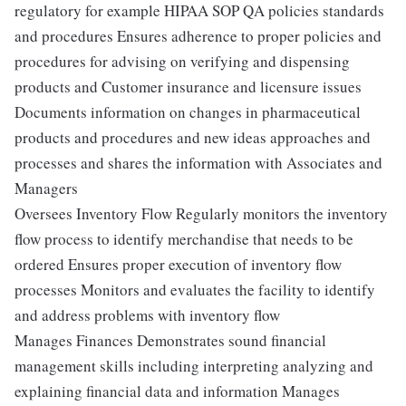
regulatory for example HIPAA SOP QA policies standards
and procedures Ensures adherence to proper policies and
procedures for advising on verifying and dispensing
products and Customer insurance and licensure issues
Documents information on changes in pharmaceutical
products and procedures and new ideas approaches and
processes and shares the information with Associates and
Managers
Oversees Inventory Flow Regularly monitors the inventory
flow process to identify merchandise that needs to be
ordered Ensures proper execution of inventory flow
processes Monitors and evaluates the facility to identify
and address problems with inventory flow
Manages Finances Demonstrates sound financial
management skills including interpreting analyzing and
explaining financial data and information Manages