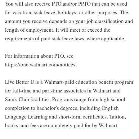
You will also receive PTO and/or PPTO that can be used
for vacation, sick leave, holidays, or other purposes. The
amount you receive depends on your job classification and
length of employment. It will meet or exceed the
requirements of paid sick leave laws, where applicable.
For information about PTO, see
https://one.walmart.com/notices.
Live Better U is a Walmart-paid education benefit program
for full-time and part-time associates in Walmart and
Sam's Club facilities. Programs range from high school
completion to bachelor's degrees, including English
Language Learning and short-form certificates. Tuition,
books, and fees are completely paid for by Walmart.