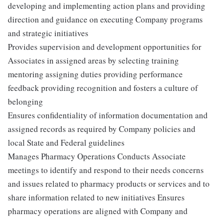
developing and implementing action plans and providing
direction and guidance on executing Company programs
and strategic initiatives
Provides supervision and development opportunities for
Associates in assigned areas by selecting training
mentoring assigning duties providing performance
feedback providing recognition and fosters a culture of
belonging
Ensures confidentiality of information documentation and
assigned records as required by Company policies and
local State and Federal guidelines
Manages Pharmacy Operations Conducts Associate
meetings to identify and respond to their needs concerns
and issues related to pharmacy products or services and to
share information related to new initiatives Ensures
pharmacy operations are aligned with Company and