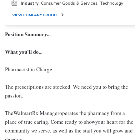
Industry:
Consumer Goods & Services, Technology
VIEW COMPANY PROFILE
Position Summary...
What you'll do...
Pharmacist in Charge
The prescriptions are stocked. We need you to bring the
passion.
TheWalmartRx Manageroperates the pharmacy from a
place of true caring. Come ready to showyour heart for the
community we serve, as well as the staff you will grow and
develop.