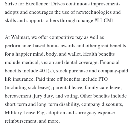
Strive for Excellence: Drives continuous improvements
adopts and encourages the use of newtechnologies and
skills and supports others through change #LI-CM1
At Walmart, we offer competitive pay as well as
performance-based bonus awards and other great benefits
for a happier mind, body, and wallet. Health benefits
include medical, vision and dental coverage. Financial
benefits include 401(k), stock purchase and company-paid
life insurance. Paid time off benefits include PTO
(including sick leave), parental leave, family care leave,
bereavement, jury duty, and voting. Other benefits include
short-term and long-term disability, company discounts,
Military Leave Pay, adoption and surrogacy expense
reimbursement, and more.