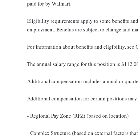
paid for by Walmart.
Eligibility requirements apply to some benefits an
employment. Benefits are subject to change and may
For information about benefits and eligibility, see
The annual salary range for this position is $112
Additional compensation includes annual or quart
Additional compensation for certain positions may 
- Regional Pay Zone (RPZ) (based on location)
- Complex Structure (based on external factors that