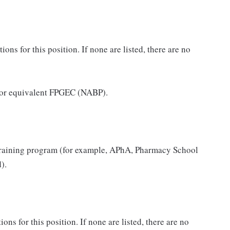
ns for this position. If none are listed, there are no
 or equivalent FPGEC (NABP).
raining program (for example, APhA, Pharmacy School
).
ons for this position. If none are listed, there are no