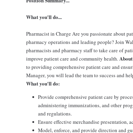
Position Summary...
What you'll do...
Pharmacist in Charge Are you passionate about pa
pharmacy operations and leading people? Join Wa
pharmacists and pharmacy staff to take care of pati
About
improve patient care and community health.
to providing comprehensive patient care and ensur
Manager, you will lead the team to success and h
What you'll do:
Provide comprehensive patient care by proces
administering immunizations, and other prog
and regulations.
Ensure effective merchandise presentation, ac
Model, enforce, and provide direction and g