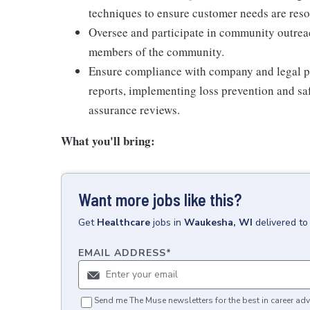
techniques to ensure customer needs are res
Oversee and participate in community outrea
members of the community.
Ensure compliance with company and legal po
reports, implementing loss prevention and saf
assurance reviews.
What you'll bring:
Want more jobs like this?
Get
Healthcare
jobs
in
Waukesha, WI
delivered to
EMAIL ADDRESS
*
Send me The Muse newsletters for the best in career adv