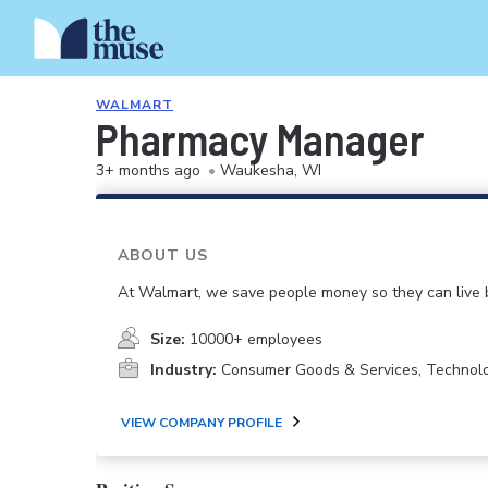
WALMART
Pharmacy Manager
3+ months ago
•
Waukesha, WI
ABOUT US
At Walmart, we save people money so they can live b
Size:
10000+ employees
Industry:
Consumer Goods & Services, Technol
VIEW COMPANY PROFILE