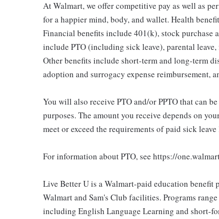
At Walmart, we offer competitive pay as well as p
for a happier mind, body, and wallet. Health benefi
Financial benefits include 401(k), stock purchase a
include PTO (including sick leave), parental leave,
Other benefits include short-term and long-term di
adoption and surrogacy expense reimbursement, a
You will also receive PTO and/or PPTO that can be u
purposes. The amount you receive depends on your j
meet or exceed the requirements of paid sick leave
For information about PTO, see https://one.walmar
Live Better U is a Walmart-paid education benefit p
Walmart and Sam's Club facilities. Programs range
including English Language Learning and short-form