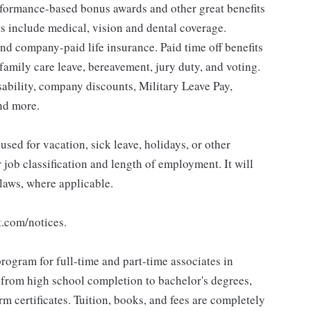
erformance-based bonus awards and other great benefits
ts include medical, vision and dental coverage.
nd company-paid life insurance. Paid time off benefits
 family care leave, bereavement, jury duty, and voting.
sability, company discounts, Military Leave Pay,
nd more.
sed for vacation, sick leave, holidays, or other
ob classification and length of employment. It will
 laws, where applicable.
t.com/notices.
rogram for full-time and part-time associates in
 from high school completion to bachelor's degrees,
 certificates. Tuition, books, and fees are completely