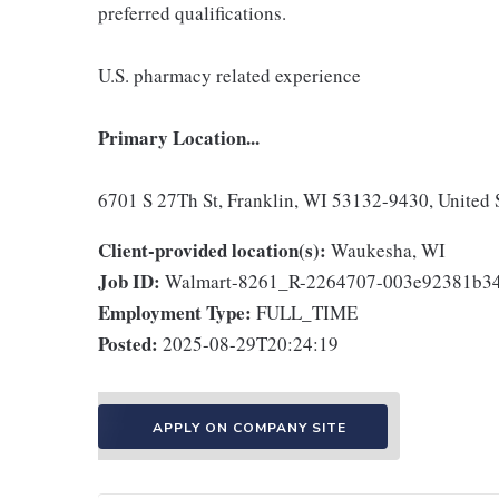
preferred qualifications.
U.S. pharmacy related experience
Primary Location...
6701 S 27Th St, Franklin, WI 53132-9430, United 
Client-provided location(s):
Waukesha, WI
Job ID:
Walmart-8261_R-2264707-003e92381b34
Employment Type:
FULL_TIME
Posted:
2025-08-29T20:24:19
APPLY ON COMPANY SITE