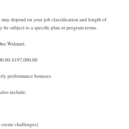
d may depend on your job classification and length of
 be subject to a specific plan or program terms.
 One.Walmart.
,000.00-$197,000.00
erly performance bonuses.
also include:
 create challenges)