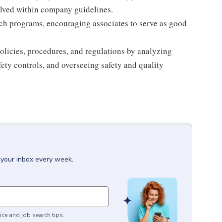
olved within company guidelines.
ch programs, encouraging associates to serve as good
licies, procedures, and regulations by analyzing
ety controls, and overseeing safety and quality
 your inbox every week.
ice and job search tips.