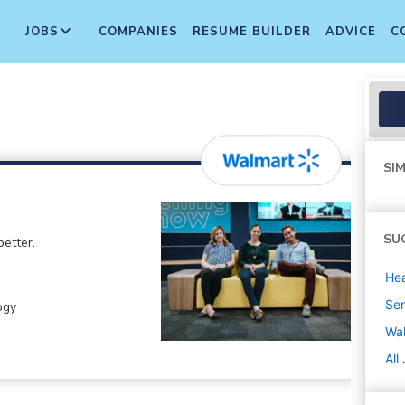
JOBS
COMPANIES
RESUME BUILDER
ADVICE
C
SIM
SU
etter.
Hea
Sen
ogy
Wa
All