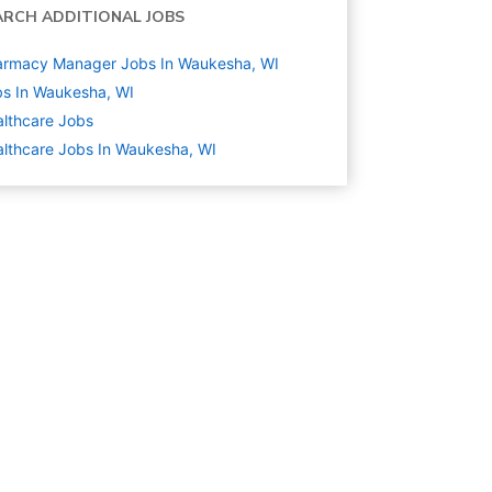
ARCH ADDITIONAL JOBS
armacy Manager Jobs In Waukesha, WI
s In Waukesha, WI
lthcare
Jobs
lthcare Jobs In Waukesha, WI