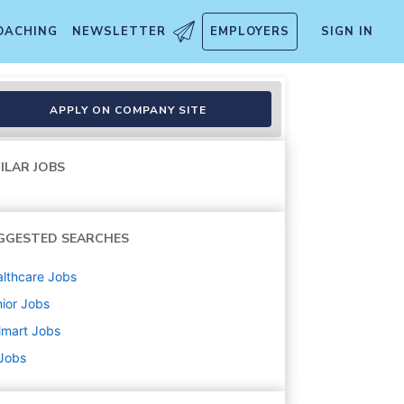
OACHING
NEWSLETTER
EMPLOYERS
SIGN IN
APPLY ON COMPANY SITE
ILAR JOBS
GGESTED SEARCHES
lthcare
Jobs
ior
Jobs
lmart
Jobs
 Jobs