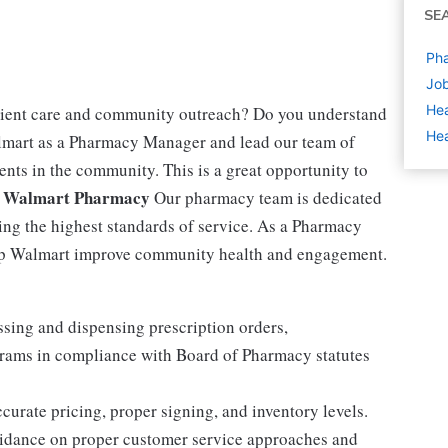
SE
Ph
Job
Hea
tient care and community outreach? Do you understand
Hea
lmart as a Pharmacy Manager and lead our team of
ents in the community. This is a great opportunity to
 Walmart Pharmacy
Our pharmacy team is dedicated
ing the highest standards of service. As a Pharmacy
elp Walmart improve community health and engagement.
sing and dispensing prescription orders,
rams in compliance with Board of Pharmacy statutes
curate pricing, proper signing, and inventory levels.
uidance on proper customer service approaches and