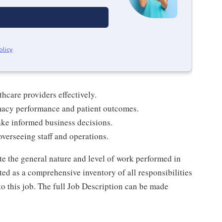
olicy
.
thcare providers effectively.
macy performance and patient outcomes.
ake informed business decisions.
verseeing staff and operations.
e the general nature and level of work performed in
reted as a comprehensive inventory of all responsibilities
to this job. The full Job Description can be made