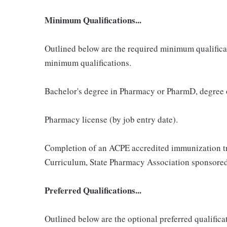
Minimum Qualifications...
Outlined below are the required minimum qualificatio
minimum qualifications.
Bachelor's degree in Pharmacy or PharmD, degree
Pharmacy license (by job entry date).
Completion of an ACPE accredited immunization t
Curriculum, State Pharmacy Association sponsored
Preferred Qualifications...
Outlined below are the optional preferred qualificati