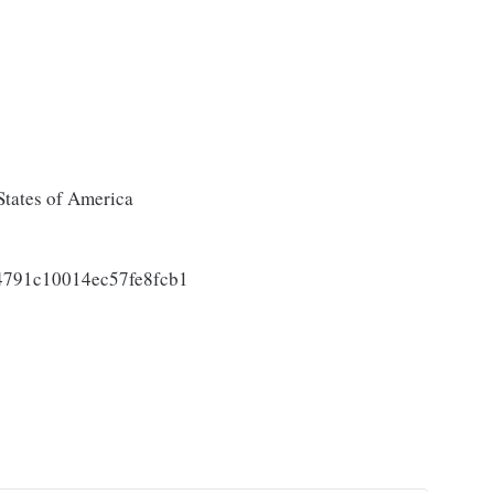
States of America
791c10014ec57fe8fcb1