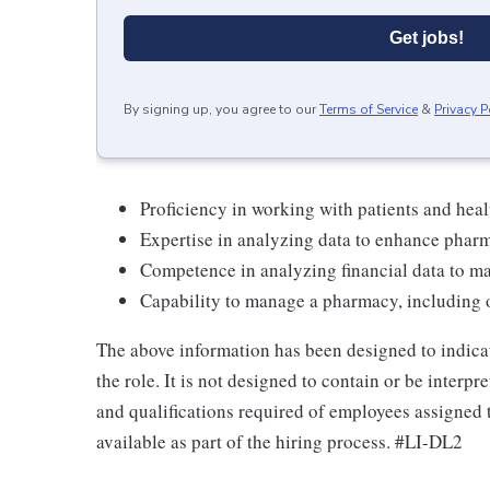
Get jobs!
By signing up, you agree to our
Terms of Service
&
Privacy P
Proficiency in working with patients and heal
Expertise in analyzing data to enhance phar
Competence in analyzing financial data to m
Capability to manage a pharmacy, including o
The above information has been designed to indicat
the role. It is not designed to contain or be interp
and qualifications required of employees assigned 
available as part of the hiring process. #LI-DL2