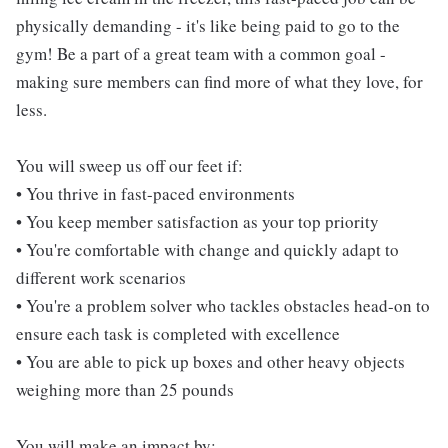
physically demanding - it's like being paid to go to the
gym! Be a part of a great team with a common goal -
making sure members can find more of what they love, for
less.
You will sweep us off our feet if:
• You thrive in fast-paced environments
• You keep member satisfaction as your top priority
• You're comfortable with change and quickly adapt to
different work scenarios
• You're a problem solver who tackles obstacles head-on to
ensure each task is completed with excellence
• You are able to pick up boxes and other heavy objects
weighing more than 25 pounds
You will make an impact by: