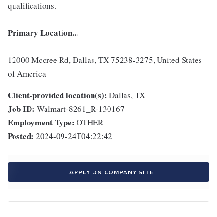
qualifications.
Primary Location...
12000 Mccree Rd, Dallas, TX 75238-3275, United States
of America
Client-provided location(s):
Dallas, TX
Job ID:
Walmart-8261_R-130167
Employment Type:
OTHER
Posted:
2024-09-24T04:22:42
APPLY ON COMPANY SITE