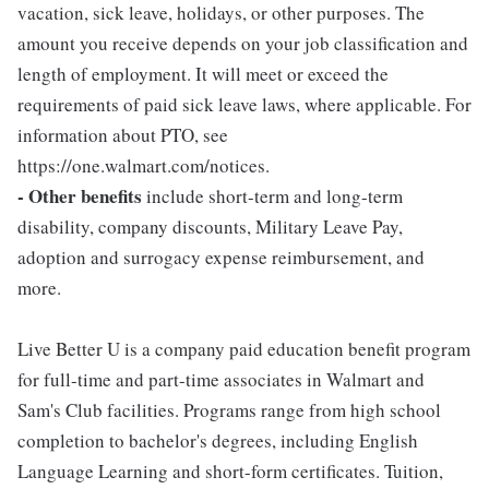
vacation, sick leave, holidays, or other purposes. The
amount you receive depends on your job classification and
length of employment. It will meet or exceed the
requirements of paid sick leave laws, where applicable. For
information about PTO, see
https://one.walmart.com/notices.
- Other benefits
include short-term and long-term
disability, company discounts, Military Leave Pay,
adoption and surrogacy expense reimbursement, and
more.
Live Better U is a company paid education benefit program
for full-time and part-time associates in Walmart and
Sam's Club facilities. Programs range from high school
completion to bachelor's degrees, including English
Language Learning and short-form certificates. Tuition,