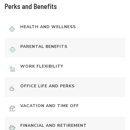
Perks and Benefits
HEALTH AND WELLNESS
PARENTAL BENEFITS
WORK FLEXIBILITY
OFFICE LIFE AND PERKS
VACATION AND TIME OFF
FINANCIAL AND RETIREMENT