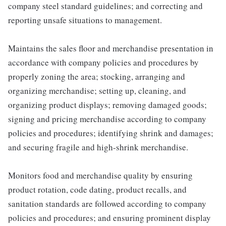
company steel standard guidelines; and correcting and
reporting unsafe situations to management.
Maintains the sales floor and merchandise presentation in
accordance with company policies and procedures by
properly zoning the area; stocking, arranging and
organizing merchandise; setting up, cleaning, and
organizing product displays; removing damaged goods;
signing and pricing merchandise according to company
policies and procedures; identifying shrink and damages;
and securing fragile and high-shrink merchandise.
Monitors food and merchandise quality by ensuring
product rotation, code dating, product recalls, and
sanitation standards are followed according to company
policies and procedures; and ensuring prominent display