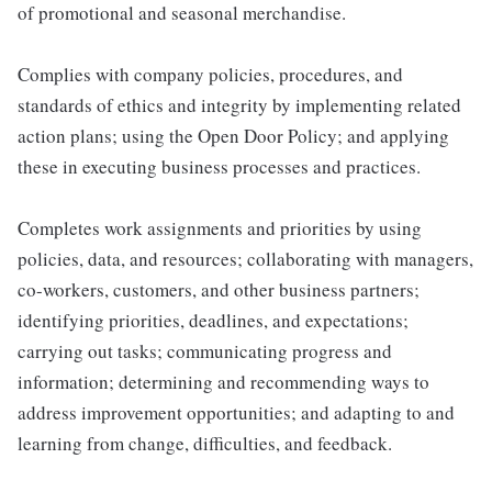
of promotional and seasonal merchandise.
Complies with company policies, procedures, and
standards of ethics and integrity by implementing related
action plans; using the Open Door Policy; and applying
these in executing business processes and practices.
Completes work assignments and priorities by using
policies, data, and resources; collaborating with managers,
co-workers, customers, and other business partners;
identifying priorities, deadlines, and expectations;
carrying out tasks; communicating progress and
information; determining and recommending ways to
address improvement opportunities; and adapting to and
learning from change, difficulties, and feedback.