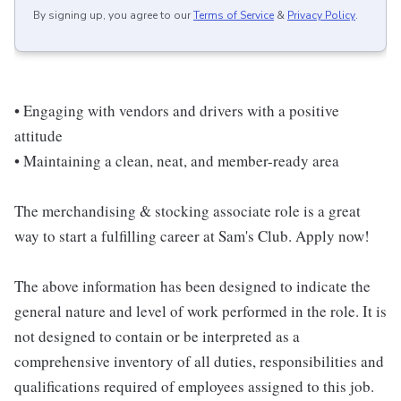
By signing up, you agree to our
Terms of Service
&
Privacy Policy
.
• Engaging with vendors and drivers with a positive
attitude
• Maintaining a clean, neat, and member-ready area
The merchandising & stocking associate role is a great
way to start a fulfilling career at Sam's Club. Apply now!
The above information has been designed to indicate the
general nature and level of work performed in the role. It is
not designed to contain or be interpreted as a
comprehensive inventory of all duties, responsibilities and
qualifications required of employees assigned to this job.