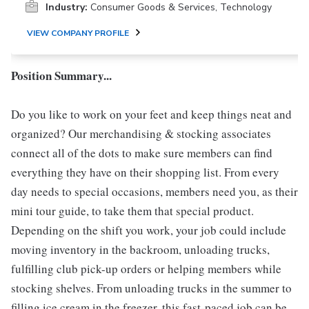
Industry:
Consumer Goods & Services, Technology
VIEW COMPANY PROFILE
Position Summary...
Do you like to work on your feet and keep things neat and
organized? Our merchandising & stocking associates
connect all of the dots to make sure members can find
everything they have on their shopping list. From every
day needs to special occasions, members need you, as their
mini tour guide, to take them that special product.
Depending on the shift you work, your job could include
moving inventory in the backroom, unloading trucks,
fulfilling club pick-up orders or helping members while
stocking shelves. From unloading trucks in the summer to
filling ice cream in the freezer, this fast-paced job can be