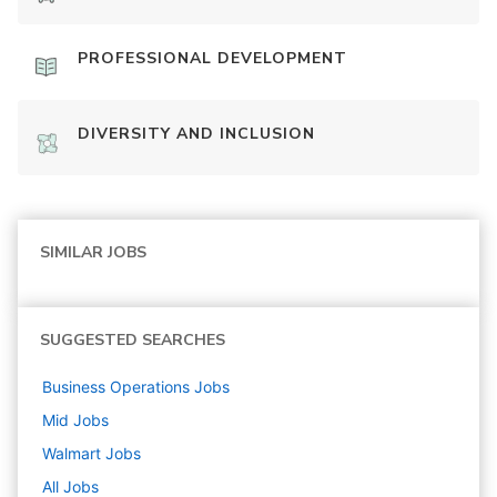
PROFESSIONAL DEVELOPMENT
DIVERSITY AND INCLUSION
SIMILAR JOBS
SUGGESTED SEARCHES
Business Operations
Jobs
Mid
Jobs
Walmart
Jobs
All Jobs