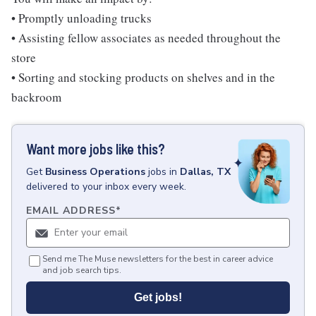
• Promptly unloading trucks
• Assisting fellow associates as needed throughout the
store
• Sorting and stocking products on shelves and in the
backroom
Want more jobs like this?
Get
Business Operations
jobs
in
Dallas, TX
delivered to your inbox every week.
EMAIL ADDRESS
*
Send me The Muse newsletters for the best in career advice
and job search tips.
Get jobs!