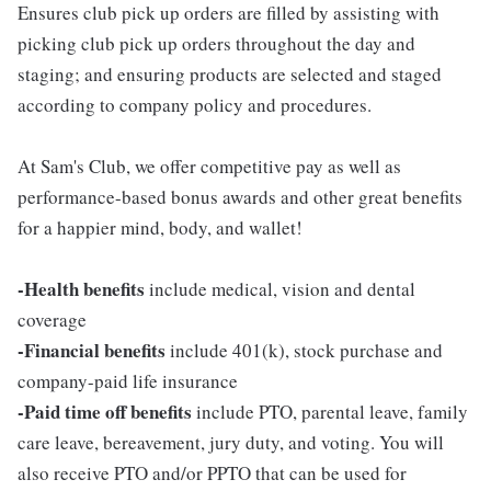
Ensures club pick up orders are filled by assisting with
picking club pick up orders throughout the day and
staging; and ensuring products are selected and staged
according to company policy and procedures.
At Sam's Club, we offer competitive pay as well as
performance-based bonus awards and other great benefits
for a happier mind, body, and wallet!
-Health benefits
include medical, vision and dental
coverage
-Financial benefits
include 401(k), stock purchase and
company-paid life insurance
-Paid time off benefits
include PTO, parental leave, family
care leave, bereavement, jury duty, and voting. You will
also receive PTO and/or PPTO that can be used for