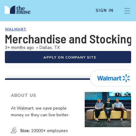
SIGN IN
WALMART
Merchandise and Stocking 
3+ months ago
•
Dallas, TX
APPLY ON COMPANY SITE
ABOUT US
At Walmart, we save people
money so they can live better.
Size:
10000+ employees