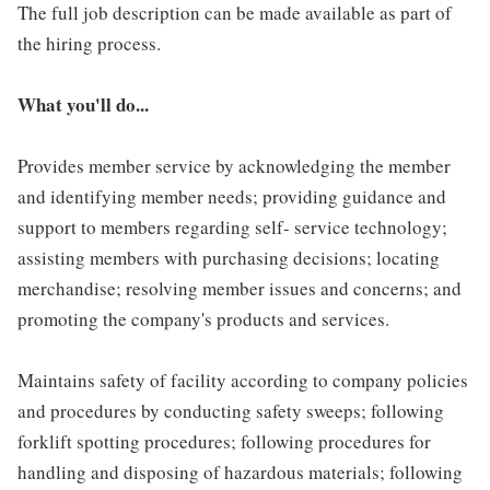
The full job description can be made available as part of
the hiring process.
What you'll do...
Provides member service by acknowledging the member
and identifying member needs; providing guidance and
support to members regarding self- service technology;
assisting members with purchasing decisions; locating
merchandise; resolving member issues and concerns; and
promoting the company's products and services.
Maintains safety of facility according to company policies
and procedures by conducting safety sweeps; following
forklift spotting procedures; following procedures for
handling and disposing of hazardous materials; following