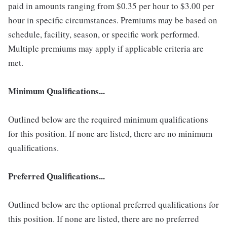
paid in amounts ranging from $0.35 per hour to $3.00 per
hour in specific circumstances. Premiums may be based on
schedule, facility, season, or specific work performed.
Multiple premiums may apply if applicable criteria are
met.
Minimum Qualifications...
Outlined below are the required minimum qualifications
for this position. If none are listed, there are no minimum
qualifications.
Preferred Qualifications...
Outlined below are the optional preferred qualifications for
this position. If none are listed, there are no preferred