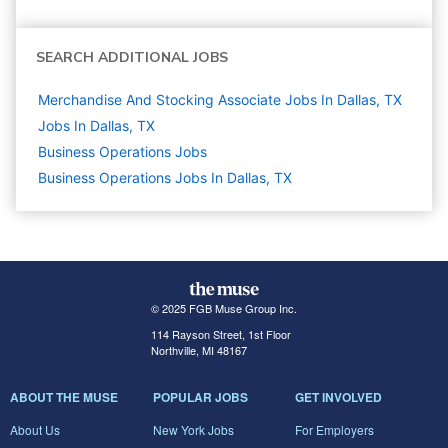
SEARCH ADDITIONAL JOBS
Merchandise And Stocking Associate Jobs In Dallas, TX
Jobs In Dallas, TX
Business Operations
Jobs
Business Operations Jobs In Dallas, TX
© 2025 FGB Muse Group Inc.
114 Rayson Street, 1st Floor
Northville, MI 48167
ABOUT THE MUSE
POPULAR JOBS
GET INVOLVED
About Us
New York Jobs
For Employers