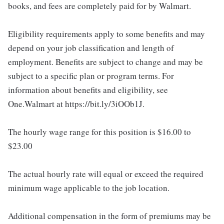
books, and fees are completely paid for by Walmart.
Eligibility requirements apply to some benefits and may
depend on your job classification and length of
employment. Benefits are subject to change and may be
subject to a specific plan or program terms. For
information about benefits and eligibility, see
One.Walmart at https://bit.ly/3iOOb1J.
The hourly wage range for this position is $16.00 to
$23.00
The actual hourly rate will equal or exceed the required
minimum wage applicable to the job location.
Additional compensation in the form of premiums may be