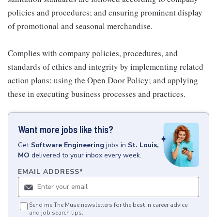
policies and procedures; and ensuring prominent display
of promotional and seasonal merchandise.
Complies with company policies, procedures, and
standards of ethics and integrity by implementing related
action plans; using the Open Door Policy; and applying
these in executing business processes and practices.
Want more jobs like this?
Get
Software Engineering
jobs
in
St. Louis,
MO
delivered to your inbox every week.
EMAIL ADDRESS
*
Send me The Muse newsletters for the best in career advice
and job search tips.