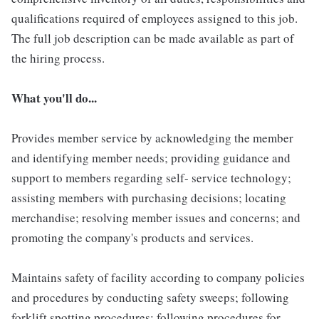
qualifications required of employees assigned to this job.
The full job description can be made available as part of
the hiring process.
What you'll do...
Provides member service by acknowledging the member
and identifying member needs; providing guidance and
support to members regarding self- service technology;
assisting members with purchasing decisions; locating
merchandise; resolving member issues and concerns; and
promoting the company's products and services.
Maintains safety of facility according to company policies
and procedures by conducting safety sweeps; following
forklift spotting procedures; following procedures for