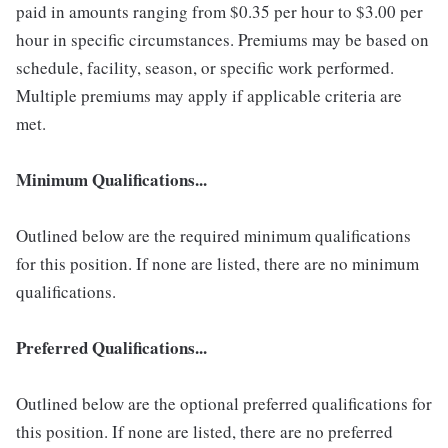
paid in amounts ranging from $0.35 per hour to $3.00 per
hour in specific circumstances. Premiums may be based on
schedule, facility, season, or specific work performed.
Multiple premiums may apply if applicable criteria are
met.
Minimum Qualifications...
Outlined below are the required minimum qualifications
for this position. If none are listed, there are no minimum
qualifications.
Preferred Qualifications...
Outlined below are the optional preferred qualifications for
this position. If none are listed, there are no preferred