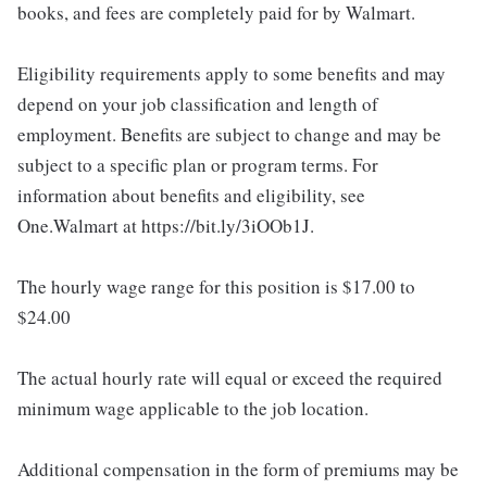
books, and fees are completely paid for by Walmart.
Eligibility requirements apply to some benefits and may
depend on your job classification and length of
employment. Benefits are subject to change and may be
subject to a specific plan or program terms. For
information about benefits and eligibility, see
One.Walmart at https://bit.ly/3iOOb1J.
The hourly wage range for this position is $17.00 to
$24.00
The actual hourly rate will equal or exceed the required
minimum wage applicable to the job location.
Additional compensation in the form of premiums may be