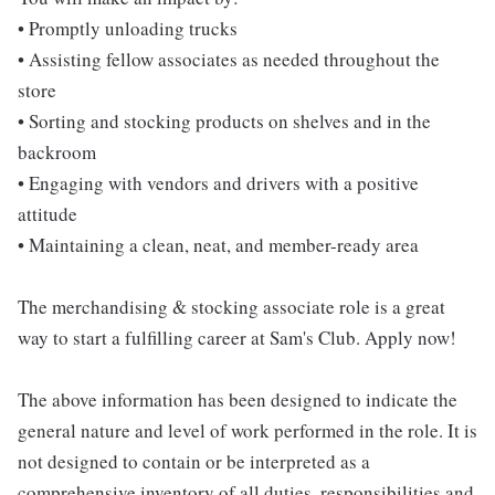
• Promptly unloading trucks
• Assisting fellow associates as needed throughout the
store
• Sorting and stocking products on shelves and in the
backroom
• Engaging with vendors and drivers with a positive
attitude
• Maintaining a clean, neat, and member-ready area
The merchandising & stocking associate role is a great
way to start a fulfilling career at Sam's Club. Apply now!
The above information has been designed to indicate the
general nature and level of work performed in the role. It is
not designed to contain or be interpreted as a
comprehensive inventory of all duties, responsibilities and