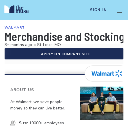
SIGN IN
WALMART
Merchandise and Stocking 
3+ months ago
•
St. Louis, MO
APPLY ON COMPANY SITE
ABOUT US
At Walmart, we save people
money so they can live better.
Size:
10000+ employees