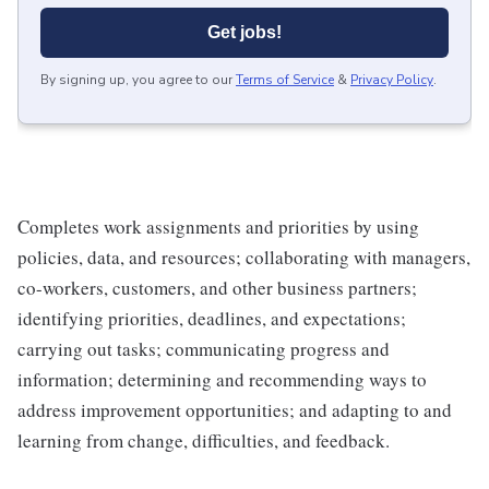
Get jobs!
By signing up, you agree to our
Terms of Service
&
Privacy Policy
.
Completes work assignments and priorities by using
policies, data, and resources; collaborating with managers,
co-workers, customers, and other business partners;
identifying priorities, deadlines, and expectations;
carrying out tasks; communicating progress and
information; determining and recommending ways to
address improvement opportunities; and adapting to and
learning from change, difficulties, and feedback.