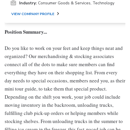
Industry:
Consumer Goods & Services, Technology
VIEW COMPANY PROFILE
Position Summary...
Do you like to work on your feet and keep things neat and
organized? Our merchandising & stocking associates
connect all of the dots to make sure members can find
everything they have on their shopping list. From every
day needs to special occasions, members need you, as their
mini tour guide, to take them that special product.
Depending on the shift you work, your job could include
moving inventory in the backroom, unloading trucks,
fulfilling club pick-up orders or helping members while
stocking shelves. From unloading trucks in the summer to
filling ice cream in the freezer, this fast-paced job can be