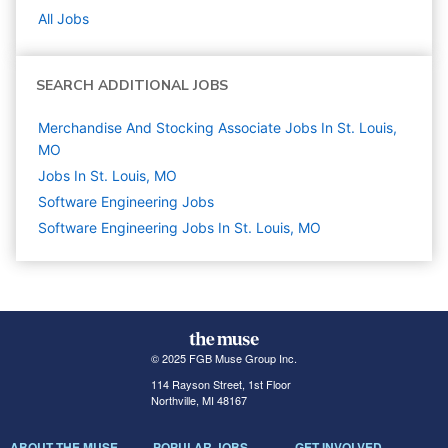
All Jobs
SEARCH ADDITIONAL JOBS
Merchandise And Stocking Associate Jobs In St. Louis,
MO
Jobs In St. Louis, MO
Software Engineering
Jobs
Software Engineering Jobs In St. Louis, MO
© 2025 FGB Muse Group Inc.
114 Rayson Street, 1st Floor
Northville, MI 48167
ABOUT THE MUSE
POPULAR JOBS
GET INVOLVED