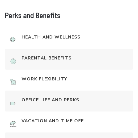
Perks and Benefits
HEALTH AND WELLNESS
PARENTAL BENEFITS
WORK FLEXIBILITY
OFFICE LIFE AND PERKS
VACATION AND TIME OFF