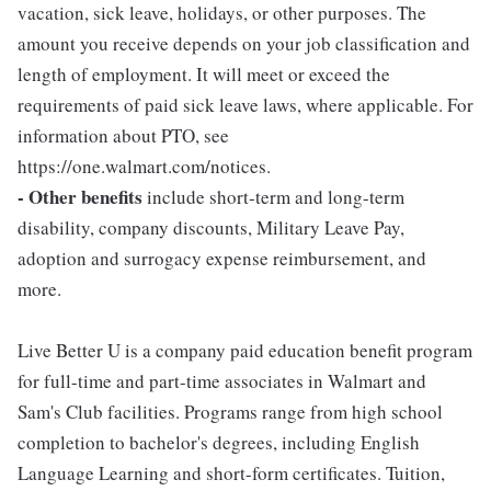
vacation, sick leave, holidays, or other purposes. The
amount you receive depends on your job classification and
length of employment. It will meet or exceed the
requirements of paid sick leave laws, where applicable. For
information about PTO, see
https://one.walmart.com/notices.
- Other benefits
include short-term and long-term
disability, company discounts, Military Leave Pay,
adoption and surrogacy expense reimbursement, and
more.
Live Better U is a company paid education benefit program
for full-time and part-time associates in Walmart and
Sam's Club facilities. Programs range from high school
completion to bachelor's degrees, including English
Language Learning and short-form certificates. Tuition,