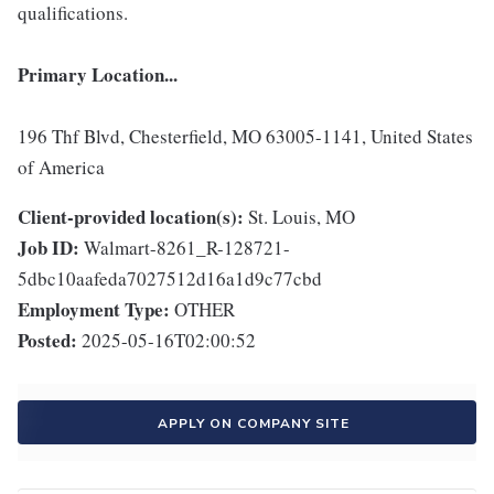
qualifications.
Primary Location...
196 Thf Blvd, Chesterfield, MO 63005-1141, United States
of America
Client-provided location(s):
St. Louis, MO
Job ID:
Walmart-8261_R-128721-
5dbc10aafeda7027512d16a1d9c77cbd
Employment Type:
OTHER
Posted:
2025-05-16T02:00:52
APPLY ON COMPANY SITE