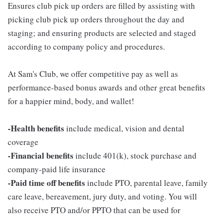
Ensures club pick up orders are filled by assisting with
picking club pick up orders throughout the day and
staging; and ensuring products are selected and staged
according to company policy and procedures.
At Sam's Club, we offer competitive pay as well as
performance-based bonus awards and other great benefits
for a happier mind, body, and wallet!
-Health benefits
include medical, vision and dental
coverage
-Financial benefits
include 401(k), stock purchase and
company-paid life insurance
-Paid time off benefits
include PTO, parental leave, family
care leave, bereavement, jury duty, and voting. You will
also receive PTO and/or PPTO that can be used for