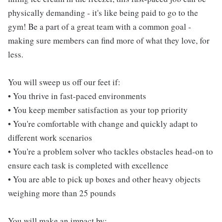
physically demanding - it's like being paid to go to the
gym! Be a part of a great team with a common goal -
making sure members can find more of what they love, for
less.
You will sweep us off our feet if:
• You thrive in fast-paced environments
• You keep member satisfaction as your top priority
• You're comfortable with change and quickly adapt to
different work scenarios
• You're a problem solver who tackles obstacles head-on to
ensure each task is completed with excellence
• You are able to pick up boxes and other heavy objects
weighing more than 25 pounds
You will make an impact by: