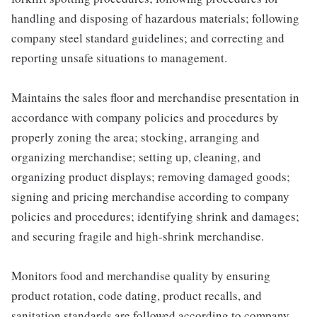
handling and disposing of hazardous materials; following
company steel standard guidelines; and correcting and
reporting unsafe situations to management.
Maintains the sales floor and merchandise presentation in
accordance with company policies and procedures by
properly zoning the area; stocking, arranging and
organizing merchandise; setting up, cleaning, and
organizing product displays; removing damaged goods;
signing and pricing merchandise according to company
policies and procedures; identifying shrink and damages;
and securing fragile and high-shrink merchandise.
Monitors food and merchandise quality by ensuring
product rotation, code dating, product recalls, and
sanitation standards are followed according to company