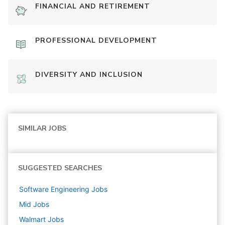
FINANCIAL AND RETIREMENT
PROFESSIONAL DEVELOPMENT
DIVERSITY AND INCLUSION
SIMILAR JOBS
SUGGESTED SEARCHES
Software Engineering
Jobs
Mid
Jobs
Walmart
Jobs