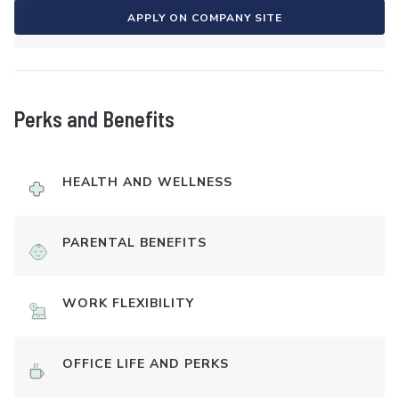
APPLY ON COMPANY SITE
Perks and Benefits
HEALTH AND WELLNESS
PARENTAL BENEFITS
WORK FLEXIBILITY
OFFICE LIFE AND PERKS