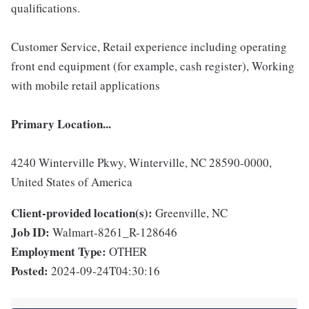
qualifications.
Customer Service, Retail experience including operating
front end equipment (for example, cash register), Working
with mobile retail applications
Primary Location...
4240 Winterville Pkwy, Winterville, NC 28590-0000,
United States of America
Client-provided location(s):
Greenville, NC
Job ID:
Walmart-8261_R-128646
Employment Type:
OTHER
Posted:
2024-09-24T04:30:16