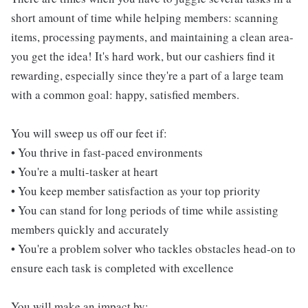
short amount of time while helping members: scanning
items, processing payments, and maintaining a clean area-
you get the idea! It's hard work, but our cashiers find it
rewarding, especially since they're a part of a large team
with a common goal: happy, satisfied members.
You will sweep us off our feet if:
• You thrive in fast-paced environments
• You're a multi-tasker at heart
• You keep member satisfaction as your top priority
• You can stand for long periods of time while assisting
members quickly and accurately
• You're a problem solver who tackles obstacles head-on to
ensure each task is completed with excellence
You will make an impact by: