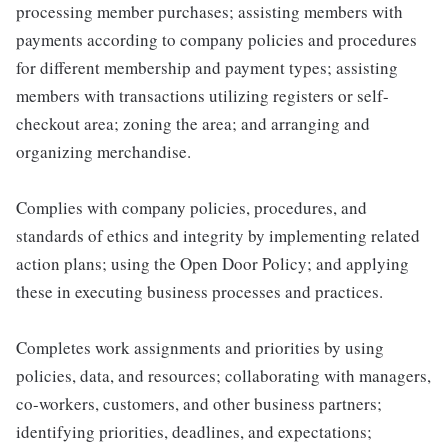
processing member purchases; assisting members with
payments according to company policies and procedures
for different membership and payment types; assisting
members with transactions utilizing registers or self-
checkout area; zoning the area; and arranging and
organizing merchandise.
Complies with company policies, procedures, and
standards of ethics and integrity by implementing related
action plans; using the Open Door Policy; and applying
these in executing business processes and practices.
Completes work assignments and priorities by using
policies, data, and resources; collaborating with managers,
co-workers, customers, and other business partners;
identifying priorities, deadlines, and expectations;