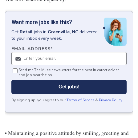
Want more jobs like this?
Get
Retail
jobs
in
Greenville, NC
delivered
to your inbox every week.
EMAIL ADDRESS
*
Send me The Muse newsletters for the best in career advice
and job search tips.
Get jobs!
By signing up, you agree to our
Terms of Service
&
Privacy Policy
.
• Maintaining a positive attitude by smiling, greeting and