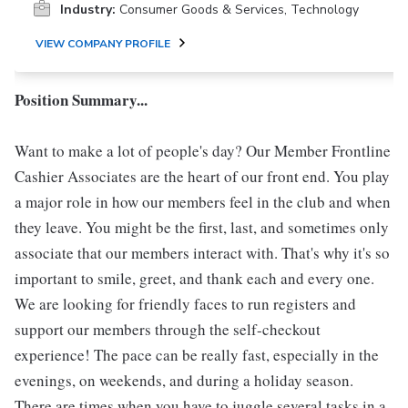
Industry:
Consumer Goods & Services, Technology
VIEW COMPANY PROFILE
Position Summary...
Want to make a lot of people's day? Our Member Frontline
Cashier Associates are the heart of our front end. You play
a major role in how our members feel in the club and when
they leave. You might be the first, last, and sometimes only
associate that our members interact with. That's why it's so
important to smile, greet, and thank each and every one.
We are looking for friendly faces to run registers and
support our members through the self-checkout
experience! The pace can be really fast, especially in the
evenings, on weekends, and during a holiday season.
There are times when you have to juggle several tasks in a