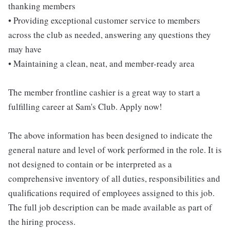
thanking members
• Providing exceptional customer service to members
across the club as needed, answering any questions they
may have
• Maintaining a clean, neat, and member-ready area
The member frontline cashier is a great way to start a
fulfilling career at Sam's Club. Apply now!
The above information has been designed to indicate the
general nature and level of work performed in the role. It is
not designed to contain or be interpreted as a
comprehensive inventory of all duties, responsibilities and
qualifications required of employees assigned to this job.
The full job description can be made available as part of
the hiring process.