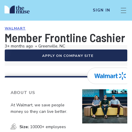
SIGN IN
WALMART
Member Frontline Cashier
3+ months ago
•
Greenville, NC
APPLY ON COMPANY SITE
ABOUT US
At Walmart, we save people
money so they can live better.
Size:
10000+ employees