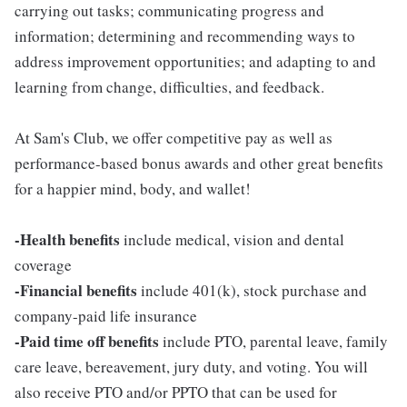
carrying out tasks; communicating progress and
information; determining and recommending ways to
address improvement opportunities; and adapting to and
learning from change, difficulties, and feedback.
At Sam's Club, we offer competitive pay as well as
performance-based bonus awards and other great benefits
for a happier mind, body, and wallet!
-Health benefits
include medical, vision and dental
coverage
-Financial benefits
include 401(k), stock purchase and
company-paid life insurance
-Paid time off benefits
include PTO, parental leave, family
care leave, bereavement, jury duty, and voting. You will
also receive PTO and/or PPTO that can be used for