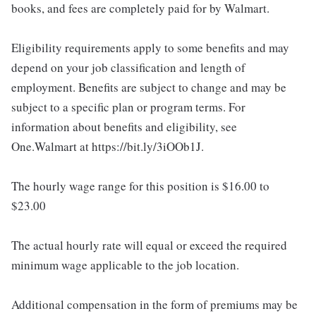
books, and fees are completely paid for by Walmart.
Eligibility requirements apply to some benefits and may
depend on your job classification and length of
employment. Benefits are subject to change and may be
subject to a specific plan or program terms. For
information about benefits and eligibility, see
One.Walmart at https://bit.ly/3iOOb1J.
The hourly wage range for this position is $16.00 to
$23.00
The actual hourly rate will equal or exceed the required
minimum wage applicable to the job location.
Additional compensation in the form of premiums may be