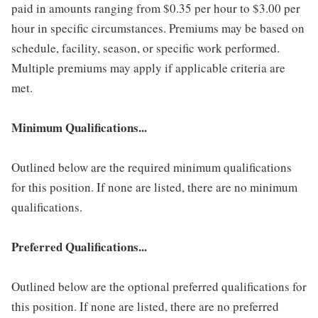
paid in amounts ranging from $0.35 per hour to $3.00 per
hour in specific circumstances. Premiums may be based on
schedule, facility, season, or specific work performed.
Multiple premiums may apply if applicable criteria are
met.
Minimum Qualifications...
Outlined below are the required minimum qualifications
for this position. If none are listed, there are no minimum
qualifications.
Preferred Qualifications...
Outlined below are the optional preferred qualifications for
this position. If none are listed, there are no preferred