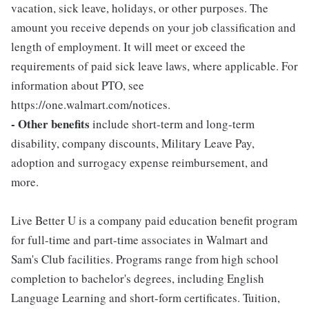
vacation, sick leave, holidays, or other purposes. The
amount you receive depends on your job classification and
length of employment. It will meet or exceed the
requirements of paid sick leave laws, where applicable. For
information about PTO, see
https://one.walmart.com/notices.
- Other benefits
include short-term and long-term
disability, company discounts, Military Leave Pay,
adoption and surrogacy expense reimbursement, and
more.
Live Better U is a company paid education benefit program
for full-time and part-time associates in Walmart and
Sam's Club facilities. Programs range from high school
completion to bachelor's degrees, including English
Language Learning and short-form certificates. Tuition,