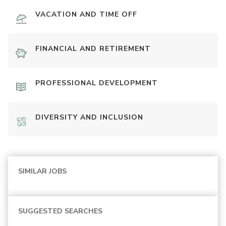
VACATION AND TIME OFF
FINANCIAL AND RETIREMENT
PROFESSIONAL DEVELOPMENT
DIVERSITY AND INCLUSION
SIMILAR JOBS
SUGGESTED SEARCHES