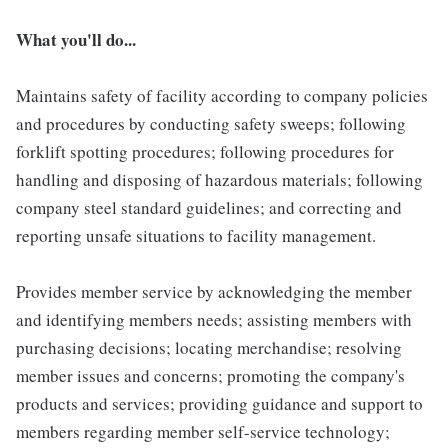
What you'll do...
Maintains safety of facility according to company policies
and procedures by conducting safety sweeps; following
forklift spotting procedures; following procedures for
handling and disposing of hazardous materials; following
company steel standard guidelines; and correcting and
reporting unsafe situations to facility management.
Provides member service by acknowledging the member
and identifying members needs; assisting members with
purchasing decisions; locating merchandise; resolving
member issues and concerns; promoting the company's
products and services; providing guidance and support to
members regarding member self-service technology;