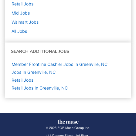
Retail
Jobs
Mid
Jobs
Walmart
Jobs
All Jobs
SEARCH ADDITIONAL JOBS
Member Frontline Cashier Jobs In Greenville, NC
Jobs In Greenville, NC
Retail
Jobs
Retail Jobs In Greenville, NC
© 2025 FGB Muse Group Inc.
114 Rayson Street, 1st Floor