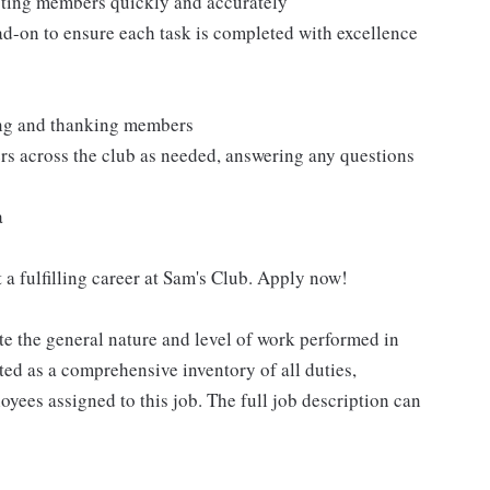
isting members quickly and accurately
ad-on to ensure each task is completed with excellence
ting and thanking members
rs across the club as needed, answering any questions
a
 a fulfilling career at Sam's Club. Apply now!
e the general nature and level of work performed in
eted as a comprehensive inventory of all duties,
oyees assigned to this job. The full job description can