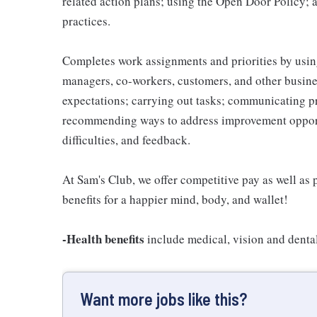
related action plans; using the Open Door Policy; 
practices.
Completes work assignments and priorities by using
managers, co-workers, customers, and other business
expectations; carrying out tasks; communicating p
recommending ways to address improvement opportu
difficulties, and feedback.
At Sam's Club, we offer competitive pay as well a
benefits for a happier mind, body, and wallet!
-Health benefits
include medical, vision and denta
Want more jobs like this?