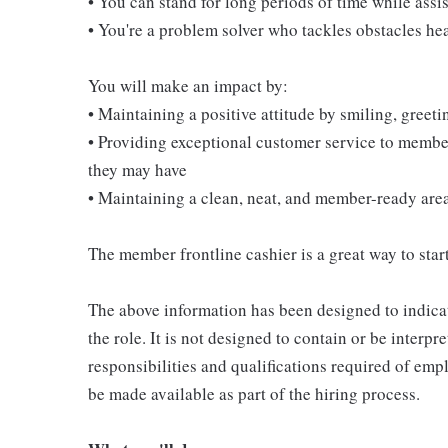
• You can stand for long periods of time while ass
• You're a problem solver who tackles obstacles he
You will make an impact by:
• Maintaining a positive attitude by smiling, gree
• Providing exceptional customer service to membe
they may have
• Maintaining a clean, neat, and member-ready are
The member frontline cashier is a great way to start
The above information has been designed to indicat
the role. It is not designed to contain or be interpr
responsibilities and qualifications required of empl
be made available as part of the hiring process.