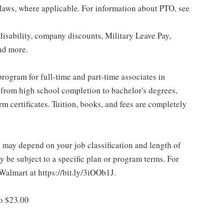
 laws, where applicable. For information about PTO, see
isability, company discounts, Military Leave Pay,
nd more.
rogram for full-time and part-time associates in
 from high school completion to bachelor's degrees,
 certificates. Tuition, books, and fees are completely
d may depend on your job classification and length of
 be subject to a specific plan or program terms. For
.Walmart at https://bit.ly/3iOOb1J.
to $23.00