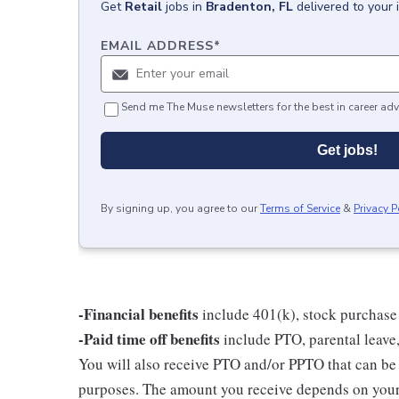
Get
Retail
jobs
in
Bradenton, FL
delivered to your
EMAIL ADDRESS
*
Send me The Muse newsletters for the best in career adv
Get jobs!
By signing up, you agree to our
Terms of Service
&
Privacy P
-Financial benefits
include 401(k), stock purchase
-Paid time off benefits
include PTO, parental leave,
You will also receive PTO and/or PPTO that can be u
purposes. The amount you receive depends on your j