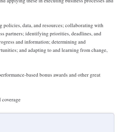
and applying these in executing business processes and
 policies, data, and resources; collaborating with
 partners; identifying priorities, deadlines, and
rogress and information; determining and
nities; and adapting to and learning from change,
s performance-based bonus awards and other great
l coverage