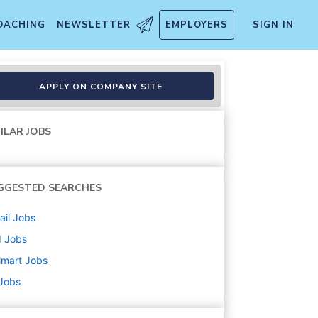
OACHING
NEWSLETTER
EMPLOYERS
SIGN IN
APPLY ON COMPANY SITE
ILAR JOBS
GGESTED SEARCHES
ail
Jobs
d
Jobs
lmart
Jobs
 Jobs