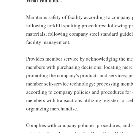
What you'll do...
Maintains safety of facility according to company
following forklift spotting procedures; following 
materials; following company steel standard guidel
facility management.
Provides member service by acknowledging the me
members with purchasing decisions; locating merc
promoting the company's products and services; p
member self-service technology; processing memb
according to company policies and procedures for 
members with transactions utilizing registers or se
organizing merchandise.
Complies with company policies, procedures, and s