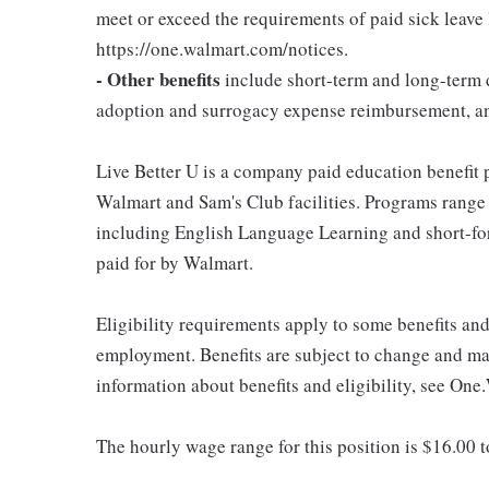
meet or exceed the requirements of paid sick leave
https://one.walmart.com/notices.
- Other benefits
include short-term and long-term d
adoption and surrogacy expense reimbursement, a
Live Better U is a company paid education benefit p
Walmart and Sam's Club facilities. Programs range
including English Language Learning and short-form
paid for by Walmart.
Eligibility requirements apply to some benefits an
employment. Benefits are subject to change and may
information about benefits and eligibility, see One
The hourly wage range for this position is $16.00 