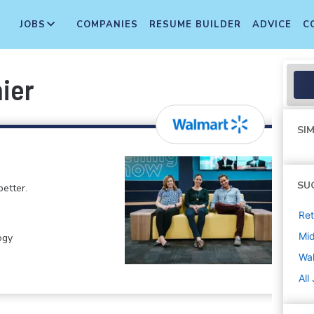
JOBS
COMPANIES
RESUME BUILDER
ADVICE
C
ier
SIM
SU
etter.
Ret
Mi
ogy
Wa
All