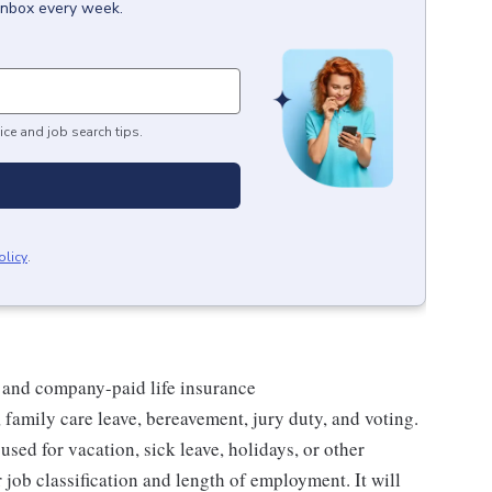
 inbox every week.
ice and job search tips.
olicy
.
 and company-paid life insurance
 family care leave, bereavement, jury duty, and voting.
sed for vacation, sick leave, holidays, or other
ob classification and length of employment. It will