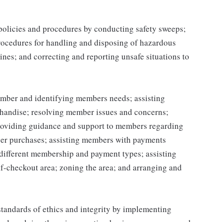
 policies and procedures by conducting safety sweeps;
procedures for handling and disposing of hazardous
ines; and correcting and reporting unsafe situations to
mber and identifying members needs; assisting
handise; resolving member issues and concerns;
roviding guidance and support to members regarding
er purchases; assisting members with payments
different membership and payment types; assisting
lf-checkout area; zoning the area; and arranging and
tandards of ethics and integrity by implementing