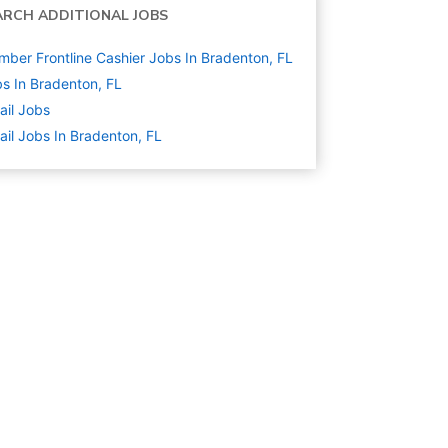
ARCH ADDITIONAL JOBS
ber Frontline Cashier Jobs In Bradenton, FL
s In Bradenton, FL
ail
Jobs
ail Jobs In Bradenton, FL