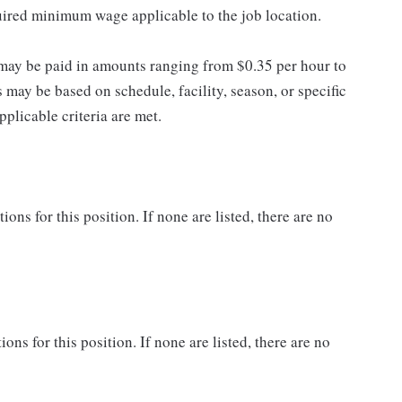
quired minimum wage applicable to the job location.
may be paid in amounts ranging from $0.35 per hour to
may be based on schedule, facility, season, or specific
licable criteria are met.
ns for this position. If none are listed, there are no
ons for this position. If none are listed, there are no