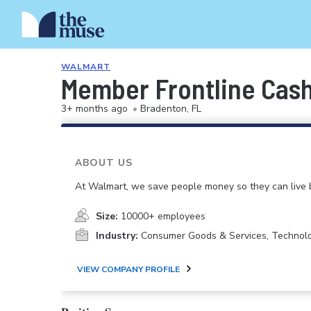
WALMART
Member Frontline Cash
3+ months ago
•
Bradenton, FL
ABOUT US
At Walmart, we save people money so they can live b
Size:
10000+ employees
Industry:
Consumer Goods & Services, Technol
VIEW COMPANY PROFILE