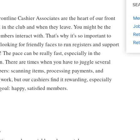
SE
ntline Cashier Associates are the heart of our front
Mem
 in the club and when they leave. You might be the
Job
Ret
embers interact with. That's why it's so important to
Ret
looking for friendly faces to run registers and support
The pace can be really fast, especially in the
n. There are times when you have to juggle several
bers: scanning items, processing payments, and
 work, but our cashiers find it rewarding, especially
goal: happy, satisfied members.
y