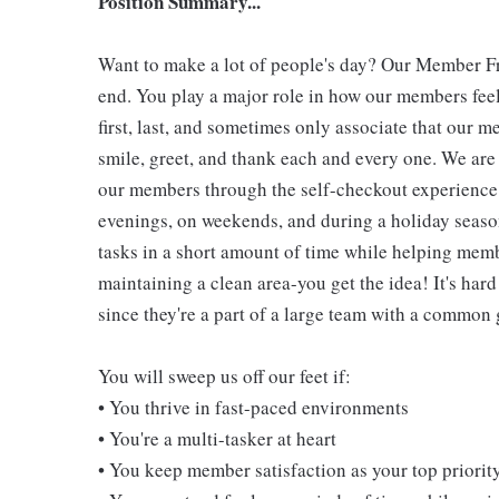
Position Summary...
Want to make a lot of people's day? Our Member Fro
end. You play a major role in how our members feel
first, last, and sometimes only associate that our m
smile, greet, and thank each and every one. We are 
our members through the self-checkout experience! 
evenings, on weekends, and during a holiday seaso
tasks in a short amount of time while helping mem
maintaining a clean area-you get the idea! It's hard
since they're a part of a large team with a common 
You will sweep us off our feet if:
• You thrive in fast-paced environments
• You're a multi-tasker at heart
• You keep member satisfaction as your top priorit