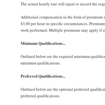
The actual hourly rate will equal or exceed the re
Additional compensation in the form of premiums 
$3.00 per hour in specific circumstances. Premiums 
work performed. Multiple premiums may apply if app
Minimum Qualifications...
Outlined below are the required minimum qualificatio
minimum qualifications.
Preferred Qualifications...
Outlined below are the optional preferred qualificati
preferred qualifications.