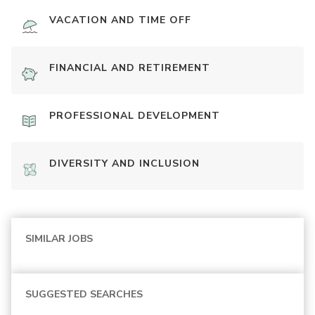
VACATION AND TIME OFF
FINANCIAL AND RETIREMENT
PROFESSIONAL DEVELOPMENT
DIVERSITY AND INCLUSION
SIMILAR JOBS
SUGGESTED SEARCHES