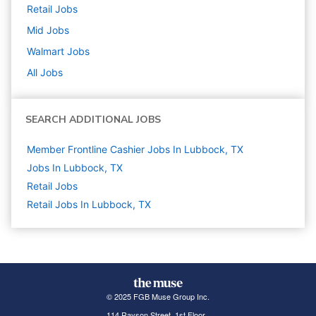
Retail
Jobs
Mid
Jobs
Walmart
Jobs
All Jobs
SEARCH ADDITIONAL JOBS
Member Frontline Cashier Jobs In Lubbock, TX
Jobs In Lubbock, TX
Retail
Jobs
Retail Jobs In Lubbock, TX
© 2025 FGB Muse Group Inc.
114 Rayson Street, 1st Floor