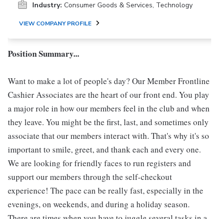
Industry:
Consumer Goods & Services, Technology
VIEW COMPANY PROFILE
Position Summary...
Want to make a lot of people's day? Our Member Frontline
Cashier Associates are the heart of our front end. You play
a major role in how our members feel in the club and when
they leave. You might be the first, last, and sometimes only
associate that our members interact with. That's why it's so
important to smile, greet, and thank each and every one.
We are looking for friendly faces to run registers and
support our members through the self-checkout
experience! The pace can be really fast, especially in the
evenings, on weekends, and during a holiday season.
There are times when you have to juggle several tasks in a