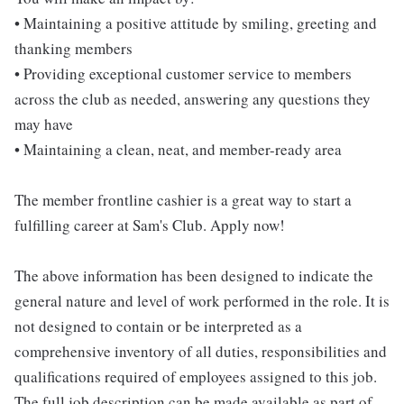
• Maintaining a positive attitude by smiling, greeting and
thanking members
• Providing exceptional customer service to members
across the club as needed, answering any questions they
may have
• Maintaining a clean, neat, and member-ready area
The member frontline cashier is a great way to start a
fulfilling career at Sam's Club. Apply now!
The above information has been designed to indicate the
general nature and level of work performed in the role. It is
not designed to contain or be interpreted as a
comprehensive inventory of all duties, responsibilities and
qualifications required of employees assigned to this job.
The full job description can be made available as part of