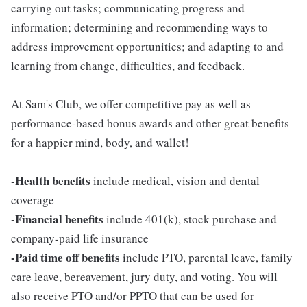
carrying out tasks; communicating progress and
information; determining and recommending ways to
address improvement opportunities; and adapting to and
learning from change, difficulties, and feedback.
At Sam's Club, we offer competitive pay as well as
performance-based bonus awards and other great benefits
for a happier mind, body, and wallet!
-Health benefits
include medical, vision and dental
coverage
-Financial benefits
include 401(k), stock purchase and
company-paid life insurance
-Paid time off benefits
include PTO, parental leave, family
care leave, bereavement, jury duty, and voting. You will
also receive PTO and/or PPTO that can be used for