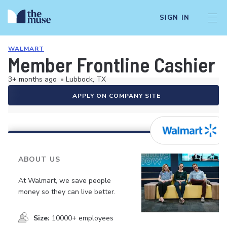
SIGN IN
WALMART
Member Frontline Cashier
3+ months ago
•
Lubbock, TX
APPLY ON COMPANY SITE
ABOUT US
At Walmart, we save people
money so they can live better.
Size:
10000+ employees