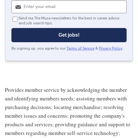
Send me The Muse newsletters for the best in career advice
and job search tips.
Get jobs!
By signing up, you agree to our
Terms of Service
&
Privacy Policy
.
Provides member service by acknowledging the member
and identifying members needs; assisting members with
purchasing decisions; locating merchandise; resolving
member issues and concerns; promoting the company's
products and services; providing guidance and support to
members regarding member self-service technology;