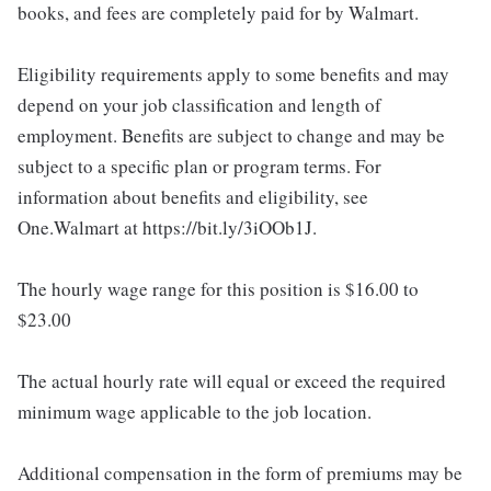
books, and fees are completely paid for by Walmart.
Eligibility requirements apply to some benefits and may
depend on your job classification and length of
employment. Benefits are subject to change and may be
subject to a specific plan or program terms. For
information about benefits and eligibility, see
One.Walmart at https://bit.ly/3iOOb1J.
The hourly wage range for this position is $16.00 to
$23.00
The actual hourly rate will equal or exceed the required
minimum wage applicable to the job location.
Additional compensation in the form of premiums may be