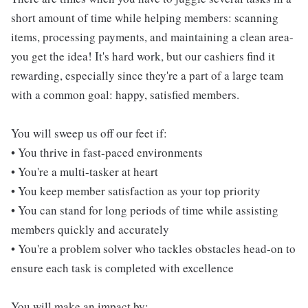
short amount of time while helping members: scanning
items, processing payments, and maintaining a clean area-
you get the idea! It's hard work, but our cashiers find it
rewarding, especially since they're a part of a large team
with a common goal: happy, satisfied members.
You will sweep us off our feet if:
• You thrive in fast-paced environments
• You're a multi-tasker at heart
• You keep member satisfaction as your top priority
• You can stand for long periods of time while assisting
members quickly and accurately
• You're a problem solver who tackles obstacles head-on to
ensure each task is completed with excellence
You will make an impact by: