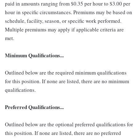
paid in amounts ranging from $0.35 per hour to $3.00 per
hour in specific circumstances. Premiums may be based on
schedule, facility, season, or specific work performed.
Multiple premiums may apply if applicable criteria are
met.
Minimum Qualifications...
Outlined below are the required minimum qualifications
for this position. If none are listed, there are no minimum
qualifications.
Preferred Qualifications...
Outlined below are the optional preferred qualifications for
this position. If none are listed, there are no preferred