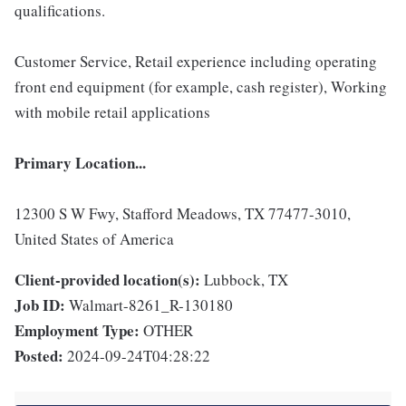
qualifications.
Customer Service, Retail experience including operating
front end equipment (for example, cash register), Working
with mobile retail applications
Primary Location...
12300 S W Fwy, Stafford Meadows, TX 77477-3010,
United States of America
Client-provided location(s):
Lubbock, TX
Job ID:
Walmart-8261_R-130180
Employment Type:
OTHER
Posted:
2024-09-24T04:28:22