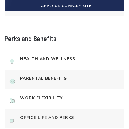
APPLY ON COMPANY SITE
Perks and Benefits
HEALTH AND WELLNESS
PARENTAL BENEFITS
WORK FLEXIBILITY
OFFICE LIFE AND PERKS