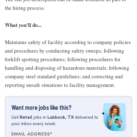
the hiring process.
What you'll do...
Maintains safety of facility according to company policies
and procedures by conducting safety sweeps; following
forklift spotting procedures; following procedures for
handling and disposing of hazardous materials; following
company steel standard guidelines; and correcting and
reporting unsafe situations to facility management.
Want more jobs like this?
Get
Retail
jobs
in
Lubbock, TX
delivered to
your inbox every week.
EMAIL ADDRESS
*