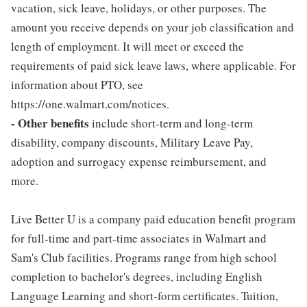
vacation, sick leave, holidays, or other purposes. The
amount you receive depends on your job classification and
length of employment. It will meet or exceed the
requirements of paid sick leave laws, where applicable. For
information about PTO, see
https://one.walmart.com/notices.
- Other benefits
include short-term and long-term
disability, company discounts, Military Leave Pay,
adoption and surrogacy expense reimbursement, and
more.
Live Better U is a company paid education benefit program
for full-time and part-time associates in Walmart and
Sam's Club facilities. Programs range from high school
completion to bachelor's degrees, including English
Language Learning and short-form certificates. Tuition,