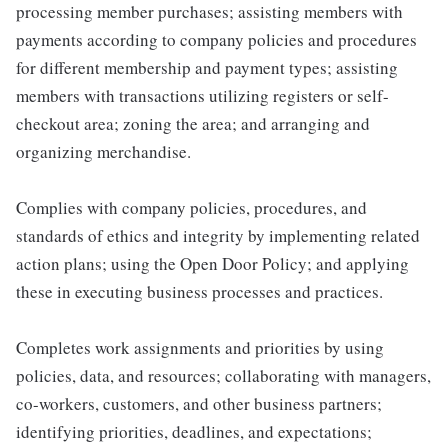
processing member purchases; assisting members with
payments according to company policies and procedures
for different membership and payment types; assisting
members with transactions utilizing registers or self-
checkout area; zoning the area; and arranging and
organizing merchandise.
Complies with company policies, procedures, and
standards of ethics and integrity by implementing related
action plans; using the Open Door Policy; and applying
these in executing business processes and practices.
Completes work assignments and priorities by using
policies, data, and resources; collaborating with managers,
co-workers, customers, and other business partners;
identifying priorities, deadlines, and expectations;