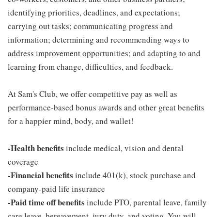
identifying priorities, deadlines, and expectations;
carrying out tasks; communicating progress and
information; determining and recommending ways to
address improvement opportunities; and adapting to and
learning from change, difficulties, and feedback.
At Sam's Club, we offer competitive pay as well as
performance-based bonus awards and other great benefits
for a happier mind, body, and wallet!
-Health benefits
include medical, vision and dental
coverage
-Financial benefits
include 401(k), stock purchase and
company-paid life insurance
-Paid time off benefits
include PTO, parental leave, family
care leave, bereavement, jury duty, and voting. You will