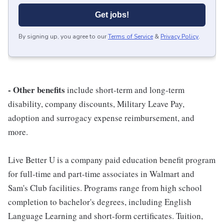
Get jobs!
By signing up, you agree to our
Terms of Service
&
Privacy Policy
.
- Other benefits
include short-term and long-term
disability, company discounts, Military Leave Pay,
adoption and surrogacy expense reimbursement, and
more.
Live Better U is a company paid education benefit program
for full-time and part-time associates in Walmart and
Sam's Club facilities. Programs range from high school
completion to bachelor's degrees, including English
Language Learning and short-form certificates. Tuition,