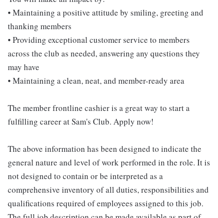
• Maintaining a positive attitude by smiling, greeting and
thanking members
• Providing exceptional customer service to members
across the club as needed, answering any questions they
may have
• Maintaining a clean, neat, and member-ready area
The member frontline cashier is a great way to start a
fulfilling career at Sam's Club. Apply now!
The above information has been designed to indicate the
general nature and level of work performed in the role. It is
not designed to contain or be interpreted as a
comprehensive inventory of all duties, responsibilities and
qualifications required of employees assigned to this job.
The full job description can be made available as part of