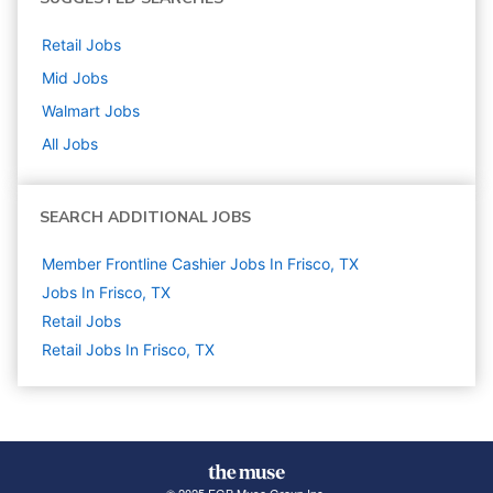
Retail
Jobs
Mid
Jobs
Walmart
Jobs
All Jobs
SEARCH ADDITIONAL JOBS
Member Frontline Cashier Jobs In Frisco, TX
Jobs In Frisco, TX
Retail
Jobs
Retail Jobs In Frisco, TX