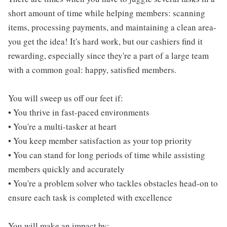
short amount of time while helping members: scanning
items, processing payments, and maintaining a clean area-
you get the idea! It's hard work, but our cashiers find it
rewarding, especially since they're a part of a large team
with a common goal: happy, satisfied members.
You will sweep us off our feet if:
• You thrive in fast-paced environments
• You're a multi-tasker at heart
• You keep member satisfaction as your top priority
• You can stand for long periods of time while assisting
members quickly and accurately
• You're a problem solver who tackles obstacles head-on to
ensure each task is completed with excellence
You will make an impact by: