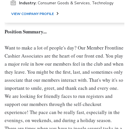
Industry:
Consumer Goods & Services, Technology
VIEW COMPANY PROFILE
Position Summary...
Want to make a lot of people's day? Our Member Frontline
Cashier Associates are the heart of our front end. You play
a major role in how our members feel in the club and when
they leave. You might be the first, last, and sometimes only
associate that our members interact with. That's why it's so
important to smile, greet, and thank each and every one.
We are looking for friendly faces to run registers and
support our members through the self-checkout
experience! The pace can be really fast, especially in the
evenings, on weekends, and during a holiday season.
There are times when you have to juggle several tasks in a