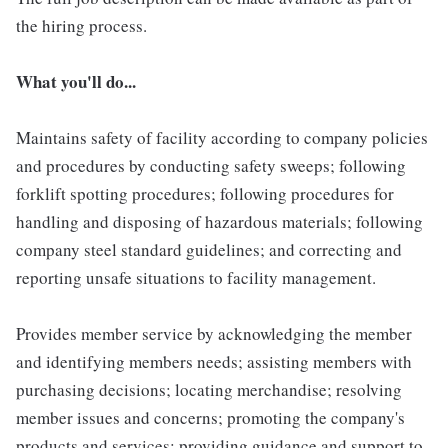
the hiring process.
What you'll do...
Maintains safety of facility according to company policies
and procedures by conducting safety sweeps; following
forklift spotting procedures; following procedures for
handling and disposing of hazardous materials; following
company steel standard guidelines; and correcting and
reporting unsafe situations to facility management.
Provides member service by acknowledging the member
and identifying members needs; assisting members with
purchasing decisions; locating merchandise; resolving
member issues and concerns; promoting the company's
products and services; providing guidance and support to