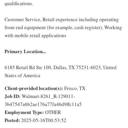
qualifications.
Customer Service, Retail experience including operating
front end equipment (for example, cash register), Working
with mobile retail applications
Primary Location...
6185 Retail Rd Ste 100, Dallas, TX 75231-6023, United
States of America
Client-provided location(s):
Frisco, TX
Job ID:
Walmart-8261_R-129011-
3b47547a6b2ae176a77fa46d9ffc11a5
Employment Type:
OTHER
Posted:
2025-05-16T00:53:52