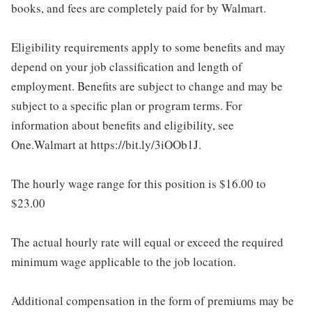
books, and fees are completely paid for by Walmart.
Eligibility requirements apply to some benefits and may
depend on your job classification and length of
employment. Benefits are subject to change and may be
subject to a specific plan or program terms. For
information about benefits and eligibility, see
One.Walmart at https://bit.ly/3iOOb1J.
The hourly wage range for this position is $16.00 to
$23.00
The actual hourly rate will equal or exceed the required
minimum wage applicable to the job location.
Additional compensation in the form of premiums may be