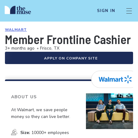
SIGN IN
WALMART
Member Frontline Cashier
3+ months ago
•
Frisco, TX
APPLY ON COMPANY SITE
ABOUT US
At Walmart, we save people
money so they can live better.
Size:
10000+ employees