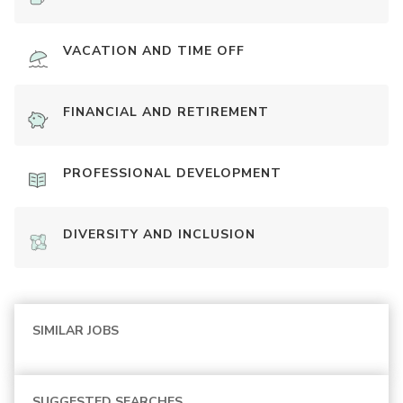
VACATION AND TIME OFF
FINANCIAL AND RETIREMENT
PROFESSIONAL DEVELOPMENT
DIVERSITY AND INCLUSION
SIMILAR JOBS
SUGGESTED SEARCHES