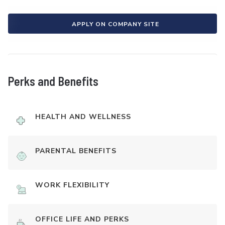
APPLY ON COMPANY SITE
Perks and Benefits
HEALTH AND WELLNESS
PARENTAL BENEFITS
WORK FLEXIBILITY
OFFICE LIFE AND PERKS