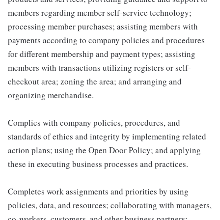
members regarding member self-service technology;
processing member purchases; assisting members with
payments according to company policies and procedures
for different membership and payment types; assisting
members with transactions utilizing registers or self-
checkout area; zoning the area; and arranging and
organizing merchandise.
Complies with company policies, procedures, and
standards of ethics and integrity by implementing related
action plans; using the Open Door Policy; and applying
these in executing business processes and practices.
Completes work assignments and priorities by using
policies, data, and resources; collaborating with managers,
co-workers, customers, and other business partners;