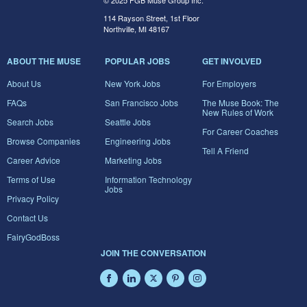
© 2025 FGB Muse Group Inc.
114 Rayson Street, 1st Floor
Northville, MI 48167
ABOUT THE MUSE
POPULAR JOBS
GET INVOLVED
About Us
New York Jobs
For Employers
FAQs
San Francisco Jobs
The Muse Book: The
New Rules of Work
Search Jobs
Seattle Jobs
For Career Coaches
Browse Companies
Engineering Jobs
Tell A Friend
Career Advice
Marketing Jobs
Terms of Use
Information Technology
Jobs
Privacy Policy
Contact Us
FairyGodBoss
JOIN THE CONVERSATION