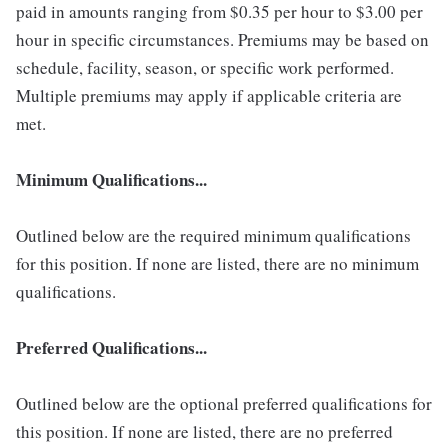
paid in amounts ranging from $0.35 per hour to $3.00 per
hour in specific circumstances. Premiums may be based on
schedule, facility, season, or specific work performed.
Multiple premiums may apply if applicable criteria are
met.
Minimum Qualifications...
Outlined below are the required minimum qualifications
for this position. If none are listed, there are no minimum
qualifications.
Preferred Qualifications...
Outlined below are the optional preferred qualifications for
this position. If none are listed, there are no preferred