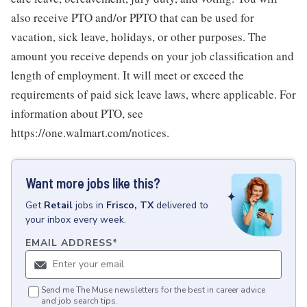
also receive PTO and/or PPTO that can be used for
vacation, sick leave, holidays, or other purposes. The
amount you receive depends on your job classification and
length of employment. It will meet or exceed the
requirements of paid sick leave laws, where applicable. For
information about PTO, see
https://one.walmart.com/notices.
Want more jobs like this?
Get
Retail
jobs
in
Frisco, TX
delivered to
your inbox every week.
EMAIL ADDRESS
*
Send me The Muse newsletters for the best in career advice
and job search tips.