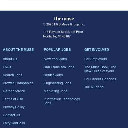
© 2025 FGB Muse Group Inc.
114 Rayson Street, 1st Floor
Northville, MI 48167
ABOUT THE MUSE
POPULAR JOBS
GET INVOLVED
About Us
New York Jobs
For Employers
FAQs
San Francisco Jobs
The Muse Book: The
New Rules of Work
Search Jobs
Seattle Jobs
For Career Coaches
Browse Companies
Engineering Jobs
Tell A Friend
Career Advice
Marketing Jobs
Terms of Use
Information Technology
Jobs
Privacy Policy
Contact Us
FairyGodBoss