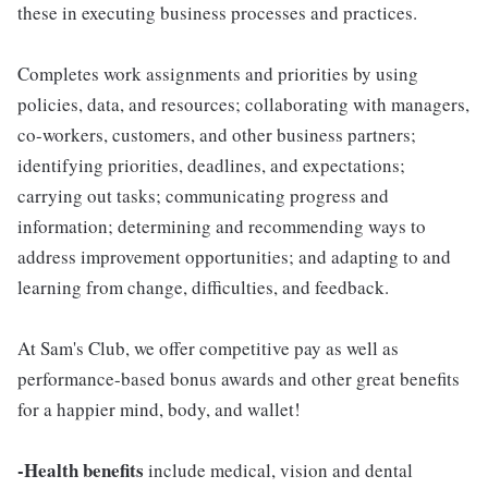
these in executing business processes and practices.
Completes work assignments and priorities by using
policies, data, and resources; collaborating with managers,
co-workers, customers, and other business partners;
identifying priorities, deadlines, and expectations;
carrying out tasks; communicating progress and
information; determining and recommending ways to
address improvement opportunities; and adapting to and
learning from change, difficulties, and feedback.
At Sam's Club, we offer competitive pay as well as
performance-based bonus awards and other great benefits
for a happier mind, body, and wallet!
-Health benefits
include medical, vision and dental