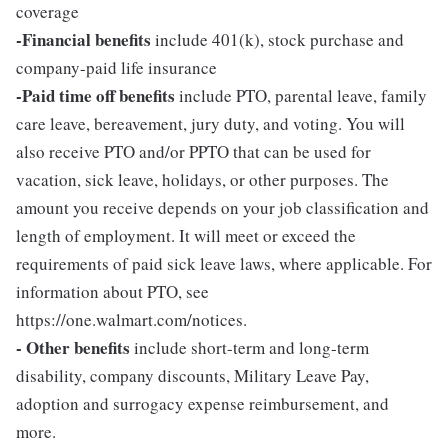
coverage
-Financial benefits
include 401(k), stock purchase and
company-paid life insurance
-Paid time off benefits
include PTO, parental leave, family
care leave, bereavement, jury duty, and voting. You will
also receive PTO and/or PPTO that can be used for
vacation, sick leave, holidays, or other purposes. The
amount you receive depends on your job classification and
length of employment. It will meet or exceed the
requirements of paid sick leave laws, where applicable. For
information about PTO, see
https://one.walmart.com/notices.
- Other benefits
include short-term and long-term
disability, company discounts, Military Leave Pay,
adoption and surrogacy expense reimbursement, and
more.