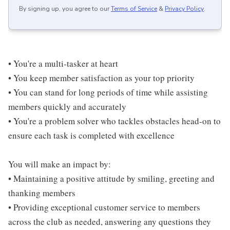
By signing up, you agree to our
Terms of Service
&
Privacy Policy
.
• You're a multi-tasker at heart
• You keep member satisfaction as your top priority
• You can stand for long periods of time while assisting
members quickly and accurately
• You're a problem solver who tackles obstacles head-on to
ensure each task is completed with excellence
You will make an impact by:
• Maintaining a positive attitude by smiling, greeting and
thanking members
• Providing exceptional customer service to members
across the club as needed, answering any questions they