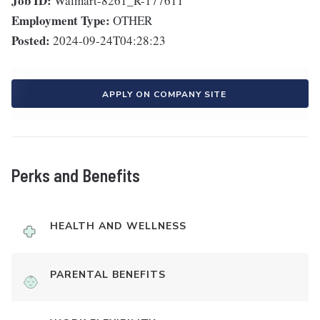
Job ID:
Walmart-8261_R-177611
Employment Type:
OTHER
Posted:
2024-09-24T04:28:23
APPLY ON COMPANY SITE
Perks and Benefits
HEALTH AND WELLNESS
PARENTAL BENEFITS