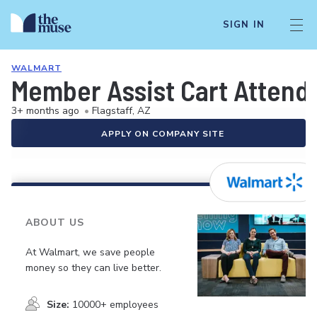
SIGN IN
WALMART
Member Assist Cart Attend
3+ months ago
•
Flagstaff, AZ
APPLY ON COMPANY SITE
ABOUT US
At Walmart, we save people
money so they can live better.
Size:
10000+ employees