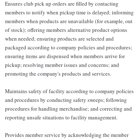
Ensures club pick up orders are filled by contacting
members to notify when pickup time is delayed; informing
members when products are unavailable (for example, out
of stock); offering members alternative product options
when needed; ensuring products are selected and
packaged according to company policies and procedures;
ensuring items are dispensed when members arrive for
pickup; resolving member issues and concerns; and
promoting the company's products and services.
Maintains safety of facility according to company policies
and procedures by conducting safety sweeps; following
procedures for handling merchandise; and correcting and
reporting unsafe situations to facility management.
Provides member service by acknowledging the member