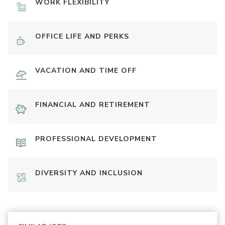
WORK FLEXIBILITY
OFFICE LIFE AND PERKS
VACATION AND TIME OFF
FINANCIAL AND RETIREMENT
PROFESSIONAL DEVELOPMENT
DIVERSITY AND INCLUSION