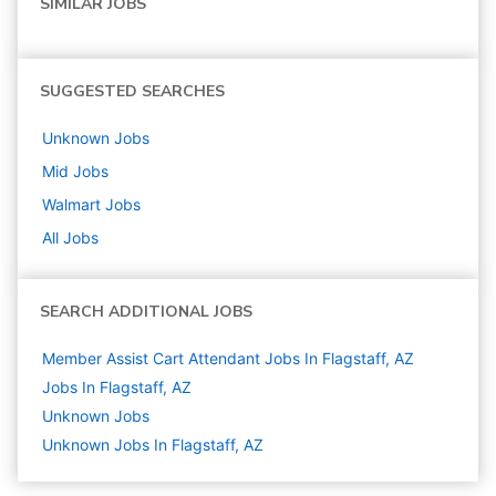
SIMILAR JOBS
SUGGESTED SEARCHES
Unknown
Jobs
Mid
Jobs
Walmart
Jobs
All Jobs
SEARCH ADDITIONAL JOBS
Member Assist Cart Attendant Jobs In Flagstaff, AZ
Jobs In Flagstaff, AZ
Unknown
Jobs
Unknown Jobs In Flagstaff, AZ