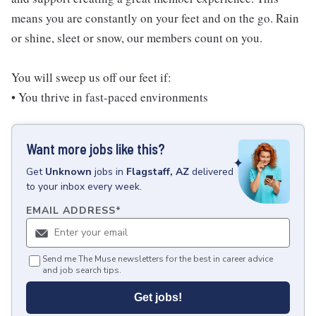
means you are constantly on your feet and on the go. Rain
or shine, sleet or snow, our members count on you.
You will sweep us off our feet if:
• You thrive in fast-paced environments
Want more jobs like this?
Get
Unknown
jobs
in
Flagstaff, AZ
delivered
to your inbox every week.
EMAIL ADDRESS
*
Send me The Muse newsletters for the best in career advice
and job search tips.
Get jobs!