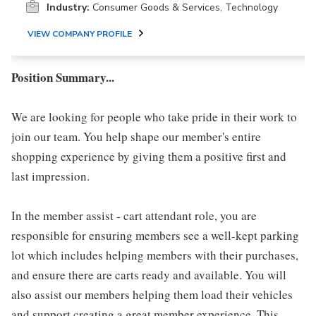
Industry:
Consumer Goods & Services, Technology
VIEW COMPANY PROFILE
Position Summary...
We are looking for people who take pride in their work to
join our team. You help shape our member's entire
shopping experience by giving them a positive first and
last impression.
In the member assist - cart attendant role, you are
responsible for ensuring members see a well-kept parking
lot which includes helping members with their purchases,
and ensure there are carts ready and available. You will
also assist our members helping them load their vehicles
and support creating a great member experience. This