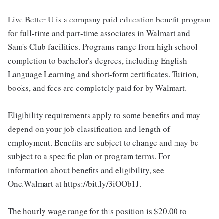
Live Better U is a company paid education benefit program
for full-time and part-time associates in Walmart and
Sam's Club facilities. Programs range from high school
completion to bachelor's degrees, including English
Language Learning and short-form certificates. Tuition,
books, and fees are completely paid for by Walmart.
Eligibility requirements apply to some benefits and may
depend on your job classification and length of
employment. Benefits are subject to change and may be
subject to a specific plan or program terms. For
information about benefits and eligibility, see
One.Walmart at https://bit.ly/3iOOb1J.
The hourly wage range for this position is $20.00 to