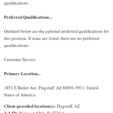
qualifications.
Preferred Qualifications...
Outlined below are the optional preferred qualifications for
this position. If none are listed, there are no preferred
qualifications.
Customer Service
Primary Location...
1851 E Butler Ave, Flagstaff, AZ 86001-5911, United
States of America
Client-provided location(s):
Flagstaff, AZ