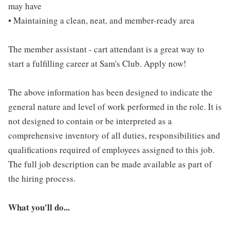
may have
• Maintaining a clean, neat, and member-ready area
The member assistant - cart attendant is a great way to
start a fulfilling career at Sam's Club. Apply now!
The above information has been designed to indicate the
general nature and level of work performed in the role. It is
not designed to contain or be interpreted as a
comprehensive inventory of all duties, responsibilities and
qualifications required of employees assigned to this job.
The full job description can be made available as part of
the hiring process.
What you'll do...