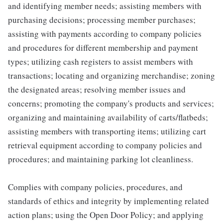
and identifying member needs; assisting members with
purchasing decisions; processing member purchases;
assisting with payments according to company policies
and procedures for different membership and payment
types; utilizing cash registers to assist members with
transactions; locating and organizing merchandise; zoning
the designated areas; resolving member issues and
concerns; promoting the company's products and services;
organizing and maintaining availability of carts/flatbeds;
assisting members with transporting items; utilizing cart
retrieval equipment according to company policies and
procedures; and maintaining parking lot cleanliness.
Complies with company policies, procedures, and
standards of ethics and integrity by implementing related
action plans; using the Open Door Policy; and applying