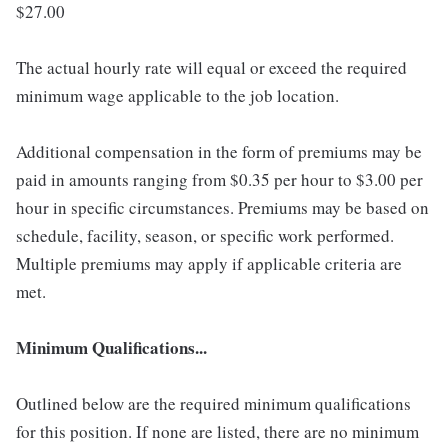
$27.00
The actual hourly rate will equal or exceed the required
minimum wage applicable to the job location.
Additional compensation in the form of premiums may be
paid in amounts ranging from $0.35 per hour to $3.00 per
hour in specific circumstances. Premiums may be based on
schedule, facility, season, or specific work performed.
Multiple premiums may apply if applicable criteria are
met.
Minimum Qualifications...
Outlined below are the required minimum qualifications
for this position. If none are listed, there are no minimum