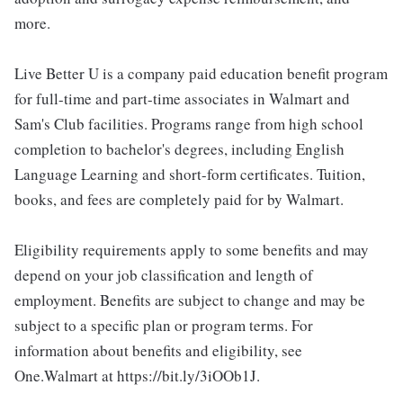
more.
Live Better U is a company paid education benefit program
for full-time and part-time associates in Walmart and
Sam's Club facilities. Programs range from high school
completion to bachelor's degrees, including English
Language Learning and short-form certificates. Tuition,
books, and fees are completely paid for by Walmart.
Eligibility requirements apply to some benefits and may
depend on your job classification and length of
employment. Benefits are subject to change and may be
subject to a specific plan or program terms. For
information about benefits and eligibility, see
One.Walmart at https://bit.ly/3iOOb1J.