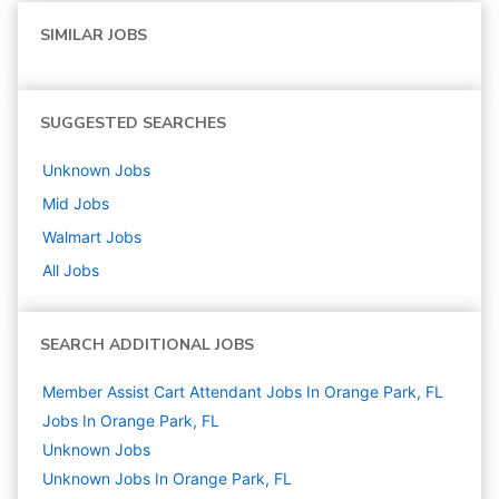
SIMILAR JOBS
SUGGESTED SEARCHES
Unknown
Jobs
Mid
Jobs
Walmart
Jobs
All Jobs
SEARCH ADDITIONAL JOBS
Member Assist Cart Attendant Jobs In Orange Park, FL
Jobs In Orange Park, FL
Unknown
Jobs
Unknown Jobs In Orange Park, FL