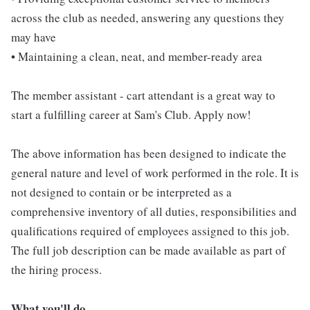
across the club as needed, answering any questions they
may have
• Maintaining a clean, neat, and member-ready area
The member assistant - cart attendant is a great way to
start a fulfilling career at Sam's Club. Apply now!
The above information has been designed to indicate the
general nature and level of work performed in the role. It is
not designed to contain or be interpreted as a
comprehensive inventory of all duties, responsibilities and
qualifications required of employees assigned to this job.
The full job description can be made available as part of
the hiring process.
What you'll do...