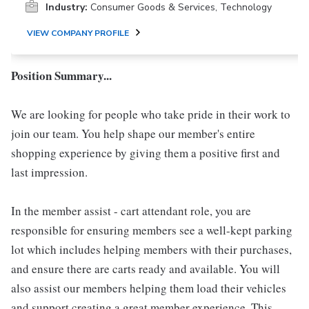
Industry:
Consumer Goods & Services, Technology
VIEW COMPANY PROFILE
Position Summary...
We are looking for people who take pride in their work to
join our team. You help shape our member's entire
shopping experience by giving them a positive first and
last impression.
In the member assist - cart attendant role, you are
responsible for ensuring members see a well-kept parking
lot which includes helping members with their purchases,
and ensure there are carts ready and available. You will
also assist our members helping them load their vehicles
and support creating a great member experience. This