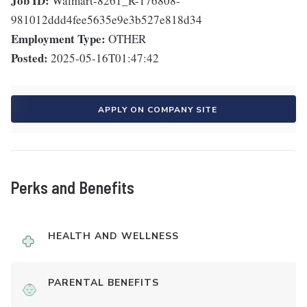
Job ID:
Walmart-8261_R-176808-
981012ddd4fee5635e9e3b527e818d34
Employment Type:
OTHER
Posted:
2025-05-16T01:47:42
APPLY ON COMPANY SITE
Perks and Benefits
HEALTH AND WELLNESS
PARENTAL BENEFITS