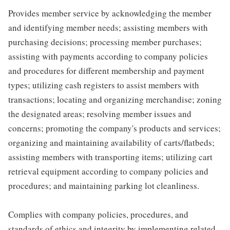
Provides member service by acknowledging the member
and identifying member needs; assisting members with
purchasing decisions; processing member purchases;
assisting with payments according to company policies
and procedures for different membership and payment
types; utilizing cash registers to assist members with
transactions; locating and organizing merchandise; zoning
the designated areas; resolving member issues and
concerns; promoting the company's products and services;
organizing and maintaining availability of carts/flatbeds;
assisting members with transporting items; utilizing cart
retrieval equipment according to company policies and
procedures; and maintaining parking lot cleanliness.
Complies with company policies, procedures, and
standards of ethics and integrity by implementing related