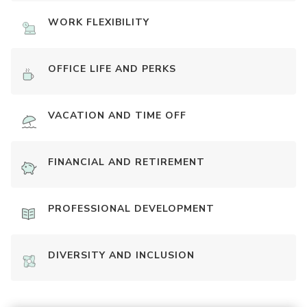
WORK FLEXIBILITY
OFFICE LIFE AND PERKS
VACATION AND TIME OFF
FINANCIAL AND RETIREMENT
PROFESSIONAL DEVELOPMENT
DIVERSITY AND INCLUSION