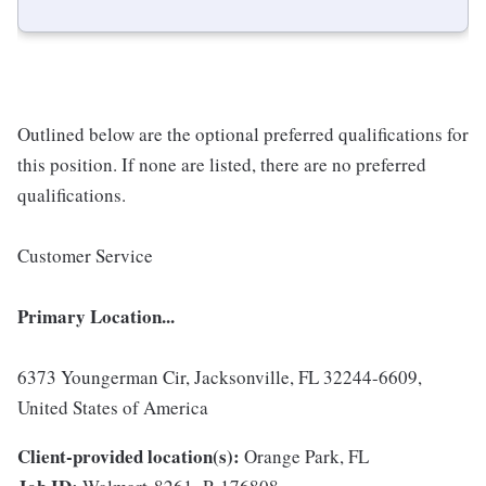
Outlined below are the optional preferred qualifications for
this position. If none are listed, there are no preferred
qualifications.
Customer Service
Primary Location...
6373 Youngerman Cir, Jacksonville, FL 32244-6609,
United States of America
Client-provided location(s):
Orange Park, FL