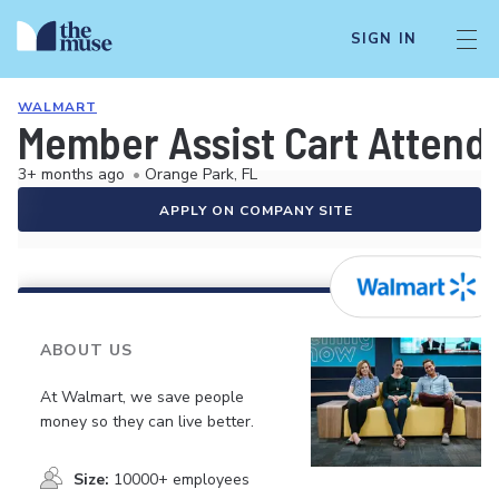
SIGN IN
WALMART
Member Assist Cart Attend
3+ months ago
•
Orange Park, FL
APPLY ON COMPANY SITE
ABOUT US
At Walmart, we save people
money so they can live better.
Size:
10000+ employees