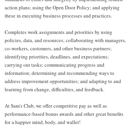
action plans; using the Open Door Policy; and applying
these in executing business processes and practices.
Completes work assignments and priorities by using
policies, data, and resources; collaborating with managers,
co-workers, customers, and other business partners;
identifying priorities, deadlines, and expectations;
carrying out tasks; communicating progress and
information; determining and recommending ways to
address improvement opportunities; and adapting to and
learning from change, difficulties, and feedback.
At Sam's Club, we offer competitive pay as well as
performance-based bonus awards and other great benefits
for a happier mind, body, and wallet!