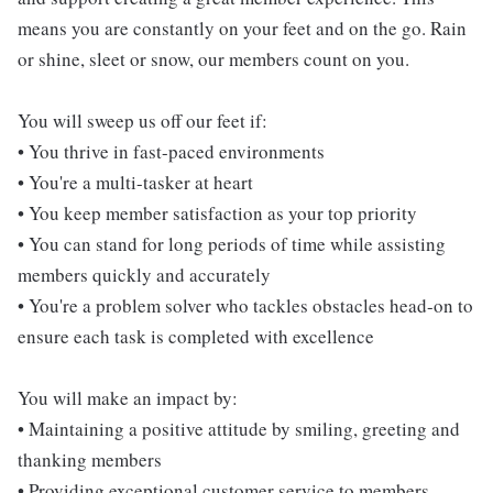
means you are constantly on your feet and on the go. Rain
or shine, sleet or snow, our members count on you.
You will sweep us off our feet if:
• You thrive in fast-paced environments
• You're a multi-tasker at heart
• You keep member satisfaction as your top priority
• You can stand for long periods of time while assisting
members quickly and accurately
• You're a problem solver who tackles obstacles head-on to
ensure each task is completed with excellence
You will make an impact by:
• Maintaining a positive attitude by smiling, greeting and
thanking members
• Providing exceptional customer service to members