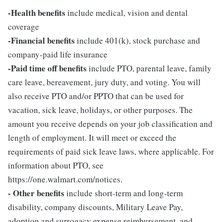
-Health benefits
include medical, vision and dental
coverage
-Financial benefits
include 401(k), stock purchase and
company-paid life insurance
-Paid time off benefits
include PTO, parental leave, family
care leave, bereavement, jury duty, and voting. You will
also receive PTO and/or PPTO that can be used for
vacation, sick leave, holidays, or other purposes. The
amount you receive depends on your job classification and
length of employment. It will meet or exceed the
requirements of paid sick leave laws, where applicable. For
information about PTO, see
https://one.walmart.com/notices.
- Other benefits
include short-term and long-term
disability, company discounts, Military Leave Pay,
adoption and surrogacy expense reimbursement, and