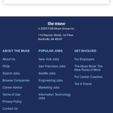
© 2025 FGB Muse Group Inc.
114 Rayson Street, 1st Floor
Northville, MI 48167
ABOUT THE MUSE
POPULAR JOBS
GET INVOLVED
About Us
New York Jobs
For Employers
FAQs
San Francisco Jobs
The Muse Book: The
New Rules of Work
Search Jobs
Seattle Jobs
For Career Coaches
Browse Companies
Engineering Jobs
Tell A Friend
Career Advice
Marketing Jobs
Terms of Use
Information Technology
Jobs
Privacy Policy
Contact Us