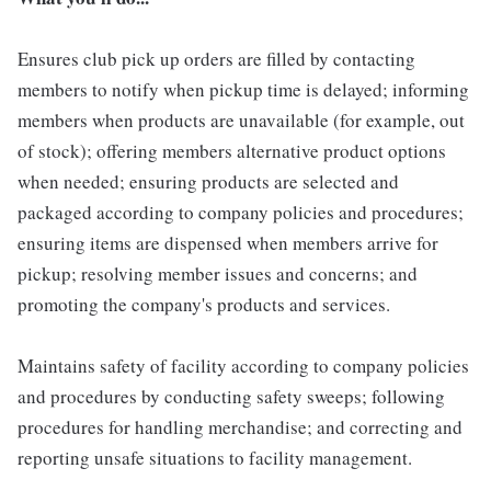
Ensures club pick up orders are filled by contacting
members to notify when pickup time is delayed; informing
members when products are unavailable (for example, out
of stock); offering members alternative product options
when needed; ensuring products are selected and
packaged according to company policies and procedures;
ensuring items are dispensed when members arrive for
pickup; resolving member issues and concerns; and
promoting the company's products and services.
Maintains safety of facility according to company policies
and procedures by conducting safety sweeps; following
procedures for handling merchandise; and correcting and
reporting unsafe situations to facility management.