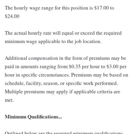
The hourly wage range for this position is $17.00 to
$24.00
The actual hourly rate will equal or exceed the required
minimum wage applicable to the job location.
Additional compensation in the form of premiums may be
paid in amounts ranging from $0.35 per hour to $3.00 per
hour in specific circumstances. Premiums may be based on
schedule, facility, season, or specific work performed.
Multiple premiums may apply if applicable criteria are
met.
Minimum Qualifications...
Outlined below are the required minimum qualifications