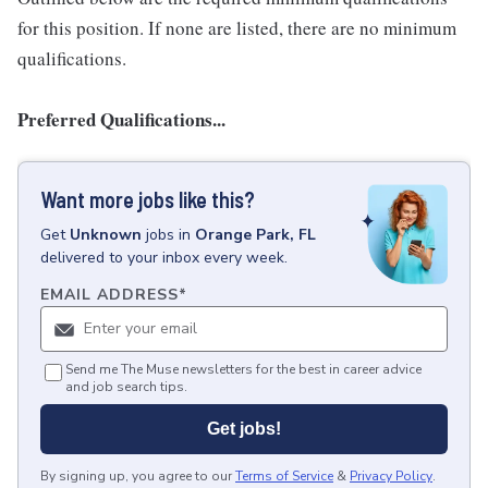
for this position. If none are listed, there are no minimum
qualifications.
Preferred Qualifications...
Want more jobs like this?
Get
Unknown
jobs
in
Orange Park, FL
delivered to your inbox every week.
EMAIL ADDRESS
*
Send me The Muse newsletters for the best in career advice
and job search tips.
Get jobs!
By signing up, you agree to our
Terms of Service
&
Privacy Policy
.