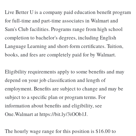
Live Better U is a company paid education benefit program
for full-time and part-time associates in Walmart and
Sam's Club facilities. Programs range from high school
completion to bachelor's degrees, including English
Language Learning and short-form certificates. Tuition,
books, and fees are completely paid for by Walmart.
Eligibility requirements apply to some benefits and may
depend on your job classification and length of
employment. Benefits are subject to change and may be
subject to a specific plan or program terms. For
information about benefits and eligibility, see
One.Walmart at https://bit.ly/3iOOb1J.
The hourly wage range for this position is $16.00 to