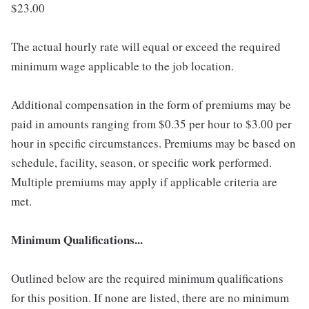
$23.00
The actual hourly rate will equal or exceed the required
minimum wage applicable to the job location.
Additional compensation in the form of premiums may be
paid in amounts ranging from $0.35 per hour to $3.00 per
hour in specific circumstances. Premiums may be based on
schedule, facility, season, or specific work performed.
Multiple premiums may apply if applicable criteria are
met.
Minimum Qualifications...
Outlined below are the required minimum qualifications
for this position. If none are listed, there are no minimum