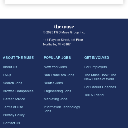
© 2025 FGB Muse Group Inc.
114 Rayson Street, 1st Floor
Northville, MI 48167
ABOUT THE MUSE
POPULAR JOBS
GET INVOLVED
About Us
New York Jobs
For Employers
FAQs
San Francisco Jobs
The Muse Book: The
New Rules of Work
Search Jobs
Seattle Jobs
For Career Coaches
Browse Companies
Engineering Jobs
Tell A Friend
Career Advice
Marketing Jobs
Terms of Use
Information Technology
Jobs
Privacy Policy
Contact Us