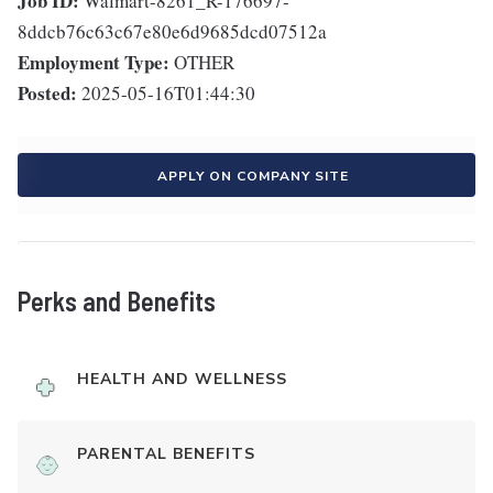
Job ID:
Walmart-8261_R-176697-
8ddcb76c63c67e80e6d9685dcd07512a
Employment Type:
OTHER
Posted:
2025-05-16T01:44:30
APPLY ON COMPANY SITE
Perks and Benefits
HEALTH AND WELLNESS
PARENTAL BENEFITS