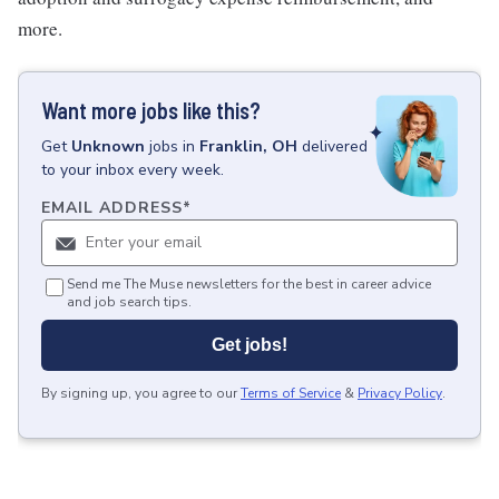
more.
Want more jobs like this?
Get
Unknown
jobs
in
Franklin, OH
delivered
to your inbox every week.
EMAIL ADDRESS
*
Send me The Muse newsletters for the best in career advice
and job search tips.
Get jobs!
By signing up, you agree to our
Terms of Service
&
Privacy Policy
.