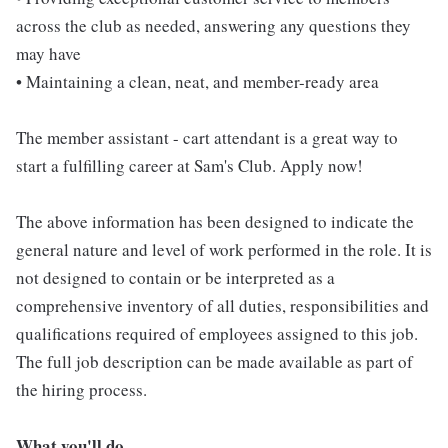
across the club as needed, answering any questions they
may have
• Maintaining a clean, neat, and member-ready area
The member assistant - cart attendant is a great way to
start a fulfilling career at Sam's Club. Apply now!
The above information has been designed to indicate the
general nature and level of work performed in the role. It is
not designed to contain or be interpreted as a
comprehensive inventory of all duties, responsibilities and
qualifications required of employees assigned to this job.
The full job description can be made available as part of
the hiring process.
What you'll do...