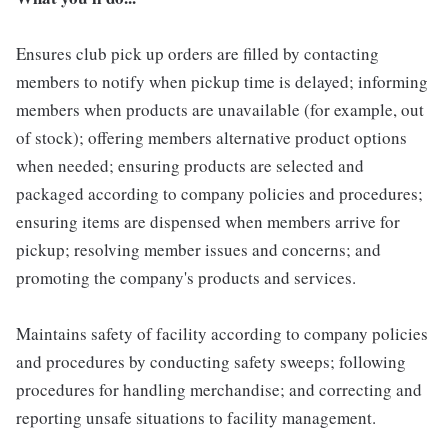
Ensures club pick up orders are filled by contacting
members to notify when pickup time is delayed; informing
members when products are unavailable (for example, out
of stock); offering members alternative product options
when needed; ensuring products are selected and
packaged according to company policies and procedures;
ensuring items are dispensed when members arrive for
pickup; resolving member issues and concerns; and
promoting the company's products and services.
Maintains safety of facility according to company policies
and procedures by conducting safety sweeps; following
procedures for handling merchandise; and correcting and
reporting unsafe situations to facility management.