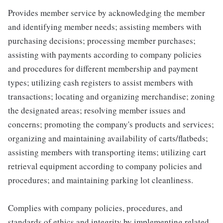
Provides member service by acknowledging the member
and identifying member needs; assisting members with
purchasing decisions; processing member purchases;
assisting with payments according to company policies
and procedures for different membership and payment
types; utilizing cash registers to assist members with
transactions; locating and organizing merchandise; zoning
the designated areas; resolving member issues and
concerns; promoting the company's products and services;
organizing and maintaining availability of carts/flatbeds;
assisting members with transporting items; utilizing cart
retrieval equipment according to company policies and
procedures; and maintaining parking lot cleanliness.
Complies with company policies, procedures, and
standards of ethics and integrity by implementing related