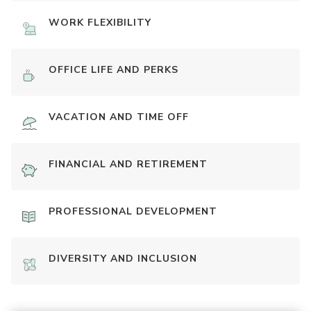
WORK FLEXIBILITY
OFFICE LIFE AND PERKS
VACATION AND TIME OFF
FINANCIAL AND RETIREMENT
PROFESSIONAL DEVELOPMENT
DIVERSITY AND INCLUSION