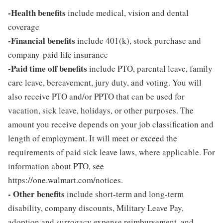
-Health benefits
include medical, vision and dental
coverage
-Financial benefits
include 401(k), stock purchase and
company-paid life insurance
-Paid time off benefits
include PTO, parental leave, family
care leave, bereavement, jury duty, and voting. You will
also receive PTO and/or PPTO that can be used for
vacation, sick leave, holidays, or other purposes. The
amount you receive depends on your job classification and
length of employment. It will meet or exceed the
requirements of paid sick leave laws, where applicable. For
information about PTO, see
https://one.walmart.com/notices.
- Other benefits
include short-term and long-term
disability, company discounts, Military Leave Pay,
adoption and surrogacy expense reimbursement, and