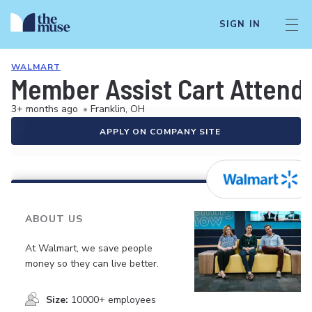
SIGN IN
WALMART
Member Assist Cart Attend
3+ months ago
•
Franklin, OH
APPLY ON COMPANY SITE
ABOUT US
At Walmart, we save people
money so they can live better.
Size:
10000+ employees