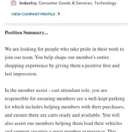
Industry:
Consumer Goods & Services, Technology
VIEW COMPANY PROFILE
Position Summary...
We are looking for people who take pride in their work to
join our team. You help shape our member's entire
shopping experience by giving them a positive first and
last impression.
In the member assist - cart attendant role, you are
responsible for ensuring members see a well-kept parking
lot which includes helping members with their purchases,
and ensure there are carts ready and available. You will
also assist our members helping them load their vehicles
and support creating a great member experience. This