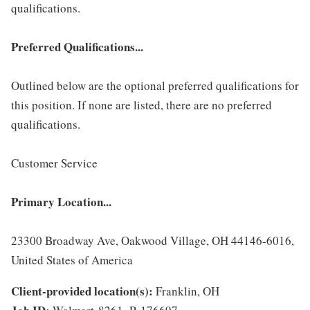
qualifications.
Preferred Qualifications...
Outlined below are the optional preferred qualifications for
this position. If none are listed, there are no preferred
qualifications.
Customer Service
Primary Location...
23300 Broadway Ave, Oakwood Village, OH 44146-6016,
United States of America
Client-provided location(s):
Franklin, OH