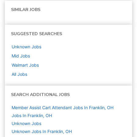
SIMILAR JOBS
SUGGESTED SEARCHES
Unknown
Jobs
Mid
Jobs
Walmart
Jobs
All Jobs
SEARCH ADDITIONAL JOBS
Member Assist Cart Attendant Jobs In Franklin, OH
Jobs In Franklin, OH
Unknown
Jobs
Unknown Jobs In Franklin, OH