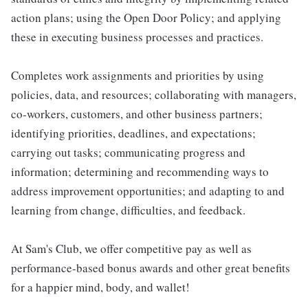
action plans; using the Open Door Policy; and applying
these in executing business processes and practices.
Completes work assignments and priorities by using
policies, data, and resources; collaborating with managers,
co-workers, customers, and other business partners;
identifying priorities, deadlines, and expectations;
carrying out tasks; communicating progress and
information; determining and recommending ways to
address improvement opportunities; and adapting to and
learning from change, difficulties, and feedback.
At Sam's Club, we offer competitive pay as well as
performance-based bonus awards and other great benefits
for a happier mind, body, and wallet!