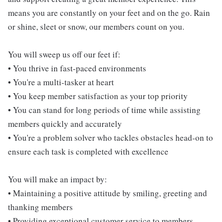
means you are constantly on your feet and on the go. Rain
or shine, sleet or snow, our members count on you.
You will sweep us off our feet if:
• You thrive in fast-paced environments
• You're a multi-tasker at heart
• You keep member satisfaction as your top priority
• You can stand for long periods of time while assisting
members quickly and accurately
• You're a problem solver who tackles obstacles head-on to
ensure each task is completed with excellence
You will make an impact by:
• Maintaining a positive attitude by smiling, greeting and
thanking members
• Providing exceptional customer service to members