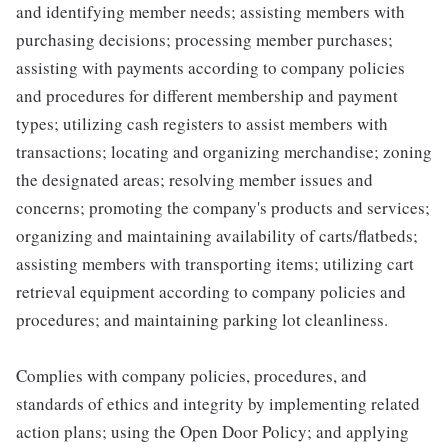
and identifying member needs; assisting members with
purchasing decisions; processing member purchases;
assisting with payments according to company policies
and procedures for different membership and payment
types; utilizing cash registers to assist members with
transactions; locating and organizing merchandise; zoning
the designated areas; resolving member issues and
concerns; promoting the company's products and services;
organizing and maintaining availability of carts/flatbeds;
assisting members with transporting items; utilizing cart
retrieval equipment according to company policies and
procedures; and maintaining parking lot cleanliness.
Complies with company policies, procedures, and
standards of ethics and integrity by implementing related
action plans; using the Open Door Policy; and applying