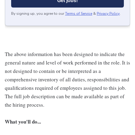
Get jobs!
By signing up, you agree to our
Terms of Service
&
Privacy Policy
.
The above information has been designed to indicate the
general nature and level of work performed in the role. It is
not designed to contain or be interpreted as a
comprehensive inventory of all duties, responsibilities and
qualifications required of employees assigned to this job.
The full job description can be made available as part of
the hiring process.
What you'll do...