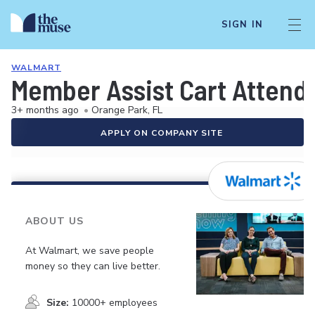
SIGN IN
WALMART
Member Assist Cart Attend
3+ months ago
•
Orange Park, FL
APPLY ON COMPANY SITE
ABOUT US
At Walmart, we save people
money so they can live better.
Size:
10000+ employees