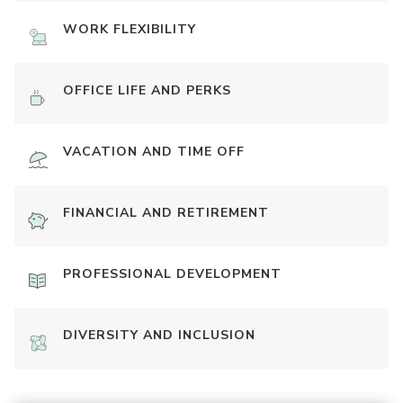
WORK FLEXIBILITY
OFFICE LIFE AND PERKS
VACATION AND TIME OFF
FINANCIAL AND RETIREMENT
PROFESSIONAL DEVELOPMENT
DIVERSITY AND INCLUSION