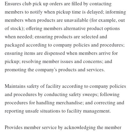
Ensures club pick up orders are filled by contacting
members to notify when pickup time is delayed; informing
members when products are unavailable (for example, out
of stock); offering members alternative product options
when needed; ensuring products are selected and
packaged according to company policies and procedures;
ensuring items are dispensed when members arrive for
pickup; resolving member issues and concerns; and
promoting the company's products and services.
Maintains safety of facility according to company policies
and procedures by conducting safety sweeps; following
procedures for handling merchandise; and correcting and
reporting unsafe situations to facility management.
Provides member service by acknowledging the member