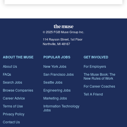
© 2025 FGB Muse Group Inc.
114 Rayson Street, 1st Floor
Northville, MI 48167
ABOUT THE MUSE
POPULAR JOBS
GET INVOLVED
About Us
New York Jobs
For Employers
FAQs
San Francisco Jobs
The Muse Book: The
New Rules of Work
Search Jobs
Seattle Jobs
For Career Coaches
Browse Companies
Engineering Jobs
Tell A Friend
Career Advice
Marketing Jobs
Terms of Use
Information Technology
Jobs
Privacy Policy
Contact Us