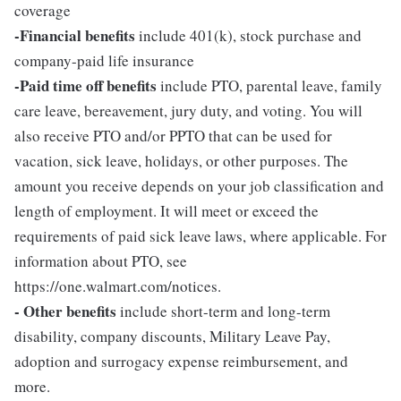
coverage
-Financial benefits
include 401(k), stock purchase and
company-paid life insurance
-Paid time off benefits
include PTO, parental leave, family
care leave, bereavement, jury duty, and voting. You will
also receive PTO and/or PPTO that can be used for
vacation, sick leave, holidays, or other purposes. The
amount you receive depends on your job classification and
length of employment. It will meet or exceed the
requirements of paid sick leave laws, where applicable. For
information about PTO, see
https://one.walmart.com/notices.
- Other benefits
include short-term and long-term
disability, company discounts, Military Leave Pay,
adoption and surrogacy expense reimbursement, and
more.