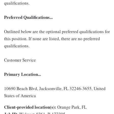
qualifications.
Preferred Qualifications...
Outlined below are the optional preferred qualifications for
this position. If none are listed, there are no preferred
qualifications.
Customer Service
Primary Location...
10690 Beach Blvd, Jacksonville, FL 32246-3655, United
States of America
Client-provided location(s):
Orange Park, FL