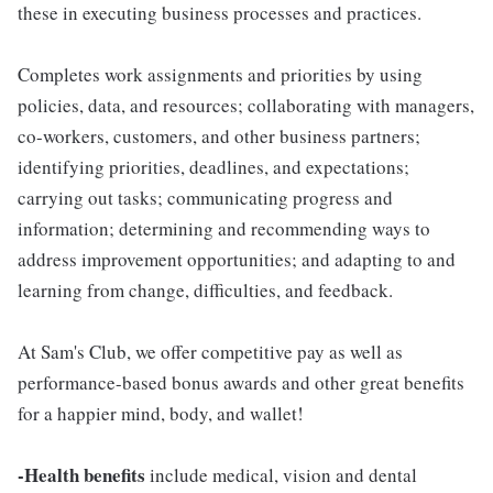
these in executing business processes and practices.
Completes work assignments and priorities by using
policies, data, and resources; collaborating with managers,
co-workers, customers, and other business partners;
identifying priorities, deadlines, and expectations;
carrying out tasks; communicating progress and
information; determining and recommending ways to
address improvement opportunities; and adapting to and
learning from change, difficulties, and feedback.
At Sam's Club, we offer competitive pay as well as
performance-based bonus awards and other great benefits
for a happier mind, body, and wallet!
-Health benefits
include medical, vision and dental