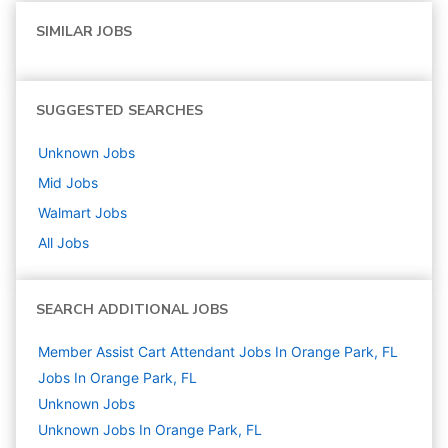
SIMILAR JOBS
SUGGESTED SEARCHES
Unknown
Jobs
Mid
Jobs
Walmart
Jobs
All Jobs
SEARCH ADDITIONAL JOBS
Member Assist Cart Attendant Jobs In Orange Park, FL
Jobs In Orange Park, FL
Unknown
Jobs
Unknown Jobs In Orange Park, FL