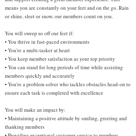
means you are constantly on your feet and on the go. Rain
or shine, sleet or snow, our members count on you.
You will sweep us off our feet if:
• You thrive in fast-paced environments
• You're a multi-tasker at heart
• You keep member satisfaction as your top priority
• You can stand for long periods of time while assisting
members quickly and accurately
• You're a problem solver who tackles obstacles head-on to
ensure each task is completed with excellence
You will make an impact by:
• Maintaining a positive attitude by smiling, greeting and
thanking members
• Providing exceptional customer service to members