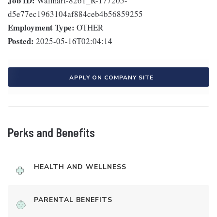
Job ID:
Walmart-8261_R-177205-
d5e77ec1963104af884ceb4b56859255
Employment Type:
OTHER
Posted:
2025-05-16T02:04:14
APPLY ON COMPANY SITE
Perks and Benefits
HEALTH AND WELLNESS
PARENTAL BENEFITS