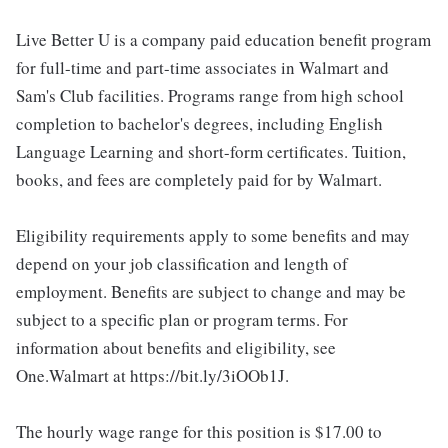
Live Better U is a company paid education benefit program
for full-time and part-time associates in Walmart and
Sam's Club facilities. Programs range from high school
completion to bachelor's degrees, including English
Language Learning and short-form certificates. Tuition,
books, and fees are completely paid for by Walmart.
Eligibility requirements apply to some benefits and may
depend on your job classification and length of
employment. Benefits are subject to change and may be
subject to a specific plan or program terms. For
information about benefits and eligibility, see
One.Walmart at https://bit.ly/3iOOb1J.
The hourly wage range for this position is $17.00 to