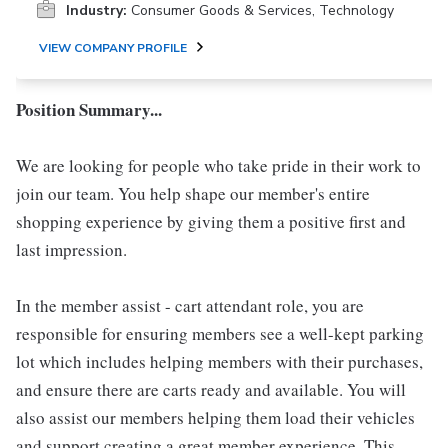
Industry:
Consumer Goods & Services, Technology
VIEW COMPANY PROFILE
Position Summary...
We are looking for people who take pride in their work to
join our team. You help shape our member's entire
shopping experience by giving them a positive first and
last impression.
In the member assist - cart attendant role, you are
responsible for ensuring members see a well-kept parking
lot which includes helping members with their purchases,
and ensure there are carts ready and available. You will
also assist our members helping them load their vehicles
and support creating a great member experience. This