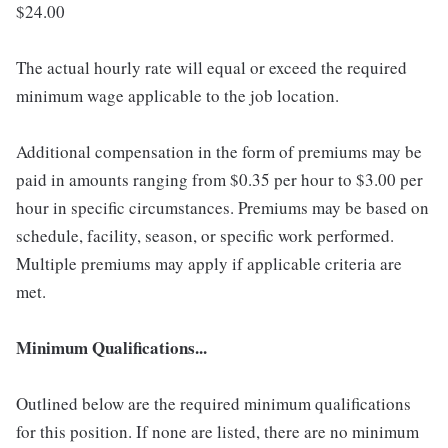
$24.00
The actual hourly rate will equal or exceed the required
minimum wage applicable to the job location.
Additional compensation in the form of premiums may be
paid in amounts ranging from $0.35 per hour to $3.00 per
hour in specific circumstances. Premiums may be based on
schedule, facility, season, or specific work performed.
Multiple premiums may apply if applicable criteria are
met.
Minimum Qualifications...
Outlined below are the required minimum qualifications
for this position. If none are listed, there are no minimum