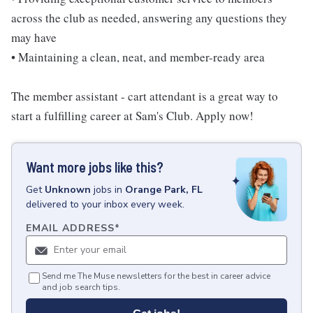
across the club as needed, answering any questions they
may have
• Maintaining a clean, neat, and member-ready area
The member assistant - cart attendant is a great way to
start a fulfilling career at Sam's Club. Apply now!
Want more jobs like this?
Get
Unknown
jobs
in
Orange Park, FL
delivered to your inbox every week.
EMAIL ADDRESS
*
Send me The Muse newsletters for the best in career advice
and job search tips.