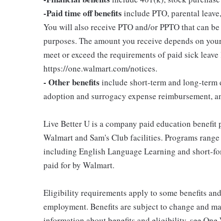
-Paid time off benefits
include PTO, parental leave,
You will also receive PTO and/or PPTO that can be u
purposes. The amount you receive depends on your j
meet or exceed the requirements of paid sick leave
https://one.walmart.com/notices.
- Other benefits
include short-term and long-term d
adoption and surrogacy expense reimbursement, a
Live Better U is a company paid education benefit p
Walmart and Sam's Club facilities. Programs range
including English Language Learning and short-form
paid for by Walmart.
Eligibility requirements apply to some benefits an
employment. Benefits are subject to change and may
information about benefits and eligibility, see One