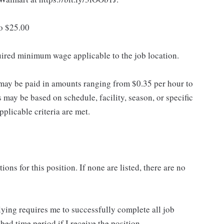
to $25.00
quired minimum wage applicable to the job location.
may be paid in amounts ranging from $0.35 per hour to
may be based on schedule, facility, season, or specific
licable criteria are met.
ns for this position. If none are listed, there are no
lying requires me to successfully complete all job
bed time period if I receive the position.