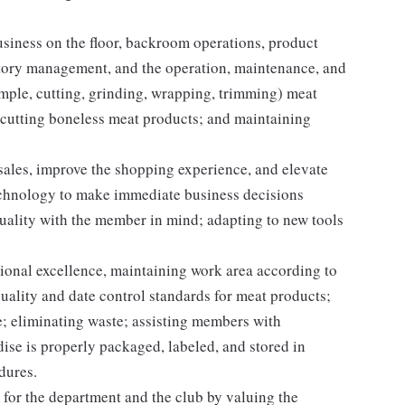
iness on the floor, backroom operations, product
entory management, and the operation, maintenance, and
ample, cutting, grinding, wrapping, trimming) meat
 cutting boneless meat products; and maintaining
 sales, improve the shopping experience, and elevate
echnology to make immediate business decisions
quality with the member in mind; adapting to new tools
onal excellence, maintaining work area according to
ality and date control standards for meat products;
; eliminating waste; assisting members with
se is properly packaged, labeled, and stored in
dures.
for the department and the club by valuing the