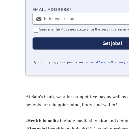
EMAIL ADDRESS
*
Send me The Muse newsletters for the best in career adv
Get jobs!
By signing up, you agree to our
Terms of Service
&
Privacy P
At Sam's Club, we offer competitive pay as well a
benefits for a happier mind, body, and wallet!
-Health benefits
include medical, vision and denta
-Financial benefits
include 401(k), stock purchase