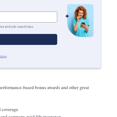
ice and job search tips.
olicy
.
s performance-based bonus awards and other great
l coverage
 and company-paid life insurance