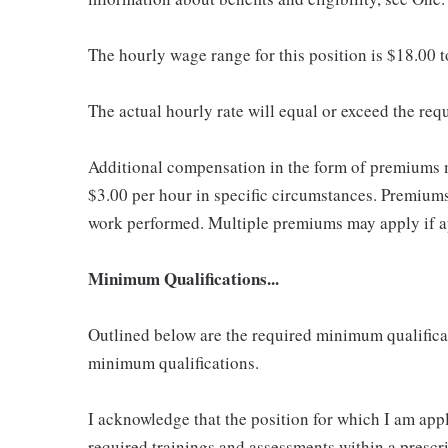
The hourly wage range for this position is $18.00 
The actual hourly rate will equal or exceed the re
Additional compensation in the form of premiums 
$3.00 per hour in specific circumstances. Premiums 
work performed. Multiple premiums may apply if app
Minimum Qualifications...
Outlined below are the required minimum qualificatio
minimum qualifications.
I acknowledge that the position for which I am app
required trainings and assessments within a prescri