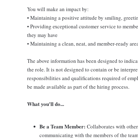
You will make an impact by:
• Maintaining a positive attitude by smiling, gree
• Providing exceptional customer service to membe
they may have
• Maintaining a clean, neat, and member-ready are
The above information has been designed to indicat
the role. It is not designed to contain or be interpr
responsibilities and qualifications required of empl
be made available as part of the hiring process.
What you'll do...
Be a Team Member:
Collaborates with other
communicating with the members of the team; 