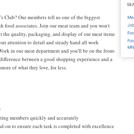
SE
's Club? Our members tell us one of the biggest
Mea
h food associates. Join our meat team and you won't
Job
Foo
t the quality, packaging, and display of our meat items
Foo
our attention to detail and steady hand all work
M
Work in our meat department and you'll be on the front-
 difference between a good shopping experience and a
more of what they love, for less.
y
isting members quickly and accurately
ad-on to ensure each task is completed with excellence