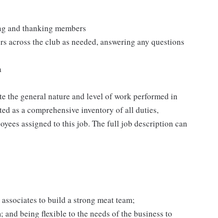
ting and thanking members
rs across the club as needed, answering any questions
a
e the general nature and level of work performed in
eted as a comprehensive inventory of all duties,
oyees assigned to this job. The full job description can
 associates to build a strong meat team;
and being flexible to the needs of the business to