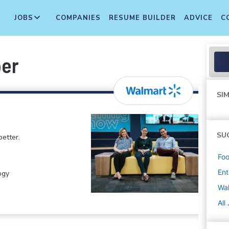
JOBS
COMPANIES
RESUME BUILDER
ADVICE
C
per
SIM
SU
etter.
Foo
Ent
ogy
Wa
All