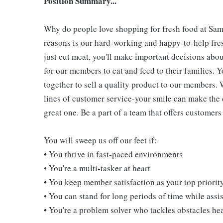
Position Summary...
Why do people love shopping for fresh food at Sam
reasons is our hard-working and happy-to-help fres
just cut meat, you'll make important decisions abou
for our members to eat and feed to their families. Y
together to sell a quality product to our members. 
lines of customer service-your smile can make the
great one. Be a part of a team that offers customers 
You will sweep us off our feet if:
• You thrive in fast-paced environments
• You're a multi-tasker at heart
• You keep member satisfaction as your top priorit
• You can stand for long periods of time while ass
• You're a problem solver who tackles obstacles he