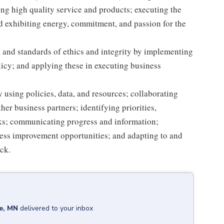
g high quality service and products; executing the
and exhibiting energy, commitment, and passion for the
 and standards of ethics and integrity by implementing
licy; and applying these in executing business
 using policies, data, and resources; collaborating
er business partners; identifying priorities,
sks; communicating progress and information;
ss improvement opportunities; and adapting to and
ack.
e, MN
delivered to your inbox