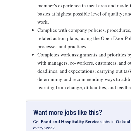
member's experience in meat area and modelin
basics at highest possible level of quality; 
work.
Complies with company policies, procedures,
related action plans; using the Open Door Po
processes and practices.
Completes work assignments and priorities by
with managers, co-workers, customers, and oth
deadlines, and expectations; carrying out ta
determining and recommending ways to addre
learning from change, difficulties, and feedb
Want more jobs like this?
Get
Food and Hospitality Services
jobs
in
Oakdal
every week.