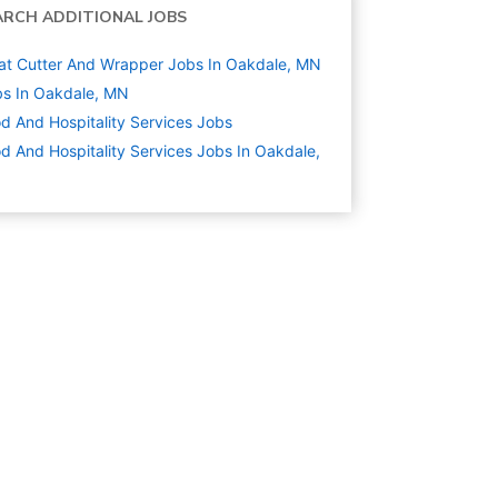
ARCH ADDITIONAL JOBS
t Cutter And Wrapper Jobs In Oakdale, MN
s In Oakdale, MN
d And Hospitality Services
Jobs
d And Hospitality Services Jobs In Oakdale,
N