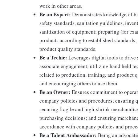
work in other areas.
Be an Expert:
Demonstrates knowledge of bus
safety standards, sanitation guidelines, inv
sanitization of equipment; preparing (for ex
products according to established standards;
product quality standards.
Be a Techie:
Leverages digital tools to drive
associate engagement; utilizing hand held t
related to production, training, and product 
and encouraging others to use them.
Be an Owner:
Ensures commitment to operati
company policies and procedures; ensuring qu
securing fragile and high-shrink merchandise
purchasing decisions; and ensuring merchandi
accordance with company policies and proce
Be a Talent Ambassador:
Being an advocate 