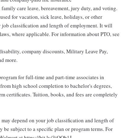
 family care leave, bereavement, jury duty, and voting.
sed for vacation, sick leave, holidays, or other
ob classification and length of employment. It will
 laws, where applicable. For information about PTO, see
isability, company discounts, Military Leave Pay,
nd more.
rogram for full-time and part-time associates in
 from high school completion to bachelor's degrees,
 certificates. Tuition, books, and fees are completely
d may depend on your job classification and length of
 be subject to a specific plan or program terms. For
.Walmart at https://bit.ly/3iOOb1J.