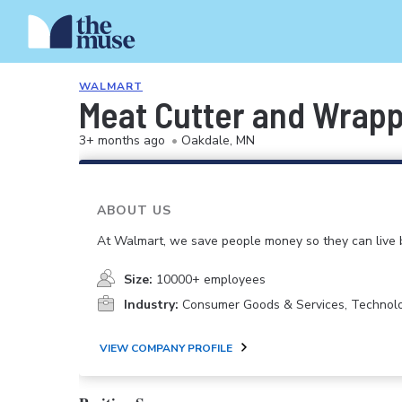
WALMART
Meat Cutter and Wrap
3+ months ago
•
Oakdale, MN
ABOUT US
At Walmart, we save people money so they can live b
Size:
10000+ employees
Industry:
Consumer Goods & Services, Technol
VIEW COMPANY PROFILE