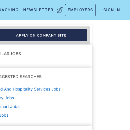
OACHING
NEWSLETTER
EMPLOYERS
SIGN IN
APPLY ON COMPANY SITE
ILAR JOBS
GGESTED SEARCHES
d And Hospitality Services
Jobs
ry
Jobs
lmart
Jobs
 Jobs