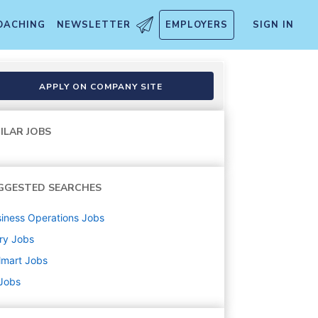
OACHING
NEWSLETTER
EMPLOYERS
SIGN IN
APPLY ON COMPANY SITE
ILAR JOBS
GGESTED SEARCHES
iness Operations
Jobs
ry
Jobs
lmart
Jobs
 Jobs