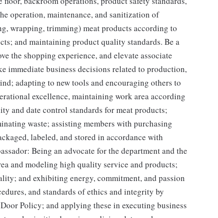
 floor, backroom operations, product safety standards,
he operation, maintenance, and sanitization of
ing, wrapping, trimming) meat products according to
cts; and maintaining product quality standards. Be a
rove the shopping experience, and elevate associate
e immediate business decisions related to production,
ind; adapting to new tools and encouraging others to
rational excellence, maintaining work area according
ty and date control standards for meat products;
minating waste; assisting members with purchasing
ackaged, labeled, and stored in accordance with
assador: Being an advocate for the department and the
rea and modeling high quality service and products;
uality; and exhibiting energy, commitment, and passion
edures, and standards of ethics and integrity by
 Door Policy; and applying these in executing business