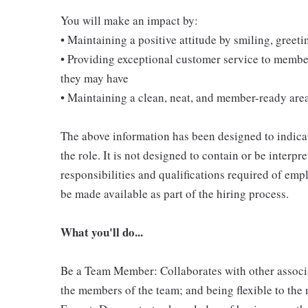
You will make an impact by:
• Maintaining a positive attitude by smiling, gree
• Providing exceptional customer service to membe
they may have
• Maintaining a clean, neat, and member-ready are
The above information has been designed to indicat
the role. It is not designed to contain or be interpr
responsibilities and qualifications required of empl
be made available as part of the hiring process.
What you'll do...
Be a Team Member: Collaborates with other associ
the members of the team; and being flexible to the 