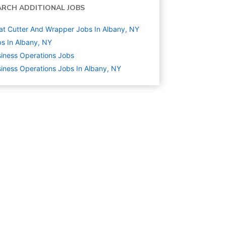
ARCH ADDITIONAL JOBS
t Cutter And Wrapper Jobs In Albany, NY
s In Albany, NY
iness Operations
Jobs
iness Operations Jobs In Albany, NY