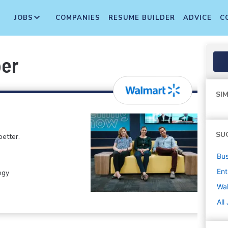
JOBS
COMPANIES
RESUME BUILDER
ADVICE
C
per
SIM
SU
etter.
Bus
Ent
ogy
Wa
All