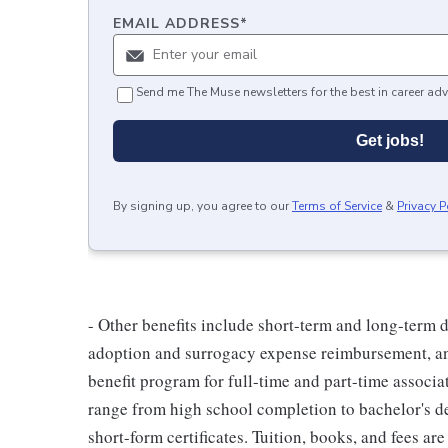
EMAIL ADDRESS
*
Send me The Muse newsletters for the best in career adv
Get jobs!
By signing up, you agree to our
Terms of Service
&
Privacy P
- Other benefits include short-term and long-term d
adoption and surrogacy expense reimbursement, an
benefit program for full-time and part-time associa
range from high school completion to bachelor's 
short-form certificates. Tuition, books, and fees ar