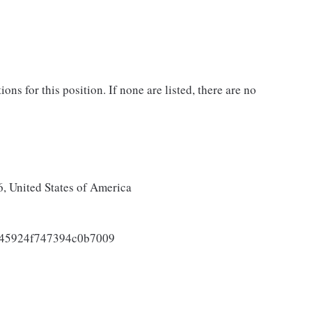
ons for this position. If none are listed, there are no
 United States of America
045924f747394c0b7009