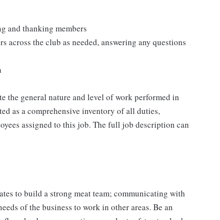
ting and thanking members
rs across the club as needed, answering any questions
a
e the general nature and level of work performed in
eted as a comprehensive inventory of all duties,
oyees assigned to this job. The full job description can
ates to build a strong meat team; communicating with
needs of the business to work in other areas. Be an