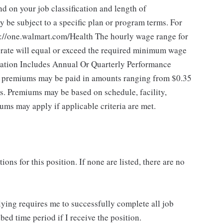
 on your job classification and length of
 be subject to a specific plan or program terms. For
tps://one.walmart.com/Health The hourly wage range for
 rate will equal or exceed the required minimum wage
sation Includes Annual Or Quarterly Performance
of premiums may be paid in amounts ranging from $0.35
es. Premiums may be based on schedule, facility,
ums may apply if applicable criteria are met.
ns for this position. If none are listed, there are no
lying requires me to successfully complete all job
bed time period if I receive the position.