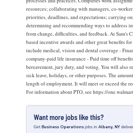
processes and practices. Completes work assignment
resources; collaborating with managers, co-workers
priorities, deadlines, and expectations; carrying 
determining and recommending ways to address imp
from change, difficulties, and feedback. At Sam's C
based incentive awards and other great benefits for
include medical, vision and dental coverage - Fina
company-paid life insurance - Paid time off benefit
bereavement, jury duty, and voting. You will also 
sick leave, holidays, or other purposes. The amoun
length of employment. It will meet or exceed the re
For information about PTO, see https://one.walmar
Want more jobs like this?
Get
Business Operations
jobs
in
Albany, NY
delive