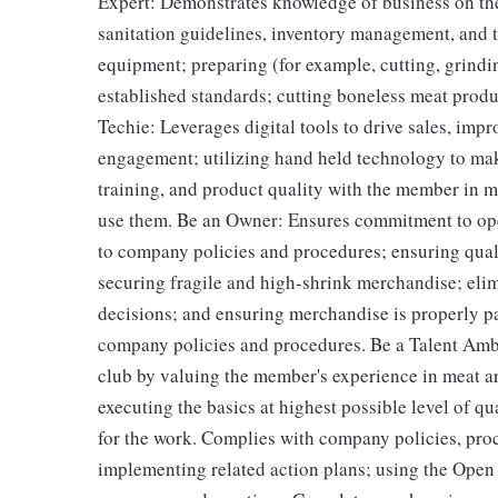
Expert: Demonstrates knowledge of business on the
sanitation guidelines, inventory management, and t
equipment; preparing (for example, cutting, grind
established standards; cutting boneless meat produ
Techie: Leverages digital tools to drive sales, imp
engagement; utilizing hand held technology to mak
training, and product quality with the member in m
use them. Be an Owner: Ensures commitment to ope
to company policies and procedures; ensuring quali
securing fragile and high-shrink merchandise; eli
decisions; and ensuring merchandise is properly p
company policies and procedures. Be a Talent Amb
club by valuing the member's experience in meat a
executing the basics at highest possible level of q
for the work. Complies with company policies, proc
implementing related action plans; using the Open