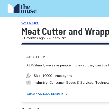
WALMART
Meat Cutter and Wrap
3+ months ago
•
Albany, NY
ABOUT US
At Walmart, we save people money so they can live b
Size:
10000+ employees
Industry:
Consumer Goods & Services, Technol
VIEW COMPANY PROFILE