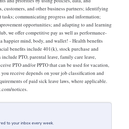
s and priorities by using policies, data, and
, customers, and other business partners; identifying
out tasks; communicating progress and information;
rovement opportunities; and adapting to and learning
lub, we offer competitive pay as well as performance-
 a happier mind, body, and wallet! - Health benefits
ncial benefits include 401(k), stock purchase and
s include PTO, parental leave, family care leave,
receive PTO and/or PPTO that can be used for vacation,
t you receive depends on your job classification and
quirements of paid sick leave laws, where applicable.
t.com/notices.
red to your inbox every week.