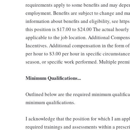
requirements apply to some benefits and may depend
employment. Benefits are subject to change and may
information about benefits and eligibility, see ht
this position is $17.00 to $24.00
The actual hourly
applicable to the job location. Additional Compen
Incentives. Additional compensation in the form 
per hour to $3.00 per hour in specific circumstanc
season, or specific work performed. Multiple premi
Minimum Qualifications...
Outlined below are the required minimum qualificatio
minimum qualifications.
I acknowledge that the position for which I am app
required trainings and assessments within a prescri