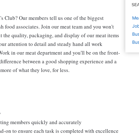
SE
's Club? Our members tell us one of the biggest
Mea
h food associates. Join our meat team and you won't
Job
Bus
t the quality, packaging, and display of our meat items
Bus
our attention to detail and steady hand all work
Work in our meat department and you'll be on the front-
 difference between a good shopping experience and a
more of what they love, for less.
y
isting members quickly and accurately
ad-on to ensure each task is completed with excellence