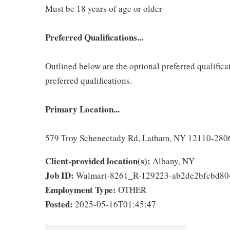
Must be 18 years of age or older
Preferred Qualifications...
Outlined below are the optional preferred qualificati
preferred qualifications.
Primary Location...
579 Troy Schenectady Rd, Latham, NY 12110-2806,
Client-provided location(s):
Albany, NY
Job ID:
Walmart-8261_R-129223-ab2de2bfcbd8
Employment Type:
OTHER
Posted:
2025-05-16T01:45:47