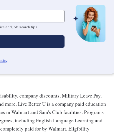
ice and job search tips.
olicy
.
isability, company discounts, Military Leave Pay,
d more. Live Better U is a company paid education
tes in Walmart and Sam's Club facilities. Programs
degrees, including English Language Learning and
e completely paid for by Walmart. Eligibility