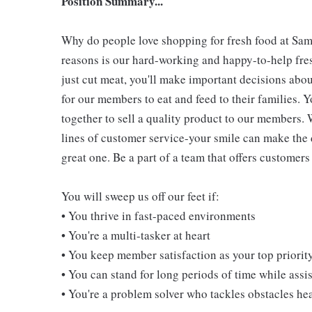
Position Summary...
Why do people love shopping for fresh food at Sam
reasons is our hard-working and happy-to-help fres
just cut meat, you'll make important decisions abou
for our members to eat and feed to their families. Y
together to sell a quality product to our members. 
lines of customer service-your smile can make the
great one. Be a part of a team that offers customers 
You will sweep us off our feet if:
• You thrive in fast-paced environments
• You're a multi-tasker at heart
• You keep member satisfaction as your top priorit
• You can stand for long periods of time while ass
• You're a problem solver who tackles obstacles he