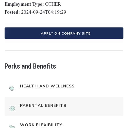
Employment Type:
OTHER
Posted:
2024-09-24T04:19:29
APPLY ON COMPANY SITE
Perks and Benefits
HEALTH AND WELLNESS
PARENTAL BENEFITS
WORK FLEXIBILITY