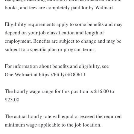
books, and fees are completely paid for by Walmart.
Eligibility requirements apply to some benefits and may
depend on your job classification and length of
employment. Benefits are subject to change and may be
subject to a specific plan or program terms.
For information about benefits and eligibility, see
One.Walmart at https://bit.ly/3iOOb1J.
The hourly wage range for this position is $16.00 to
$23.00
The actual hourly rate will equal or exceed the required
minimum wage applicable to the job location.