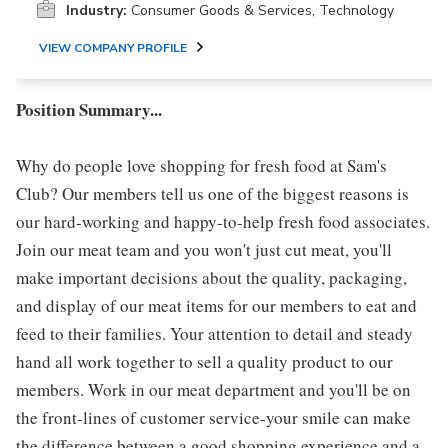
Industry:
Consumer Goods & Services, Technology
VIEW COMPANY PROFILE
Position Summary...
Why do people love shopping for fresh food at Sam's
Club? Our members tell us one of the biggest reasons is
our hard-working and happy-to-help fresh food associates.
Join our meat team and you won't just cut meat, you'll
make important decisions about the quality, packaging,
and display of our meat items for our members to eat and
feed to their families. Your attention to detail and steady
hand all work together to sell a quality product to our
members. Work in our meat department and you'll be on
the front-lines of customer service-your smile can make
the difference between a good shopping experience and a