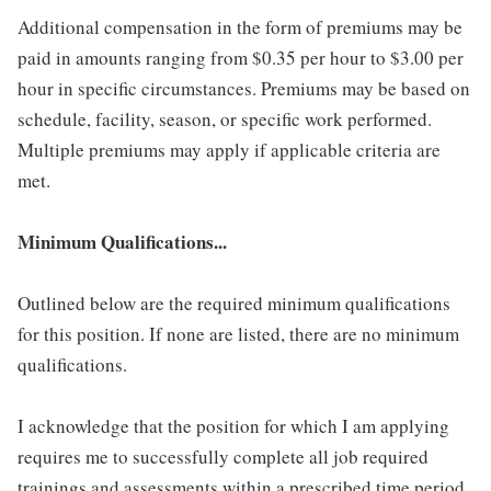
Additional compensation in the form of premiums may be
paid in amounts ranging from $0.35 per hour to $3.00 per
hour in specific circumstances. Premiums may be based on
schedule, facility, season, or specific work performed.
Multiple premiums may apply if applicable criteria are
met.
Minimum Qualifications...
Outlined below are the required minimum qualifications
for this position. If none are listed, there are no minimum
qualifications.
I acknowledge that the position for which I am applying
requires me to successfully complete all job required
trainings and assessments within a prescribed time period