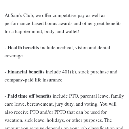
At Sam's Club, we offer competitive pay as well as
performance-based bonus awards and other great benefits
for a happier mind, body, and wallet!
Health benefits
-
include medical, vision and dental
coverage
Financial benefits
-
include 401(k), stock purchase and
company-paid life insurance
Paid time off benefits
-
include PTO, parental leave, family
care leave, bereavement, jury duty, and voting. You will
also receive PTO and/or PPTO that can be used for
vacation, sick leave, holidays, or other purposes. The
amount you receive depends on your job classification and