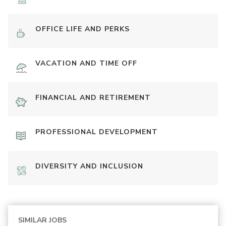
OFFICE LIFE AND PERKS
VACATION AND TIME OFF
FINANCIAL AND RETIREMENT
PROFESSIONAL DEVELOPMENT
DIVERSITY AND INCLUSION
SIMILAR JOBS