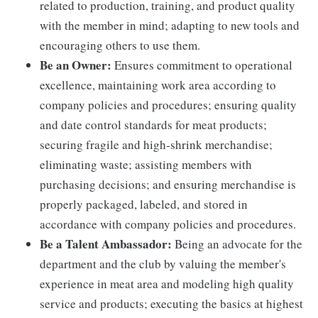
related to production, training, and product quality
with the member in mind; adapting to new tools and
encouraging others to use them.
Be an Owner:
Ensures commitment to operational
excellence, maintaining work area according to
company policies and procedures; ensuring quality
and date control standards for meat products;
securing fragile and high-shrink merchandise;
eliminating waste; assisting members with
purchasing decisions; and ensuring merchandise is
properly packaged, labeled, and stored in
accordance with company policies and procedures.
Be a Talent Ambassador:
Being an advocate for the
department and the club by valuing the member's
experience in meat area and modeling high quality
service and products; executing the basics at highest