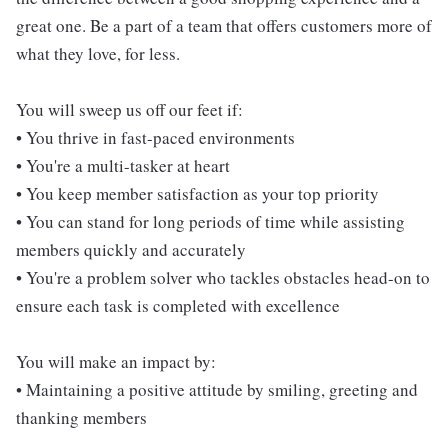
great one. Be a part of a team that offers customers more of
what they love, for less.
You will sweep us off our feet if:
• You thrive in fast-paced environments
• You're a multi-tasker at heart
• You keep member satisfaction as your top priority
• You can stand for long periods of time while assisting
members quickly and accurately
• You're a problem solver who tackles obstacles head-on to
ensure each task is completed with excellence
You will make an impact by:
• Maintaining a positive attitude by smiling, greeting and
thanking members