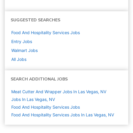
SUGGESTED SEARCHES
Food And Hospitality Services
Jobs
Entry
Jobs
Walmart
Jobs
All Jobs
SEARCH ADDITIONAL JOBS
Meat Cutter And Wrapper Jobs In Las Vegas, NV
Jobs In Las Vegas, NV
Food And Hospitality Services
Jobs
Food And Hospitality Services Jobs In Las Vegas, NV