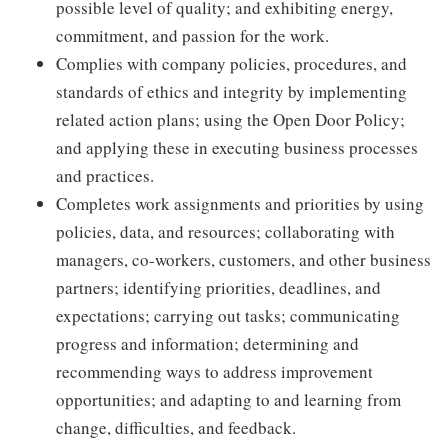
possible level of quality; and exhibiting energy,
commitment, and passion for the work.
Complies with company policies, procedures, and
standards of ethics and integrity by implementing
related action plans; using the Open Door Policy;
and applying these in executing business processes
and practices.
Completes work assignments and priorities by using
policies, data, and resources; collaborating with
managers, co-workers, customers, and other business
partners; identifying priorities, deadlines, and
expectations; carrying out tasks; communicating
progress and information; determining and
recommending ways to address improvement
opportunities; and adapting to and learning from
change, difficulties, and feedback.