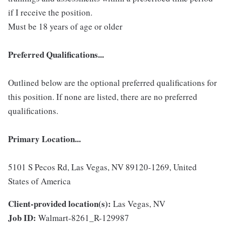
if I receive the position.
Must be 18 years of age or older
Preferred Qualifications...
Outlined below are the optional preferred qualifications for
this position. If none are listed, there are no preferred
qualifications.
Primary Location...
5101 S Pecos Rd, Las Vegas, NV 89120-1269, United
States of America
Client-provided location(s):
Las Vegas, NV
Job ID:
Walmart-8261_R-129987