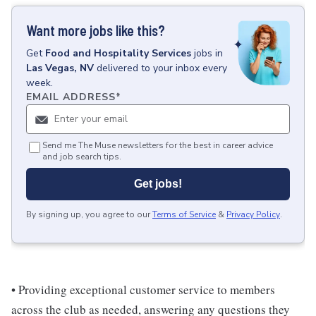
Want more jobs like this?
Get
Food and Hospitality Services
jobs
in
Las Vegas, NV
delivered to your inbox every
week.
EMAIL ADDRESS
*
Send me The Muse newsletters for the best in career advice
and job search tips.
Get jobs!
By signing up, you agree to our
Terms of Service
&
Privacy Policy
.
• Providing exceptional customer service to members
across the club as needed, answering any questions they