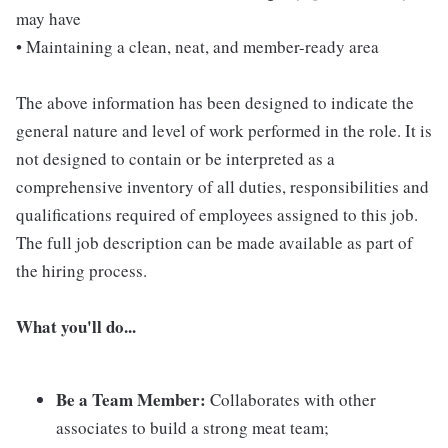
may have
• Maintaining a clean, neat, and member-ready area
The above information has been designed to indicate the
general nature and level of work performed in the role. It is
not designed to contain or be interpreted as a
comprehensive inventory of all duties, responsibilities and
qualifications required of employees assigned to this job.
The full job description can be made available as part of
the hiring process.
What you'll do...
Be a Team Member:
Collaborates with other
associates to build a strong meat team;