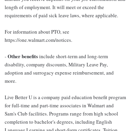
length of employment. It will meet or exceed the
requirements of paid sick leave laws, where applicable.
For information about PTO, see
https://one.walmart.com/notices.
Other benefits
-
include short-term and long-term
disability, company discounts, Military Leave Pay,
adoption and surrogacy expense reimbursement, and
more.
Live Better U is a company paid education benefit program
for full-time and part-time associates in Walmart and
Sam's Club facilities. Programs range from high school
completion to bachelor's degrees, including English
Language Learning and short-form certificates. Tuition,