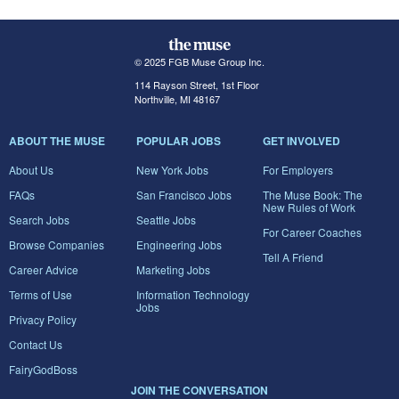
© 2025 FGB Muse Group Inc.
114 Rayson Street, 1st Floor
Northville, MI 48167
ABOUT THE MUSE
POPULAR JOBS
GET INVOLVED
About Us
New York Jobs
For Employers
FAQs
San Francisco Jobs
The Muse Book: The
New Rules of Work
Search Jobs
Seattle Jobs
For Career Coaches
Browse Companies
Engineering Jobs
Tell A Friend
Career Advice
Marketing Jobs
Terms of Use
Information Technology
Jobs
Privacy Policy
Contact Us
FairyGodBoss
JOIN THE CONVERSATION