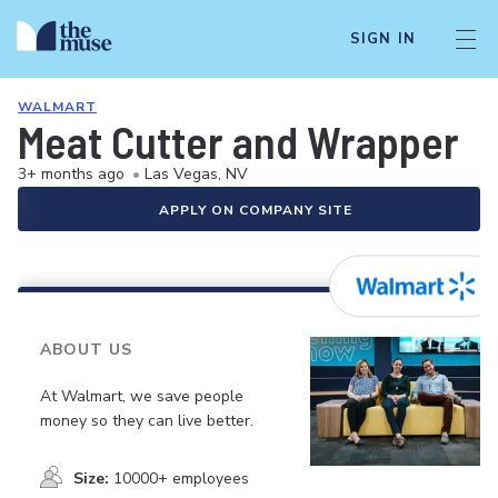
SIGN IN
WALMART
Meat Cutter and Wrapper
3+ months ago
•
Las Vegas, NV
APPLY ON COMPANY SITE
ABOUT US
At Walmart, we save people
money so they can live better.
Size:
10000+ employees