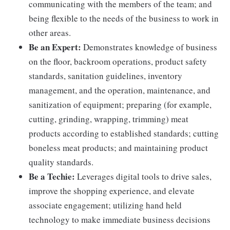
communicating with the members of the team; and
being flexible to the needs of the business to work in
other areas.
Be an Expert:
Demonstrates knowledge of business
on the floor, backroom operations, product safety
standards, sanitation guidelines, inventory
management, and the operation, maintenance, and
sanitization of equipment; preparing (for example,
cutting, grinding, wrapping, trimming) meat
products according to established standards; cutting
boneless meat products; and maintaining product
quality standards.
Be a Techie:
Leverages digital tools to drive sales,
improve the shopping experience, and elevate
associate engagement; utilizing hand held
technology to make immediate business decisions