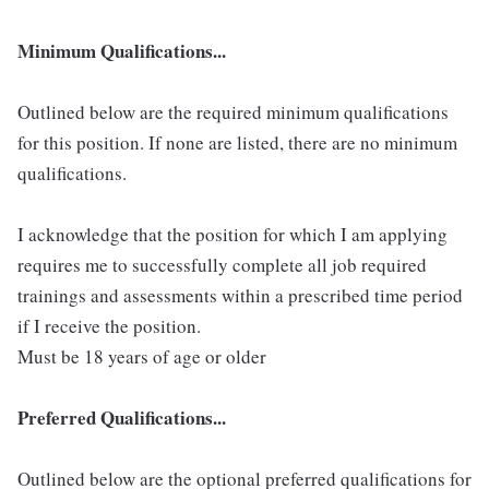
Minimum Qualifications...
Outlined below are the required minimum qualifications
for this position. If none are listed, there are no minimum
qualifications.
I acknowledge that the position for which I am applying
requires me to successfully complete all job required
trainings and assessments within a prescribed time period
if I receive the position.
Must be 18 years of age or older
Preferred Qualifications...
Outlined below are the optional preferred qualifications for