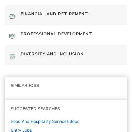
FINANCIAL AND RETIREMENT
PROFESSIONAL DEVELOPMENT
DIVERSITY AND INCLUSION
SIMILAR JOBS
SUGGESTED SEARCHES
Food And Hospitality Services
Jobs
Entry
Jobs