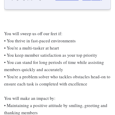
You will sweep us off our feet if:
• You thrive in fast-paced environments
• You're a multi-tasker at heart
• You keep member satisfaction as your top priority
• You can stand for long periods of time while assisting
members quickly and accurately
• You're a problem solver who tackles obstacles head-on to
ensure each task is completed with excellence
You will make an impact by:
• Maintaining a positive attitude by smiling, greeting and
thanking members