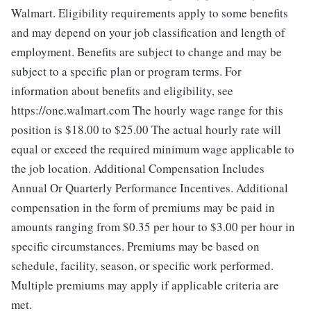
Walmart. Eligibility requirements apply to some benefits
and may depend on your job classification and length of
employment. Benefits are subject to change and may be
subject to a specific plan or program terms. For
information about benefits and eligibility, see
https://one.walmart.com The hourly wage range for this
position is $18.00 to $25.00
The actual hourly rate will
equal or exceed the required minimum wage applicable to
the job location. Additional Compensation Includes
Annual Or Quarterly Performance Incentives. Additional
compensation in the form of premiums may be paid in
amounts ranging from $0.35 per hour to $3.00 per hour in
specific circumstances. Premiums may be based on
schedule, facility, season, or specific work performed.
Multiple premiums may apply if applicable criteria are
met.