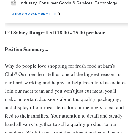
Industry:
Consumer Goods & Services, Technology
VIEW COMPANY PROFILE
CO Salary Range: USD 18.00 - 25.00 per hour
Position Summary...
Why do people love shopping for fresh food at Sam's
Club? Our members tell us one of the biggest reasons is
our hard-working and happy-to-help fresh food associates.
Join our meat team and you won't just cut meat, you'll
make important decisions about the quality, packaging,
and display of our meat items for our members to eat and
feed to their families. Your attention to detail and steady
hand all work together to sell a quality product to our
members. Work in our meat department and you'll be on