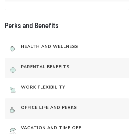
Perks and Benefits
HEALTH AND WELLNESS
PARENTAL BENEFITS
WORK FLEXIBILITY
OFFICE LIFE AND PERKS
VACATION AND TIME OFF