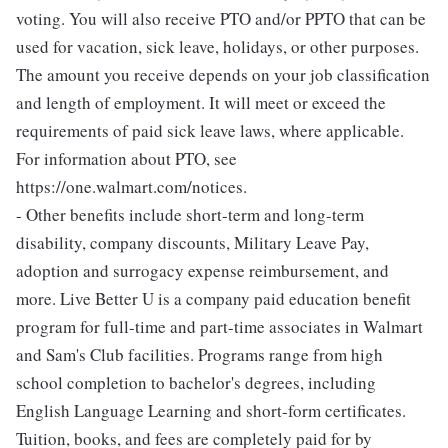
voting. You will also receive PTO and/or PPTO that can be
used for vacation, sick leave, holidays, or other purposes.
The amount you receive depends on your job classification
and length of employment. It will meet or exceed the
requirements of paid sick leave laws, where applicable.
For information about PTO, see
https://one.walmart.com/notices.
- Other benefits include short-term and long-term
disability, company discounts, Military Leave Pay,
adoption and surrogacy expense reimbursement, and
more. Live Better U is a company paid education benefit
program for full-time and part-time associates in Walmart
and Sam's Club facilities. Programs range from high
school completion to bachelor's degrees, including
English Language Learning and short-form certificates.
Tuition, books, and fees are completely paid for by