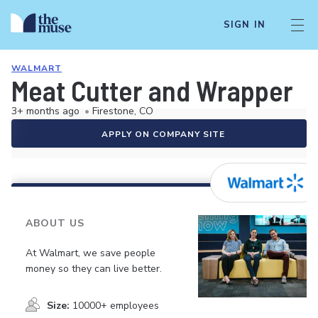
SIGN IN
WALMART
Meat Cutter and Wrapper
3+ months ago
•
Firestone, CO
APPLY ON COMPANY SITE
ABOUT US
At Walmart, we save people
money so they can live better.
Size:
10000+ employees