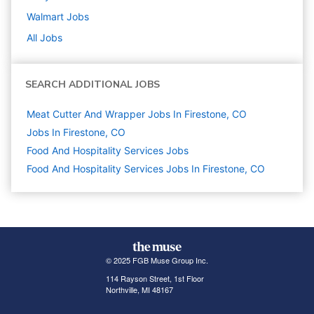
Walmart
Jobs
All Jobs
SEARCH ADDITIONAL JOBS
Meat Cutter And Wrapper Jobs In Firestone, CO
Jobs In Firestone, CO
Food And Hospitality Services
Jobs
Food And Hospitality Services Jobs In Firestone, CO
© 2025 FGB Muse Group Inc.
114 Rayson Street, 1st Floor
Northville, MI 48167