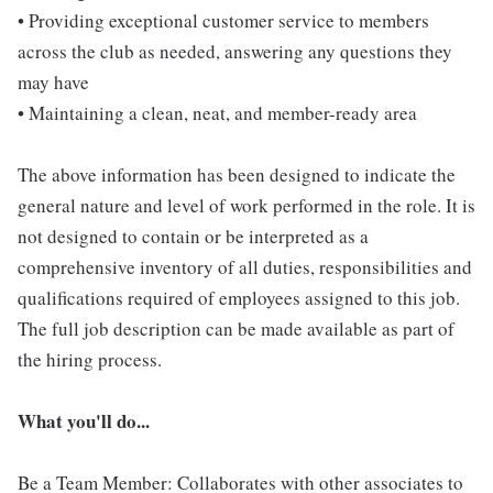
• Providing exceptional customer service to members
across the club as needed, answering any questions they
may have
• Maintaining a clean, neat, and member-ready area
The above information has been designed to indicate the
general nature and level of work performed in the role. It is
not designed to contain or be interpreted as a
comprehensive inventory of all duties, responsibilities and
qualifications required of employees assigned to this job.
The full job description can be made available as part of
the hiring process.
What you'll do...
Be a Team Member: Collaborates with other associates to