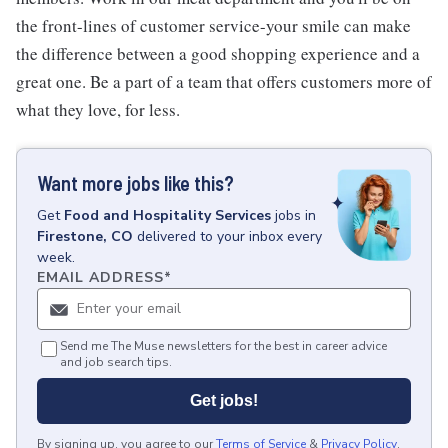
the front-lines of customer service-your smile can make
the difference between a good shopping experience and a
great one. Be a part of a team that offers customers more of
what they love, for less.
Want more jobs like this?
Get
Food and Hospitality Services
jobs
in
Firestone, CO
delivered to your inbox every
week.
EMAIL ADDRESS
*
Send me The Muse newsletters for the best in career advice
and job search tips.
Get jobs!
By signing up, you agree to our
Terms of Service
&
Privacy Policy
.