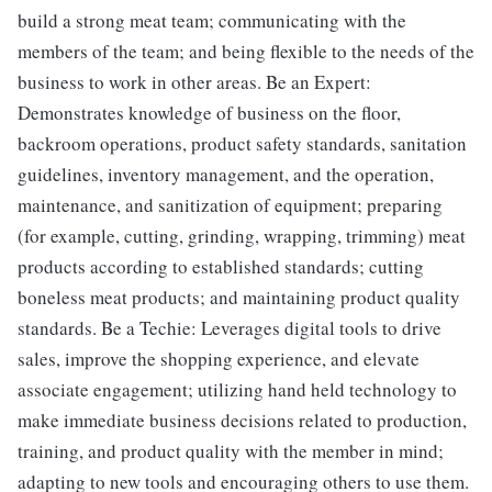
build a strong meat team; communicating with the
members of the team; and being flexible to the needs of the
business to work in other areas. Be an Expert:
Demonstrates knowledge of business on the floor,
backroom operations, product safety standards, sanitation
guidelines, inventory management, and the operation,
maintenance, and sanitization of equipment; preparing
(for example, cutting, grinding, wrapping, trimming) meat
products according to established standards; cutting
boneless meat products; and maintaining product quality
standards. Be a Techie: Leverages digital tools to drive
sales, improve the shopping experience, and elevate
associate engagement; utilizing hand held technology to
make immediate business decisions related to production,
training, and product quality with the member in mind;
adapting to new tools and encouraging others to use them.