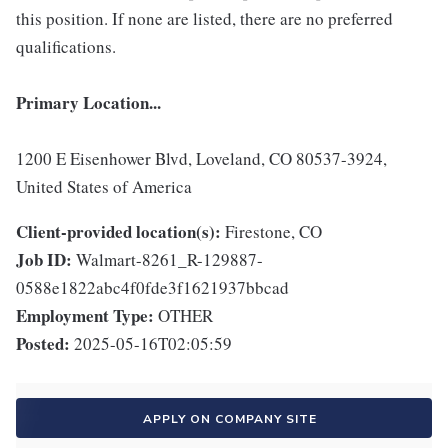
this position. If none are listed, there are no preferred
qualifications.
Primary Location...
1200 E Eisenhower Blvd, Loveland, CO 80537-3924,
United States of America
Client-provided location(s):
Firestone, CO
Job ID:
Walmart-8261_R-129887-
0588e1822abc4f0fde3f1621937bbcad
Employment Type:
OTHER
Posted:
2025-05-16T02:05:59
APPLY ON COMPANY SITE