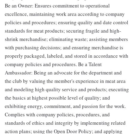
Be an Owner: Ensures commitment to operational
excellence, maintaining work area according to company
policies and procedures; ensuring quality and date control
standards for meat products; securing fragile and high-
shrink merchandise; eliminating waste; assisting members
with purchasing decisions; and ensuring merchandise is
properly packaged, labeled, and stored in accordance with
company policies and procedures. Be a Talent
Ambassador: Being an advocate for the department and
the club by valuing the member's experience in meat area
and modeling high quality service and products; executing
the basics at highest possible level of quality; and
exhibiting energy, commitment, and passion for the work.
Complies with company policies, procedures, and
standards of ethics and integrity by implementing related
action plans; using the Open Door Policy; and applying