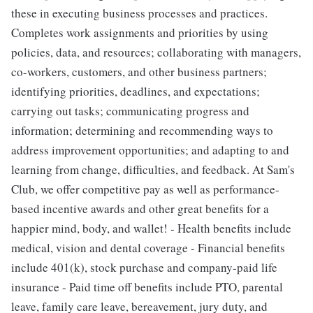
these in executing business processes and practices.
Completes work assignments and priorities by using
policies, data, and resources; collaborating with managers,
co-workers, customers, and other business partners;
identifying priorities, deadlines, and expectations;
carrying out tasks; communicating progress and
information; determining and recommending ways to
address improvement opportunities; and adapting to and
learning from change, difficulties, and feedback. At Sam's
Club, we offer competitive pay as well as performance-
based incentive awards and other great benefits for a
happier mind, body, and wallet! - Health benefits include
medical, vision and dental coverage - Financial benefits
include 401(k), stock purchase and company-paid life
insurance - Paid time off benefits include PTO, parental
leave, family care leave, bereavement, jury duty, and