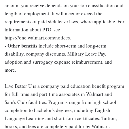
amount you receive depends on your job classification and
length of employment. It will meet or exceed the
requirements of paid sick leave laws, where applicable. For
information about PTO, see
https://one.walmart.com/notices.
- Other benefits
include short-term and long-term
disability, company discounts, Military Leave Pay,
adoption and surrogacy expense reimbursement, and
more.
Live Better U is a company paid education benefit program
for full-time and part-time associates in Walmart and
Sam's Club facilities. Programs range from high school
completion to bachelor's degrees, including English
Language Learning and short-form certificates. Tuition,
books, and fees are completely paid for by Walmart.