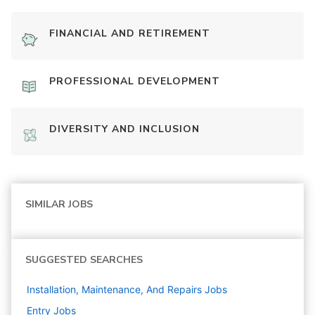
FINANCIAL AND RETIREMENT
PROFESSIONAL DEVELOPMENT
DIVERSITY AND INCLUSION
SIMILAR JOBS
SUGGESTED SEARCHES
Installation, Maintenance, And Repairs
Jobs
Entry
Jobs