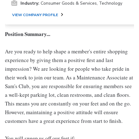
Industry:
Consumer Goods & Services, Technology
VIEW COMPANY PROFILE
Position Summary...
Are you ready to help shape a member's entire shopping
experience by giving them a positive first and last
impression? We are looking for people who take pride in
their work to join our team. As a Maintenance Associate at
Sam's Club, you are responsible for ensuring members see
a well-kept parking lot, clean restrooms, and clean floors.
This means you are constantly on your feet and on the go.
However, maintaining a positive attitude will ensure
customers have a great experience from start to finish.
You will sweep us off our feet if: