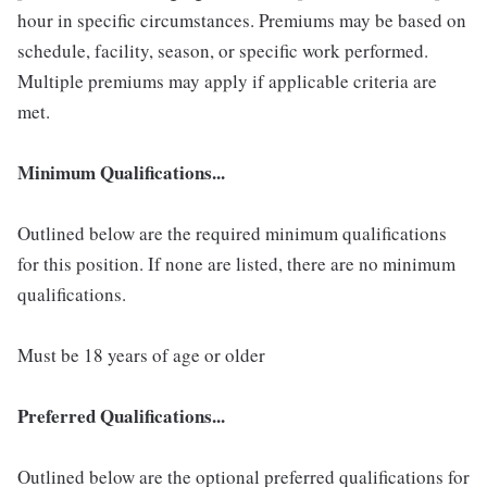
hour in specific circumstances. Premiums may be based on
schedule, facility, season, or specific work performed.
Multiple premiums may apply if applicable criteria are
met.
Minimum Qualifications...
Outlined below are the required minimum qualifications
for this position. If none are listed, there are no minimum
qualifications.
Must be 18 years of age or older
Preferred Qualifications...
Outlined below are the optional preferred qualifications for