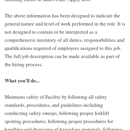
The above information has been designed to indicate the
general nature and level of work performed in the role. It is
not designed to contain or be interpreted as a
comprehensive inventory of all duties, responsibilities and
qualifications required of employees assigned to this job.
The full job description can be made available as part of
the hiring process.
What you'll do...
Maintains safety of Facility by following all safety
standards, procedures, and guidelines including
conducting safety sweeps, following proper forklift
spotting procedures, following proper procedures for
handling and disposing of hazardous materials, following