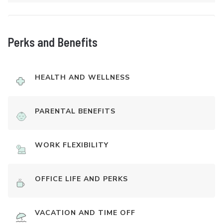
Perks and Benefits
HEALTH AND WELLNESS
PARENTAL BENEFITS
WORK FLEXIBILITY
OFFICE LIFE AND PERKS
VACATION AND TIME OFF