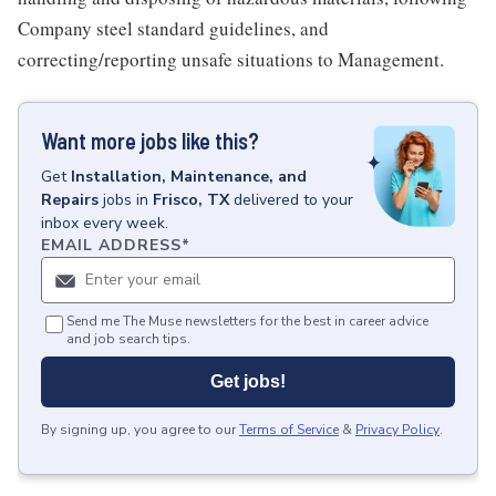
Company steel standard guidelines, and
correcting/reporting unsafe situations to Management.
Want more jobs like this?
Get
Installation, Maintenance, and
Repairs
jobs
in
Frisco, TX
delivered to your
inbox every week.
EMAIL ADDRESS
*
Send me The Muse newsletters for the best in career advice
and job search tips.
Get jobs!
By signing up, you agree to our
Terms of Service
&
Privacy Policy
.