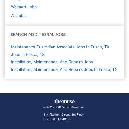
Walmart
Jobs
All Jobs
SEARCH ADDITIONAL JOBS
Maintenance Custodian Associate Jobs In Frisco, TX
Jobs In Frisco, TX
Installation, Maintenance, And Repairs
Jobs
Installation, Maintenance, And Repairs Jobs In Frisco, TX
© 2025 FGB Muse Group Inc.
114 Rayson Street, 1st Floor
Northville, MI 48167