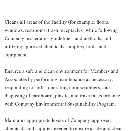
Cleans all areas of the Facility (for example, floors,
windows, restrooms, trash receptacles) while following
Company procedures, guidelines, and methods, and
utilizing approved chemicals, supplies, tools, and
equipment.
Ensures a safe and clean environment for Members and
Associates by performing maintenance as necessary,
responding to spills, operating floor scrubbers, and
disposing of cardboard, plastic, and trash in accordance
with Company Environmental Sustainability Program.
Maintains appropriate levels of Company-approved
chemicals and supplies needed to ensure a safe and clean