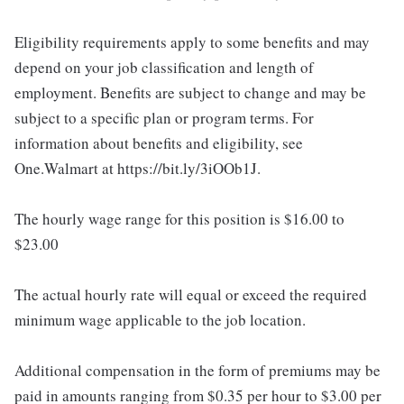
Eligibility requirements apply to some benefits and may
depend on your job classification and length of
employment. Benefits are subject to change and may be
subject to a specific plan or program terms. For
information about benefits and eligibility, see
One.Walmart at https://bit.ly/3iOOb1J.
The hourly wage range for this position is $16.00 to
$23.00
The actual hourly rate will equal or exceed the required
minimum wage applicable to the job location.
Additional compensation in the form of premiums may be
paid in amounts ranging from $0.35 per hour to $3.00 per