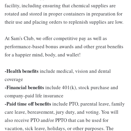
facility, including ensuring that chemical supplies are
rotated and stored in proper containers in preparation for
their use and placing orders to replenish supplies are low.
At Sam's Club, we offer competitive pay as well as
performance-based bonus awards and other great benefits
for a happier mind, body, and wallet!
-Health benefits
include medical, vision and dental
coverage
-Financial benefits
include 401(k), stock purchase and
company-paid life insurance
-Paid time off benefits
include PTO, parental leave, family
care leave, bereavement, jury duty, and voting. You will
also receive PTO and/or PPTO that can be used for
vacation, sick leave, holidays, or other purposes. The