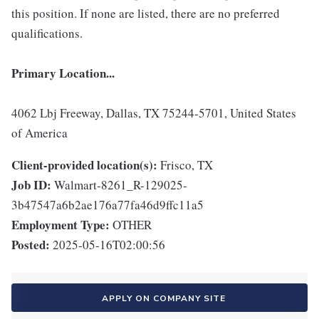
this position. If none are listed, there are no preferred
qualifications.
Primary Location...
4062 Lbj Freeway, Dallas, TX 75244-5701, United States
of America
Client-provided location(s):
Frisco, TX
Job ID:
Walmart-8261_R-129025-
3b47547a6b2ae176a77fa46d9ffc11a5
Employment Type:
OTHER
Posted:
2025-05-16T02:00:56
APPLY ON COMPANY SITE