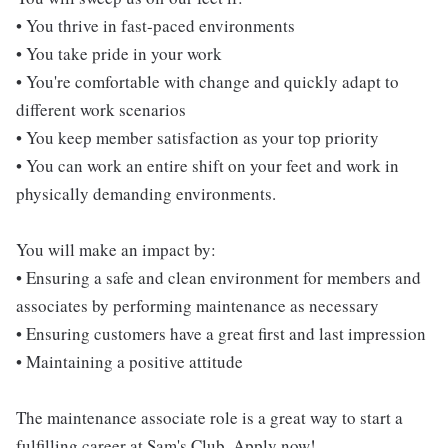
• You thrive in fast-paced environments
• You take pride in your work
• You're comfortable with change and quickly adapt to
different work scenarios
• You keep member satisfaction as your top priority
• You can work an entire shift on your feet and work in
physically demanding environments.
You will make an impact by:
• Ensuring a safe and clean environment for members and
associates by performing maintenance as necessary
• Ensuring customers have a great first and last impression
• Maintaining a positive attitude
The maintenance associate role is a great way to start a
fulfilling career at Sam's Club. Apply now!