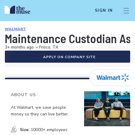
SIGN IN
WALMART
Maintenance Custodian As
3+ months ago
•
Frisco, TX
APPLY ON COMPANY SITE
ABOUT US
At Walmart, we save people
money so they can live better.
Size:
10000+ employees